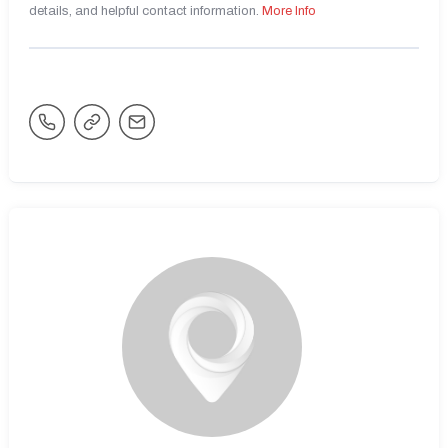
details, and helpful contact information.
More Info