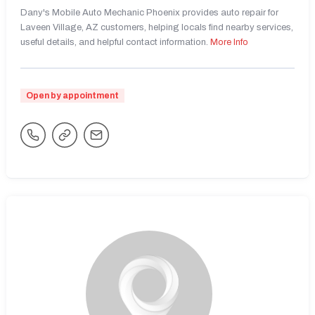
Dany's Mobile Auto Mechanic Phoenix provides auto repair for
Laveen Village, AZ customers, helping locals find nearby services,
useful details, and helpful contact information.
More Info
Open by appointment