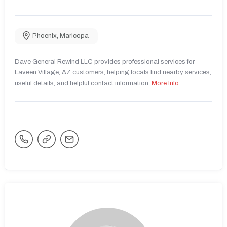
Phoenix
,
Maricopa
Dave General Rewind LLC provides professional services for
Laveen Village, AZ customers, helping locals find nearby services,
useful details, and helpful contact information.
More Info