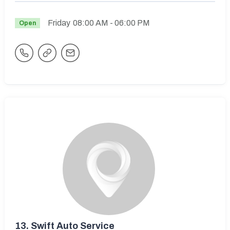
Friday
08:00 AM
- 06:00 PM
Open
13.
Swift Auto Service