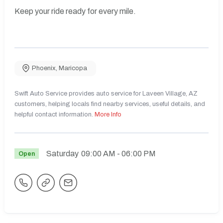
Keep your ride ready for every mile.
Phoenix
,
Maricopa
Swift Auto Service provides auto service for Laveen Village, AZ
customers, helping locals find nearby services, useful details, and
helpful contact information.
More Info
Saturday
09:00 AM
- 06:00 PM
Open