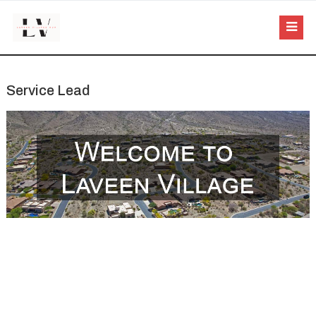
Service Lead