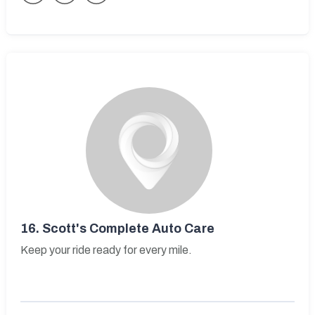
16.
Scott's Complete Auto Care
Keep your ride ready for every mile.