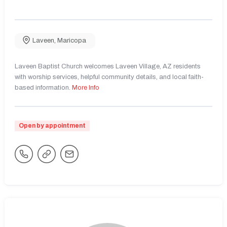
Laveen
,
Maricopa
Laveen Baptist Church welcomes Laveen Village, AZ residents
with worship services, helpful community details, and local faith-
based information.
More Info
Open by appointment