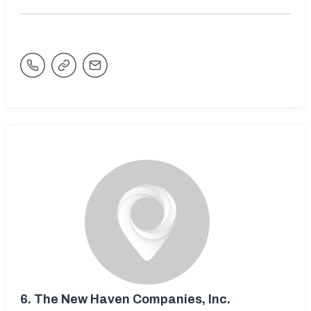
6.
The New Haven Companies, Inc.