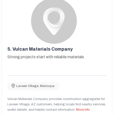
5.
Vulcan Materials Company
Strong projects start with reliable materials.
Laveen Village
,
Maricopa
Vulcan Materials Company provides construction aggregates for
Laveen Village, AZ customers, helping locals find nearby services,
useful details, and helpful contact information.
More Info