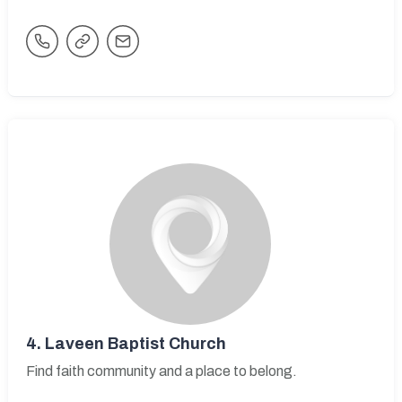
4.
Laveen Baptist Church
Find faith community and a place to belong.