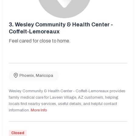
3.
Wesley Community & Health Center -
Coffelt-Lemoreaux
Feel cared for close to home.
Phoenix
,
Maricopa
Wesley Community & Health Center - Coffelt-Lemoreaux provides
family medical care for Laveen Village, AZ customers, helping
locals find nearby services, useful details, and helpful contact
information.
More Info
Closed