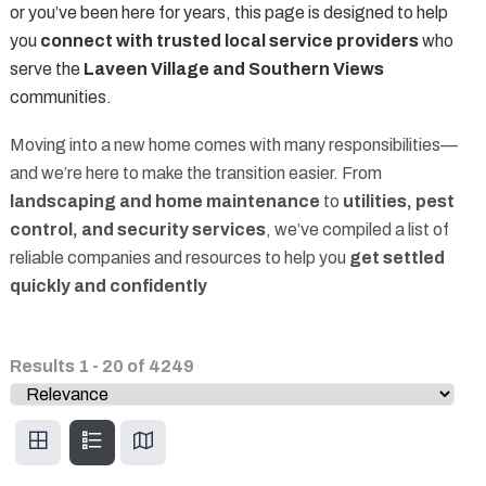
or you’ve been here for years, this page is designed to help
you
connect with trusted local service providers
who
serve the
Laveen Village and Southern Views
communities.
Moving into a new home comes with many responsibilities—
and we’re here to make the transition easier. From
landscaping and home maintenance
to
utilities, pest
control, and security services
, we’ve compiled a list of
reliable companies and resources to help you
get settled
quickly and confidently
Results
1
-
20
of
4249