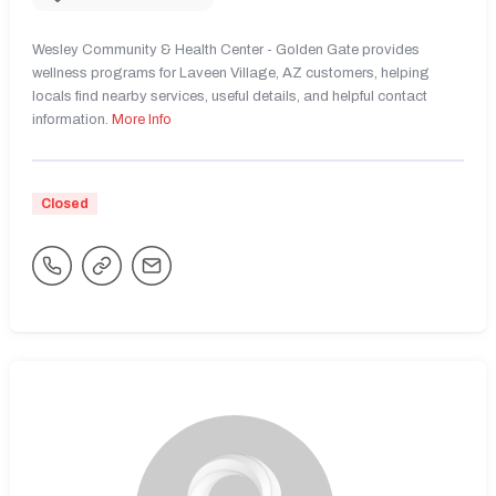
Wesley Community & Health Center - Golden Gate provides
wellness programs for Laveen Village, AZ customers, helping
locals find nearby services, useful details, and helpful contact
information.
More Info
Closed