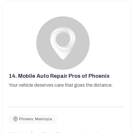
14.
Mobile Auto Repair Pros of Phoenix
Your vehicle deserves care that goes the distance.
Phoenix
,
Maricopa