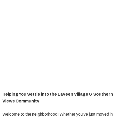
Helping You Settle into the Laveen Village & Southern
Views Community
Welcome to the neighborhood! Whether you’ve just moved in