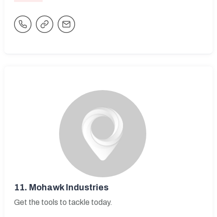
11.
Mohawk Industries
Get the tools to tackle today.