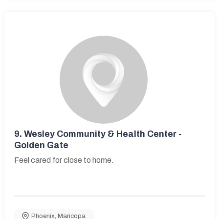
9.
Wesley Community & Health Center -
Golden Gate
Feel cared for close to home.
Phoenix
,
Maricopa