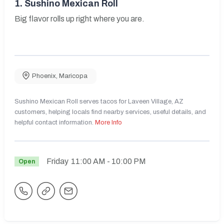
1.
Sushino Mexican Roll
Big flavor rolls up right where you are.
Phoenix
,
Maricopa
Sushino Mexican Roll serves tacos for Laveen Village, AZ
customers, helping locals find nearby services, useful details, and
helpful contact information.
More Info
Friday
11:00 AM
- 10:00 PM
Open