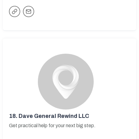
18.
Dave General Rewind LLC
Get practical help for your next big step.