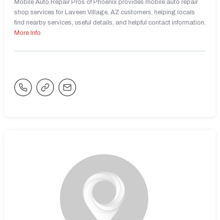
Mobile Auto Repair Pros of Phoenix provides mobile auto repair
shop services for Laveen Village, AZ customers, helping locals
find nearby services, useful details, and helpful contact information.
More Info