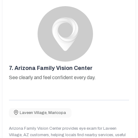
7.
Arizona Family Vision Center
See clearly and feel confident every day.
Laveen Village
,
Maricopa
Arizona Family Vision Center provides eye exam for Laveen
Village, AZ customers, helping locals find nearby services, useful