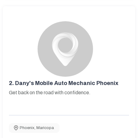
2.
Dany's Mobile Auto Mechanic Phoenix
Get back on the road with confidence.
Phoenix
,
Maricopa