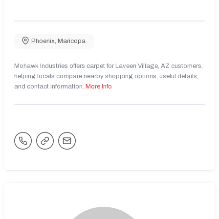
Phoenix
,
Maricopa
Mohawk Industries offers carpet for Laveen Village, AZ customers,
helping locals compare nearby shopping options, useful details,
and contact information.
More Info