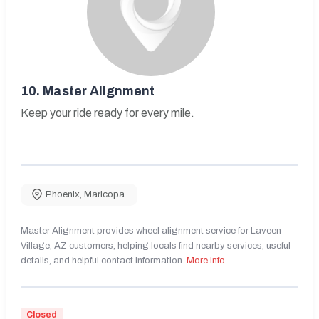
10.
Master Alignment
Keep your ride ready for every mile.
Phoenix
,
Maricopa
Master Alignment provides wheel alignment service for Laveen
Village, AZ customers, helping locals find nearby services, useful
details, and helpful contact information.
More Info
Closed