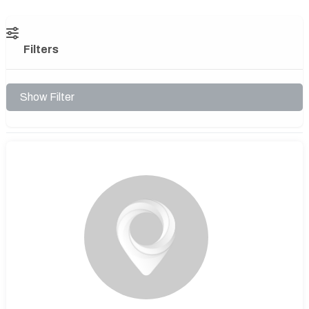
Filters
Show Filter