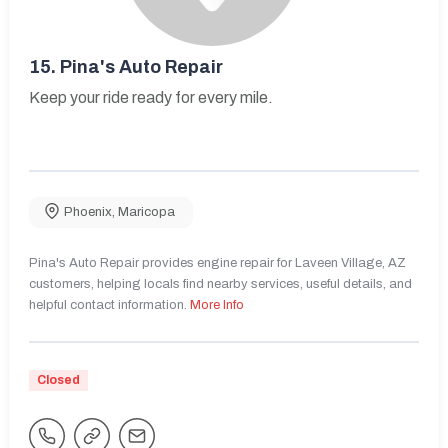
15.
Pina's Auto Repair
Keep your ride ready for every mile.
Phoenix
,
Maricopa
Pina's Auto Repair provides engine repair for Laveen Village, AZ
customers, helping locals find nearby services, useful details, and
helpful contact information.
More Info
Closed