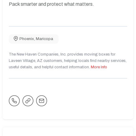
Pack smarter and protect what matters.
Phoenix
,
Maricopa
The New Haven Companies, Inc. provides moving boxes for
Laveen Village, AZ customers, helping locals find nearby services,
useful details, and helpful contact information.
More Info