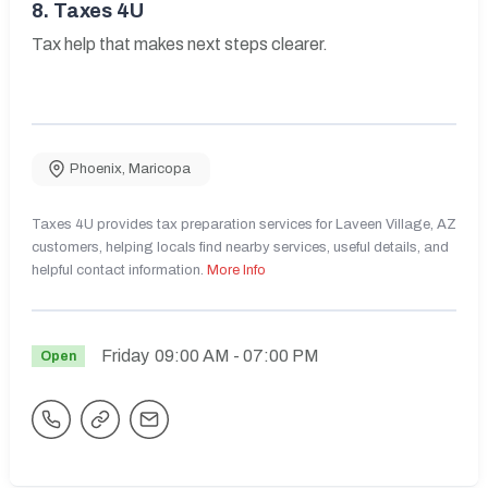
8.
Taxes 4U
Tax help that makes next steps clearer.
Phoenix
,
Maricopa
Taxes 4U provides tax preparation services for Laveen Village, AZ
customers, helping locals find nearby services, useful details, and
helpful contact information.
More Info
Friday
09:00 AM
- 07:00 PM
Open