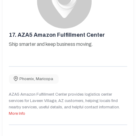
17.
AZA5 Amazon Fulfillment Center
Ship smarter and keep business moving.
Phoenix
,
Maricopa
AZA5 Amazon Fulfillment Center provides logistics center
services for Laveen Village, AZ customers, helping locals find
nearby services, useful details, and helpful contact information.
More Info