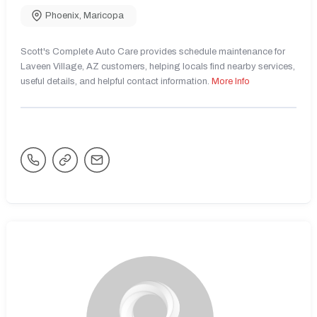
Phoenix
,
Maricopa
Scott's Complete Auto Care provides schedule maintenance for
Laveen Village, AZ customers, helping locals find nearby services,
useful details, and helpful contact information.
More Info