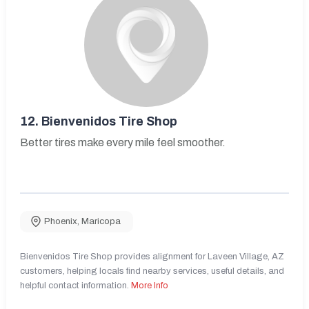
12.
Bienvenidos Tire Shop
Better tires make every mile feel smoother.
Phoenix
,
Maricopa
Bienvenidos Tire Shop provides alignment for Laveen Village, AZ
customers, helping locals find nearby services, useful details, and
helpful contact information.
More Info