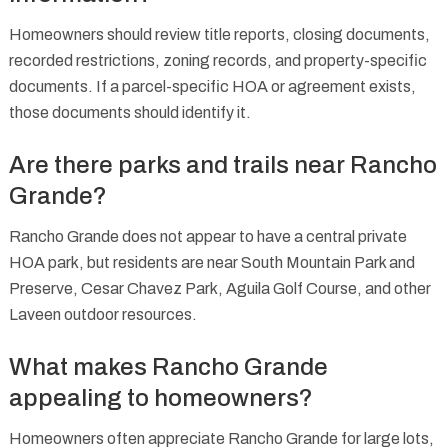
Homeowners should review title reports, closing documents,
recorded restrictions, zoning records, and property-specific
documents. If a parcel-specific HOA or agreement exists,
those documents should identify it.
Are there parks and trails near Rancho
Grande?
Rancho Grande does not appear to have a central private
HOA park, but residents are near South Mountain Park and
Preserve, Cesar Chavez Park, Aguila Golf Course, and other
Laveen outdoor resources.
What makes Rancho Grande
appealing to homeowners?
Homeowners often appreciate Rancho Grande for large lots,