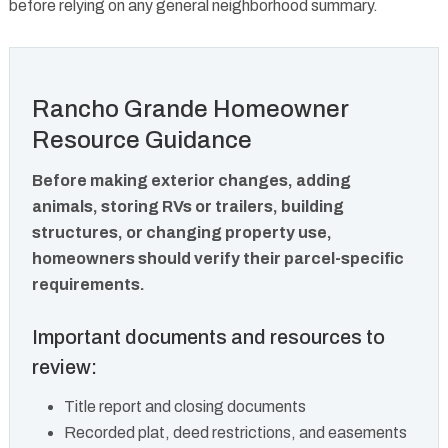
before relying on any general neighborhood summary.
Rancho Grande Homeowner
Resource Guidance
Before making exterior changes, adding
animals, storing RVs or trailers, building
structures, or changing property use,
homeowners should verify their parcel-specific
requirements.
Important documents and resources to
review:
Title report and closing documents
Recorded plat, deed restrictions, and easements