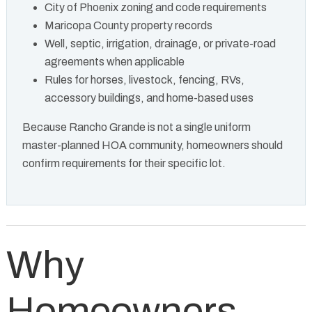
City of Phoenix zoning and code requirements
Maricopa County property records
Well, septic, irrigation, drainage, or private-road
agreements when applicable
Rules for horses, livestock, fencing, RVs,
accessory buildings, and home-based uses
Because Rancho Grande is not a single uniform
master-planned HOA community, homeowners should
confirm requirements for their specific lot.
Why
Homeowners