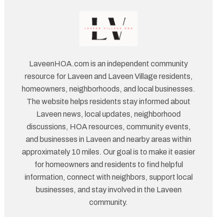
LaveenHOA.com is an independent community
resource for Laveen and Laveen Village residents,
homeowners, neighborhoods, and local businesses.
The website helps residents stay informed about
Laveen news, local updates, neighborhood
discussions, HOA resources, community events,
and businesses in Laveen and nearby areas within
approximately 10 miles. Our goal is to make it easier
for homeowners and residents to find helpful
information, connect with neighbors, support local
businesses, and stay involved in the Laveen
community.