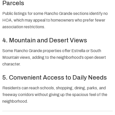
Parcels
Public listings for some Rancho Grande sections identify no
HOA, which may appeal to homeowners who prefer fewer
association restrictions.
4. Mountain and Desert Views
Some Rancho Grande properties offer Estrella or South
Mountain views, adding to the neighborhood’s open desert
character.
5. Convenient Access to Daily Needs
Residents can reach schools, shopping, dining, parks, and
freeway corridors without giving up the spacious feel of the
neighborhood.