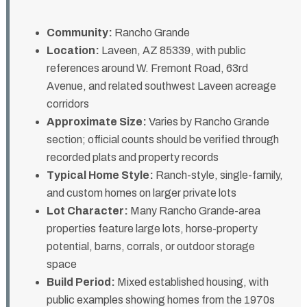
Community:
Rancho Grande
Location:
Laveen, AZ 85339, with public
references around W. Fremont Road, 63rd
Avenue, and related southwest Laveen acreage
corridors
Approximate Size:
Varies by Rancho Grande
section; official counts should be verified through
recorded plats and property records
Typical Home Style:
Ranch-style, single-family,
and custom homes on larger private lots
Lot Character:
Many Rancho Grande-area
properties feature large lots, horse-property
potential, barns, corrals, or outdoor storage
space
Build Period:
Mixed established housing, with
public examples showing homes from the 1970s