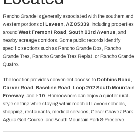
Rancho Grande is generally associated with the southern and
western portions of
Laveen, AZ 85339
, including properties
around
West Fremont Road
,
South 63rd Avenue
, and
nearby acreage corridors. Some public records identify
specific sections such as Rancho Grande Dos, Rancho
Grande Tres, Rancho Grande Tres Replat, or Rancho Grande
Quatro.
The location provides convenient access to
Dobbins Road
,
Carver Road
,
Baseline Road
,
Loop 202 South Mountain
Freeway
, and
I-10
. Homeowners can enjoy a quieter rural-
style setting while staying within reach of Laveen schools,
shopping, restaurants, medical services, Cesar Chavez Park,
Aguila Golf Course, and South Mountain Park & Preserve.