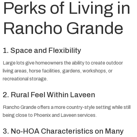
Perks of Living in
Rancho Grande
1. Space and Flexibility
Large lots give homeowners the ability to create outdoor
living areas, horse facilities, gardens, workshops, or
recreational storage.
2. Rural Feel Within Laveen
Rancho Grande offers a more country-style setting while still
being close to Phoenix and Laveen services.
3. No-HOA Characteristics on Many