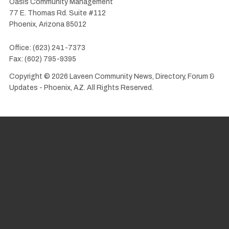
Oasis Community Management
77 E. Thomas Rd. Suite #112
Phoenix, Arizona 85012
Office: (623) 241-7373
Fax: (602) 795-9395
Copyright © 2026 Laveen Community News, Directory, Forum &
Updates - Phoenix, AZ. All Rights Reserved.