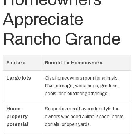
Appreciate
Rancho Grande
Feature
Benefit for Homeowners
Large lots
Give homeowners room for animals,
RVs, storage, workshops, gardens,
pools, and outdoor gatherings.
Horse-
Supports a rural Laveen lifestyle for
property
owners who need animal space, barns,
potential
corrals, or open yards.