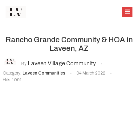
Rancho Grande Community & HOA in
Laveen, AZ
Laveen Village Community
By
Category:
Laveen Communities
04 March 2022
Hits: 1991