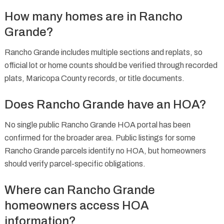
How many homes are in Rancho
Grande?
Rancho Grande includes multiple sections and replats, so
official lot or home counts should be verified through recorded
plats, Maricopa County records, or title documents.
Does Rancho Grande have an HOA?
No single public Rancho Grande HOA portal has been
confirmed for the broader area. Public listings for some
Rancho Grande parcels identify no HOA, but homeowners
should verify parcel-specific obligations.
Where can Rancho Grande
homeowners access HOA
information?