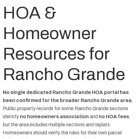
HOA &
Homeowner
Resources for
Rancho Grande
No single dedicated Rancho Grande HOA portal has
been confirmed for the broader Rancho Grande area.
Public property records for some Rancho Grande sections
identify
no homeowners association
and
no HOA fees
,
but the area includes multiple sections and replats.
Homeowners should verify the rules for their own parcel