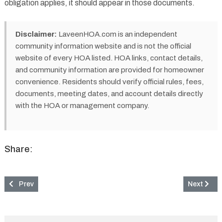
obligation applies, it should appear in those documents.
Disclaimer:
LaveenHOA.com is an independent
community information website and is not the official
website of every HOA listed. HOA links, contact details,
and community information are provided for homeowner
convenience. Residents should verify official rules, fees,
documents, meeting dates, and account details directly
with the HOA or management company.
Share:
Previous article: Rancho Verde Estates Community & HOA in Lav
Next artic
Prev
Next