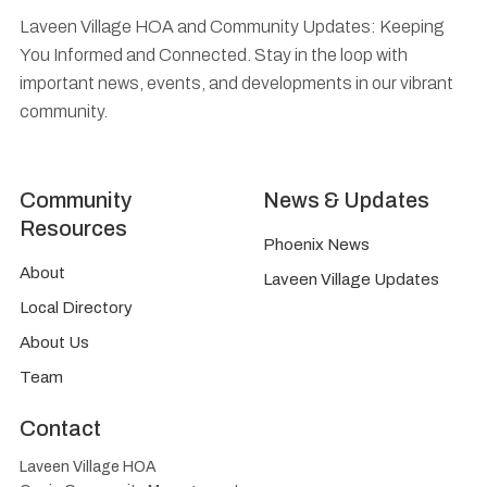
Laveen Village HOA and Community Updates: Keeping
You Informed and Connected. Stay in the loop with
important news, events, and developments in our vibrant
community.
Community
News & Updates
Resources
Phoenix News
About
Laveen Village Updates
Local Directory
About Us
Team
Contact
Laveen Village HOA