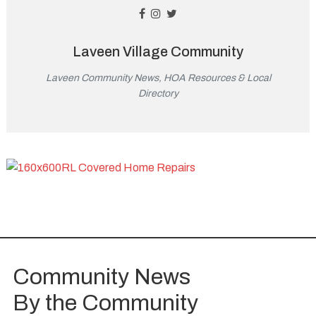
Laveen Village Community
Laveen Community News, HOA Resources & Local
Directory
Community News
By the Community