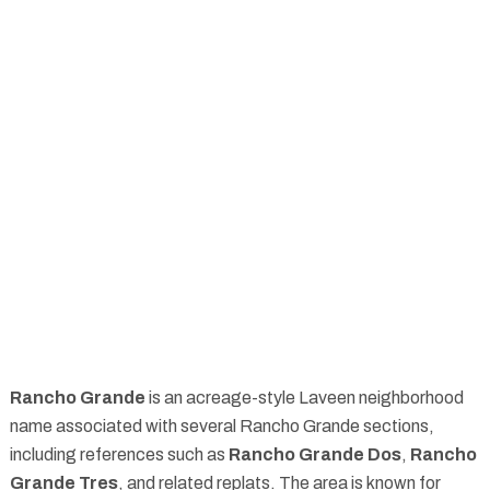
Rancho Grande
is an acreage-style Laveen neighborhood
name associated with several Rancho Grande sections,
including references such as
Rancho Grande Dos
,
Rancho
Grande Tres
, and related replats. The area is known for