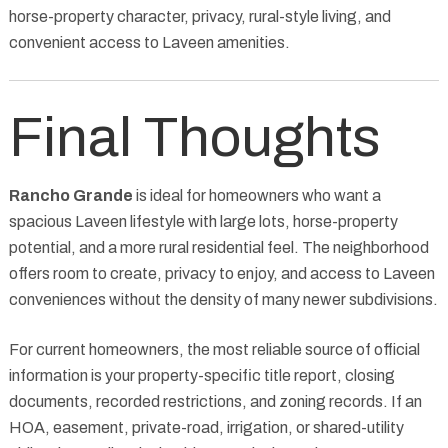
horse-property character, privacy, rural-style living, and
convenient access to Laveen amenities.
Final Thoughts
Rancho Grande
is ideal for homeowners who want a
spacious Laveen lifestyle with large lots, horse-property
potential, and a more rural residential feel. The neighborhood
offers room to create, privacy to enjoy, and access to Laveen
conveniences without the density of many newer subdivisions.
For current homeowners, the most reliable source of official
information is your property-specific title report, closing
documents, recorded restrictions, and zoning records. If an
HOA, easement, private-road, irrigation, or shared-utility