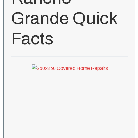
Grande Quick
Facts