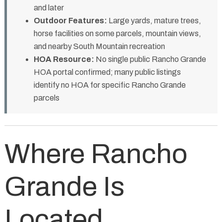
and later
Outdoor Features:
Large yards, mature trees,
horse facilities on some parcels, mountain views,
and nearby South Mountain recreation
HOA Resource:
No single public Rancho Grande
HOA portal confirmed; many public listings
identify no HOA for specific Rancho Grande
parcels
Where Rancho
Grande Is
Located