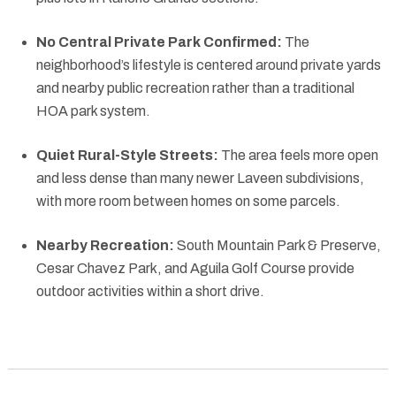
No Central Private Park Confirmed:
The
neighborhood’s lifestyle is centered around private yards
and nearby public recreation rather than a traditional
HOA park system.
Quiet Rural-Style Streets:
The area feels more open
and less dense than many newer Laveen subdivisions,
with more room between homes on some parcels.
Nearby Recreation:
South Mountain Park & Preserve,
Cesar Chavez Park, and Aguila Golf Course provide
outdoor activities within a short drive.