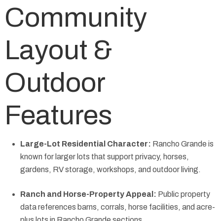
Community
Layout &
Outdoor
Features
Large-Lot Residential Character:
Rancho Grande is
known for larger lots that support privacy, horses,
gardens, RV storage, workshops, and outdoor living.
Ranch and Horse-Property Appeal:
Public property
data references barns, corrals, horse facilities, and acre-
plus lots in Rancho Grande sections.