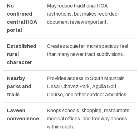
No
May reduce traditional HOA
confirmed
restrictions, but makes recorded-
central HOA
document review important.
portal
Established
Creates a quieter, more spacious feel
rural
than many newer tract subdivisions.
character
Nearby
Provides access to South Mountain,
parks and
Cesar Chavez Park, Aguila Golf
trails
Course, and other outdoor amenities.
Laveen
Keeps schools, shopping, restaurants,
convenience
medical offices, and freeway access
within reach.