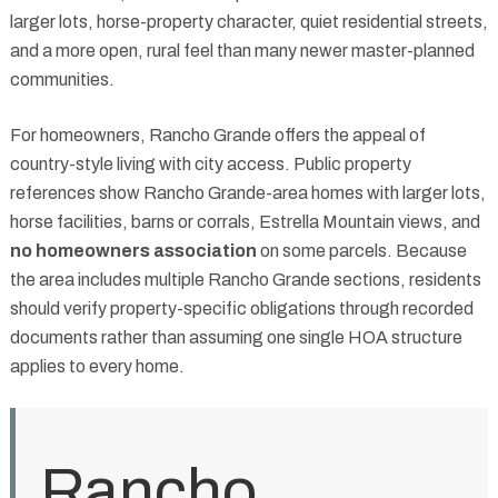
larger lots, horse-property character, quiet residential streets,
and a more open, rural feel than many newer master-planned
communities.
For homeowners, Rancho Grande offers the appeal of
country-style living with city access. Public property
references show Rancho Grande-area homes with larger lots,
horse facilities, barns or corrals, Estrella Mountain views, and
no homeowners association
on some parcels. Because
the area includes multiple Rancho Grande sections, residents
should verify property-specific obligations through recorded
documents rather than assuming one single HOA structure
applies to every home.
Rancho