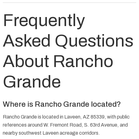
Frequently
Asked Questions
About Rancho
Grande
Where is Rancho Grande located?
Rancho Grande is located in Laveen, AZ 85339, with public
references around W. Fremont Road, S. 63rd Avenue, and
nearby southwest Laveen acreage corridors.