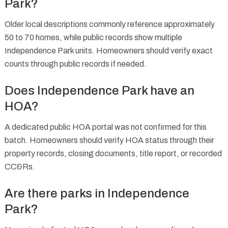
Park?
Older local descriptions commonly reference approximately
50 to 70 homes, while public records show multiple
Independence Park units. Homeowners should verify exact
counts through public records if needed.
Does Independence Park have an
HOA?
A dedicated public HOA portal was not confirmed for this
batch. Homeowners should verify HOA status through their
property records, closing documents, title report, or recorded
CC&Rs.
Are there parks in Independence
Park?