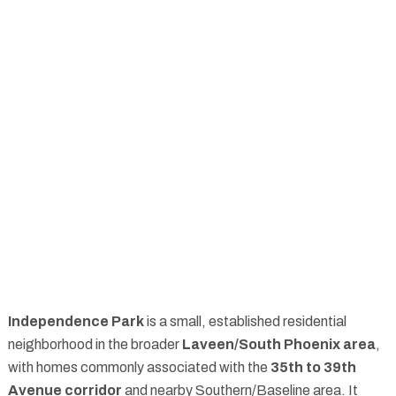
Independence Park
is a small, established residential
neighborhood in the broader
Laveen/South Phoenix area
,
with homes commonly associated with the
35th to 39th
Avenue corridor
and nearby Southern/Baseline area. It