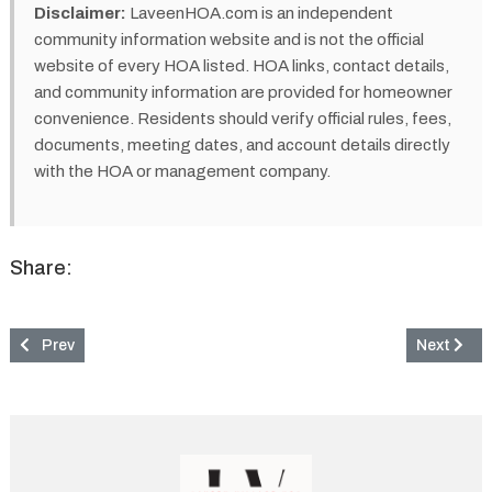
Disclaimer:
LaveenHOA.com is an independent
community information website and is not the official
website of every HOA listed. HOA links, contact details,
and community information are provided for homeowner
convenience. Residents should verify official rules, fees,
documents, meeting dates, and account details directly
with the HOA or management company.
Share:
Previous article: La Sondra Community & HOA in Laveen, AZ
Next artic
Prev
Next