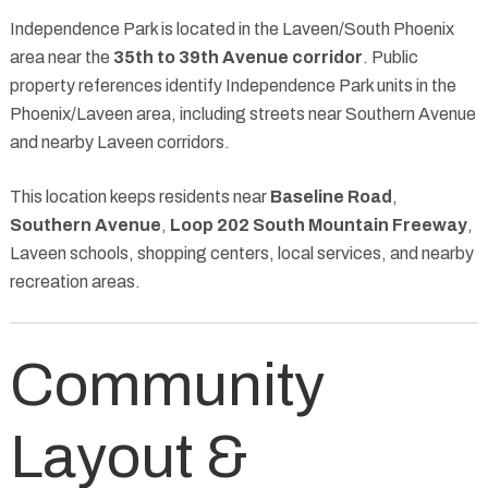
Independence Park is located in the Laveen/South Phoenix
area near the
35th to 39th Avenue corridor
. Public
property references identify Independence Park units in the
Phoenix/Laveen area, including streets near Southern Avenue
and nearby Laveen corridors.
This location keeps residents near
Baseline Road
,
Southern Avenue
,
Loop 202 South Mountain Freeway
,
Laveen schools, shopping centers, local services, and nearby
recreation areas.
Community
Layout &