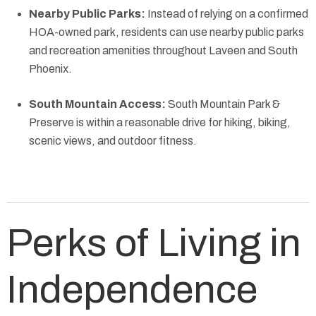
Nearby Public Parks:
Instead of relying on a confirmed
HOA-owned park, residents can use nearby public parks
and recreation amenities throughout Laveen and South
Phoenix.
South Mountain Access:
South Mountain Park &
Preserve is within a reasonable drive for hiking, biking,
scenic views, and outdoor fitness.
Perks of Living in
Independence