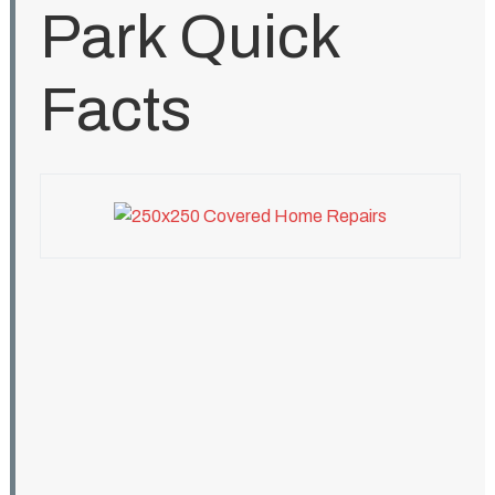
Park Quick
Facts