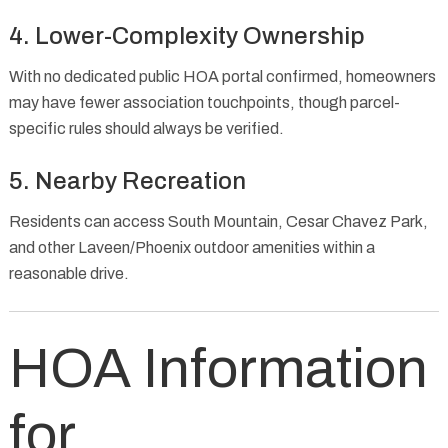
4. Lower-Complexity Ownership
With no dedicated public HOA portal confirmed, homeowners
may have fewer association touchpoints, though parcel-
specific rules should always be verified.
5. Nearby Recreation
Residents can access South Mountain, Cesar Chavez Park,
and other Laveen/Phoenix outdoor amenities within a
reasonable drive.
HOA Information
for