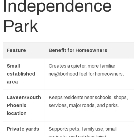
Independence
Park
Feature
Benefit for Homeowners
Small
Creates a quieter, more familiar
established
neighborhood feel for homeowners.
area
Laveen/South
Keeps residents near schools, shops,
Phoenix
services, major roads, and parks.
location
Private yards
Supports pets, family use, small
projects, and outdoor living.