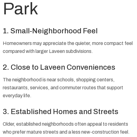
Park
1. Small-Neighborhood Feel
Homeowners may appreciate the quieter, more compact feel
compared with larger Laveen subdivisions.
2. Close to Laveen Conveniences
The neighborhood is near schools, shopping centers,
restaurants, services, and commuter routes that support
everyday life.
3. Established Homes and Streets
Older, established neighborhoods often appeal to residents
who prefer mature streets and a less new-construction feel.