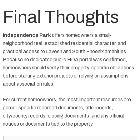
Final Thoughts
Independence Park
offers homeowners a small-
neighborhood feel, established residential character, and
practical access to Laveen and South Phoenix amenities.
Because no dedicated public HOA portal was confirmed,
homeowners should verify their property-specific obligations
before starting exterior projects or relying on assumptions
about association rules.
For current homeowners, the most important resources are
parcel-specific recorded documents, title records,
city/county records, closing documents, and any official
notices or documents tied to the property.