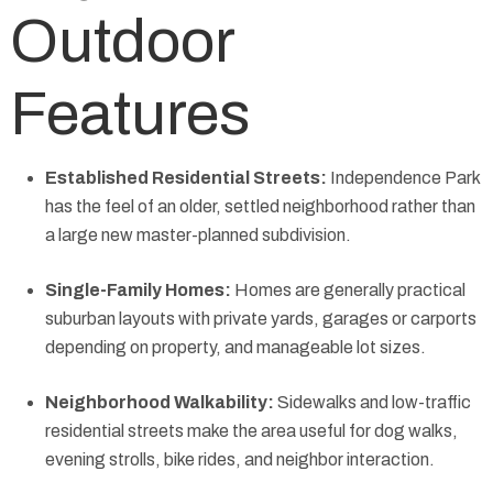
Outdoor
Features
Established Residential Streets:
Independence Park
has the feel of an older, settled neighborhood rather than
a large new master-planned subdivision.
Single-Family Homes:
Homes are generally practical
suburban layouts with private yards, garages or carports
depending on property, and manageable lot sizes.
Neighborhood Walkability:
Sidewalks and low-traffic
residential streets make the area useful for dog walks,
evening strolls, bike rides, and neighbor interaction.