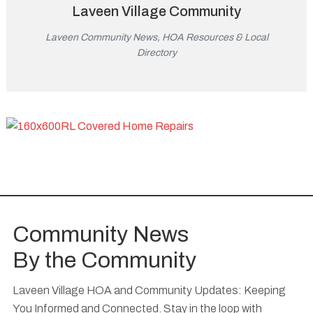
Laveen Village Community
Laveen Community News, HOA Resources & Local
Directory
Community News
By the Community
Laveen Village HOA and Community Updates: Keeping
You Informed and Connected. Stay in the loop with