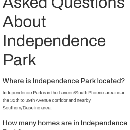
Asked Questions
About
Independence
Park
Where is Independence Park located?
Independence Park is in the Laveen/South Phoenix area near
the 35th to 39th Avenue corridor and nearby
Southern/Baseline area.
How many homes are in Independence