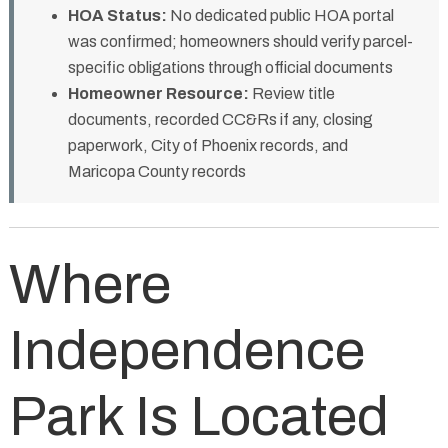
HOA Status:
No dedicated public HOA portal
was confirmed; homeowners should verify parcel-
specific obligations through official documents
Homeowner Resource:
Review title
documents, recorded CC&Rs if any, closing
paperwork, City of Phoenix records, and
Maricopa County records
Where
Independence
Park Is Located