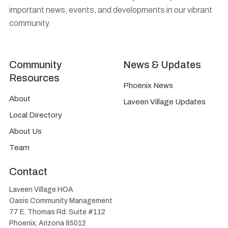
important news, events, and developments in our vibrant
community.
Community
News & Updates
Resources
Phoenix News
About
Laveen Village Updates
Local Directory
About Us
Team
Contact
Laveen Village HOA
Oasis Community Management
77 E. Thomas Rd. Suite #112
Phoenix, Arizona 85012