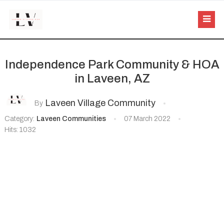
Independence Park Community & HOA
in Laveen, AZ
Laveen Village Community
By
Category:
Laveen Communities
07 March 2022
Hits: 1032