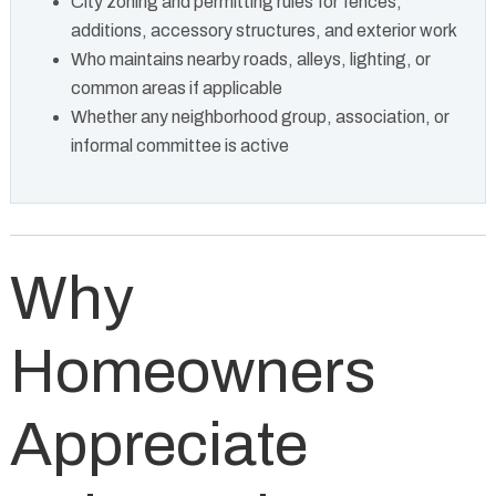
City zoning and permitting rules for fences,
additions, accessory structures, and exterior work
Who maintains nearby roads, alleys, lighting, or
common areas if applicable
Whether any neighborhood group, association, or
informal committee is active
Why
Homeowners
Appreciate