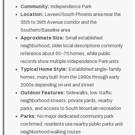
Community:
Independence Park
Location:
Laveen/South Phoenix area near the
35th to 39th Avenue corridor and the
Southern/Baseline area
Approximate Size:
Small established
neighborhood; older local descriptions commonly
reference about 50–70 homes, while public
records show multiple Independence Park units
Typical Home Style:
Established single-family
homes, many built from the 1990s through early
2000s depending on unit and street
Outdoor Features:
Sidewalks, low-traffic
neighborhood streets, private yards, nearby
parks, and access to South Mountain recreation
Parks:
No major dedicated community park
confirmed; residents use nearby public parks and
neighborhood walking routes