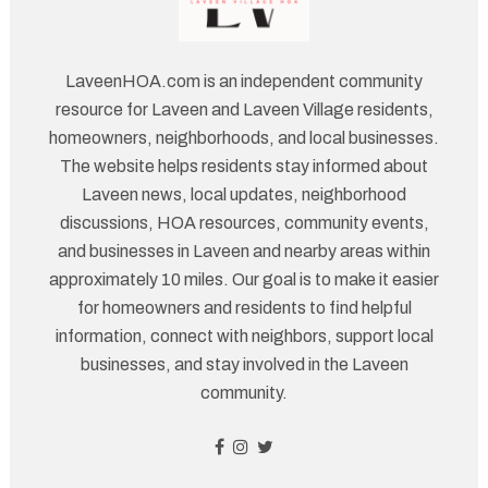
LaveenHOA.com is an independent community
resource for Laveen and Laveen Village residents,
homeowners, neighborhoods, and local businesses.
The website helps residents stay informed about
Laveen news, local updates, neighborhood
discussions, HOA resources, community events,
and businesses in Laveen and nearby areas within
approximately 10 miles. Our goal is to make it easier
for homeowners and residents to find helpful
information, connect with neighbors, support local
businesses, and stay involved in the Laveen
community.