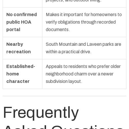
No confirmed
Makes it important for homeowners to
public HOA
verify obligations through recorded
portal
documents.
Nearby
South Mountain and Laveen parks are
recreation
within a practical drive.
Established-
Appeals to residents who prefer older
home
neighborhood charm over a newer
character
subdivision layout.
Frequently