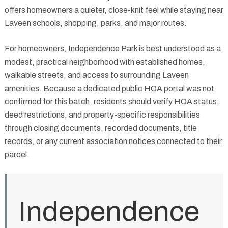
offers homeowners a quieter, close-knit feel while staying near
Laveen schools, shopping, parks, and major routes.
For homeowners, Independence Park is best understood as a
modest, practical neighborhood with established homes,
walkable streets, and access to surrounding Laveen
amenities. Because a dedicated public HOA portal was not
confirmed for this batch, residents should verify HOA status,
deed restrictions, and property-specific responsibilities
through closing documents, recorded documents, title
records, or any current association notices connected to their
parcel.
Independence