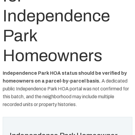
Independence
Park
Homeowners
Independence Park HOA status should be verified by
homeowners on a parcel-by-parcel basis.
A dedicated
public Independence Park HOA portal was not confirmed for
this batch, and the neighborhood may include multiple
recorded units or property histories.