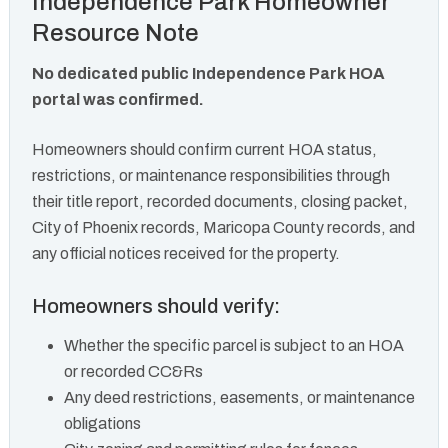
Independence Park Homeowner
Resource Note
No dedicated public Independence Park HOA
portal was confirmed.
Homeowners should confirm current HOA status,
restrictions, or maintenance responsibilities through
their title report, recorded documents, closing packet,
City of Phoenix records, Maricopa County records, and
any official notices received for the property.
Homeowners should verify:
Whether the specific parcel is subject to an HOA
or recorded CC&Rs
Any deed restrictions, easements, or maintenance
obligations