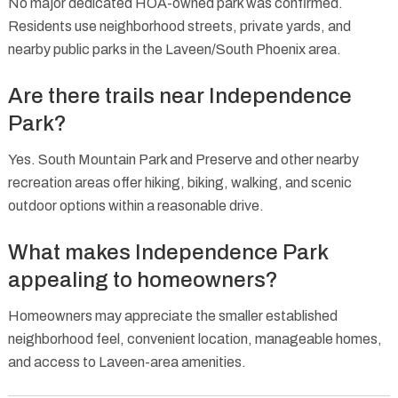
No major dedicated HOA-owned park was confirmed.
Residents use neighborhood streets, private yards, and
nearby public parks in the Laveen/South Phoenix area.
Are there trails near Independence
Park?
Yes. South Mountain Park and Preserve and other nearby
recreation areas offer hiking, biking, walking, and scenic
outdoor options within a reasonable drive.
What makes Independence Park
appealing to homeowners?
Homeowners may appreciate the smaller established
neighborhood feel, convenient location, manageable homes,
and access to Laveen-area amenities.