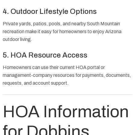
4. Outdoor Lifestyle Options
Private yards, patios, pools, and nearby South Mountain
recreation make it easy for homeowners to enjoy Arizona
outdoor living.
5. HOA Resource Access
Homeowners can use their current HOA portal or
management-company resources for payments, documents,
requests, and account support.
HOA Information
for Dobbins