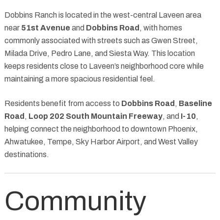
Dobbins Ranch is located in the west-central Laveen area
near
51st Avenue
and
Dobbins Road
, with homes
commonly associated with streets such as Gwen Street,
Milada Drive, Pedro Lane, and Siesta Way. This location
keeps residents close to Laveen’s neighborhood core while
maintaining a more spacious residential feel.
Residents benefit from access to
Dobbins Road
,
Baseline
Road
,
Loop 202 South Mountain Freeway
, and
I-10
,
helping connect the neighborhood to downtown Phoenix,
Ahwatukee, Tempe, Sky Harbor Airport, and West Valley
destinations.
Community