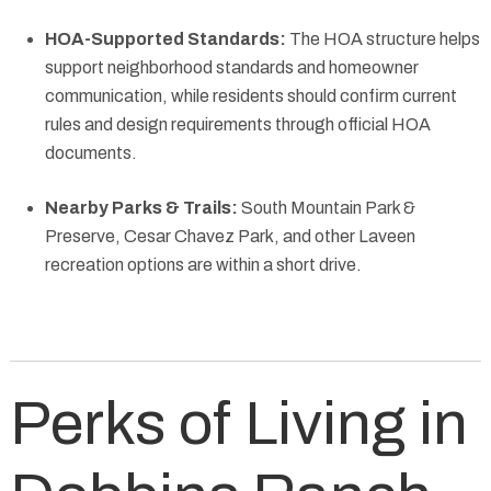
HOA-Supported Standards:
The HOA structure helps
support neighborhood standards and homeowner
communication, while residents should confirm current
rules and design requirements through official HOA
documents.
Nearby Parks & Trails:
South Mountain Park &
Preserve, Cesar Chavez Park, and other Laveen
recreation options are within a short drive.
Perks of Living in