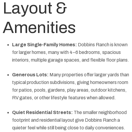
Layout &
Amenities
Large Single-Family Homes:
Dobbins Ranch is known
for larger homes, many with 4–6 bedrooms, spacious
interiors, multiple garage spaces, and flexible floor plans.
Generous Lots:
Many properties offer larger yards than
typical production subdivisions, giving homeowners room
for patios, pools, gardens, play areas, outdoor kitchens,
RV gates, or other lifestyle features when allowed.
Quiet Residential Streets:
The smaller neighborhood
footprint and residential layout give Dobbins Ranch a
quieter feel while still being close to daily conveniences.