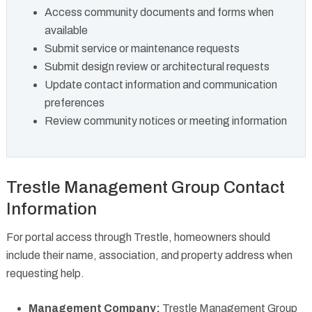
Access community documents and forms when
available
Submit service or maintenance requests
Submit design review or architectural requests
Update contact information and communication
preferences
Review community notices or meeting information
Trestle Management Group Contact
Information
For portal access through Trestle, homeowners should
include their name, association, and property address when
requesting help.
Management Company:
Trestle Management Group