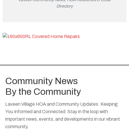
Directory
Community News
By the Community
Laveen Village HOA and Community Updates: Keeping
You Informed and Connected. Stay in the loop with
important news, events, and developments in our vibrant
community.