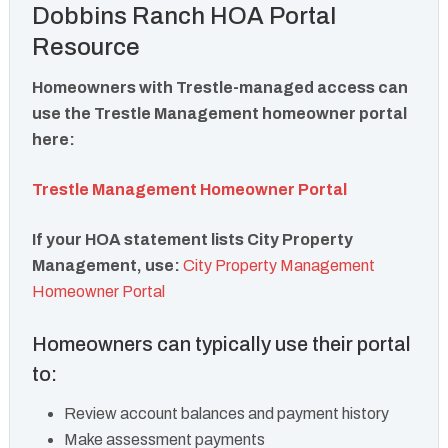
Dobbins Ranch HOA Portal
Resource
Homeowners with Trestle-managed access can
use the Trestle Management homeowner portal
here:
Trestle Management Homeowner Portal
If your HOA statement lists City Property
Management, use:
City Property Management
Homeowner Portal
Homeowners can typically use their portal
to:
Review account balances and payment history
Make assessment payments