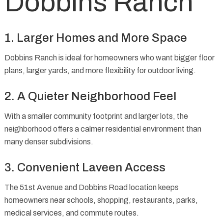
Dobbins Ranch
1. Larger Homes and More Space
Dobbins Ranch is ideal for homeowners who want bigger floor
plans, larger yards, and more flexibility for outdoor living.
2. A Quieter Neighborhood Feel
With a smaller community footprint and larger lots, the
neighborhood offers a calmer residential environment than
many denser subdivisions.
3. Convenient Laveen Access
The 51st Avenue and Dobbins Road location keeps
homeowners near schools, shopping, restaurants, parks,
medical services, and commute routes.