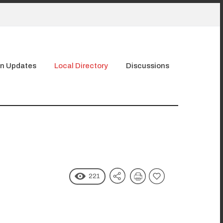
n Updates
Local Directory
Discussions
221