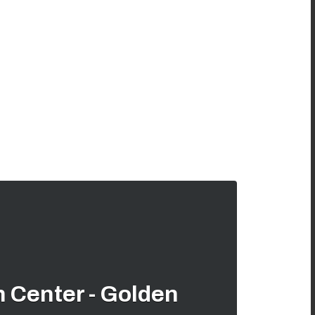
 Center - Golden