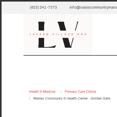
(623) 241-7373
info@oasiscommunityman
Health & Medical
Primary Care Clinics
Wesley Community & Health Center - Golden Gate