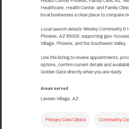
Health Center Phoenix, Family Clinic AZ, W
Healthcare, Health Center, and Family Clini
local businesses a clear place to compare re
Local search details:
Wesley Community & He
Phoenix, AZ 85009, supporting geo-focused 
Village, Phoenix, and the Southwest Valley.
Use this listing to review appointments, prov
options, confirm current details and availab
Golden Gate directly when you are ready.
Areas served
Laveen Village, AZ
Primary Care Clinics
Community Ce