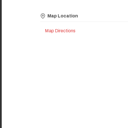
Map Location
Map Directions