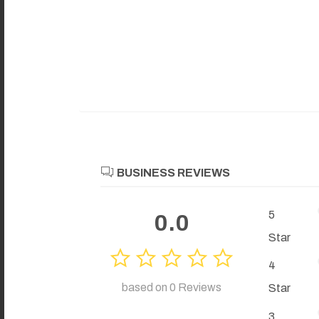
BUSINESS REVIEWS
5
0.0
Star
4
based on 0 Reviews
Star
3