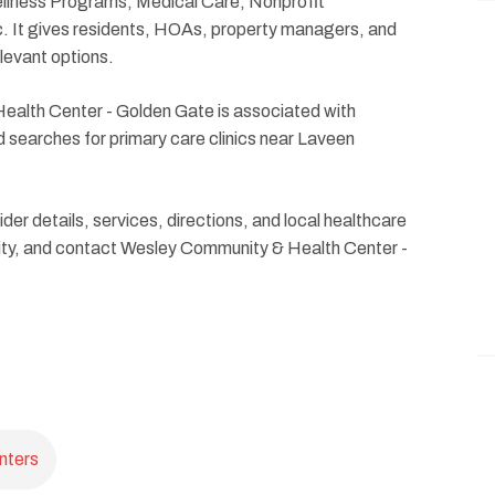
ellness Programs, Medical Care, Nonprofit
c. It gives residents, HOAs, property managers, and
levant options.
alth Center - Golden Gate is associated with
searches for primary care clinics near Laveen
ider details, services, directions, and local healthcare
ility, and contact Wesley Community & Health Center -
nters