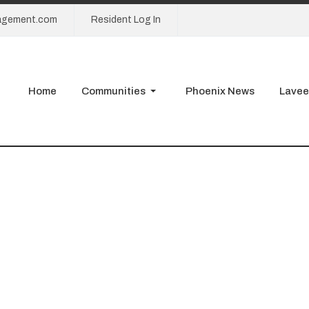
agement.com
Resident Log In
Home
Communities
Phoenix News
Lavee