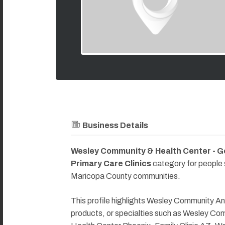
Business Details
Wesley Community & Health Center - G
Primary Care Clinics
category for people
Maricopa County communities.
This profile highlights Wesley Community An
products, or specialties such as Wesley C