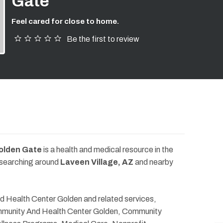
Gate
Feel cared for close to home.
Be the first to review
olden Gate
is a health and medical resource in the
 searching around
Laveen Village, AZ
and nearby
d Health Center Golden and related services,
ommunity And Health Center Golden, Community