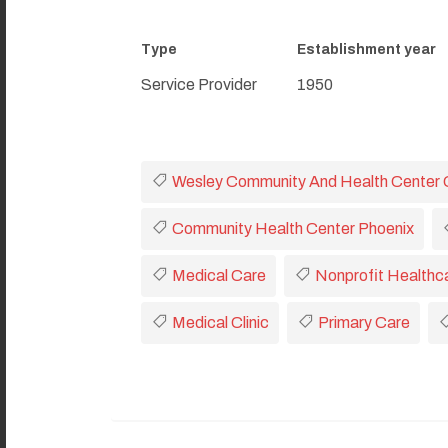
Type
Establishment year
Service Provider
1950
Wesley Community And Health Center 
Community Health Center Phoenix
Medical Care
Nonprofit Healthc
Medical Clinic
Primary Care