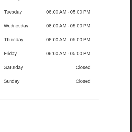
Tuesday
08:00 AM
- 05:00 PM
Wednesday
08:00 AM
- 05:00 PM
Thursday
08:00 AM
- 05:00 PM
Friday
08:00 AM
- 05:00 PM
Saturday
Closed
Sunday
Closed