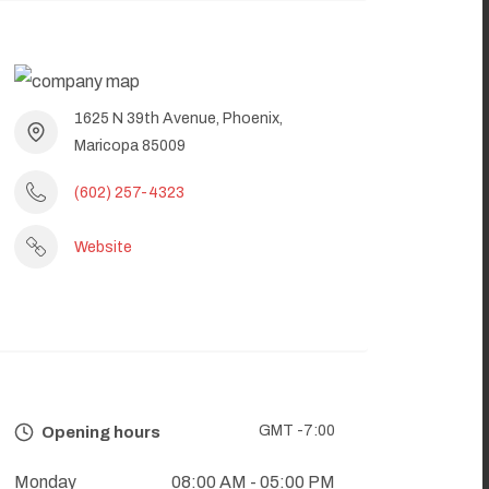
1625 N 39th Avenue, Phoenix,
Maricopa 85009
(602) 257-4323
Website
GMT -7:00
Opening hours
Monday
08:00 AM
- 05:00 PM