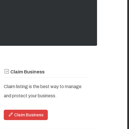
Claim Business
Claim listing is the best way to manage
and protect your business.
Claim Business