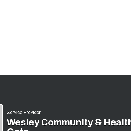
Service Provider
Wesley Community & Health