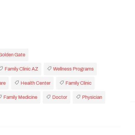
Golden Gate
Family Clinic AZ
Wellness Programs
are
Health Center
Family Clinic
Family Medicine
Doctor
Physician