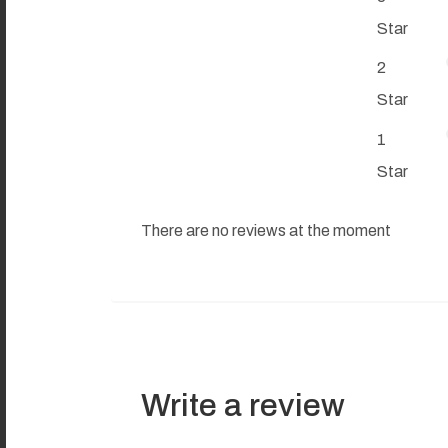
Star
2
Star
1
Star
There are no reviews at the moment
Write a review