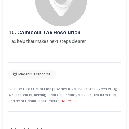
10.
Caimbeul Tax Resolution
Tax help that makes next steps clearer.
Phoenix
,
Maricopa
Caimbeul Tax Resolution provides tax services for Laveen Village,
AZ customers, helping locals find nearby services, useful details,
and helpful contact information.
More Info