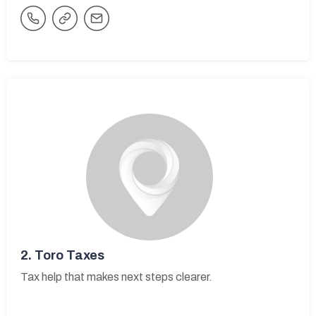
2.
Toro Taxes
Tax help that makes next steps clearer.