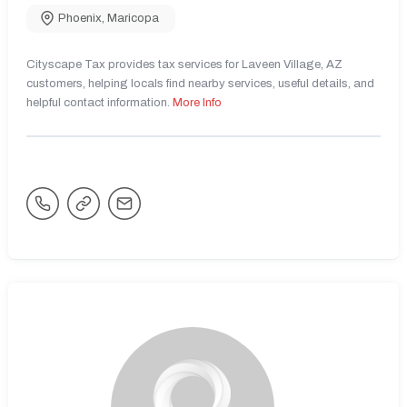
Phoenix
,
Maricopa
Cityscape Tax provides tax services for Laveen Village, AZ
customers, helping locals find nearby services, useful details, and
helpful contact information.
More Info