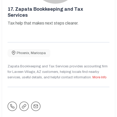
17.
Zapata Bookkeeping and Tax
Services
Tax help that makes next steps clearer.
Phoenix
,
Maricopa
Zapata Bookkeeping and Tax Services provides accounting firm
for Laveen Village, AZ customers, helping locals find nearby
services, useful details, and helpful contact information.
More Info