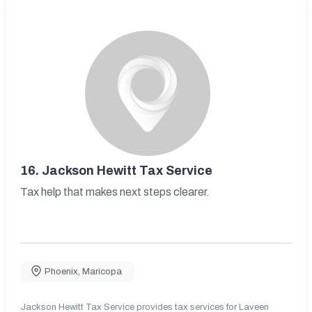
16.
Jackson Hewitt Tax Service
Tax help that makes next steps clearer.
Phoenix
,
Maricopa
Jackson Hewitt Tax Service provides tax services for Laveen