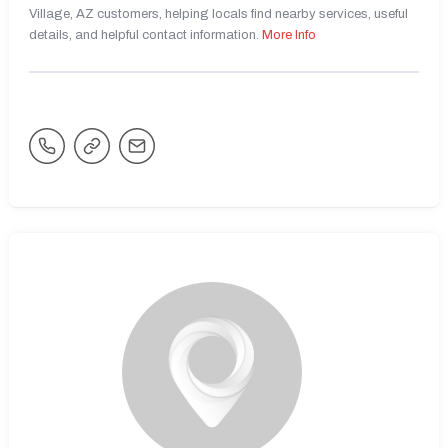
Village, AZ customers, helping locals find nearby services, useful
details, and helpful contact information.
More Info