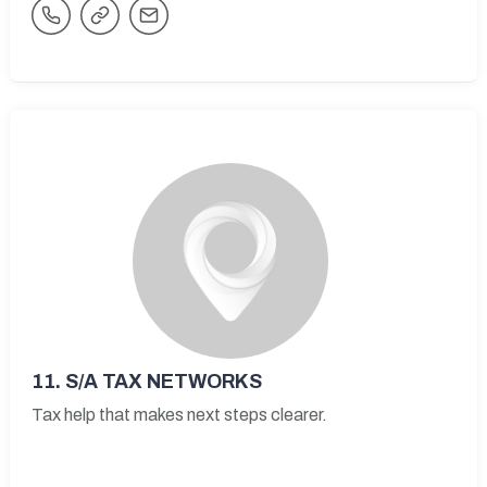
11.
S/A TAX NETWORKS
Tax help that makes next steps clearer.