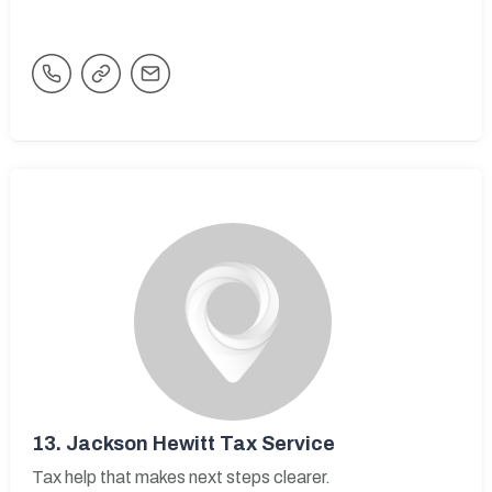
13.
Jackson Hewitt Tax Service
Tax help that makes next steps clearer.