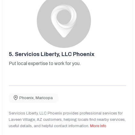
5.
Servicios Liberty, LLC Phoenix
Put local expertise to work for you.
Phoenix
,
Maricopa
Servicios Liberty, LLC Phoenix provides professional services for
Laveen Village, AZ customers, helping locals find nearby services,
useful details, and helpful contact information.
More Info