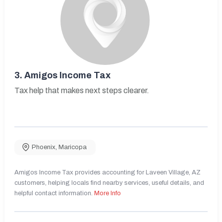
3.
Amigos Income Tax
Tax help that makes next steps clearer.
Phoenix
,
Maricopa
Amigos Income Tax provides accounting for Laveen Village, AZ
customers, helping locals find nearby services, useful details, and
helpful contact information.
More Info