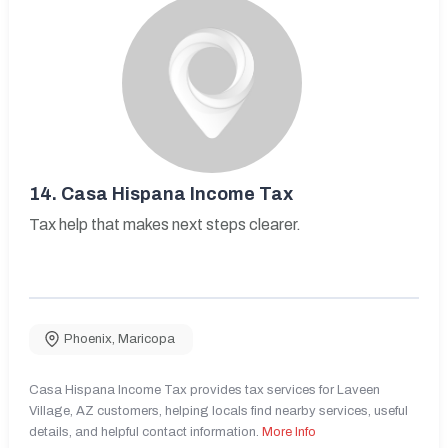
14.
Casa Hispana Income Tax
Tax help that makes next steps clearer.
Phoenix
,
Maricopa
Casa Hispana Income Tax provides tax services for Laveen
Village, AZ customers, helping locals find nearby services, useful
details, and helpful contact information.
More Info