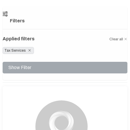
Filters
Applied filters
Clear all
Tax Services
Show Filter