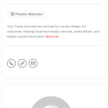
Phoenix
,
Maricopa
Toro Taxes provides tax services for Laveen Village, AZ
customers, helping locals find nearby services, useful details, and
helpful contact information.
More Info