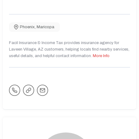
Phoenix
,
Maricopa
Facil Insurance & Income Tax provides insurance agency for
Laveen Village, AZ customers, helping locals find nearby services,
useful details, and helpful contact information.
More Info