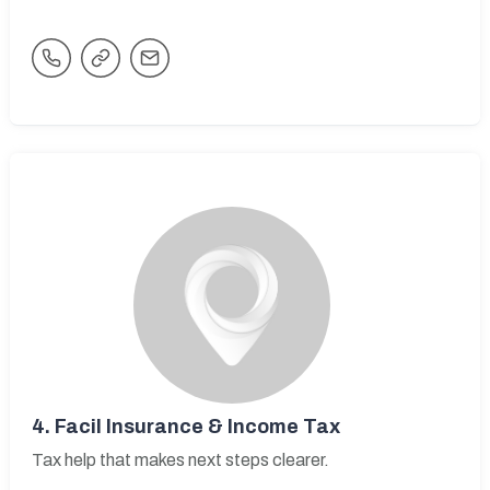
4.
Facil Insurance & Income Tax
Tax help that makes next steps clearer.