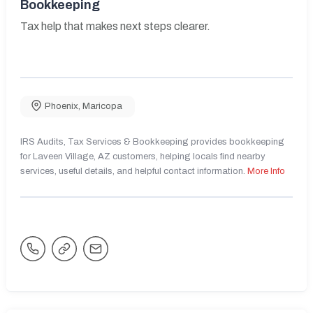
Bookkeeping
Tax help that makes next steps clearer.
Phoenix
,
Maricopa
IRS Audits, Tax Services & Bookkeeping provides bookkeeping
for Laveen Village, AZ customers, helping locals find nearby
services, useful details, and helpful contact information.
More Info