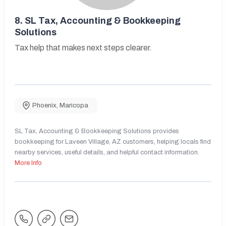
8.
SL Tax, Accounting & Bookkeeping
Solutions
Tax help that makes next steps clearer.
Phoenix
,
Maricopa
SL Tax, Accounting & Bookkeeping Solutions provides
bookkeeping for Laveen Village, AZ customers, helping locals find
nearby services, useful details, and helpful contact information.
More Info