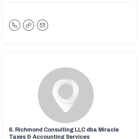
6.
Richmond Consulting LLC dba Miracle
Taxes & Accounting Services