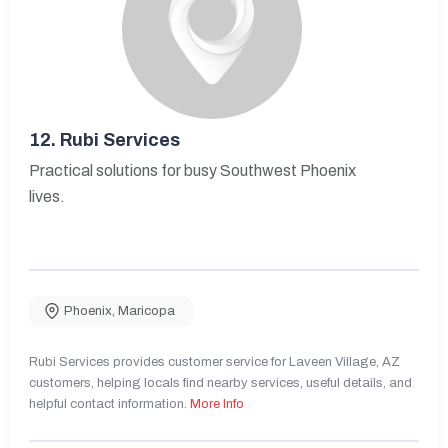
12.
Rubi Services
Practical solutions for busy Southwest Phoenix
lives.
Phoenix
,
Maricopa
Rubi Services provides customer service for Laveen Village, AZ
customers, helping locals find nearby services, useful details, and
helpful contact information.
More Info