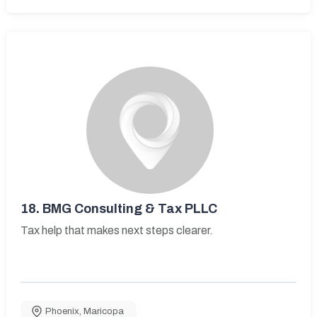
18.
BMG Consulting & Tax PLLC
Tax help that makes next steps clearer.
Phoenix
,
Maricopa