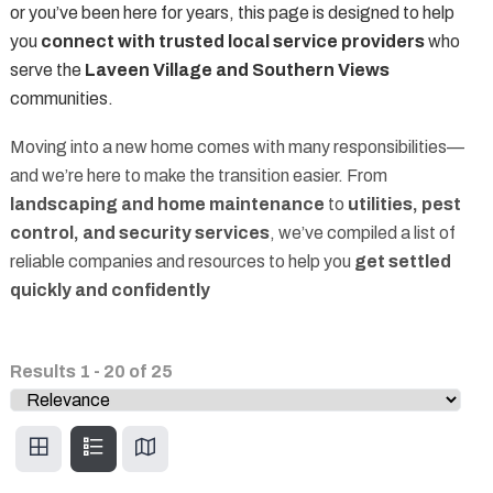
or you’ve been here for years, this page is designed to help
you
connect with trusted local service providers
who
serve the
Laveen Village and Southern Views
communities.
Moving into a new home comes with many responsibilities—
and we’re here to make the transition easier. From
landscaping and home maintenance
to
utilities, pest
control, and security services
, we’ve compiled a list of
reliable companies and resources to help you
get settled
quickly and confidently
Results
1
-
20
of
25