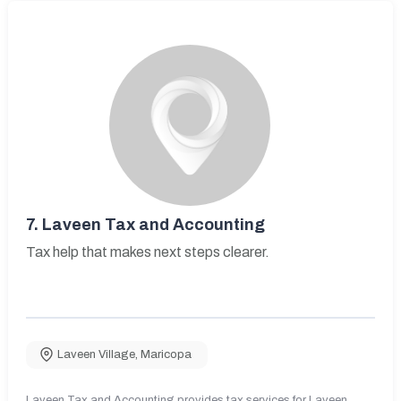
7.
Laveen Tax and Accounting
Tax help that makes next steps clearer.
Laveen Village
,
Maricopa
Laveen Tax and Accounting provides tax services for Laveen