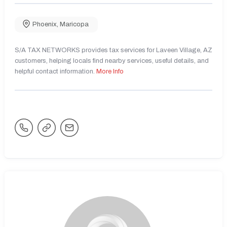
Phoenix
,
Maricopa
S/A TAX NETWORKS provides tax services for Laveen Village, AZ
customers, helping locals find nearby services, useful details, and
helpful contact information.
More Info