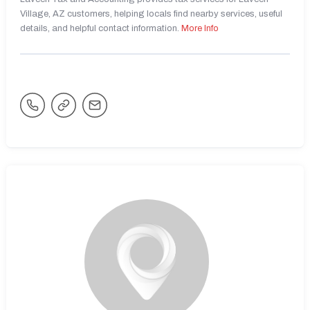
Village, AZ customers, helping locals find nearby services, useful
details, and helpful contact information.
More Info