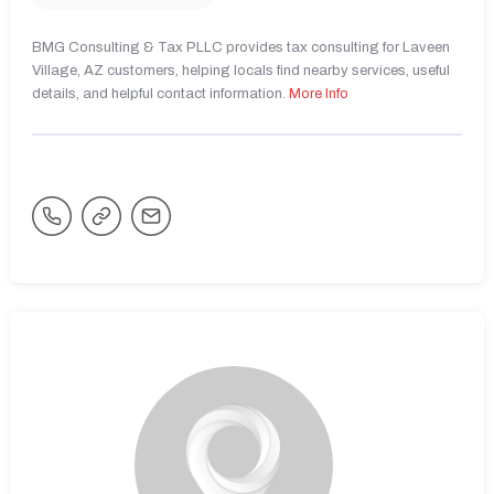
BMG Consulting & Tax PLLC provides tax consulting for Laveen
Village, AZ customers, helping locals find nearby services, useful
details, and helpful contact information.
More Info