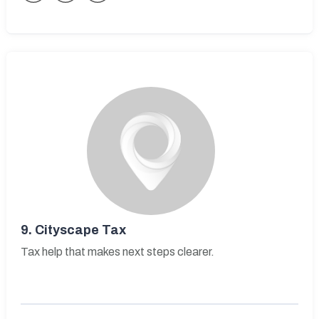
9.
Cityscape Tax
Tax help that makes next steps clearer.