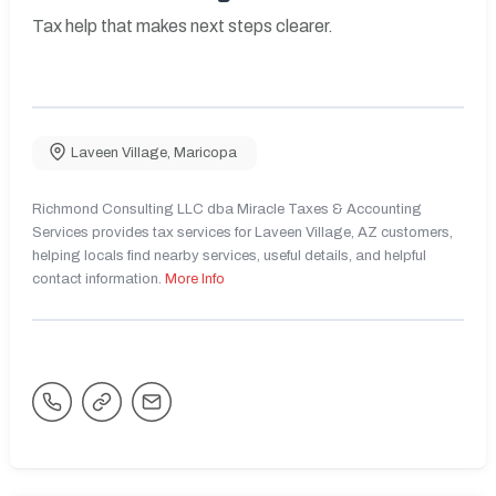
Tax help that makes next steps clearer.
Laveen Village
,
Maricopa
Richmond Consulting LLC dba Miracle Taxes & Accounting
Services provides tax services for Laveen Village, AZ customers,
helping locals find nearby services, useful details, and helpful
contact information.
More Info