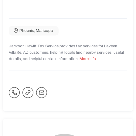
Phoenix
,
Maricopa
Jackson Hewitt Tax Service provides tax services for Laveen
Village, AZ customers, helping locals find nearby services, useful
details, and helpful contact information.
More Info