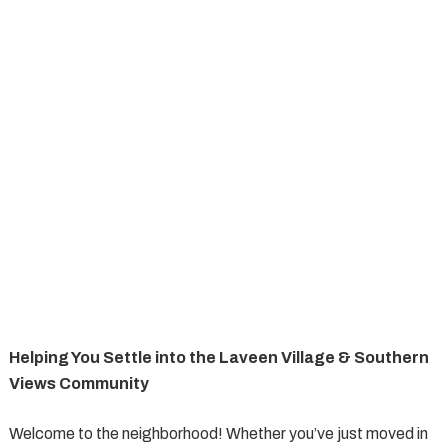
Helping You Settle into the Laveen Village & Southern
Views Community
Welcome to the neighborhood! Whether you’ve just moved in