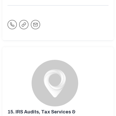
15.
IRS Audits, Tax Services &