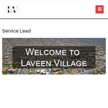
Service Lead