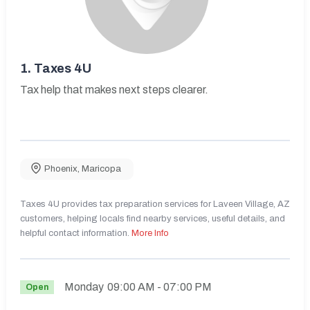
1.
Taxes 4U
Tax help that makes next steps clearer.
Phoenix
,
Maricopa
Taxes 4U provides tax preparation services for Laveen Village, AZ
customers, helping locals find nearby services, useful details, and
helpful contact information.
More Info
Monday
09:00 AM
- 07:00 PM
Open