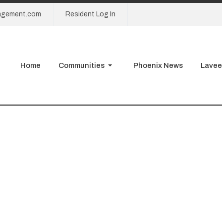
agement.com
Resident Log In
Home
Communities
Phoenix News
Lavee