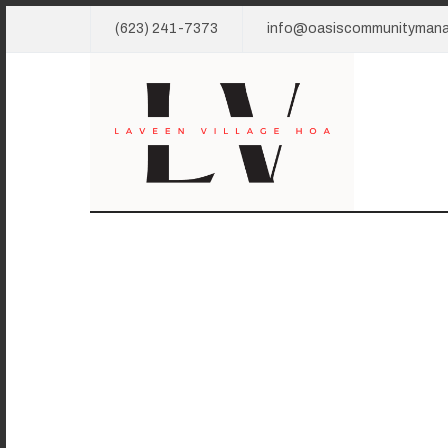
(623) 241-7373
info@oasiscommunityman