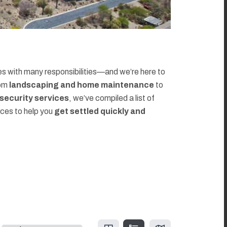
 with many responsibilities—and we’re here to
rom
landscaping and home maintenance
to
d security services
, we’ve compiled a list of
rces to help you
get settled quickly and