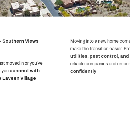
 & Southern Views
Moving into a new home comes
make the transition easier. F
utilities, pest control, an
st moved in or you’ve
reliable companies and resou
p you
connect with
confidently
he
Laveen Village