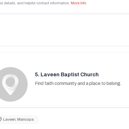
ul details, and helpful contact information.
More Info
5.
Laveen Baptist Church
Find faith community and a place to belong.
Laveen
,
Maricopa