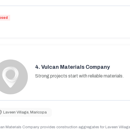
osed
4.
Vulcan Materials Company
Strong projects start with reliable materials.
Laveen Village
,
Maricopa
can Materials Company provides construction aggregates for Laveen Village,