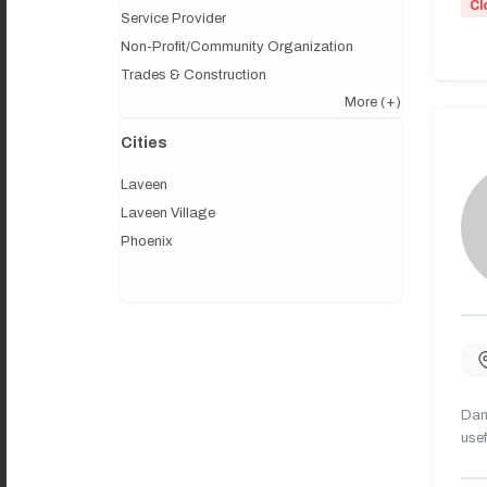
Cl
Service Provider
Non-Profit/Community Organization
Trades & Construction
More
(+)
Cities
Laveen
Laveen Village
Phoenix
Dany
usef