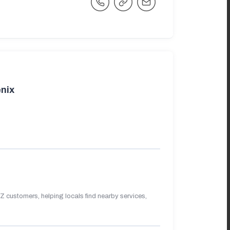
nix
 customers, helping locals find nearby services,