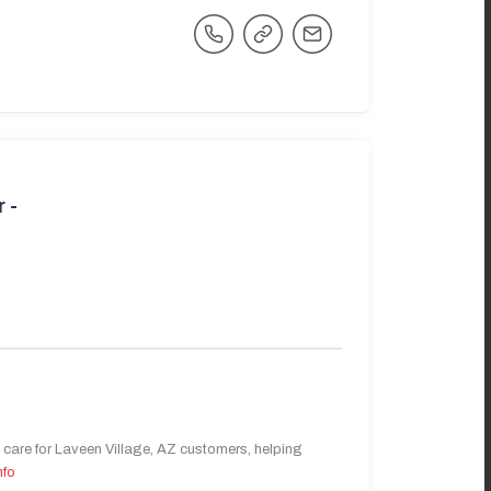
 -
care for Laveen Village, AZ customers, helping
nfo