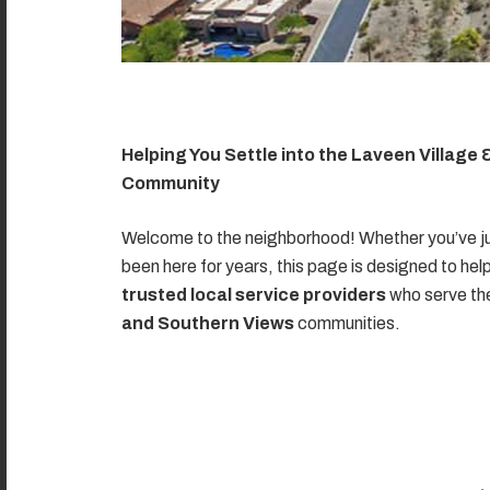
Helping You Settle into the Laveen Village
Community
Welcome to the neighborhood! Whether you’ve ju
been here for years, this page is designed to hel
trusted local service providers
who serve t
and Southern Views
communities.