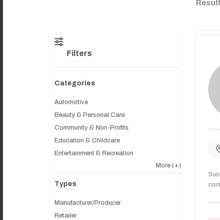
Resul
Filters
Categories
Automotive
Beauty & Personal Care
Community & Non-Profits
Education & Childcare
Entertainment & Recreation
More
(+)
Sush
Types
cont
Manufacturer/Producer
Retailer