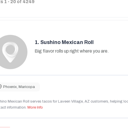
ts
1
-
20
of
4249
1.
Sushino Mexican Roll
Big flavor rolls up right where you are.
Phoenix
,
Maricopa
ino Mexican Roll serves tacos for Laveen Village, AZ customers, helping local
act information.
More Info