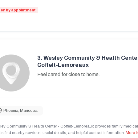
en by appointment
3.
Wesley Community & Health Center
Coffelt-Lemoreaux
Feel cared for close to home.
Phoenix
,
Maricopa
ley Community & Health Center - Coffelt-Lemoreaux provides family medical 
ls find nearby services, useful details, and helpful contact information.
More I