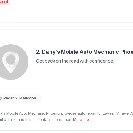
osed
2.
Dany's Mobile Auto Mechanic Phoe
Get back on the road with confidence.
Phoenix
,
Maricopa
's Mobile Auto Mechanic Phoenix provides auto repair for Laveen Village, AZ
ul details, and helpful contact information.
More Info