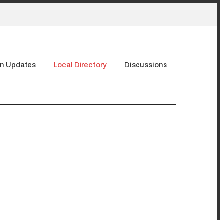
n Updates
Local Directory
Discussions