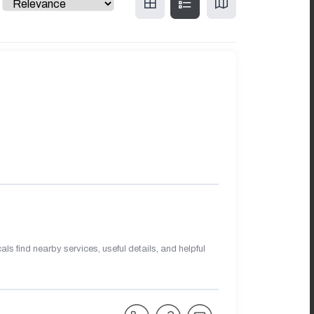
s find nearby services, useful details, and helpful