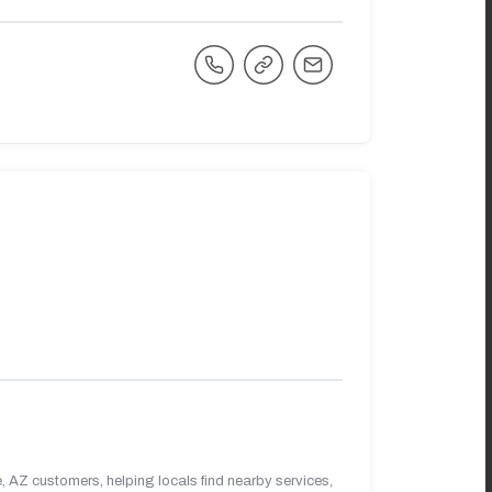
 AZ customers, helping locals find nearby services,