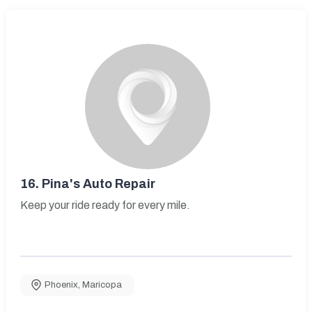
16.
Pina's Auto Repair
Keep your ride ready for every mile.
Phoenix
,
Maricopa