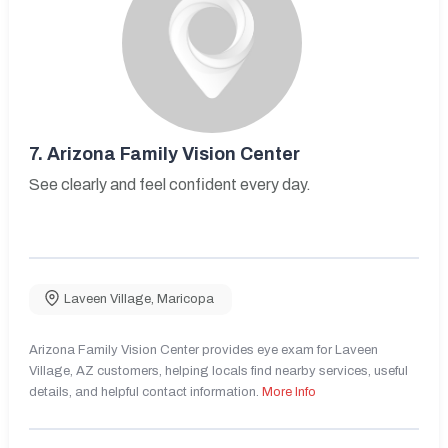
7.
Arizona Family Vision Center
See clearly and feel confident every day.
Laveen Village
,
Maricopa
Arizona Family Vision Center provides eye exam for Laveen
Village, AZ customers, helping locals find nearby services, useful
details, and helpful contact information.
More Info