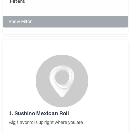
Filters
Show Filter
1.
Sushino Mexican Roll
Big flavor rolls up right where you are.