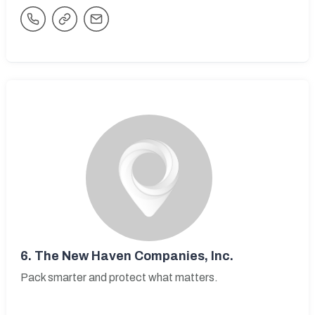
6.
The New Haven Companies, Inc.
Pack smarter and protect what matters.