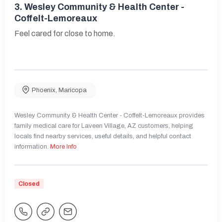
3.
Wesley Community & Health Center -
Coffelt-Lemoreaux
Feel cared for close to home.
Phoenix
,
Maricopa
Wesley Community & Health Center - Coffelt-Lemoreaux provides
family medical care for Laveen Village, AZ customers, helping
locals find nearby services, useful details, and helpful contact
information.
More Info
Closed