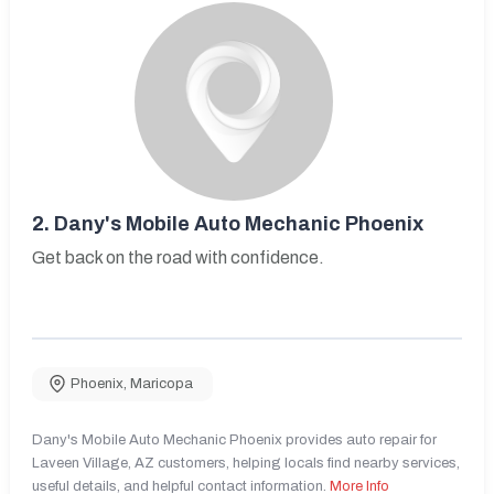
2.
Dany's Mobile Auto Mechanic Phoenix
Get back on the road with confidence.
Phoenix
,
Maricopa
Dany's Mobile Auto Mechanic Phoenix provides auto repair for
Laveen Village, AZ customers, helping locals find nearby services,
useful details, and helpful contact information.
More Info