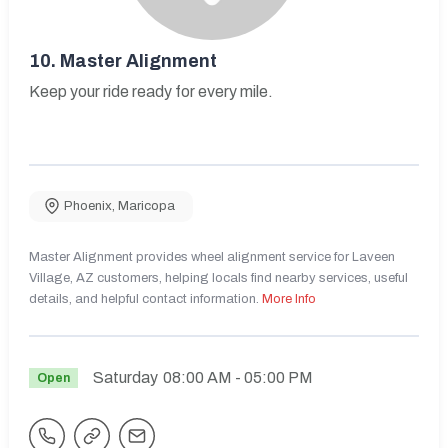
10.
Master Alignment
Keep your ride ready for every mile.
Phoenix
,
Maricopa
Master Alignment provides wheel alignment service for Laveen
Village, AZ customers, helping locals find nearby services, useful
details, and helpful contact information.
More Info
Saturday
08:00 AM
- 05:00 PM
Open