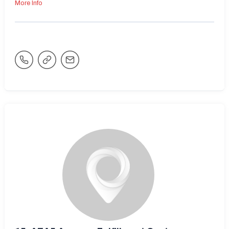
More Info