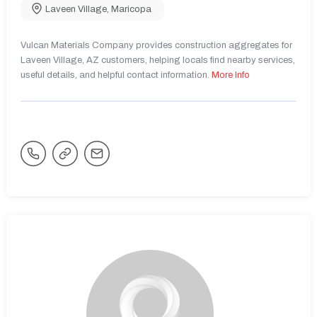
Laveen Village
,
Maricopa
Vulcan Materials Company provides construction aggregates for
Laveen Village, AZ customers, helping locals find nearby services,
useful details, and helpful contact information.
More Info