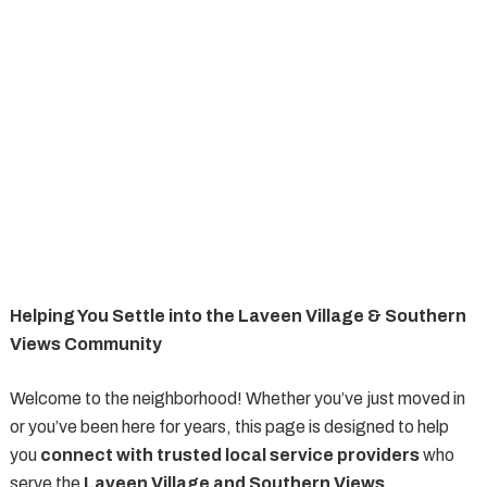
Helping You Settle into the Laveen Village & Southern
Views Community
Welcome to the neighborhood! Whether you’ve just moved in
or you’ve been here for years, this page is designed to help
you
connect with trusted local service providers
who
serve the
Laveen Village and Southern Views