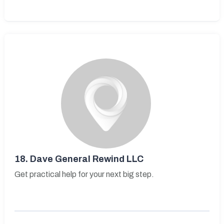
18.
Dave General Rewind LLC
Get practical help for your next big step.