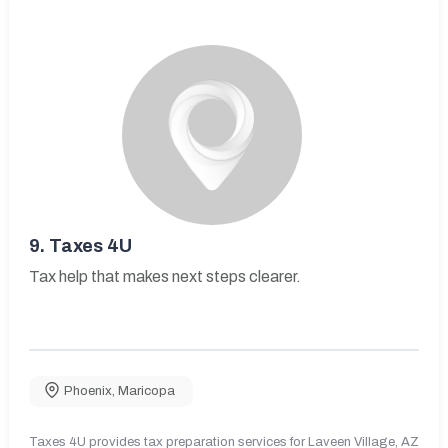
9.
Taxes 4U
Tax help that makes next steps clearer.
Phoenix
,
Maricopa
Taxes 4U provides tax preparation services for Laveen Village, AZ