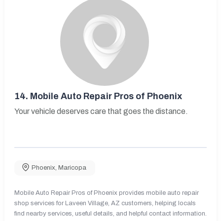
14.
Mobile Auto Repair Pros of Phoenix
Your vehicle deserves care that goes the distance.
Phoenix
,
Maricopa
Mobile Auto Repair Pros of Phoenix provides mobile auto repair
shop services for Laveen Village, AZ customers, helping locals
find nearby services, useful details, and helpful contact information.