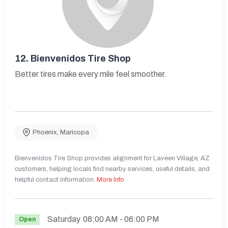
12.
Bienvenidos Tire Shop
Better tires make every mile feel smoother.
Phoenix
,
Maricopa
Bienvenidos Tire Shop provides alignment for Laveen Village, AZ
customers, helping locals find nearby services, useful details, and
helpful contact information.
More Info
Saturday
08:00 AM
- 06:00 PM
Open