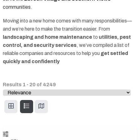
communities.
Moving into a new home comes with many responsibilities—
and we’re here to make the transition easier. From
landscaping and home maintenance
to
utilities, pest
control, and security services
, we’ve compiled a list of
reliable companies and resources to help you
get settled
quickly and confidently
Results
1
-
20
of
4249