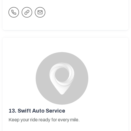
13.
Swift Auto Service
Keep your ride ready for every mile.