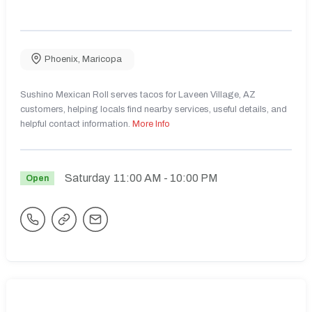
Phoenix
,
Maricopa
Sushino Mexican Roll serves tacos for Laveen Village, AZ
customers, helping locals find nearby services, useful details, and
helpful contact information.
More Info
Saturday
11:00 AM
- 10:00 PM
Open