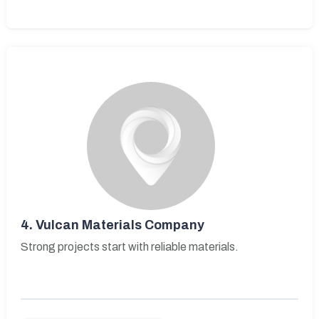
4.
Vulcan Materials Company
Strong projects start with reliable materials.