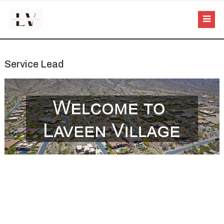
Service Lead