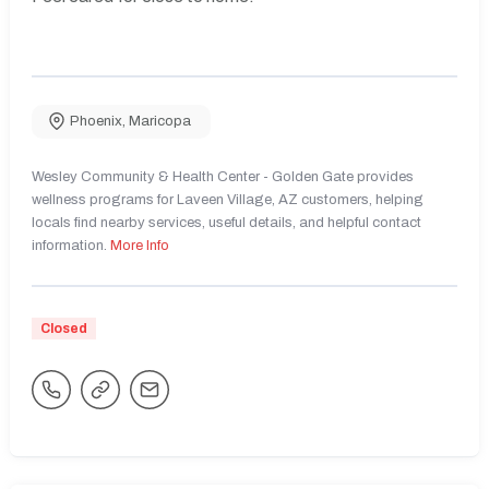
Phoenix
,
Maricopa
Wesley Community & Health Center - Golden Gate provides
wellness programs for Laveen Village, AZ customers, helping
locals find nearby services, useful details, and helpful contact
information.
More Info
Closed