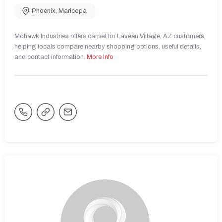
Phoenix
,
Maricopa
Mohawk Industries offers carpet for Laveen Village, AZ customers,
helping locals compare nearby shopping options, useful details,
and contact information.
More Info