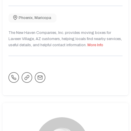
Phoenix
,
Maricopa
The New Haven Companies, Inc. provides moving boxes for
Laveen Village, AZ customers, helping locals find nearby services,
useful details, and helpful contact information.
More Info