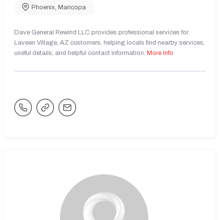
Phoenix
,
Maricopa
Dave General Rewind LLC provides professional services for
Laveen Village, AZ customers, helping locals find nearby services,
useful details, and helpful contact information.
More Info