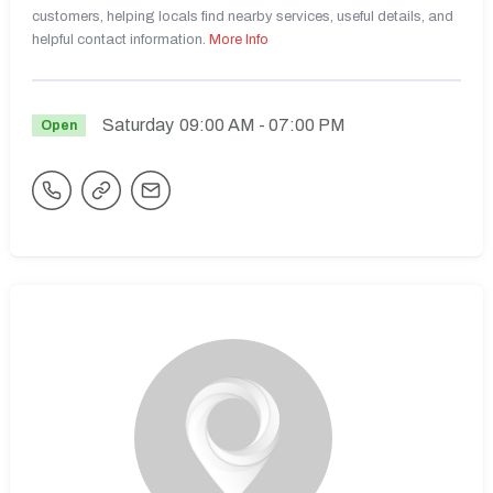
customers, helping locals find nearby services, useful details, and
helpful contact information.
More Info
Saturday
09:00 AM
- 07:00 PM
Open