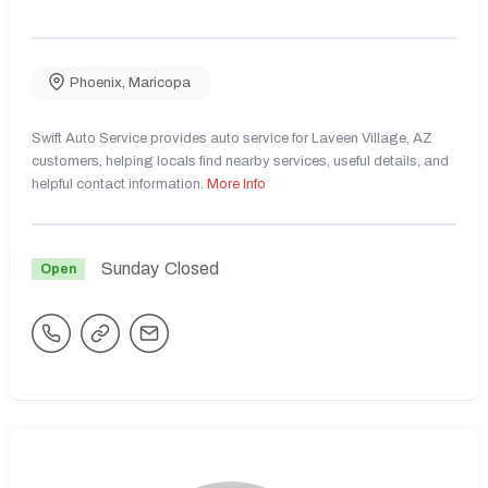
Phoenix
,
Maricopa
Swift Auto Service provides auto service for Laveen Village, AZ
customers, helping locals find nearby services, useful details, and
helpful contact information.
More Info
Sunday
Closed
Open