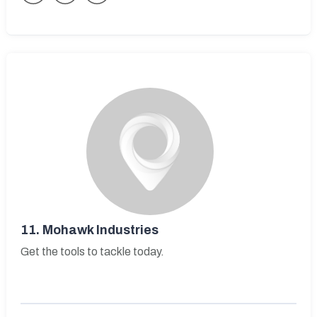
11.
Mohawk Industries
Get the tools to tackle today.