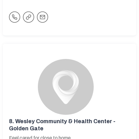
8.
Wesley Community & Health Center -
Golden Gate
Feel cared for close to home.