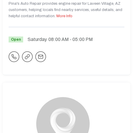
Pina's Auto Repair provides engine repair for Laveen Village, AZ
customers, helping locals find nearby services, useful details, and
helpful contact information.
More Info
Saturday
08:00 AM
- 05:00 PM
Open