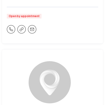
Open by appointment