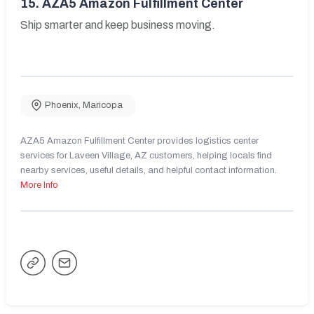
15.
AZA5 Amazon Fulfillment Center
Ship smarter and keep business moving.
Phoenix
,
Maricopa
AZA5 Amazon Fulfillment Center provides logistics center
services for Laveen Village, AZ customers, helping locals find
nearby services, useful details, and helpful contact information.
More Info