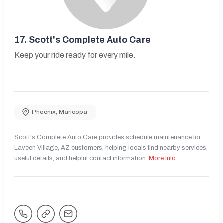
17.
Scott's Complete Auto Care
Keep your ride ready for every mile.
Phoenix
,
Maricopa
Scott's Complete Auto Care provides schedule maintenance for
Laveen Village, AZ customers, helping locals find nearby services,
useful details, and helpful contact information.
More Info