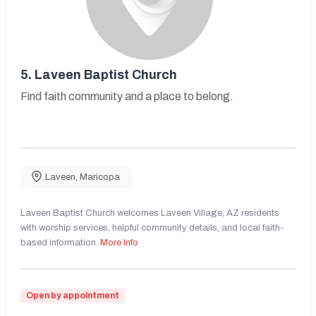
5.
Laveen Baptist Church
Find faith community and a place to belong.
Laveen
,
Maricopa
Laveen Baptist Church welcomes Laveen Village, AZ residents
with worship services, helpful community details, and local faith-
based information.
More Info
Open by appointment