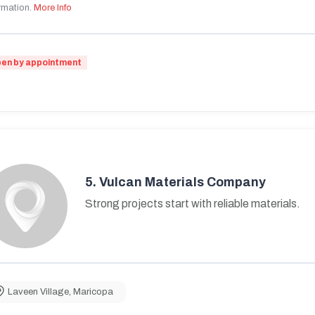
rmation.
More Info
en by appointment
5.
Vulcan Materials Company
Strong projects start with reliable materials.
Laveen Village
,
Maricopa