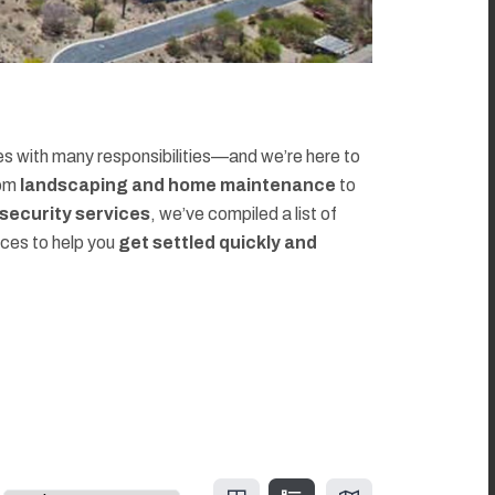
 with many responsibilities—and we’re here to
rom
landscaping and home maintenance
to
d security services
, we’ve compiled a list of
rces to help you
get settled quickly and