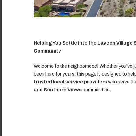
Helping You Settle into the Laveen Village
Community
Welcome to the neighborhood! Whether you’ve ju
been here for years, this page is designed to hel
trusted local service providers
who serve t
and Southern Views
communities.