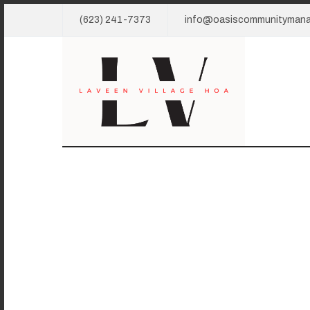
(623) 241-7373
info@oasiscommunityman