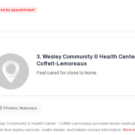
en by appointment
3.
Wesley Community & Health Center
Coffelt-Lemoreaux
Feel cared for close to home.
Phoenix
,
Maricopa
ley Community & Health Center - Coffelt-Lemoreaux provides family medical 
ls find nearby services, useful details, and helpful contact information.
More I