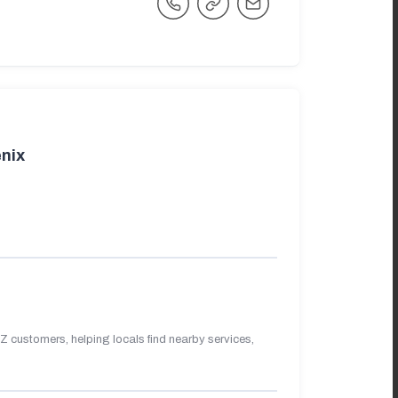
nix
 customers, helping locals find nearby services,