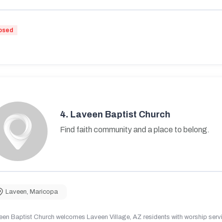
osed
4.
Laveen Baptist Church
Find faith community and a place to belong.
Laveen
,
Maricopa
en Baptist Church welcomes Laveen Village, AZ residents with worship servic