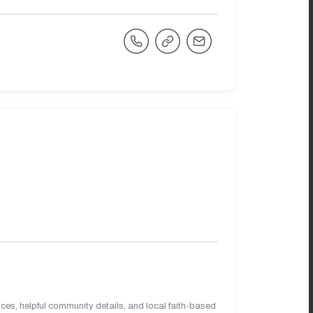
es, helpful community details, and local faith-based