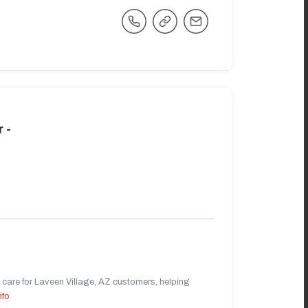
 -
care for Laveen Village, AZ customers, helping
nfo