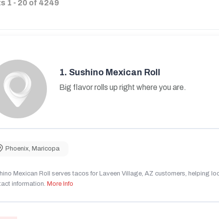
ts
1
-
20
of
4249
1.
Sushino Mexican Roll
Big flavor rolls up right where you are.
Phoenix
,
Maricopa
ino Mexican Roll serves tacos for Laveen Village, AZ customers, helping local
act information.
More Info