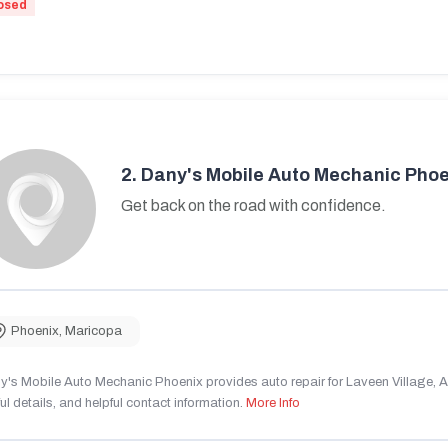
osed
2.
Dany's Mobile Auto Mechanic Phoe
Get back on the road with confidence.
Phoenix
,
Maricopa
's Mobile Auto Mechanic Phoenix provides auto repair for Laveen Village, AZ
ul details, and helpful contact information.
More Info