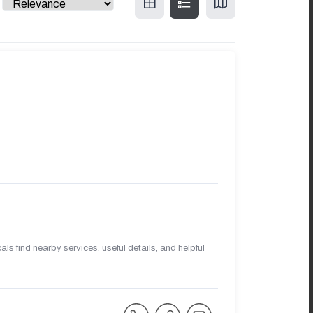
s find nearby services, useful details, and helpful