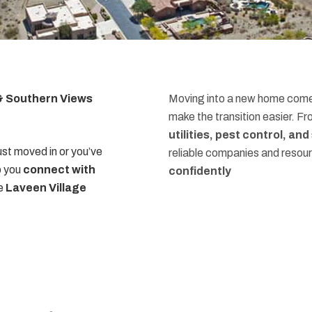
 & Southern Views
Moving into a new home comes
make the transition easier. F
utilities, pest control, an
st moved in or you’ve
reliable companies and resou
p you
connect with
confidently
he
Laveen Village