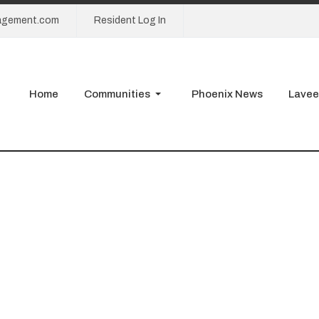
agement.com
Resident Log In
Home
Communities
Phoenix News
Lavee