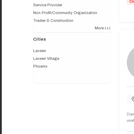
Cl
Service Provider
Non-Profit/Community Organization
Trades & Construction
More
(+)
Cities
Laveen
Laveen Village
Phoenix
Dany
usef