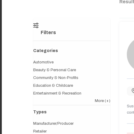
Resul
Filters
Categories
Automotive
Beauty & Personal Care
Community & Non-Profits
Education & Childcare
Entertainment & Recreation
More
(+)
Sush
Types
cont
Manufacturer/Producer
Retailer