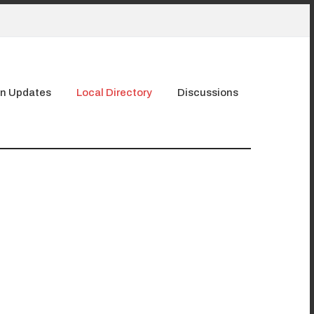
n Updates
Local Directory
Discussions