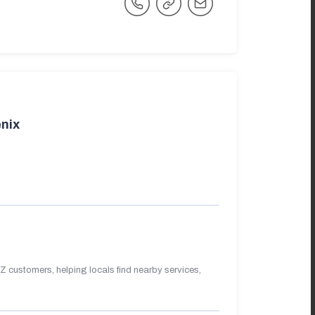
nix
 customers, helping locals find nearby services,