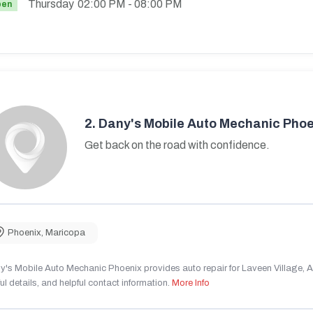
Thursday
02:00 PM
- 08:00 PM
pen
2.
Dany's Mobile Auto Mechanic Phoe
Get back on the road with confidence.
Phoenix
,
Maricopa
's Mobile Auto Mechanic Phoenix provides auto repair for Laveen Village, AZ
ul details, and helpful contact information.
More Info