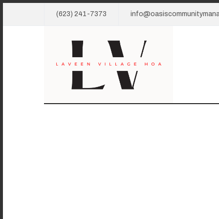
(623) 241-7373
info@oasiscommunityman