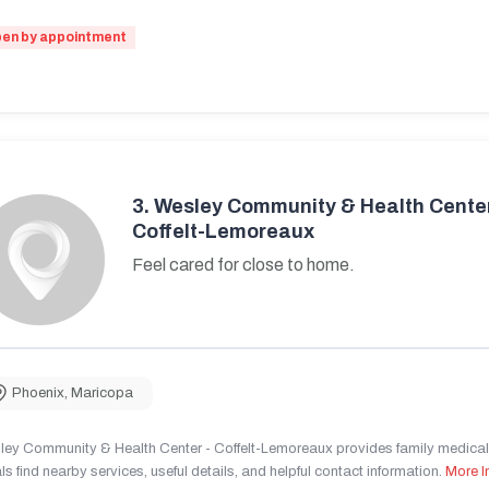
en by appointment
3.
Wesley Community & Health Center
Coffelt-Lemoreaux
Feel cared for close to home.
Phoenix
,
Maricopa
ley Community & Health Center - Coffelt-Lemoreaux provides family medical 
ls find nearby services, useful details, and helpful contact information.
More I