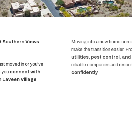
 & Southern Views
Moving into a new home comes
make the transition easier. F
utilities, pest control, an
st moved in or you’ve
reliable companies and resou
p you
connect with
confidently
he
Laveen Village