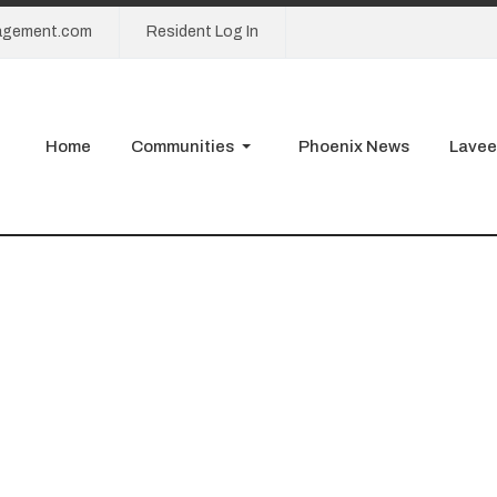
agement.com
Resident Log In
Home
Communities
Phoenix News
Lavee