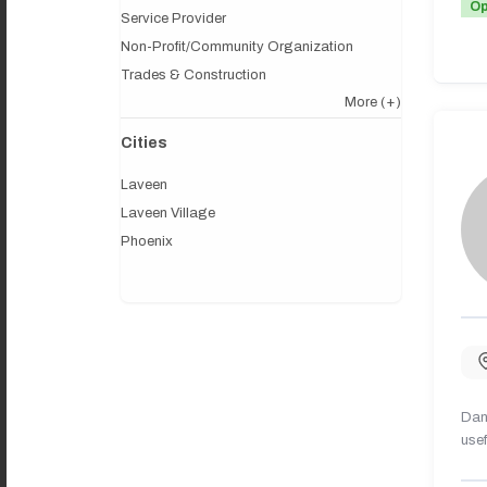
O
Service Provider
Non-Profit/Community Organization
Trades & Construction
More
(+)
Cities
Laveen
Laveen Village
Phoenix
Dany
usef