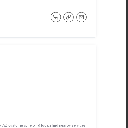
 AZ customers, helping locals find nearby services,