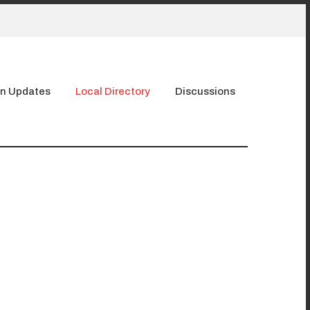
n Updates
Local Directory
Discussions