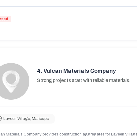
osed
4.
Vulcan Materials Company
Strong projects start with reliable materials.
Laveen Village
,
Maricopa
can Materials Company provides construction aggregates for Laveen Village,