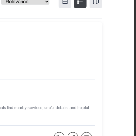
s find nearby services, useful details, and helpful