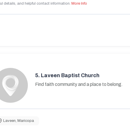
ul details, and helpful contact information.
More Info
5.
Laveen Baptist Church
Find faith community and a place to belong.
Laveen
,
Maricopa