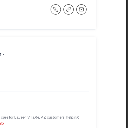
 -
care for Laveen Village, AZ customers, helping
nfo