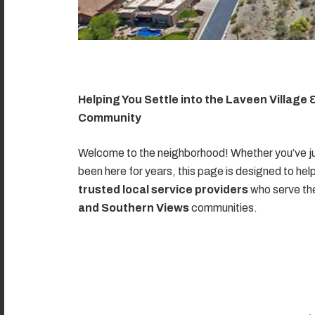
Helping You Settle into the Laveen Village
Community
Welcome to the neighborhood! Whether you’ve ju
been here for years, this page is designed to hel
trusted local service providers
who serve t
and Southern Views
communities.