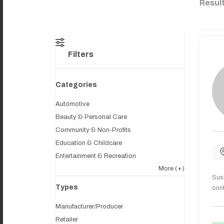
Resul
Filters
Categories
Automotive
Beauty & Personal Care
Community & Non-Profits
Education & Childcare
Entertainment & Recreation
More
(+)
Sush
Types
cont
Manufacturer/Producer
Retailer