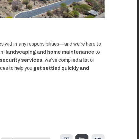
 with many responsibilities—and we’re here to
rom
landscaping and home maintenance
to
d security services
, we’ve compiled a list of
rces to help you
get settled quickly and