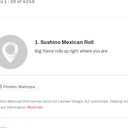
ts
1
-
20
of
4249
1.
Sushino Mexican Roll
Big flavor rolls up right where you are.
Phoenix
,
Maricopa
ino Mexican Roll serves tacos for Laveen Village, AZ customers, helping local
act information.
More Info