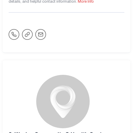
details, and helpful contact information.
More Info