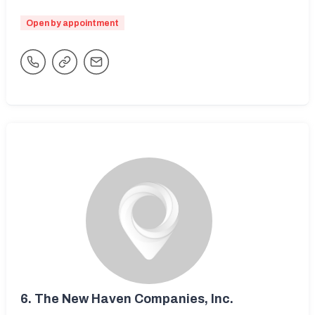
Open by appointment
6.
The New Haven Companies, Inc.