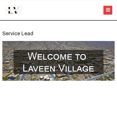
Service Lead