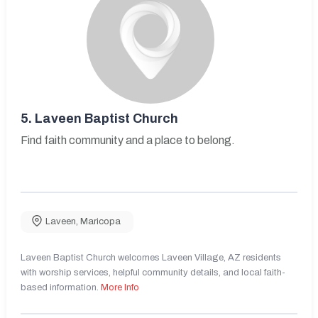
5.
Laveen Baptist Church
Find faith community and a place to belong.
Laveen
,
Maricopa
Laveen Baptist Church welcomes Laveen Village, AZ residents
with worship services, helpful community details, and local faith-
based information.
More Info