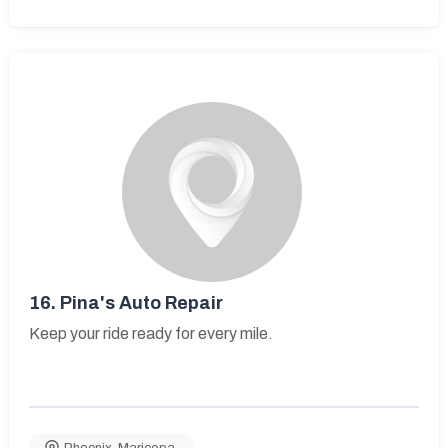
16.
Pina's Auto Repair
Keep your ride ready for every mile.