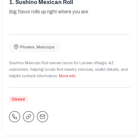
1.
Sushino Mexican Roll
Big flavor rolls up right where you are.
Phoenix
,
Maricopa
Sushino Mexican Roll serves tacos for Laveen Village, AZ
customers, helping locals find nearby services, useful details, and
helpful contact information.
More Info
Closed