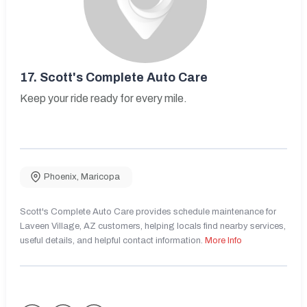
17.
Scott's Complete Auto Care
Keep your ride ready for every mile.
Phoenix
,
Maricopa
Scott's Complete Auto Care provides schedule maintenance for
Laveen Village, AZ customers, helping locals find nearby services,
useful details, and helpful contact information.
More Info