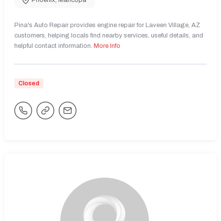
Phoenix
,
Maricopa
Pina's Auto Repair provides engine repair for Laveen Village, AZ
customers, helping locals find nearby services, useful details, and
helpful contact information.
More Info
Closed