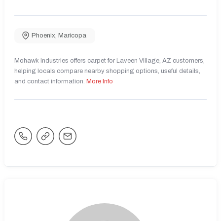
Phoenix
,
Maricopa
Mohawk Industries offers carpet for Laveen Village, AZ customers,
helping locals compare nearby shopping options, useful details,
and contact information.
More Info