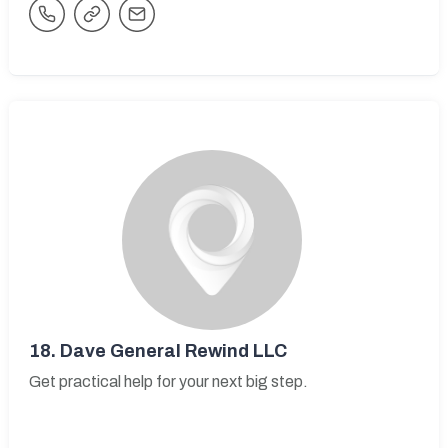
18.
Dave General Rewind LLC
Get practical help for your next big step.