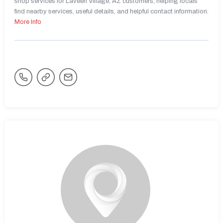
shop services for Laveen Village, AZ customers, helping locals
find nearby services, useful details, and helpful contact information.
More Info