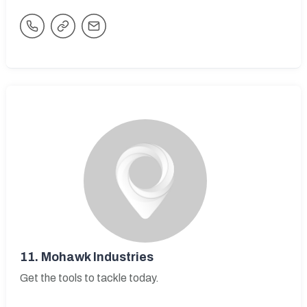
11.
Mohawk Industries
Get the tools to tackle today.