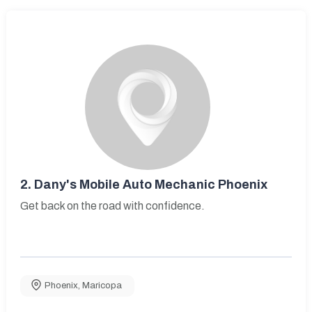
2.
Dany's Mobile Auto Mechanic Phoenix
Get back on the road with confidence.
Phoenix
,
Maricopa