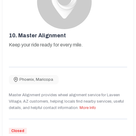
10.
Master Alignment
Keep your ride ready for every mile.
Phoenix
,
Maricopa
Master Alignment provides wheel alignment service for Laveen
Village, AZ customers, helping locals find nearby services, useful
details, and helpful contact information.
More Info
Closed