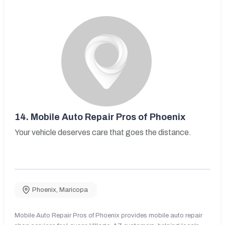
14.
Mobile Auto Repair Pros of Phoenix
Your vehicle deserves care that goes the distance.
Phoenix
,
Maricopa
Mobile Auto Repair Pros of Phoenix provides mobile auto repair