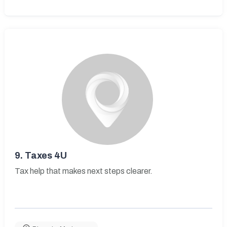
9.
Taxes 4U
Tax help that makes next steps clearer.