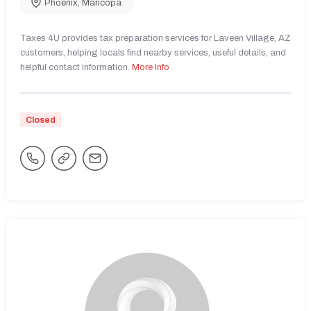
Phoenix
,
Maricopa
Taxes 4U provides tax preparation services for Laveen Village, AZ
customers, helping locals find nearby services, useful details, and
helpful contact information.
More Info
Closed