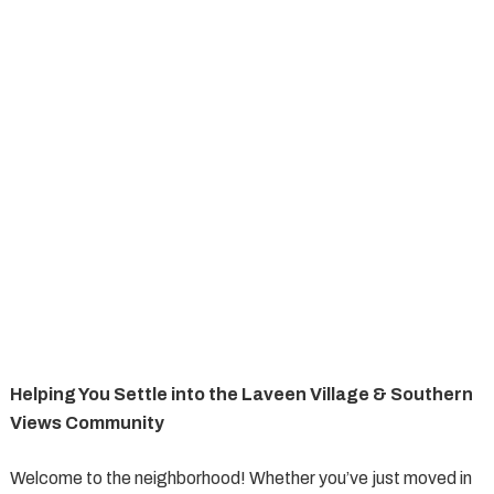
Helping You Settle into the Laveen Village & Southern
Views Community
Welcome to the neighborhood! Whether you’ve just moved in