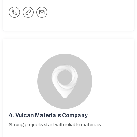
4.
Vulcan Materials Company
Strong projects start with reliable materials.