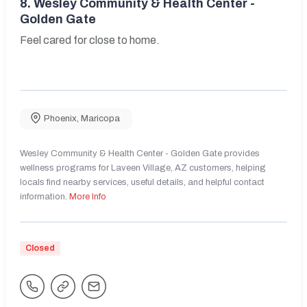
8.
Wesley Community & Health Center -
Golden Gate
Feel cared for close to home.
Phoenix
,
Maricopa
Wesley Community & Health Center - Golden Gate provides
wellness programs for Laveen Village, AZ customers, helping
locals find nearby services, useful details, and helpful contact
information.
More Info
Closed