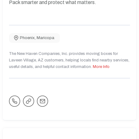
Pack smarter and protect what matters.
Phoenix
,
Maricopa
The New Haven Companies, Inc. provides moving boxes for
Laveen Village, AZ customers, helping locals find nearby services,
useful details, and helpful contact information.
More Info