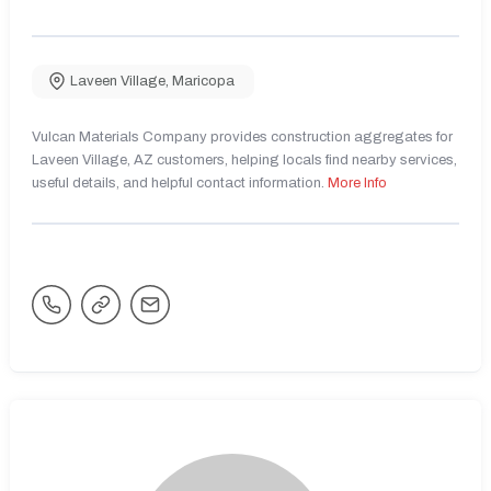
Laveen Village
,
Maricopa
Vulcan Materials Company provides construction aggregates for
Laveen Village, AZ customers, helping locals find nearby services,
useful details, and helpful contact information.
More Info