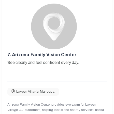
7.
Arizona Family Vision Center
See clearly and feel confident every day.
Laveen Village
,
Maricopa
Arizona Family Vision Center provides eye exam for Laveen
Village, AZ customers, helping locals find nearby services, useful