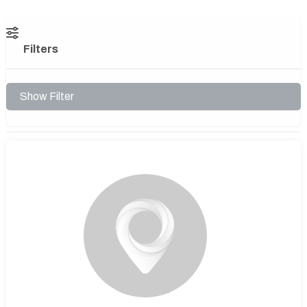
Filters
Show Filter