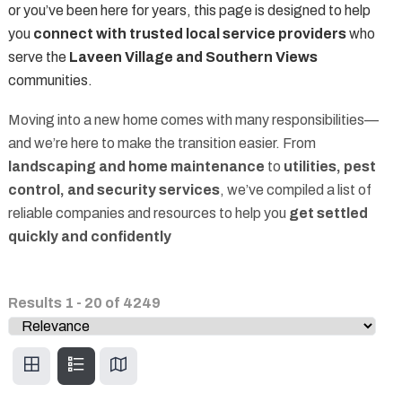
or you’ve been here for years, this page is designed to help
you
connect with trusted local service providers
who
serve the
Laveen Village and Southern Views
communities.
Moving into a new home comes with many responsibilities—
and we’re here to make the transition easier. From
landscaping and home maintenance
to
utilities, pest
control, and security services
, we’ve compiled a list of
reliable companies and resources to help you
get settled
quickly and confidently
Results
1
-
20
of
4249