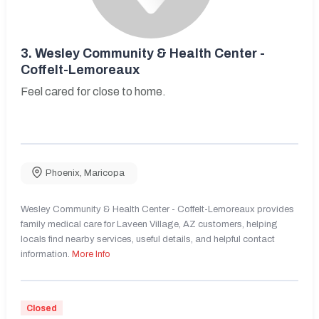
3.
Wesley Community & Health Center -
Coffelt-Lemoreaux
Feel cared for close to home.
Phoenix
,
Maricopa
Wesley Community & Health Center - Coffelt-Lemoreaux provides
family medical care for Laveen Village, AZ customers, helping
locals find nearby services, useful details, and helpful contact
information.
More Info
Closed