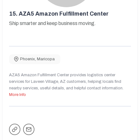
15.
AZA5 Amazon Fulfillment Center
Ship smarter and keep business moving.
Phoenix
,
Maricopa
AZA5 Amazon Fulfillment Center provides logistics center
services for Laveen Village, AZ customers, helping locals find
nearby services, useful details, and helpful contact information.
More Info