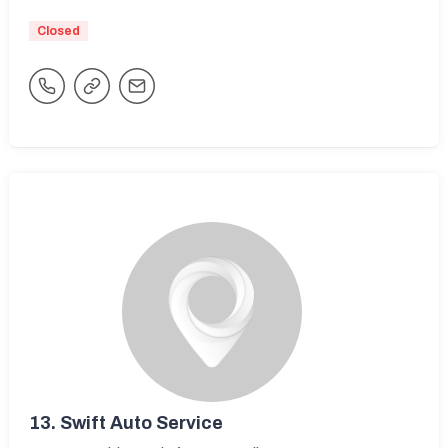
Closed
13.
Swift Auto Service