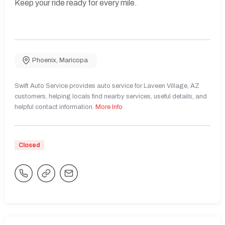
Keep your ride ready for every mile.
Phoenix
,
Maricopa
Swift Auto Service provides auto service for Laveen Village, AZ
customers, helping locals find nearby services, useful details, and
helpful contact information.
More Info
Closed