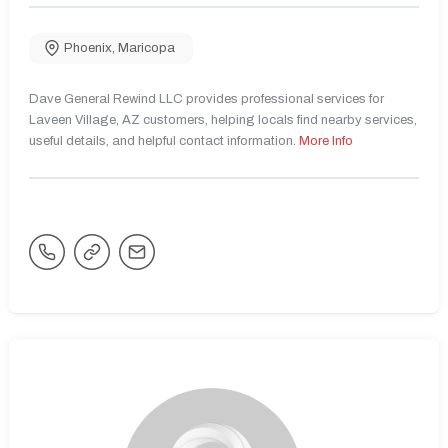
Phoenix
,
Maricopa
Dave General Rewind LLC provides professional services for
Laveen Village, AZ customers, helping locals find nearby services,
useful details, and helpful contact information.
More Info