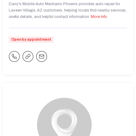
Dany's Mobile Auto Mechanic Phoenix provides auto repair for
Laveen Village, AZ customers, helping locals find nearby services,
useful details, and helpful contact information.
More Info
Open by appointment