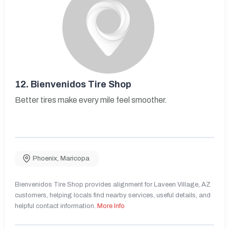
12.
Bienvenidos Tire Shop
Better tires make every mile feel smoother.
Phoenix
,
Maricopa
Bienvenidos Tire Shop provides alignment for Laveen Village, AZ
customers, helping locals find nearby services, useful details, and
helpful contact information.
More Info