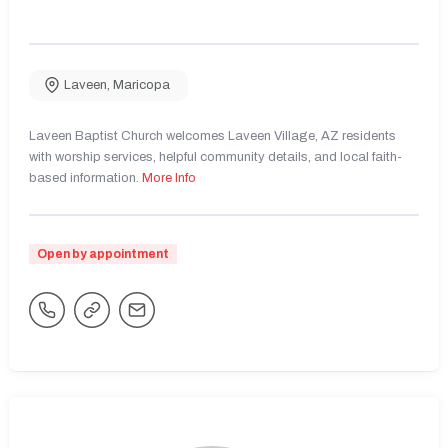
Laveen
,
Maricopa
Laveen Baptist Church welcomes Laveen Village, AZ residents
with worship services, helpful community details, and local faith-
based information.
More Info
Open by appointment