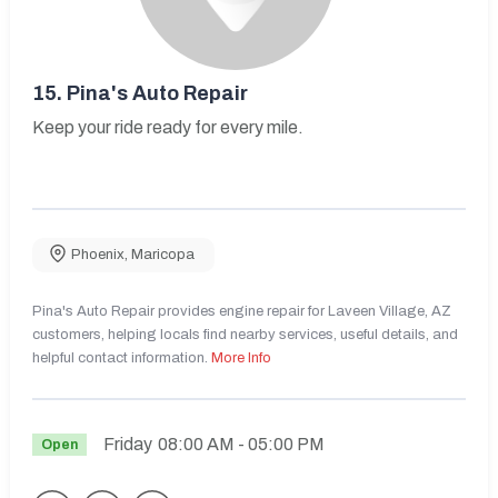
15.
Pina's Auto Repair
Keep your ride ready for every mile.
Phoenix
,
Maricopa
Pina's Auto Repair provides engine repair for Laveen Village, AZ
customers, helping locals find nearby services, useful details, and
helpful contact information.
More Info
Friday
08:00 AM
- 05:00 PM
Open