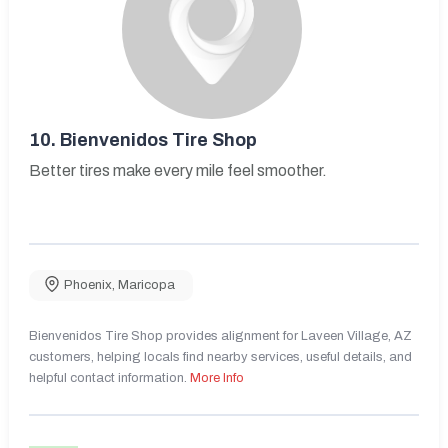
10.
Bienvenidos Tire Shop
Better tires make every mile feel smoother.
Phoenix
,
Maricopa
Bienvenidos Tire Shop provides alignment for Laveen Village, AZ
customers, helping locals find nearby services, useful details, and
helpful contact information.
More Info