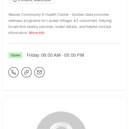
Wesley Community & Health Center - Golden Gate provides
wellness programs for Laveen Village, AZ customers, helping
locals find nearby services, useful details, and helpful contact
information.
More Info
Friday
08:00 AM
- 05:00 PM
Open