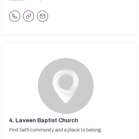
4.
Laveen Baptist Church
Find faith community and a place to belong.