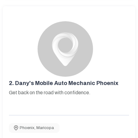
2.
Dany's Mobile Auto Mechanic Phoenix
Get back on the road with confidence.
Phoenix
,
Maricopa