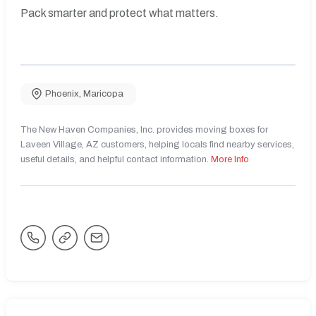
Pack smarter and protect what matters.
Phoenix
,
Maricopa
The New Haven Companies, Inc. provides moving boxes for
Laveen Village, AZ customers, helping locals find nearby services,
useful details, and helpful contact information.
More Info