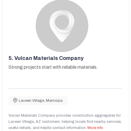
5.
Vulcan Materials Company
Strong projects start with reliable materials.
Laveen Village
,
Maricopa
Vulcan Materials Company provides construction aggregates for
Laveen Village, AZ customers, helping locals find nearby services,
useful details, and helpful contact information.
More Info