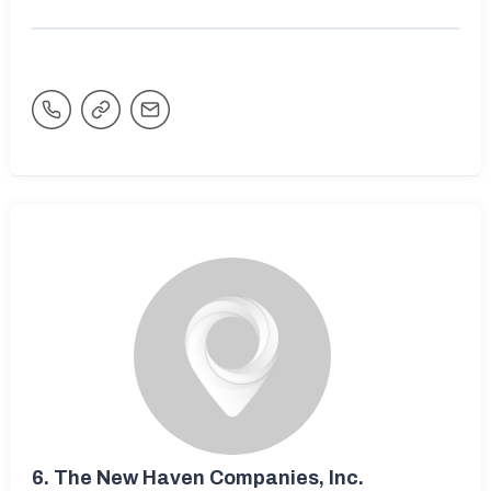
6.
The New Haven Companies, Inc.