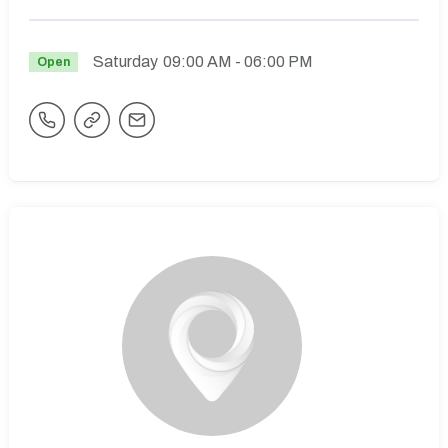
Saturday
09:00 AM
- 06:00 PM
Open