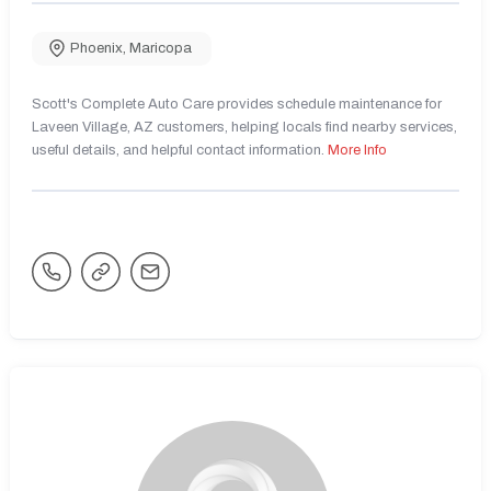
Phoenix
,
Maricopa
Scott's Complete Auto Care provides schedule maintenance for
Laveen Village, AZ customers, helping locals find nearby services,
useful details, and helpful contact information.
More Info