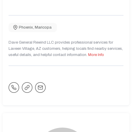
Phoenix
,
Maricopa
Dave General Rewind LLC provides professional services for
Laveen Village, AZ customers, helping locals find nearby services,
useful details, and helpful contact information.
More Info