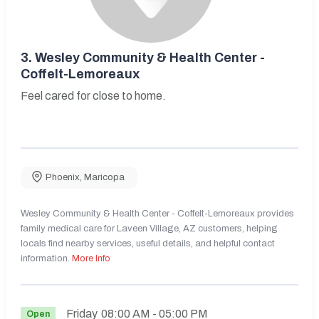
3.
Wesley Community & Health Center -
Coffelt-Lemoreaux
Feel cared for close to home.
Phoenix
,
Maricopa
Wesley Community & Health Center - Coffelt-Lemoreaux provides
family medical care for Laveen Village, AZ customers, helping
locals find nearby services, useful details, and helpful contact
information.
More Info
Friday
08:00 AM
- 05:00 PM
Open