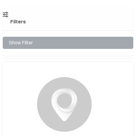
Filters
Show Filter