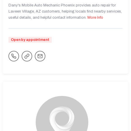
Dany's Mobile Auto Mechanic Phoenix provides auto repair for
Laveen Village, AZ customers, helping locals find nearby services,
useful details, and helpful contact information.
More Info
Open by appointment