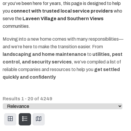
or you’ve been here for years, this page is designed to help
you
connect with trusted local service providers
who
serve the
Laveen Village and Southern Views
communities.
Moving into a new home comes with many responsibilities—
and we’re here to make the transition easier. From
landscaping and home maintenance
to
utilities, pest
control, and security services
, we’ve compiled a list of
reliable companies and resources to help you
get settled
quickly and confidently
Results
1
-
20
of
4249