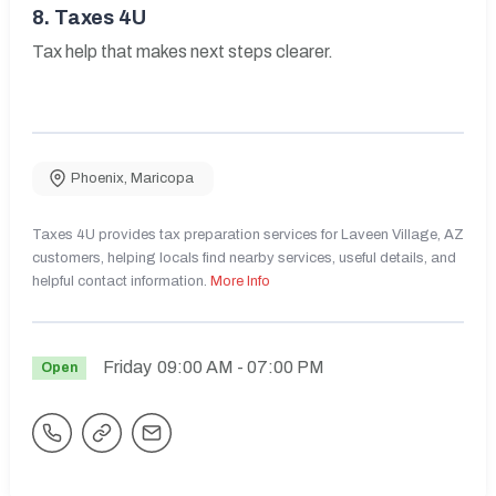
8.
Taxes 4U
Tax help that makes next steps clearer.
Phoenix
,
Maricopa
Taxes 4U provides tax preparation services for Laveen Village, AZ
customers, helping locals find nearby services, useful details, and
helpful contact information.
More Info
Friday
09:00 AM
- 07:00 PM
Open