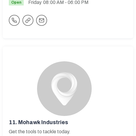
Friday
08:00 AM
- 06:00 PM
Open
11.
Mohawk Industries
Get the tools to tackle today.