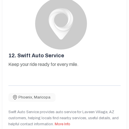
12.
Swift Auto Service
Keep your ride ready for every mile.
Phoenix
,
Maricopa
Swift Auto Service provides auto service for Laveen Village, AZ
customers, helping locals find nearby services, useful details, and
helpful contact information.
More Info