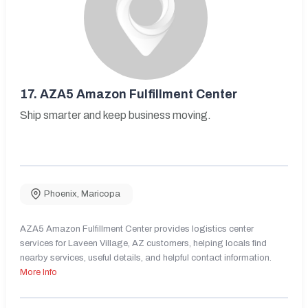
17.
AZA5 Amazon Fulfillment Center
Ship smarter and keep business moving.
Phoenix
,
Maricopa
AZA5 Amazon Fulfillment Center provides logistics center
services for Laveen Village, AZ customers, helping locals find
nearby services, useful details, and helpful contact information.
More Info