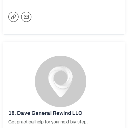
18.
Dave General Rewind LLC
Get practical help for your next big step.