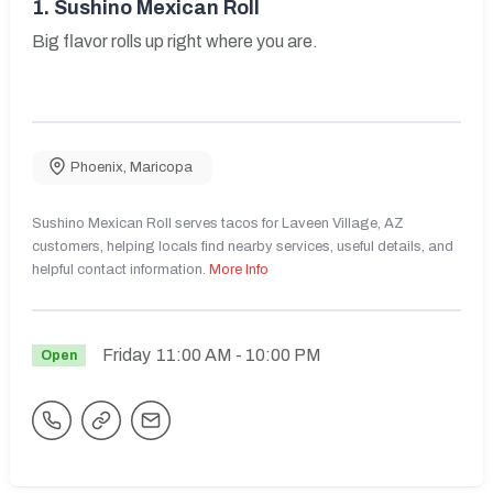
1.
Sushino Mexican Roll
Big flavor rolls up right where you are.
Phoenix
,
Maricopa
Sushino Mexican Roll serves tacos for Laveen Village, AZ
customers, helping locals find nearby services, useful details, and
helpful contact information.
More Info
Friday
11:00 AM
- 10:00 PM
Open