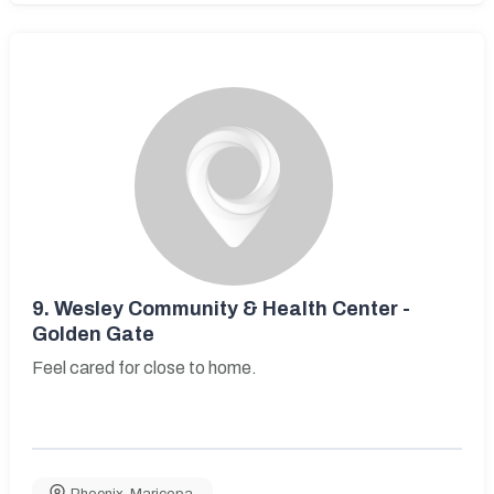
9.
Wesley Community & Health Center -
Golden Gate
Feel cared for close to home.
Phoenix
,
Maricopa