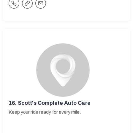
16.
Scott's Complete Auto Care
Keep your ride ready for every mile.