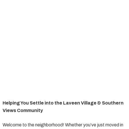
Helping You Settle into the Laveen Village & Southern
Views Community
Welcome to the neighborhood! Whether you’ve just moved in