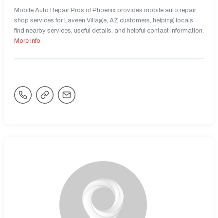
Mobile Auto Repair Pros of Phoenix provides mobile auto repair
shop services for Laveen Village, AZ customers, helping locals
find nearby services, useful details, and helpful contact information.
More Info