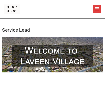
Service Lead