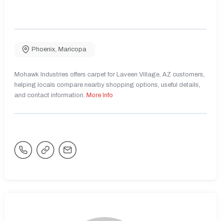
Phoenix
,
Maricopa
Mohawk Industries offers carpet for Laveen Village, AZ customers,
helping locals compare nearby shopping options, useful details,
and contact information.
More Info