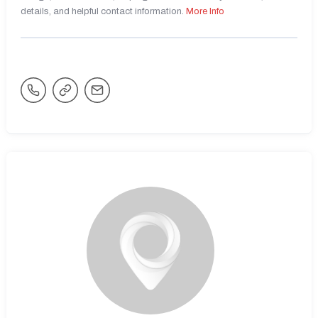
details, and helpful contact information.
More Info