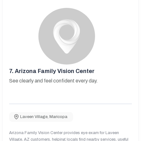
7.
Arizona Family Vision Center
See clearly and feel confident every day.
Laveen Village
,
Maricopa
Arizona Family Vision Center provides eye exam for Laveen
Village, AZ customers, helping locals find nearby services, useful