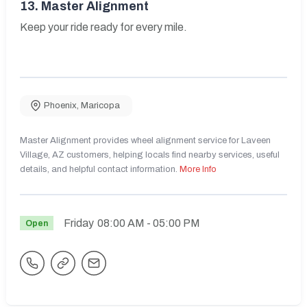
13.
Master Alignment
Keep your ride ready for every mile.
Phoenix
,
Maricopa
Master Alignment provides wheel alignment service for Laveen
Village, AZ customers, helping locals find nearby services, useful
details, and helpful contact information.
More Info
Friday
08:00 AM
- 05:00 PM
Open