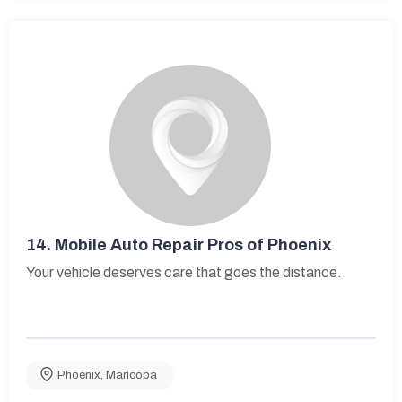
14.
Mobile Auto Repair Pros of Phoenix
Your vehicle deserves care that goes the distance.
Phoenix
,
Maricopa