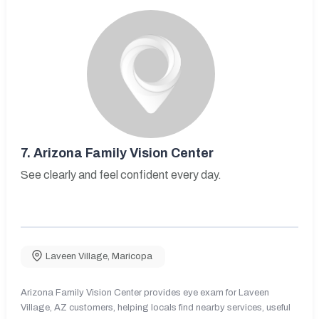
7.
Arizona Family Vision Center
See clearly and feel confident every day.
Laveen Village
,
Maricopa
Arizona Family Vision Center provides eye exam for Laveen
Village, AZ customers, helping locals find nearby services, useful