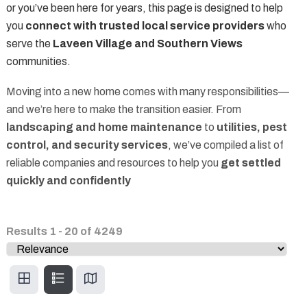
or you’ve been here for years, this page is designed to help
you
connect with trusted local service providers
who
serve the
Laveen Village and Southern Views
communities.
Moving into a new home comes with many responsibilities—
and we’re here to make the transition easier. From
landscaping and home maintenance
to
utilities, pest
control, and security services
, we’ve compiled a list of
reliable companies and resources to help you
get settled
quickly and confidently
Results
1
-
20
of
4249