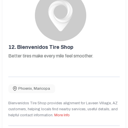
12.
Bienvenidos Tire Shop
Better tires make every mile feel smoother.
Phoenix
,
Maricopa
Bienvenidos Tire Shop provides alignment for Laveen Village, AZ
customers, helping locals find nearby services, useful details, and
helpful contact information.
More Info