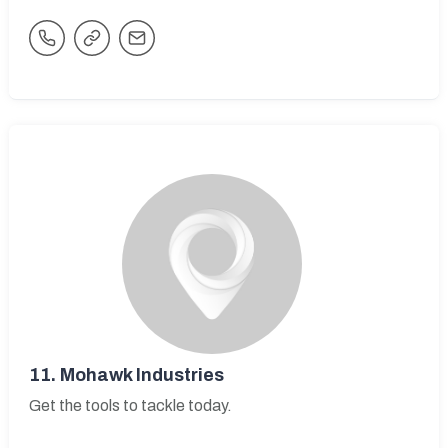
11.
Mohawk Industries
Get the tools to tackle today.