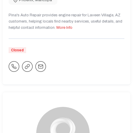
Phoenix
,
Maricopa
Pina's Auto Repair provides engine repair for Laveen Village, AZ
customers, helping locals find nearby services, useful details, and
helpful contact information.
More Info
Closed