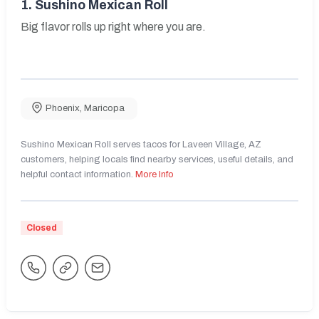
1.
Sushino Mexican Roll
Big flavor rolls up right where you are.
Phoenix
,
Maricopa
Sushino Mexican Roll serves tacos for Laveen Village, AZ
customers, helping locals find nearby services, useful details, and
helpful contact information.
More Info
Closed