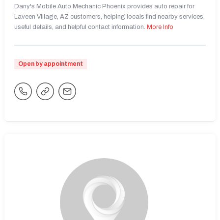
Dany's Mobile Auto Mechanic Phoenix provides auto repair for
Laveen Village, AZ customers, helping locals find nearby services,
useful details, and helpful contact information.
More Info
Open by appointment