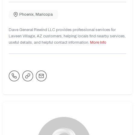
Phoenix
,
Maricopa
Dave General Rewind LLC provides professional services for
Laveen Village, AZ customers, helping locals find nearby services,
useful details, and helpful contact information.
More Info