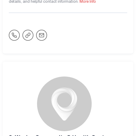
details, and helpful contact information.
More Info