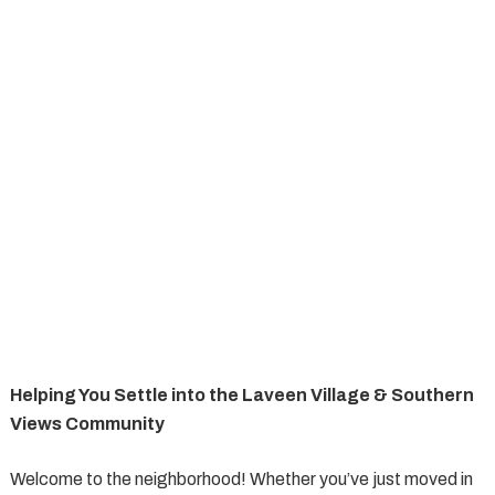
Helping You Settle into the Laveen Village & Southern
Views Community
Welcome to the neighborhood! Whether you’ve just moved in