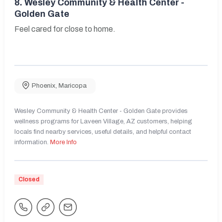
8.
Wesley Community & Health Center -
Golden Gate
Feel cared for close to home.
Phoenix
,
Maricopa
Wesley Community & Health Center - Golden Gate provides
wellness programs for Laveen Village, AZ customers, helping
locals find nearby services, useful details, and helpful contact
information.
More Info
Closed