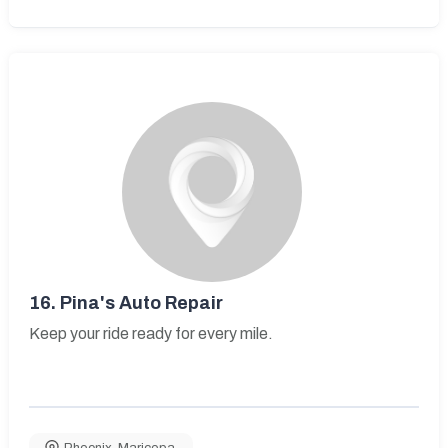
16.
Pina's Auto Repair
Keep your ride ready for every mile.