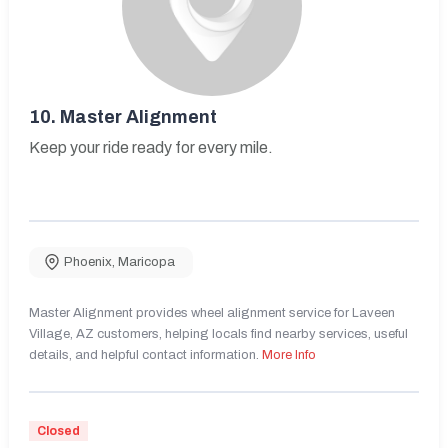
10.
Master Alignment
Keep your ride ready for every mile.
Phoenix
,
Maricopa
Master Alignment provides wheel alignment service for Laveen
Village, AZ customers, helping locals find nearby services, useful
details, and helpful contact information.
More Info
Closed