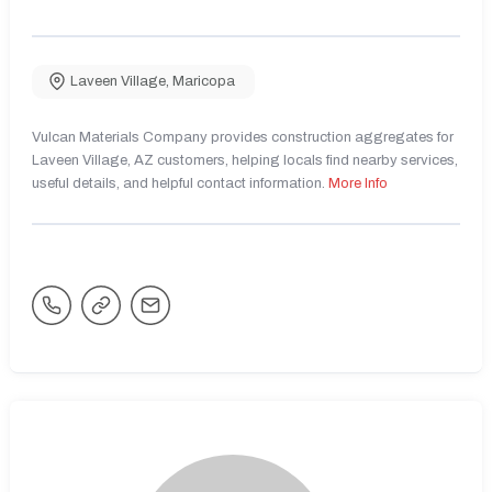
Laveen Village
,
Maricopa
Vulcan Materials Company provides construction aggregates for
Laveen Village, AZ customers, helping locals find nearby services,
useful details, and helpful contact information.
More Info