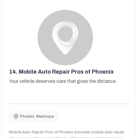
14.
Mobile Auto Repair Pros of Phoenix
Your vehicle deserves care that goes the distance.
Phoenix
,
Maricopa
Mobile Auto Repair Pros of Phoenix provides mobile auto repair