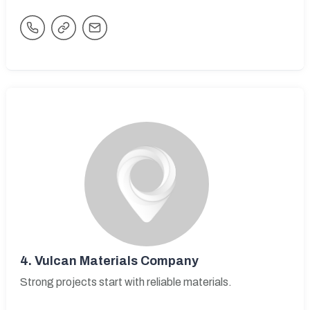
4.
Vulcan Materials Company
Strong projects start with reliable materials.