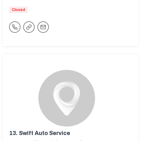
Closed
13.
Swift Auto Service