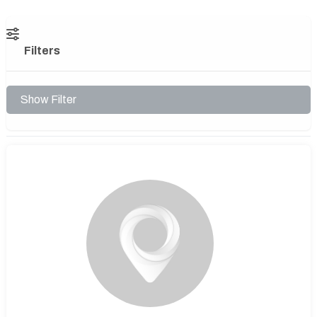
Filters
Show Filter