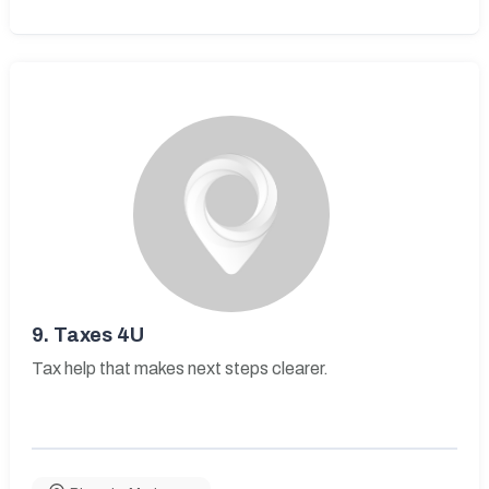
9.
Taxes 4U
Tax help that makes next steps clearer.