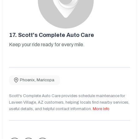
17.
Scott's Complete Auto Care
Keep your ride ready for every mile.
Phoenix
,
Maricopa
Scott's Complete Auto Care provides schedule maintenance for
Laveen Village, AZ customers, helping locals find nearby services,
useful details, and helpful contact information.
More Info