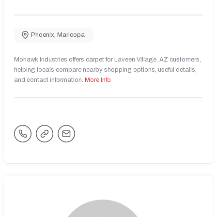
Phoenix
,
Maricopa
Mohawk Industries offers carpet for Laveen Village, AZ customers,
helping locals compare nearby shopping options, useful details,
and contact information.
More Info