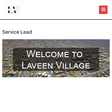
Service Lead