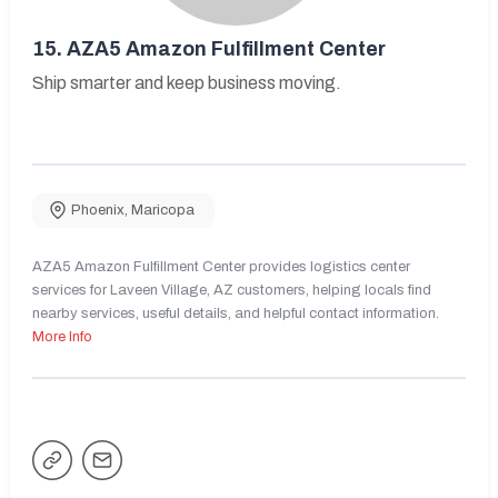
15.
AZA5 Amazon Fulfillment Center
Ship smarter and keep business moving.
Phoenix
,
Maricopa
AZA5 Amazon Fulfillment Center provides logistics center
services for Laveen Village, AZ customers, helping locals find
nearby services, useful details, and helpful contact information.
More Info