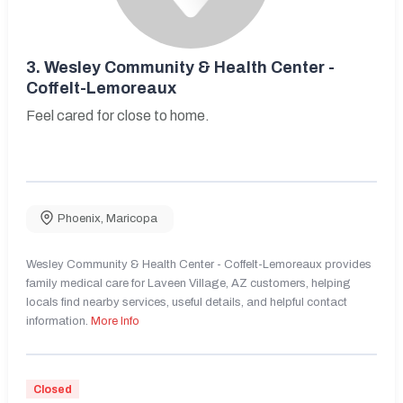
3.
Wesley Community & Health Center -
Coffelt-Lemoreaux
Feel cared for close to home.
Phoenix
,
Maricopa
Wesley Community & Health Center - Coffelt-Lemoreaux provides
family medical care for Laveen Village, AZ customers, helping
locals find nearby services, useful details, and helpful contact
information.
More Info
Closed