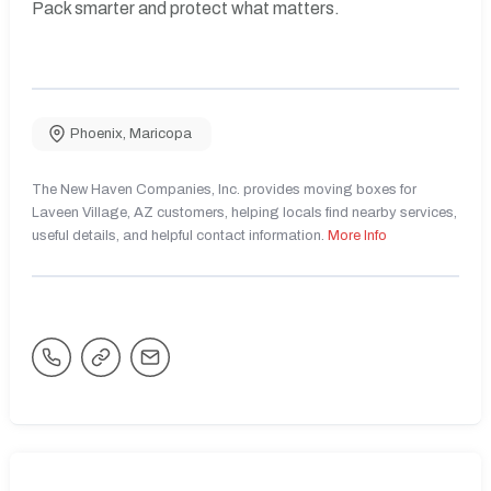
Pack smarter and protect what matters.
Phoenix
,
Maricopa
The New Haven Companies, Inc. provides moving boxes for
Laveen Village, AZ customers, helping locals find nearby services,
useful details, and helpful contact information.
More Info