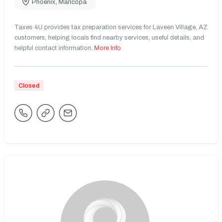
Phoenix
,
Maricopa
Taxes 4U provides tax preparation services for Laveen Village, AZ
customers, helping locals find nearby services, useful details, and
helpful contact information.
More Info
Closed