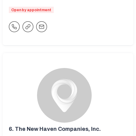
Open by appointment
6.
The New Haven Companies, Inc.