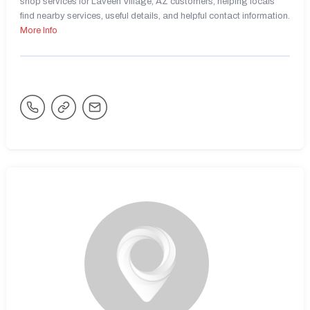
shop services for Laveen Village, AZ customers, helping locals
find nearby services, useful details, and helpful contact information.
More Info