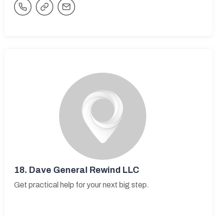
18.
Dave General Rewind LLC
Get practical help for your next big step.