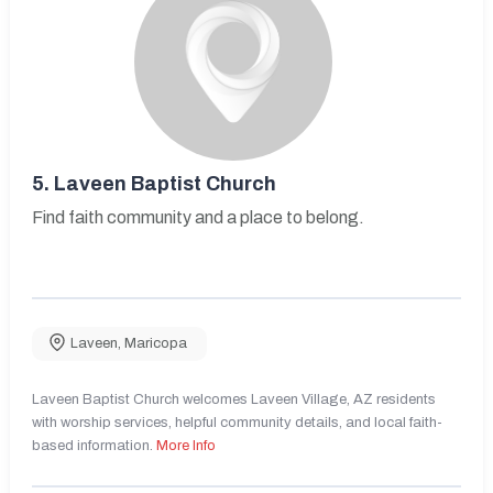
5.
Laveen Baptist Church
Find faith community and a place to belong.
Laveen
,
Maricopa
Laveen Baptist Church welcomes Laveen Village, AZ residents
with worship services, helpful community details, and local faith-
based information.
More Info