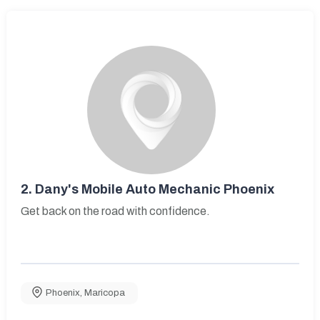
2.
Dany's Mobile Auto Mechanic Phoenix
Get back on the road with confidence.
Phoenix
,
Maricopa