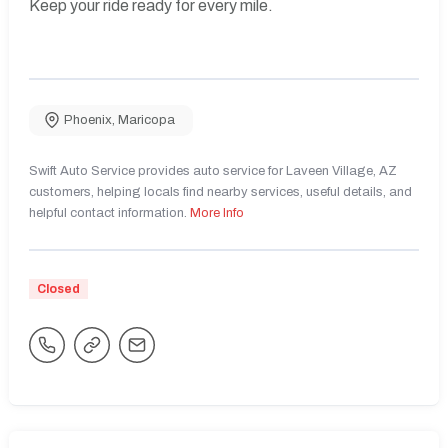
Keep your ride ready for every mile.
Phoenix
,
Maricopa
Swift Auto Service provides auto service for Laveen Village, AZ
customers, helping locals find nearby services, useful details, and
helpful contact information.
More Info
Closed