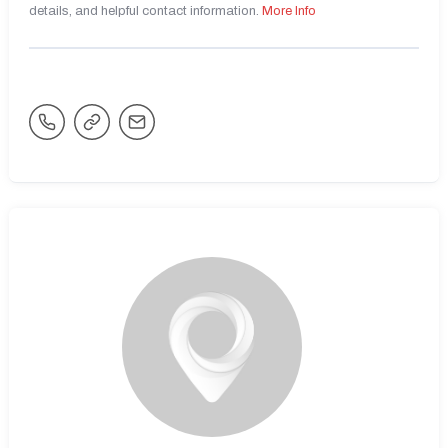
details, and helpful contact information.
More Info