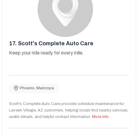
17.
Scott's Complete Auto Care
Keep your ride ready for every mile.
Phoenix
,
Maricopa
Scott's Complete Auto Care provides schedule maintenance for
Laveen Village, AZ customers, helping locals find nearby services,
useful details, and helpful contact information.
More Info