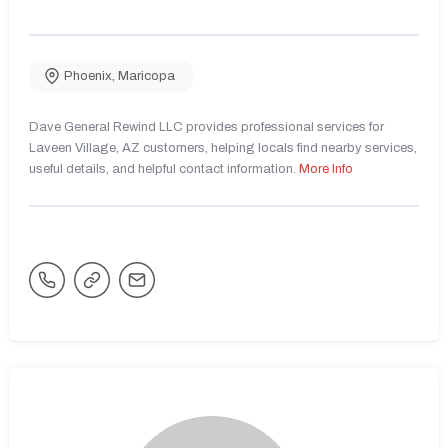
Phoenix
,
Maricopa
Dave General Rewind LLC provides professional services for
Laveen Village, AZ customers, helping locals find nearby services,
useful details, and helpful contact information.
More Info