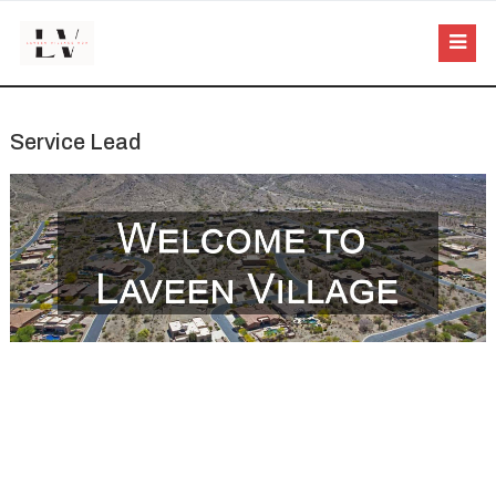
Service Lead