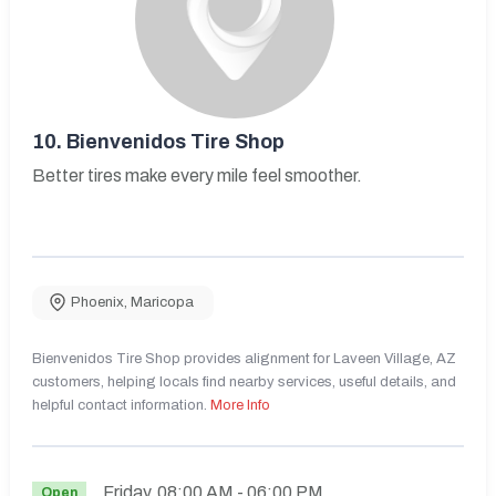
10.
Bienvenidos Tire Shop
Better tires make every mile feel smoother.
Phoenix
,
Maricopa
Bienvenidos Tire Shop provides alignment for Laveen Village, AZ
customers, helping locals find nearby services, useful details, and
helpful contact information.
More Info
Friday
08:00 AM
- 06:00 PM
Open