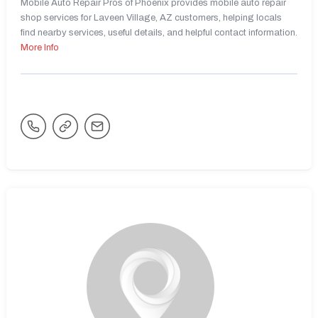
Mobile Auto Repair Pros of Phoenix provides mobile auto repair
shop services for Laveen Village, AZ customers, helping locals
find nearby services, useful details, and helpful contact information.
More Info