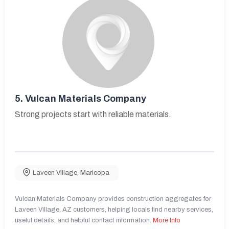
5.
Vulcan Materials Company
Strong projects start with reliable materials.
Laveen Village
,
Maricopa
Vulcan Materials Company provides construction aggregates for
Laveen Village, AZ customers, helping locals find nearby services,
useful details, and helpful contact information.
More Info