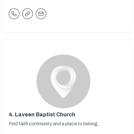
4.
Laveen Baptist Church
Find faith community and a place to belong.