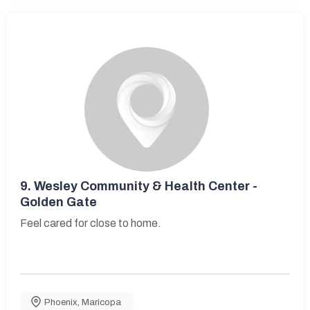
9.
Wesley Community & Health Center -
Golden Gate
Feel cared for close to home.
Phoenix
,
Maricopa