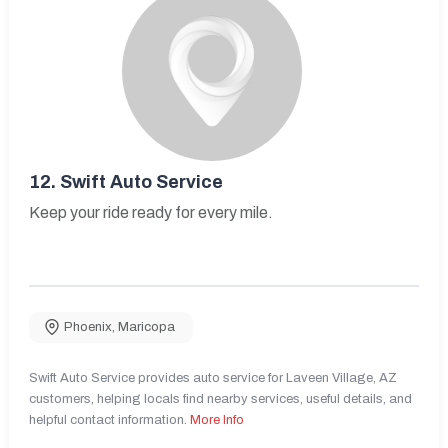
12.
Swift Auto Service
Keep your ride ready for every mile.
Phoenix
,
Maricopa
Swift Auto Service provides auto service for Laveen Village, AZ
customers, helping locals find nearby services, useful details, and
helpful contact information.
More Info