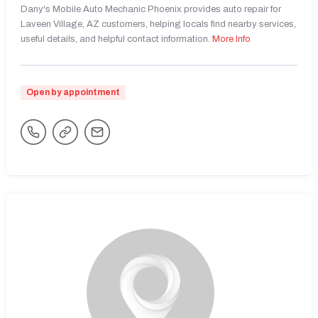
Dany's Mobile Auto Mechanic Phoenix provides auto repair for
Laveen Village, AZ customers, helping locals find nearby services,
useful details, and helpful contact information.
More Info
Open by appointment