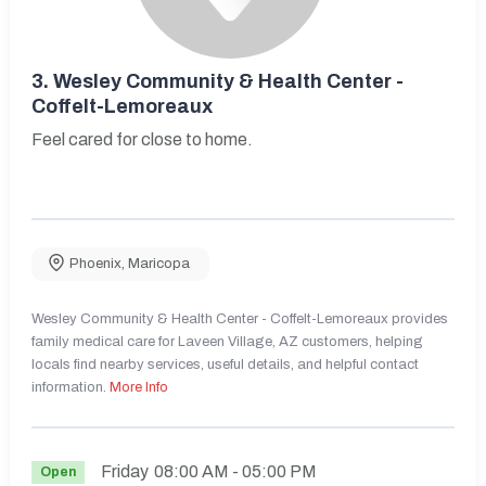
3.
Wesley Community & Health Center -
Coffelt-Lemoreaux
Feel cared for close to home.
Phoenix
,
Maricopa
Wesley Community & Health Center - Coffelt-Lemoreaux provides
family medical care for Laveen Village, AZ customers, helping
locals find nearby services, useful details, and helpful contact
information.
More Info
Friday
08:00 AM
- 05:00 PM
Open