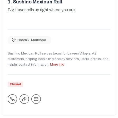
1.
Sushino Mexican Roll
Big flavor rolls up right where you are.
Phoenix
,
Maricopa
Sushino Mexican Roll serves tacos for Laveen Village, AZ
customers, helping locals find nearby services, useful details, and
helpful contact information.
More Info
Closed