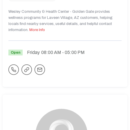
Wesley Community & Health Center - Golden Gate provides
wellness programs for Laveen Village, AZ customers, helping
locals find nearby services, useful details, and helpful contact
information.
More Info
Friday
08:00 AM
- 05:00 PM
Open