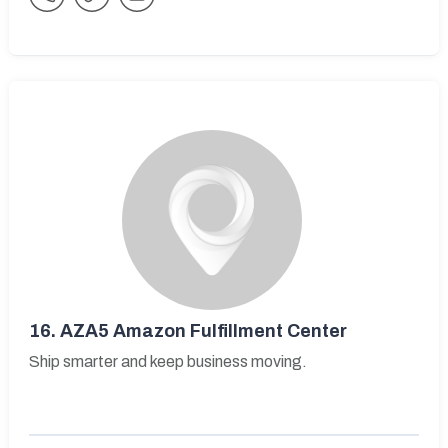
16.
AZA5 Amazon Fulfillment Center
Ship smarter and keep business moving.