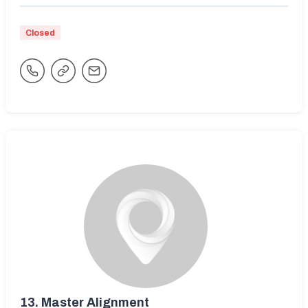
Closed
13.
Master Alignment