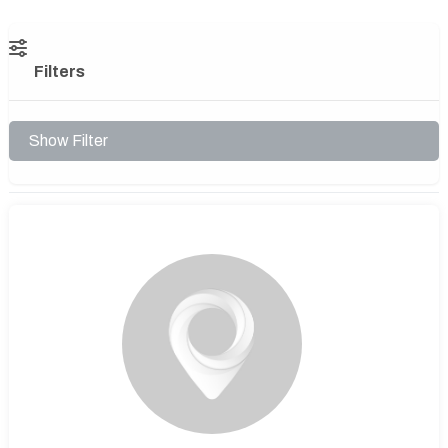
Filters
Show Filter