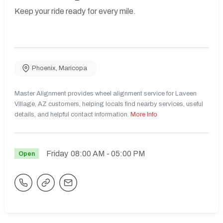
Keep your ride ready for every mile.
Phoenix
,
Maricopa
Master Alignment provides wheel alignment service for Laveen
Village, AZ customers, helping locals find nearby services, useful
details, and helpful contact information.
More Info
Friday
08:00 AM
- 05:00 PM
Open