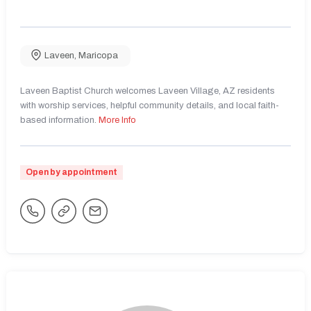
Laveen
,
Maricopa
Laveen Baptist Church welcomes Laveen Village, AZ residents
with worship services, helpful community details, and local faith-
based information.
More Info
Open by appointment