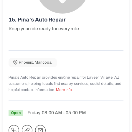
15.
Pina's Auto Repair
Keep your ride ready for every mile.
Phoenix
,
Maricopa
Pina's Auto Repair provides engine repair for Laveen Village, AZ
customers, helping locals find nearby services, useful details, and
helpful contact information.
More Info
Friday
08:00 AM
- 05:00 PM
Open