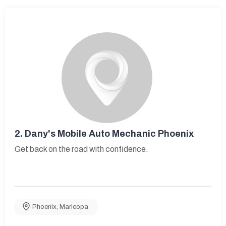
2.
Dany's Mobile Auto Mechanic Phoenix
Get back on the road with confidence.
Phoenix
,
Maricopa