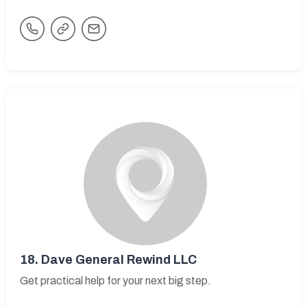
18.
Dave General Rewind LLC
Get practical help for your next big step.