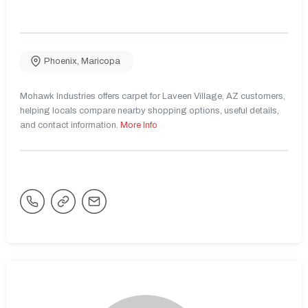
Phoenix
,
Maricopa
Mohawk Industries offers carpet for Laveen Village, AZ customers,
helping locals compare nearby shopping options, useful details,
and contact information.
More Info