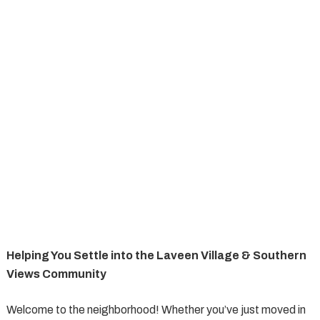
Helping You Settle into the Laveen Village & Southern
Views Community
Welcome to the neighborhood! Whether you’ve just moved in