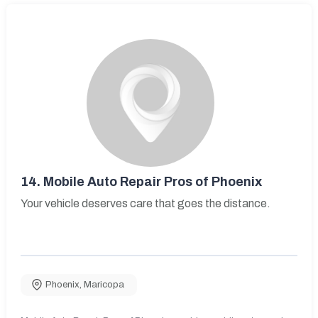
14.
Mobile Auto Repair Pros of Phoenix
Your vehicle deserves care that goes the distance.
Phoenix
,
Maricopa