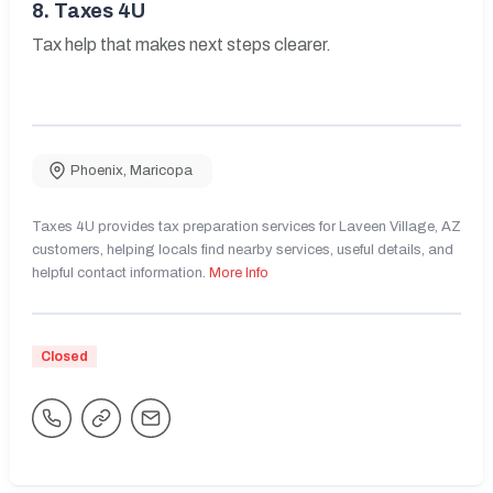
8.
Taxes 4U
Tax help that makes next steps clearer.
Phoenix
,
Maricopa
Taxes 4U provides tax preparation services for Laveen Village, AZ
customers, helping locals find nearby services, useful details, and
helpful contact information.
More Info
Closed