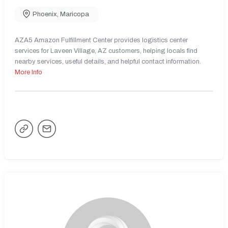
Phoenix
,
Maricopa
AZA5 Amazon Fulfillment Center provides logistics center
services for Laveen Village, AZ customers, helping locals find
nearby services, useful details, and helpful contact information.
More Info