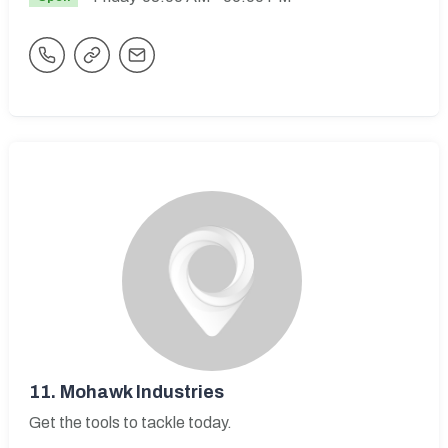
11.
Mohawk Industries
Get the tools to tackle today.