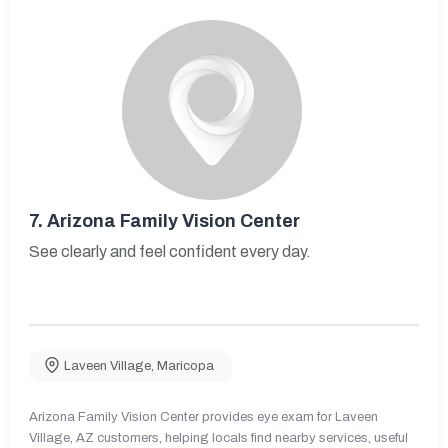
7.
Arizona Family Vision Center
See clearly and feel confident every day.
Laveen Village
,
Maricopa
Arizona Family Vision Center provides eye exam for Laveen
Village, AZ customers, helping locals find nearby services, useful