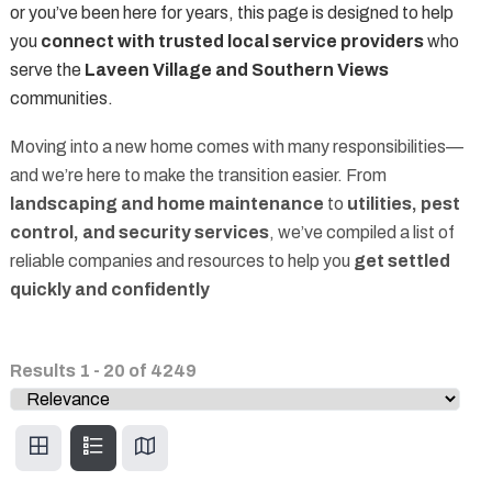
or you’ve been here for years, this page is designed to help
you
connect with trusted local service providers
who
serve the
Laveen Village and Southern Views
communities.
Moving into a new home comes with many responsibilities—
and we’re here to make the transition easier. From
landscaping and home maintenance
to
utilities, pest
control, and security services
, we’ve compiled a list of
reliable companies and resources to help you
get settled
quickly and confidently
Results
1
-
20
of
4249