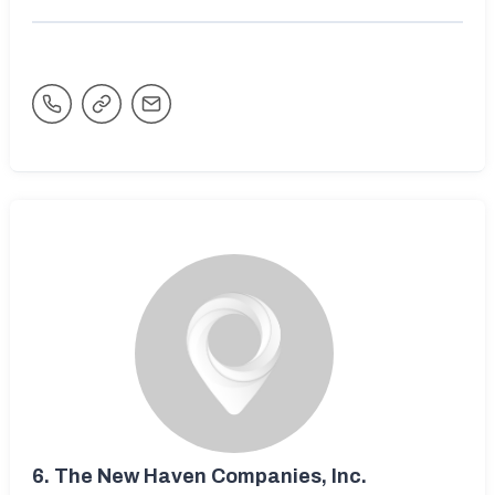
6.
The New Haven Companies, Inc.