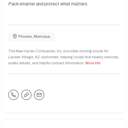
Pack smarter and protect what matters.
Phoenix
,
Maricopa
The New Haven Companies, Inc. provides moving boxes for
Laveen Village, AZ customers, helping locals find nearby services,
useful details, and helpful contact information.
More Info