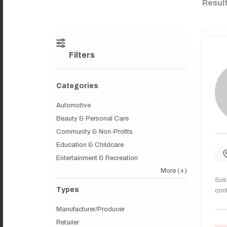
Resul
Filters
Categories
Automotive
Beauty & Personal Care
Community & Non-Profits
Education & Childcare
Entertainment & Recreation
More
(+)
Sush
Types
cont
Manufacturer/Producer
Retailer