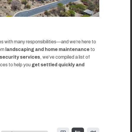
 with many responsibilities—and we’re here to
rom
landscaping and home maintenance
to
d security services
, we’ve compiled a list of
rces to help you
get settled quickly and