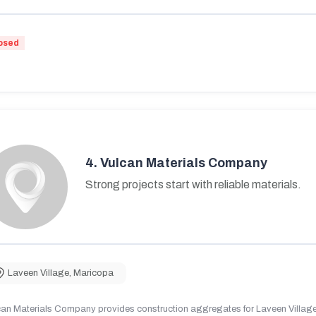
osed
4.
Vulcan Materials Company
Strong projects start with reliable materials.
Laveen Village
,
Maricopa
can Materials Company provides construction aggregates for Laveen Village,