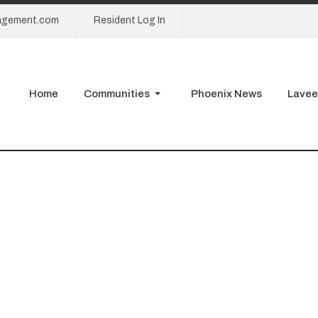
agement.com
Resident Log In
Home
Communities
Phoenix News
Lavee