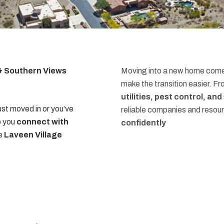
 & Southern Views
Moving into a new home comes
make the transition easier. F
utilities, pest control, an
st moved in or you’ve
reliable companies and resou
p you
connect with
confidently
he
Laveen Village