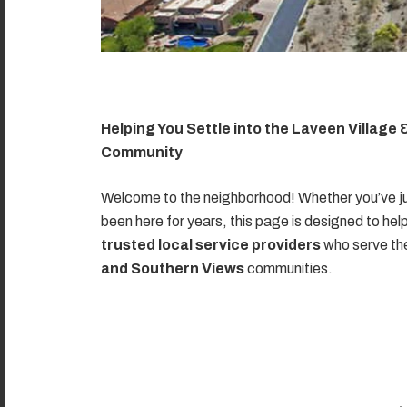
Helping You Settle into the Laveen Village
Community
Welcome to the neighborhood! Whether you’ve ju
been here for years, this page is designed to hel
trusted local service providers
who serve t
and Southern Views
communities.