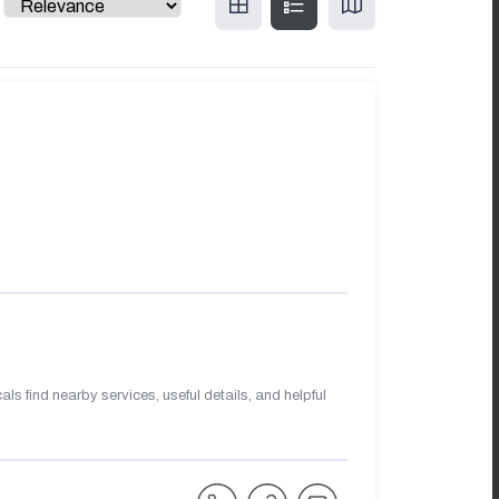
s find nearby services, useful details, and helpful