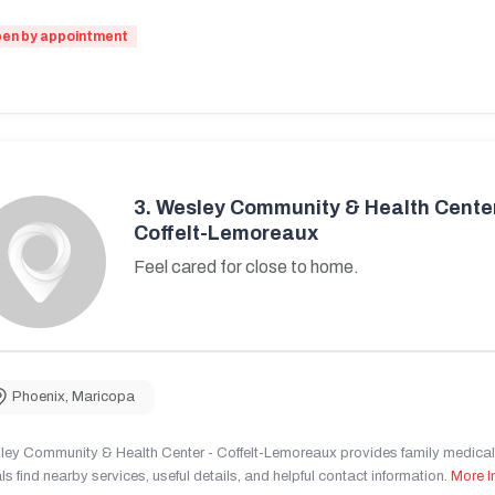
en by appointment
3.
Wesley Community & Health Center
Coffelt-Lemoreaux
Feel cared for close to home.
Phoenix
,
Maricopa
ley Community & Health Center - Coffelt-Lemoreaux provides family medical 
ls find nearby services, useful details, and helpful contact information.
More I