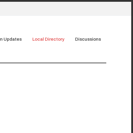
n Updates
Local Directory
Discussions