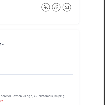
 -
care for Laveen Village, AZ customers, helping
nfo