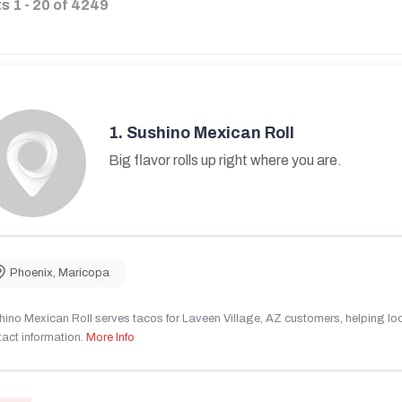
ts
1
-
20
of
4249
1.
Sushino Mexican Roll
Big flavor rolls up right where you are.
Phoenix
,
Maricopa
ino Mexican Roll serves tacos for Laveen Village, AZ customers, helping local
act information.
More Info