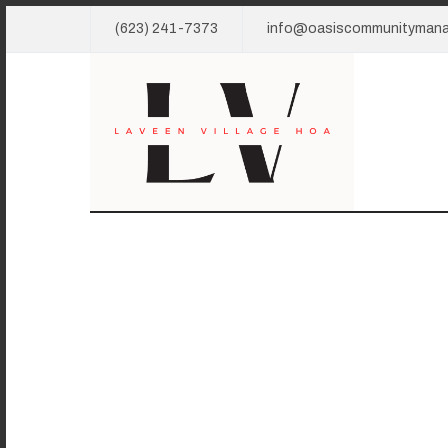
(623) 241-7373
info@oasiscommunityman