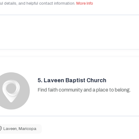
ul details, and helpful contact information.
More Info
5.
Laveen Baptist Church
Find faith community and a place to belong.
Laveen
,
Maricopa