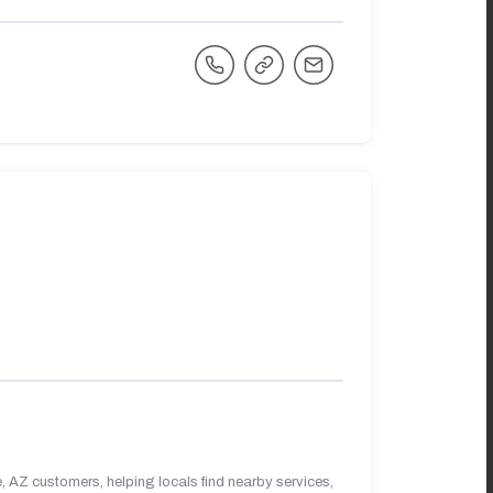
 AZ customers, helping locals find nearby services,