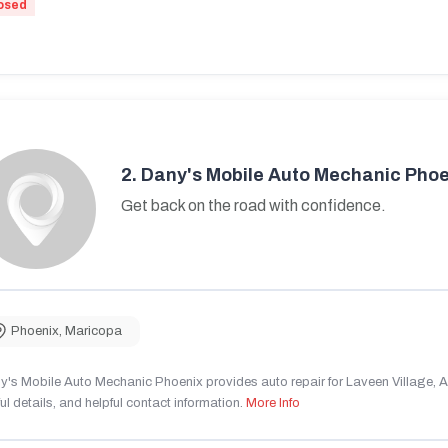
osed
2.
Dany's Mobile Auto Mechanic Phoe
Get back on the road with confidence.
Phoenix
,
Maricopa
's Mobile Auto Mechanic Phoenix provides auto repair for Laveen Village, AZ
ul details, and helpful contact information.
More Info