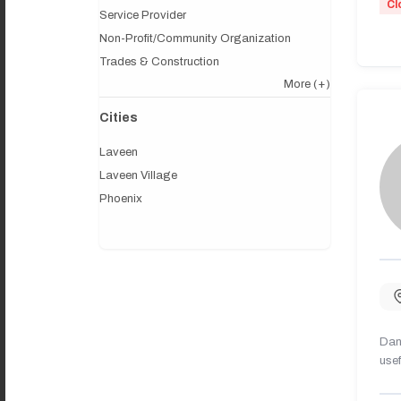
Cl
Service Provider
Non-Profit/Community Organization
Trades & Construction
More
(+)
Cities
Laveen
Laveen Village
Phoenix
Dany
usef