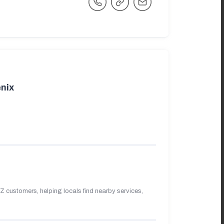
nix
 customers, helping locals find nearby services,