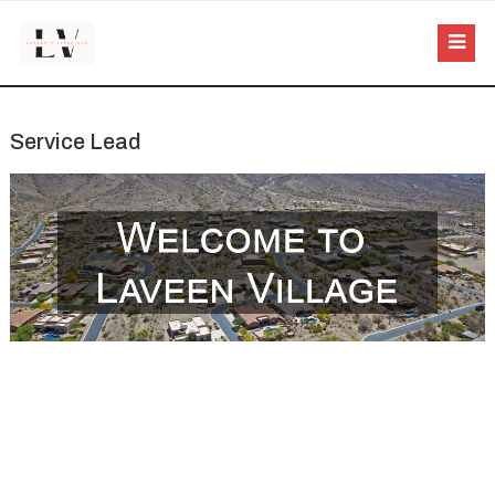
Service Lead