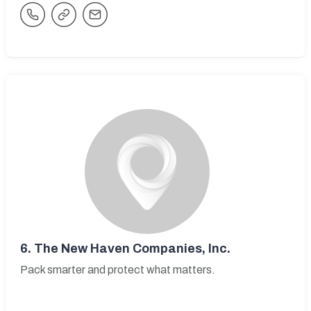
6.
The New Haven Companies, Inc.
Pack smarter and protect what matters.