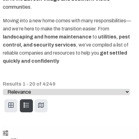
communities.
Moving into a new home comes with many responsibilities—
and we’re here to make the transition easier. From
landscaping and home maintenance
to
utilities, pest
control, and security services
, we’ve compiled a list of
reliable companies and resources to help you
get settled
quickly and confidently
Results
1
-
20
of
4249