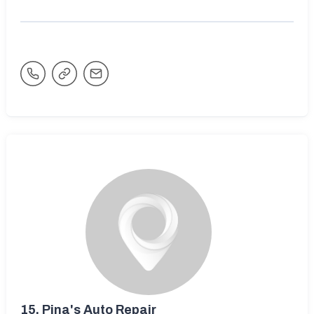
15.
Pina's Auto Repair