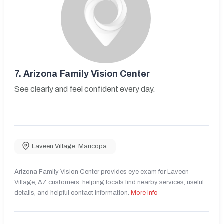
7.
Arizona Family Vision Center
See clearly and feel confident every day.
Laveen Village
,
Maricopa
Arizona Family Vision Center provides eye exam for Laveen
Village, AZ customers, helping locals find nearby services, useful
details, and helpful contact information.
More Info