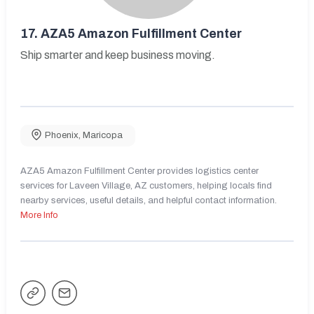
17.
AZA5 Amazon Fulfillment Center
Ship smarter and keep business moving.
Phoenix
,
Maricopa
AZA5 Amazon Fulfillment Center provides logistics center
services for Laveen Village, AZ customers, helping locals find
nearby services, useful details, and helpful contact information.
More Info