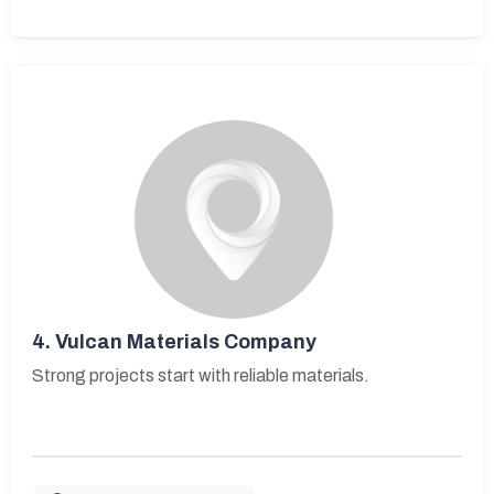
4.
Vulcan Materials Company
Strong projects start with reliable materials.