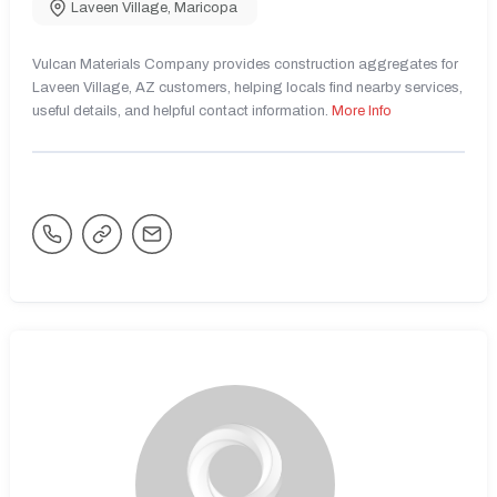
Laveen Village
,
Maricopa
Vulcan Materials Company provides construction aggregates for
Laveen Village, AZ customers, helping locals find nearby services,
useful details, and helpful contact information.
More Info