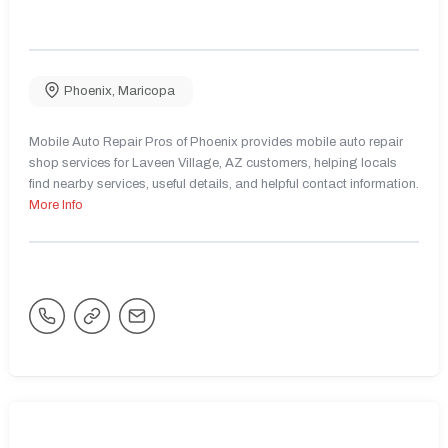
Phoenix
,
Maricopa
Mobile Auto Repair Pros of Phoenix provides mobile auto repair
shop services for Laveen Village, AZ customers, helping locals
find nearby services, useful details, and helpful contact information.
More Info