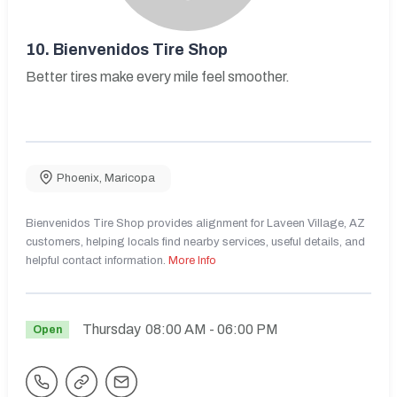
10.
Bienvenidos Tire Shop
Better tires make every mile feel smoother.
Phoenix
,
Maricopa
Bienvenidos Tire Shop provides alignment for Laveen Village, AZ
customers, helping locals find nearby services, useful details, and
helpful contact information.
More Info
Thursday
08:00 AM
- 06:00 PM
Open