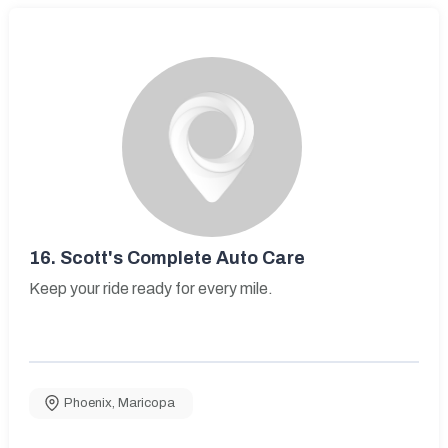
16.
Scott's Complete Auto Care
Keep your ride ready for every mile.
Phoenix
,
Maricopa