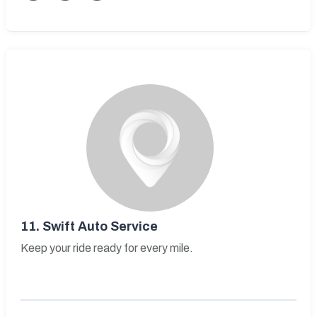
11.
Swift Auto Service
Keep your ride ready for every mile.