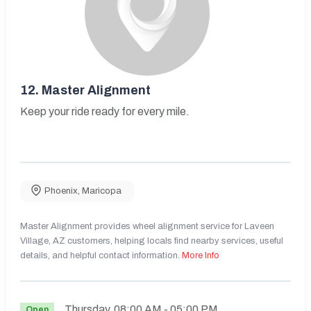
12.
Master Alignment
Keep your ride ready for every mile.
Phoenix
,
Maricopa
Master Alignment provides wheel alignment service for Laveen
Village, AZ customers, helping locals find nearby services, useful
details, and helpful contact information.
More Info
Thursday
08:00 AM
- 05:00 PM
Open