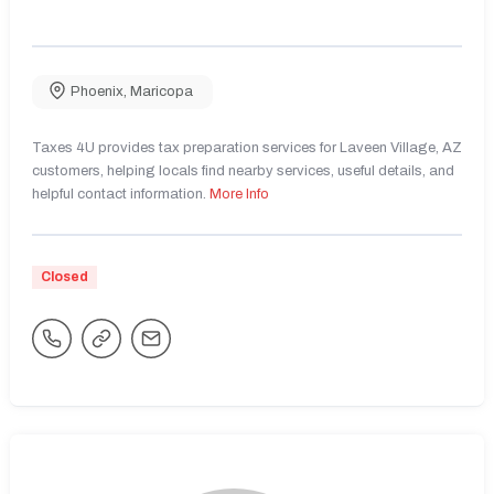
Phoenix
,
Maricopa
Taxes 4U provides tax preparation services for Laveen Village, AZ
customers, helping locals find nearby services, useful details, and
helpful contact information.
More Info
Closed