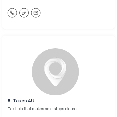
8.
Taxes 4U
Tax help that makes next steps clearer.