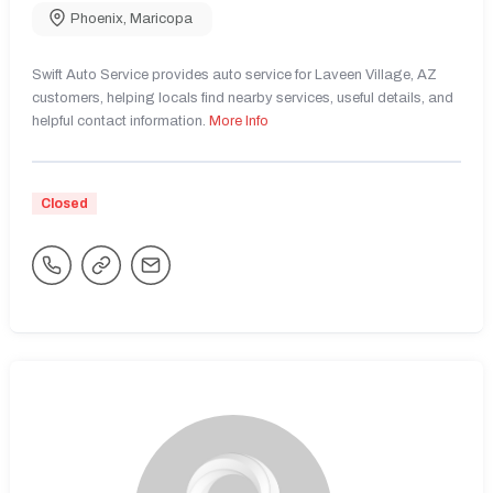
Phoenix
,
Maricopa
Swift Auto Service provides auto service for Laveen Village, AZ
customers, helping locals find nearby services, useful details, and
helpful contact information.
More Info
Closed