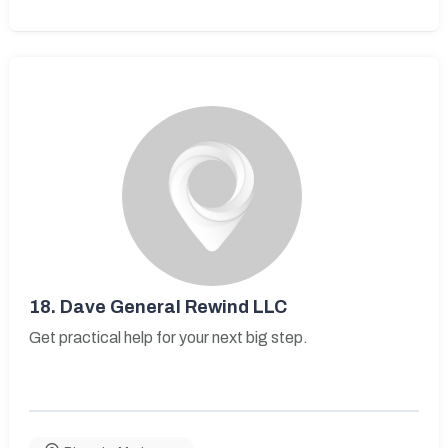
18.
Dave General Rewind LLC
Get practical help for your next big step.