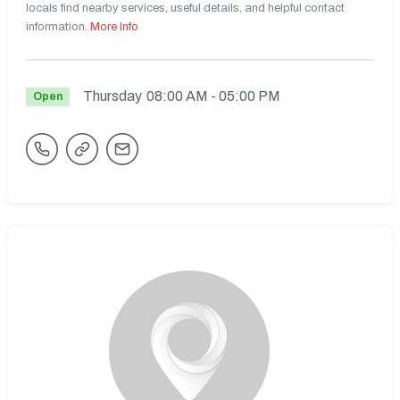
locals find nearby services, useful details, and helpful contact
information.
More Info
Thursday
08:00 AM
- 05:00 PM
Open