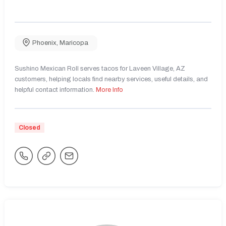
Phoenix
,
Maricopa
Sushino Mexican Roll serves tacos for Laveen Village, AZ
customers, helping locals find nearby services, useful details, and
helpful contact information.
More Info
Closed