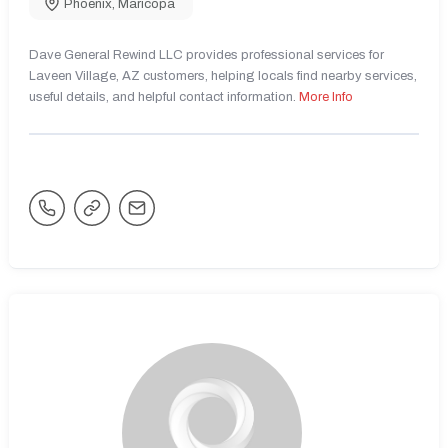
Phoenix
,
Maricopa
Dave General Rewind LLC provides professional services for
Laveen Village, AZ customers, helping locals find nearby services,
useful details, and helpful contact information.
More Info