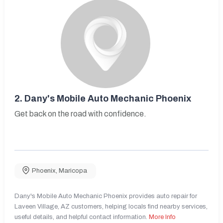
2.
Dany's Mobile Auto Mechanic Phoenix
Get back on the road with confidence.
Phoenix
,
Maricopa
Dany's Mobile Auto Mechanic Phoenix provides auto repair for
Laveen Village, AZ customers, helping locals find nearby services,
useful details, and helpful contact information.
More Info