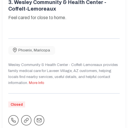
3.
Wesley Community & Health Center -
Coffelt-Lemoreaux
Feel cared for close to home.
Phoenix
,
Maricopa
Wesley Community & Health Center - Coffelt-Lemoreaux provides
family medical care for Laveen Village, AZ customers, helping
locals find nearby services, useful details, and helpful contact
information.
More Info
Closed