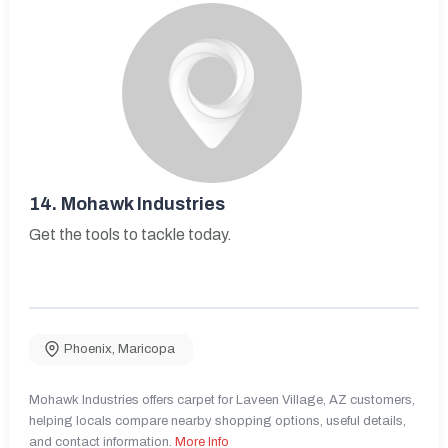
14.
Mohawk Industries
Get the tools to tackle today.
Phoenix
,
Maricopa
Mohawk Industries offers carpet for Laveen Village, AZ customers,
helping locals compare nearby shopping options, useful details,
and contact information.
More Info