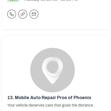
13.
Mobile Auto Repair Pros of Phoenix
Your vehicle deserves care that goes the distance.