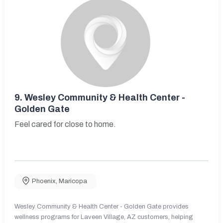
9.
Wesley Community & Health Center -
Golden Gate
Feel cared for close to home.
Phoenix
,
Maricopa
Wesley Community & Health Center - Golden Gate provides
wellness programs for Laveen Village, AZ customers, helping