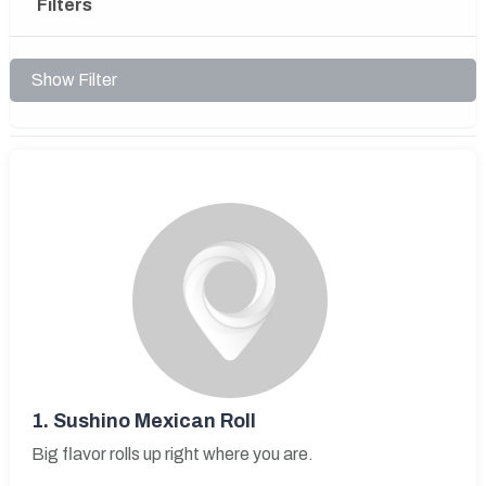
Filters
Show Filter
1.
Sushino Mexican Roll
Big flavor rolls up right where you are.