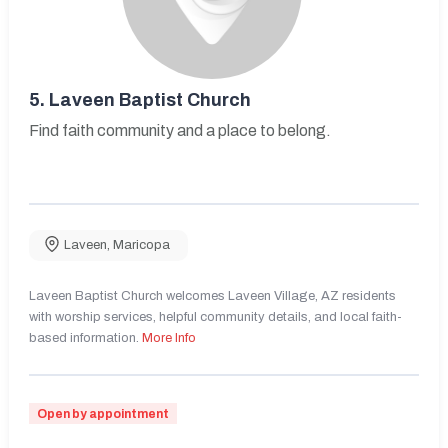
5.
Laveen Baptist Church
Find faith community and a place to belong.
Laveen
,
Maricopa
Laveen Baptist Church welcomes Laveen Village, AZ residents
with worship services, helpful community details, and local faith-
based information.
More Info
Open by appointment