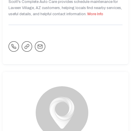
Scott's Complete Auto Care provides schedule maintenance for
Laveen Village, AZ customers, helping locals find nearby services,
useful details, and helpful contact information.
More Info