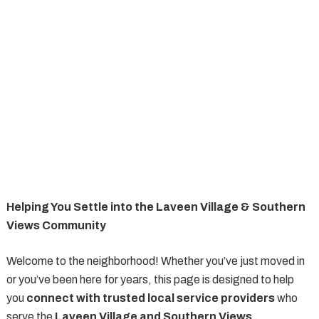
Helping You Settle into the Laveen Village & Southern
Views Community
Welcome to the neighborhood! Whether you’ve just moved in
or you’ve been here for years, this page is designed to help
you
connect with trusted local service providers
who
serve the
Laveen Village and Southern Views