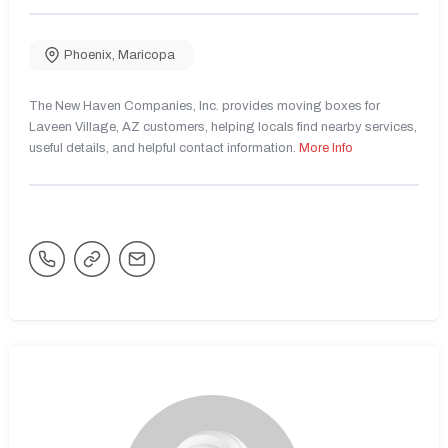
Phoenix
,
Maricopa
The New Haven Companies, Inc. provides moving boxes for
Laveen Village, AZ customers, helping locals find nearby services,
useful details, and helpful contact information.
More Info