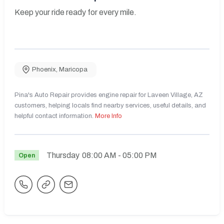
Keep your ride ready for every mile.
Phoenix
,
Maricopa
Pina's Auto Repair provides engine repair for Laveen Village, AZ
customers, helping locals find nearby services, useful details, and
helpful contact information.
More Info
Thursday
08:00 AM
- 05:00 PM
Open