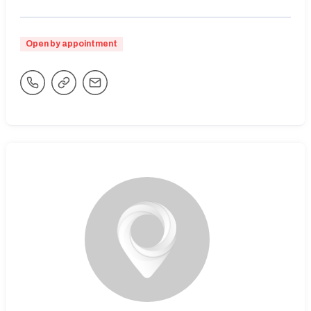
Open by appointment