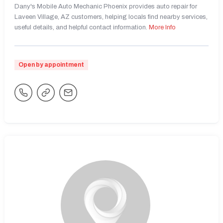
Dany's Mobile Auto Mechanic Phoenix provides auto repair for
Laveen Village, AZ customers, helping locals find nearby services,
useful details, and helpful contact information.
More Info
Open by appointment