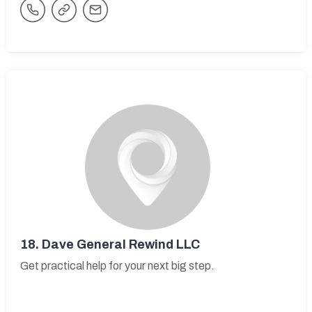
18.
Dave General Rewind LLC
Get practical help for your next big step.