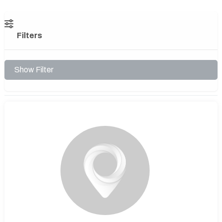
Filters
Show Filter