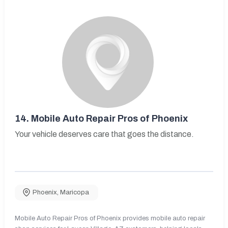
14.
Mobile Auto Repair Pros of Phoenix
Your vehicle deserves care that goes the distance.
Phoenix
,
Maricopa
Mobile Auto Repair Pros of Phoenix provides mobile auto repair