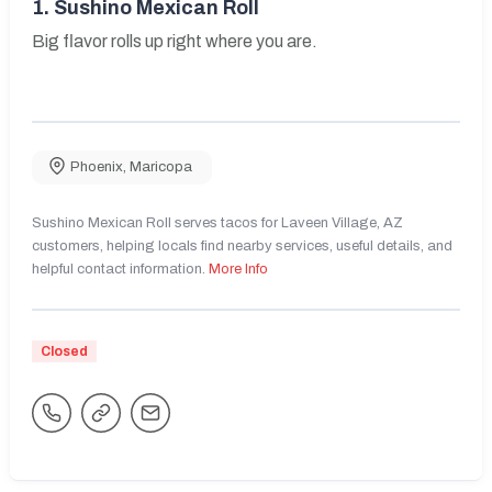
1.
Sushino Mexican Roll
Big flavor rolls up right where you are.
Phoenix
,
Maricopa
Sushino Mexican Roll serves tacos for Laveen Village, AZ
customers, helping locals find nearby services, useful details, and
helpful contact information.
More Info
Closed