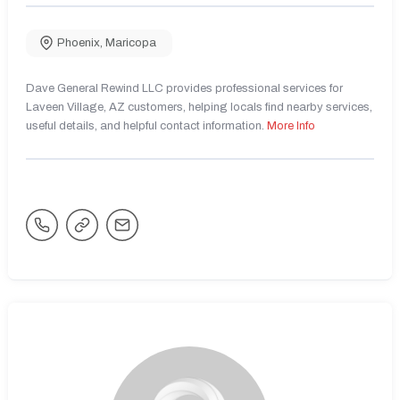
Phoenix
,
Maricopa
Dave General Rewind LLC provides professional services for
Laveen Village, AZ customers, helping locals find nearby services,
useful details, and helpful contact information.
More Info