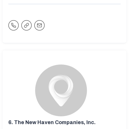
6.
The New Haven Companies, Inc.