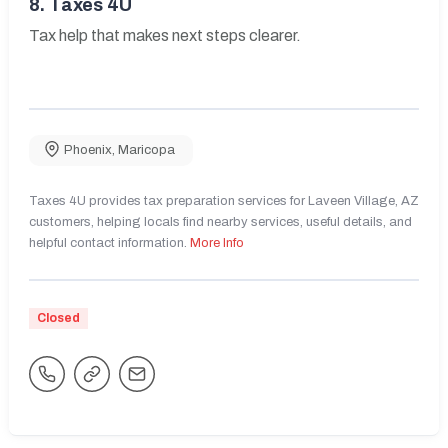
8.
Taxes 4U
Tax help that makes next steps clearer.
Phoenix
,
Maricopa
Taxes 4U provides tax preparation services for Laveen Village, AZ
customers, helping locals find nearby services, useful details, and
helpful contact information.
More Info
Closed