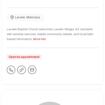
Laveen
,
Maricopa
Laveen Baptist Church welcomes Laveen Village, AZ residents
with worship services, helpful community details, and local faith-
based information.
More Info
Open by appointment