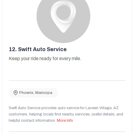
12.
Swift Auto Service
Keep your ride ready for every mile.
Phoenix
,
Maricopa
Swift Auto Service provides auto service for Laveen Village, AZ
customers, helping locals find nearby services, useful details, and
helpful contact information.
More Info