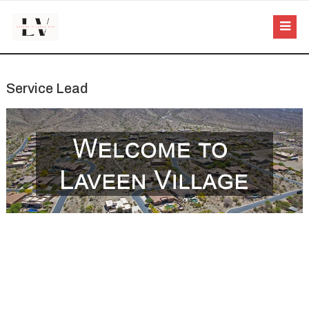
Service Lead