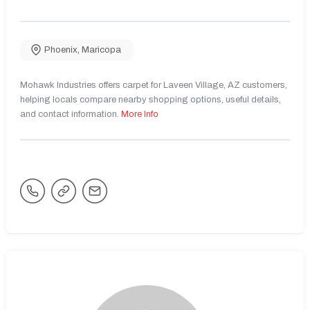
Phoenix
,
Maricopa
Mohawk Industries offers carpet for Laveen Village, AZ customers,
helping locals compare nearby shopping options, useful details,
and contact information.
More Info