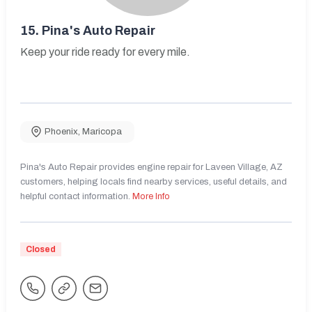
15.
Pina's Auto Repair
Keep your ride ready for every mile.
Phoenix
,
Maricopa
Pina's Auto Repair provides engine repair for Laveen Village, AZ
customers, helping locals find nearby services, useful details, and
helpful contact information.
More Info
Closed