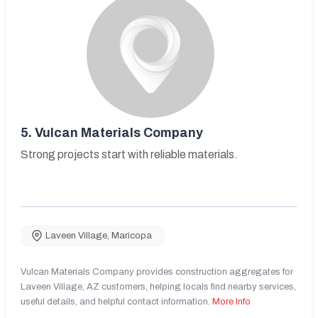
5.
Vulcan Materials Company
Strong projects start with reliable materials.
Laveen Village
,
Maricopa
Vulcan Materials Company provides construction aggregates for
Laveen Village, AZ customers, helping locals find nearby services,
useful details, and helpful contact information.
More Info