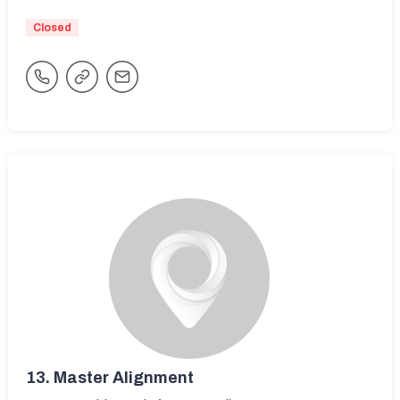
Closed
13.
Master Alignment