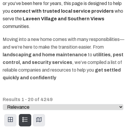
or you’ve been here for years, this page is designed to help
you
connect with trusted local service providers
who
serve the
Laveen Village and Southern Views
communities.
Moving into a new home comes with many responsibilities—
and we’re here to make the transition easier. From
landscaping and home maintenance
to
utilities, pest
control, and security services
, we’ve compiled a list of
reliable companies and resources to help you
get settled
quickly and confidently
Results
1
-
20
of
4249