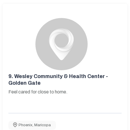
9.
Wesley Community & Health Center -
Golden Gate
Feel cared for close to home.
Phoenix
,
Maricopa