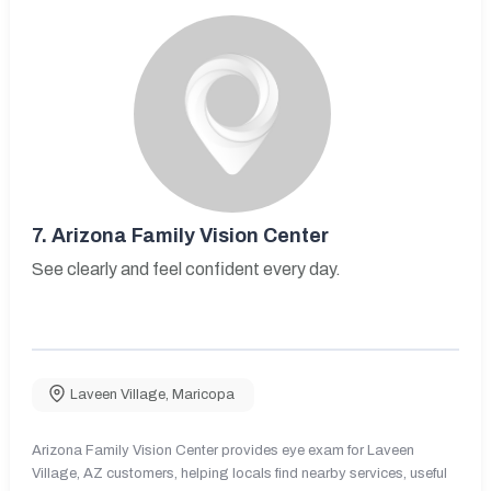
7.
Arizona Family Vision Center
See clearly and feel confident every day.
Laveen Village
,
Maricopa
Arizona Family Vision Center provides eye exam for Laveen
Village, AZ customers, helping locals find nearby services, useful