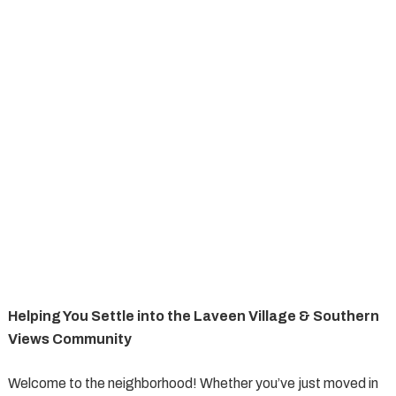
Helping You Settle into the Laveen Village & Southern
Views Community
Welcome to the neighborhood! Whether you’ve just moved in