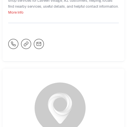
shop services for Laveen Village, AZ customers, helping locals
find nearby services, useful details, and helpful contact information.
More Info