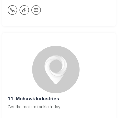
11.
Mohawk Industries
Get the tools to tackle today.