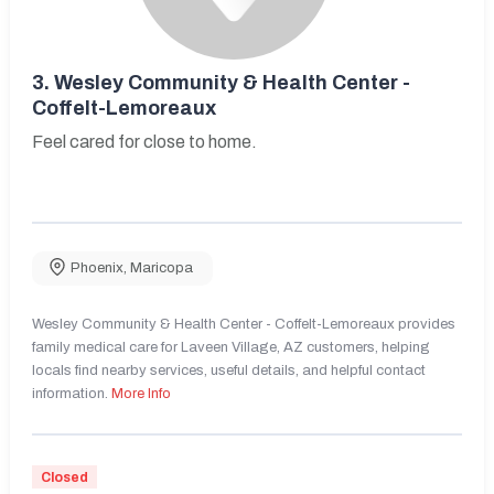
3.
Wesley Community & Health Center -
Coffelt-Lemoreaux
Feel cared for close to home.
Phoenix
,
Maricopa
Wesley Community & Health Center - Coffelt-Lemoreaux provides
family medical care for Laveen Village, AZ customers, helping
locals find nearby services, useful details, and helpful contact
information.
More Info
Closed