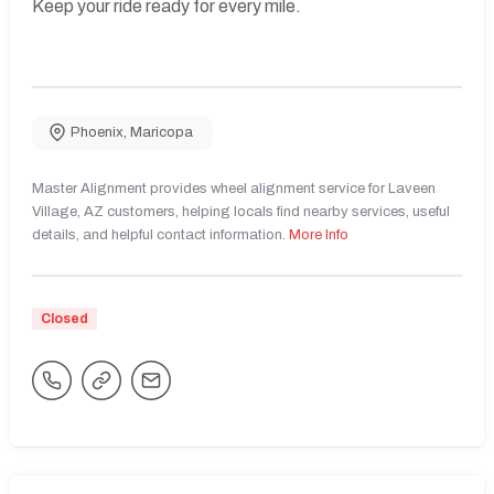
Keep your ride ready for every mile.
Phoenix
,
Maricopa
Master Alignment provides wheel alignment service for Laveen
Village, AZ customers, helping locals find nearby services, useful
details, and helpful contact information.
More Info
Closed