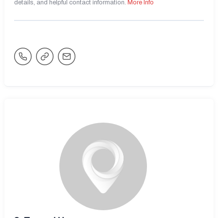
details, and helpful contact information.
More Info