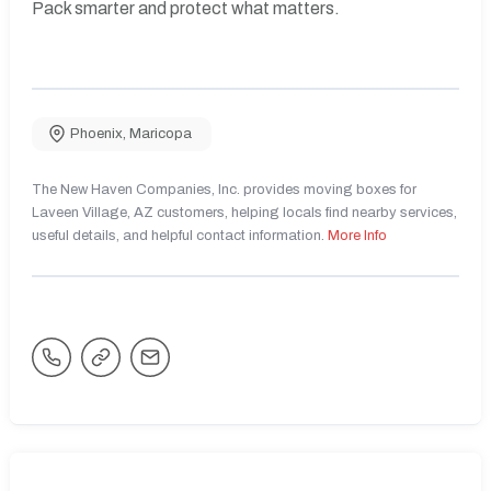
Pack smarter and protect what matters.
Phoenix
,
Maricopa
The New Haven Companies, Inc. provides moving boxes for
Laveen Village, AZ customers, helping locals find nearby services,
useful details, and helpful contact information.
More Info