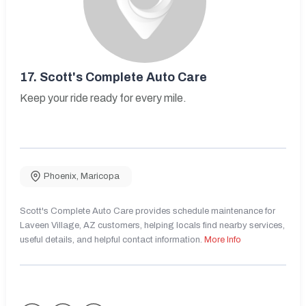
17.
Scott's Complete Auto Care
Keep your ride ready for every mile.
Phoenix
,
Maricopa
Scott's Complete Auto Care provides schedule maintenance for
Laveen Village, AZ customers, helping locals find nearby services,
useful details, and helpful contact information.
More Info