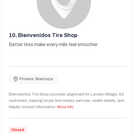
10.
Bienvenidos Tire Shop
Better tires make every mile feel smoother.
Phoenix
,
Maricopa
Bienvenidos Tire Shop provides alignment for Laveen Village, AZ
customers, helping locals find nearby services, useful details, and
helpful contact information.
More Info
Closed