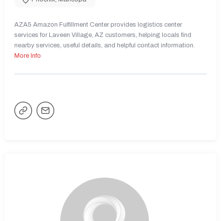
AZA5 Amazon Fulfillment Center provides logistics center
services for Laveen Village, AZ customers, helping locals find
nearby services, useful details, and helpful contact information.
More Info