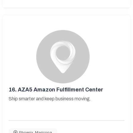
16.
AZA5 Amazon Fulfillment Center
Ship smarter and keep business moving.
Phoenix
,
Maricopa