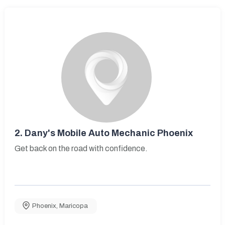
2.
Dany's Mobile Auto Mechanic Phoenix
Get back on the road with confidence.
Phoenix
,
Maricopa