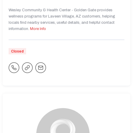
Wesley Community & Health Center - Golden Gate provides
wellness programs for Laveen Village, AZ customers, helping
locals find nearby services, useful details, and helpful contact
information.
More Info
Closed