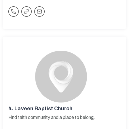
4.
Laveen Baptist Church
Find faith community and a place to belong.