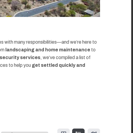
 with many responsibilities—and we’re here to
rom
landscaping and home maintenance
to
d security services
, we’ve compiled a list of
rces to help you
get settled quickly and