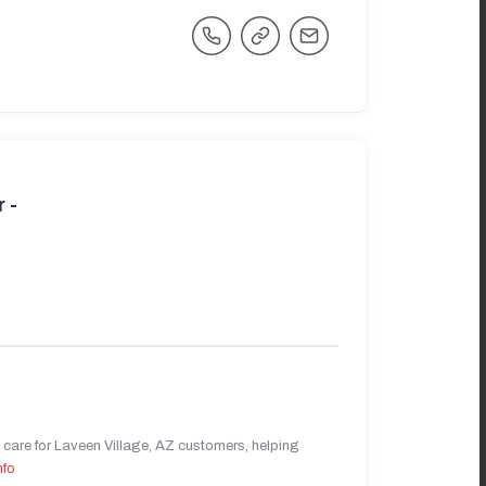
 -
care for Laveen Village, AZ customers, helping
nfo