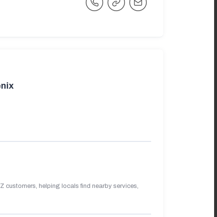
nix
 customers, helping locals find nearby services,