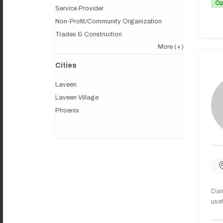
O
Service Provider
Non-Profit/Community Organization
Trades & Construction
More
(+)
Cities
Laveen
Laveen Village
Phoenix
Dany
usef