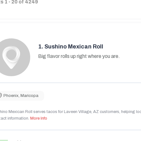
ts
1
-
20
of
4249
1.
Sushino Mexican Roll
Big flavor rolls up right where you are.
Phoenix
,
Maricopa
ino Mexican Roll serves tacos for Laveen Village, AZ customers, helping local
act information.
More Info