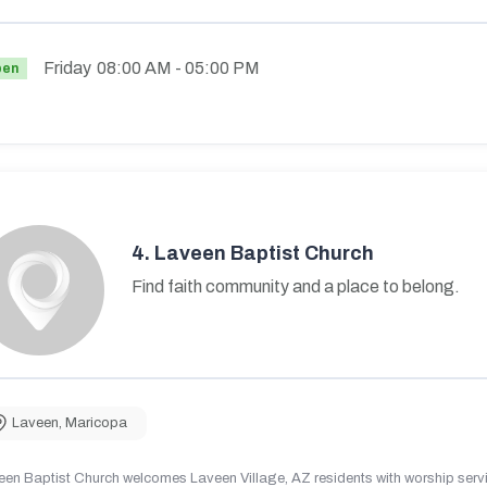
Friday
08:00 AM
- 05:00 PM
pen
4.
Laveen Baptist Church
Find faith community and a place to belong.
Laveen
,
Maricopa
en Baptist Church welcomes Laveen Village, AZ residents with worship servic