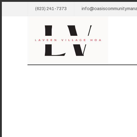
(623) 241-7373
info@oasiscommunityman