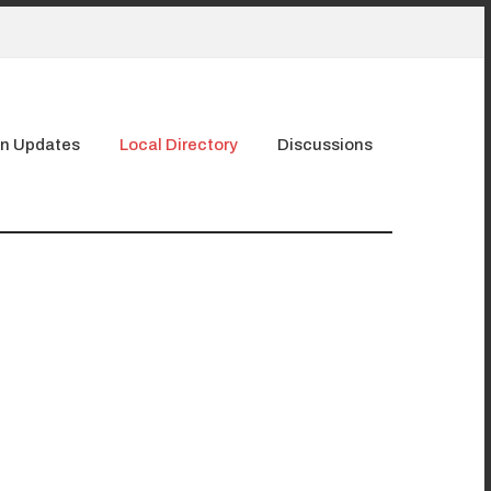
n Updates
Local Directory
Discussions