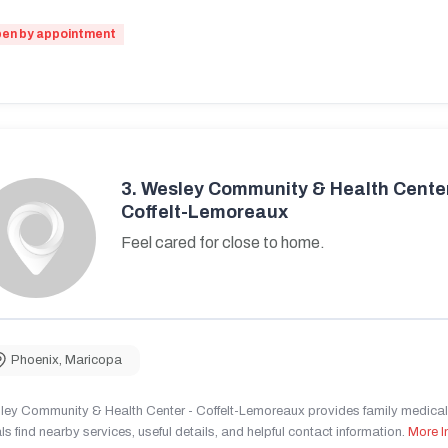
en by appointment
3.
Wesley Community & Health Center
Coffelt-Lemoreaux
Feel cared for close to home.
Phoenix
,
Maricopa
ley Community & Health Center - Coffelt-Lemoreaux provides family medical 
ls find nearby services, useful details, and helpful contact information.
More I