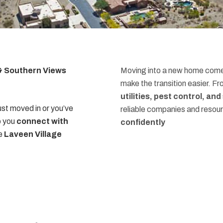
 & Southern Views
Moving into a new home comes
make the transition easier. F
utilities, pest control, an
st moved in or you’ve
reliable companies and resou
p you
connect with
confidently
he
Laveen Village