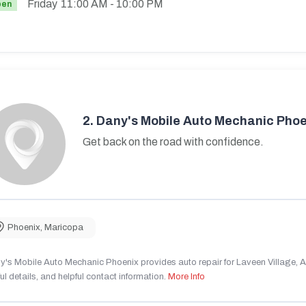
Friday
11:00 AM
- 10:00 PM
pen
2.
Dany's Mobile Auto Mechanic Phoe
Get back on the road with confidence.
Phoenix
,
Maricopa
's Mobile Auto Mechanic Phoenix provides auto repair for Laveen Village, AZ
ul details, and helpful contact information.
More Info