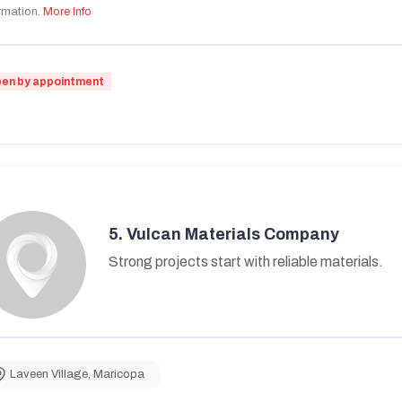
rmation.
More Info
en by appointment
5.
Vulcan Materials Company
Strong projects start with reliable materials.
Laveen Village
,
Maricopa