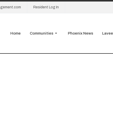
agement.com
Resident Log In
Home
Communities
Phoenix News
Lavee