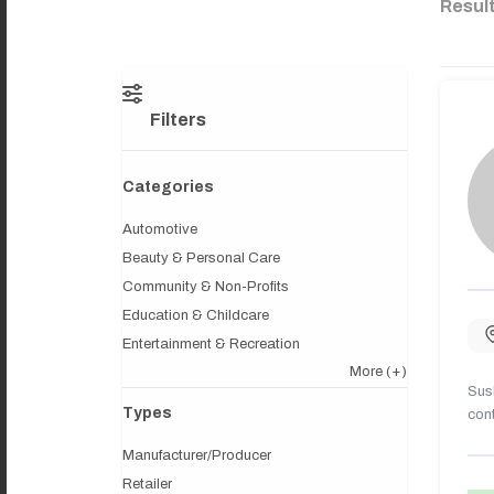
Resul
Filters
Categories
Automotive
Beauty & Personal Care
Community & Non-Profits
Education & Childcare
Entertainment & Recreation
More
(+)
Sush
Types
cont
Manufacturer/Producer
Retailer