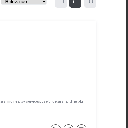
s find nearby services, useful details, and helpful