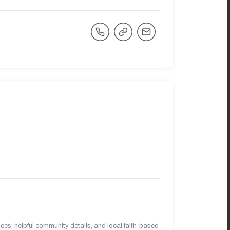
es, helpful community details, and local faith-based