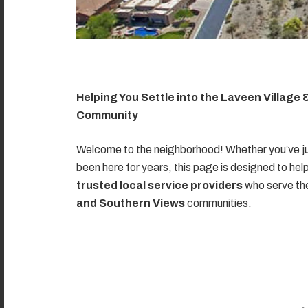
Helping You Settle into the Laveen Village
Community
Welcome to the neighborhood! Whether you’ve ju
been here for years, this page is designed to hel
trusted local service providers
who serve t
and Southern Views
communities.