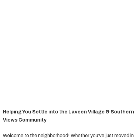
Helping You Settle into the Laveen Village & Southern
Views Community
Welcome to the neighborhood! Whether you’ve just moved in