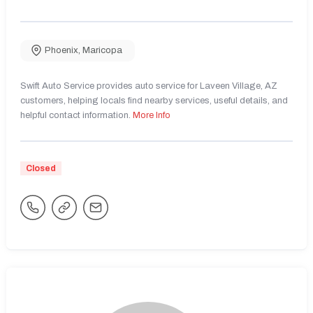
Phoenix
,
Maricopa
Swift Auto Service provides auto service for Laveen Village, AZ
customers, helping locals find nearby services, useful details, and
helpful contact information.
More Info
Closed