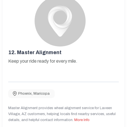
12.
Master Alignment
Keep your ride ready for every mile.
Phoenix
,
Maricopa
Master Alignment provides wheel alignment service for Laveen
Village, AZ customers, helping locals find nearby services, useful
details, and helpful contact information.
More Info