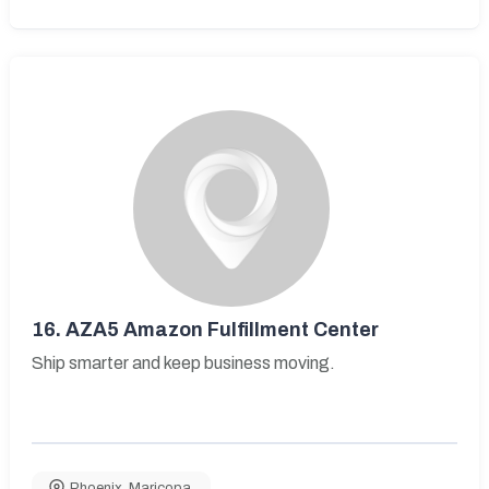
16.
AZA5 Amazon Fulfillment Center
Ship smarter and keep business moving.
Phoenix
,
Maricopa