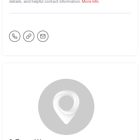
details, and helpful contact information.
More Info