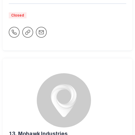
Closed
13.
Mohawk Industries