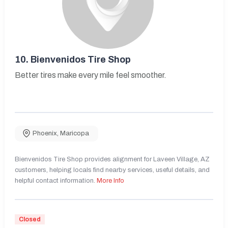
10.
Bienvenidos Tire Shop
Better tires make every mile feel smoother.
Phoenix
,
Maricopa
Bienvenidos Tire Shop provides alignment for Laveen Village, AZ
customers, helping locals find nearby services, useful details, and
helpful contact information.
More Info
Closed