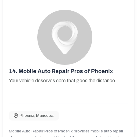
14.
Mobile Auto Repair Pros of Phoenix
Your vehicle deserves care that goes the distance.
Phoenix
,
Maricopa
Mobile Auto Repair Pros of Phoenix provides mobile auto repair