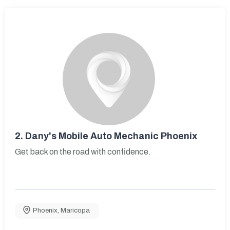
2.
Dany's Mobile Auto Mechanic Phoenix
Get back on the road with confidence.
Phoenix
,
Maricopa