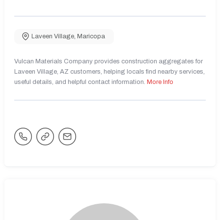
Laveen Village
,
Maricopa
Vulcan Materials Company provides construction aggregates for
Laveen Village, AZ customers, helping locals find nearby services,
useful details, and helpful contact information.
More Info