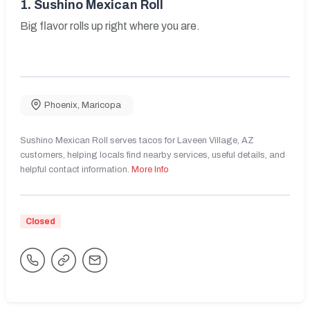
1.
Sushino Mexican Roll
Big flavor rolls up right where you are.
Phoenix
,
Maricopa
Sushino Mexican Roll serves tacos for Laveen Village, AZ
customers, helping locals find nearby services, useful details, and
helpful contact information.
More Info
Closed