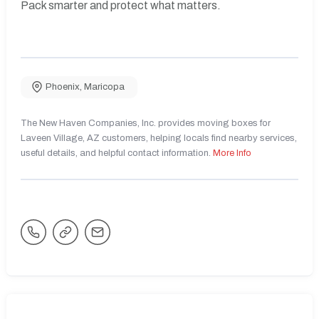
Pack smarter and protect what matters.
Phoenix
,
Maricopa
The New Haven Companies, Inc. provides moving boxes for
Laveen Village, AZ customers, helping locals find nearby services,
useful details, and helpful contact information.
More Info