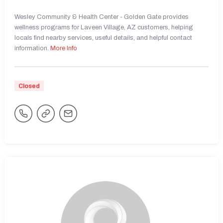
Wesley Community & Health Center - Golden Gate provides
wellness programs for Laveen Village, AZ customers, helping
locals find nearby services, useful details, and helpful contact
information.
More Info
Closed