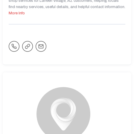
shop services for Laveen Village, AZ customers, helping locals
find nearby services, useful details, and helpful contact information.
More Info