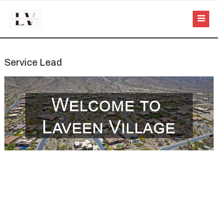
Service Lead