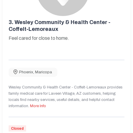
3.
Wesley Community & Health Center -
Coffelt-Lemoreaux
Feel cared for close to home.
Phoenix
,
Maricopa
Wesley Community & Health Center - Coffelt-Lemoreaux provides
family medical care for Laveen Village, AZ customers, helping
locals find nearby services, useful details, and helpful contact
information.
More Info
Closed