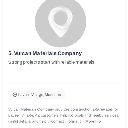
5.
Vulcan Materials Company
Strong projects start with reliable materials.
Laveen Village
,
Maricopa
Vulcan Materials Company provides construction aggregates for
Laveen Village, AZ customers, helping locals find nearby services,
useful details, and helpful contact information.
More Info