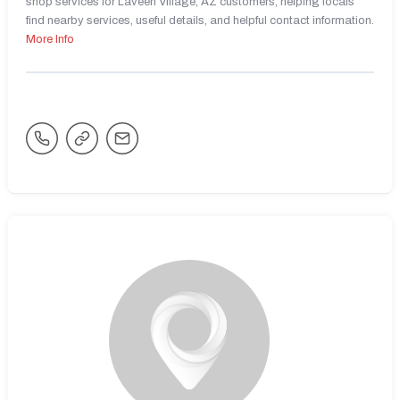
shop services for Laveen Village, AZ customers, helping locals
find nearby services, useful details, and helpful contact information.
More Info