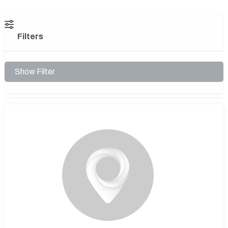
Filters
Show Filter