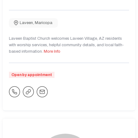
Laveen
,
Maricopa
Laveen Baptist Church welcomes Laveen Village, AZ residents
with worship services, helpful community details, and local faith-
based information.
More Info
Open by appointment