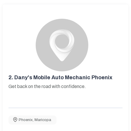
2.
Dany's Mobile Auto Mechanic Phoenix
Get back on the road with confidence.
Phoenix
,
Maricopa