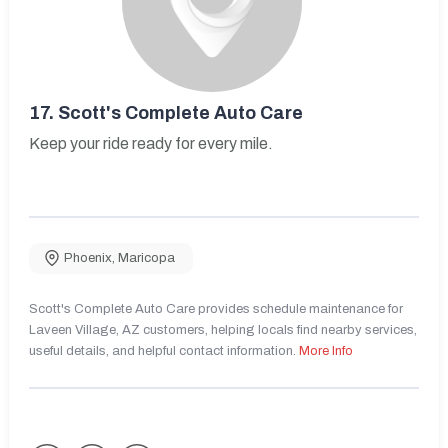
17.
Scott's Complete Auto Care
Keep your ride ready for every mile.
Phoenix
,
Maricopa
Scott's Complete Auto Care provides schedule maintenance for
Laveen Village, AZ customers, helping locals find nearby services,
useful details, and helpful contact information.
More Info