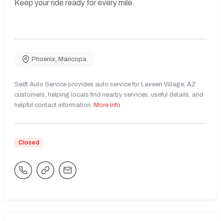
Keep your ride ready for every mile.
Phoenix
,
Maricopa
Swift Auto Service provides auto service for Laveen Village, AZ
customers, helping locals find nearby services, useful details, and
helpful contact information.
More Info
Closed