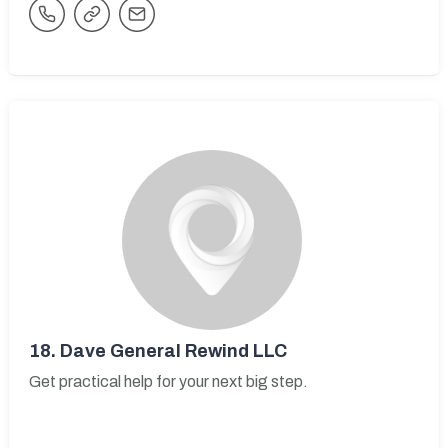
18.
Dave General Rewind LLC
Get practical help for your next big step.