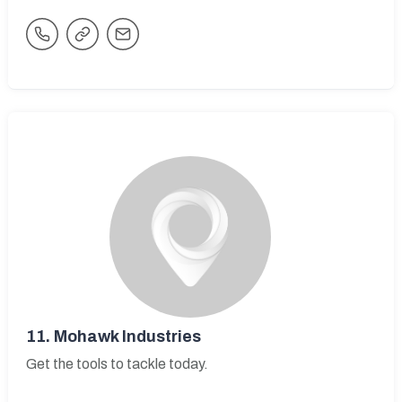
11.
Mohawk Industries
Get the tools to tackle today.