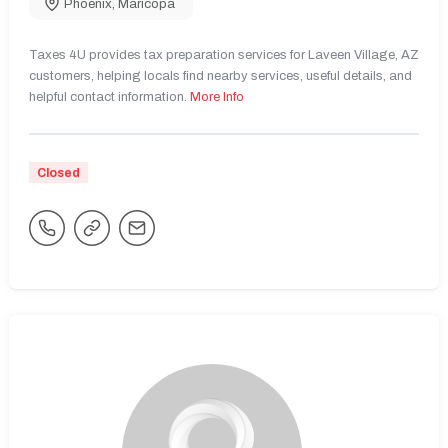
Phoenix
,
Maricopa
Taxes 4U provides tax preparation services for Laveen Village, AZ
customers, helping locals find nearby services, useful details, and
helpful contact information.
More Info
Closed