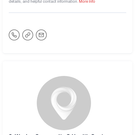
details, and helpful contact information.
More Info