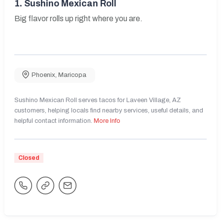
1.
Sushino Mexican Roll
Big flavor rolls up right where you are.
Phoenix
,
Maricopa
Sushino Mexican Roll serves tacos for Laveen Village, AZ
customers, helping locals find nearby services, useful details, and
helpful contact information.
More Info
Closed