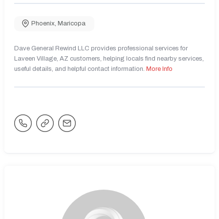
Phoenix
,
Maricopa
Dave General Rewind LLC provides professional services for
Laveen Village, AZ customers, helping locals find nearby services,
useful details, and helpful contact information.
More Info