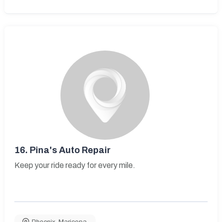
16.
Pina's Auto Repair
Keep your ride ready for every mile.