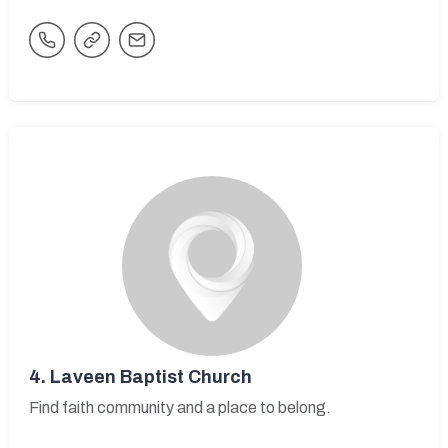
4.
Laveen Baptist Church
Find faith community and a place to belong.