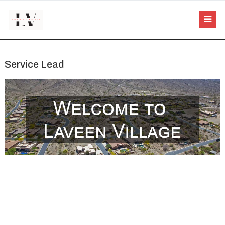
Service Lead