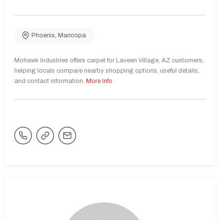
Phoenix
,
Maricopa
Mohawk Industries offers carpet for Laveen Village, AZ customers,
helping locals compare nearby shopping options, useful details,
and contact information.
More Info