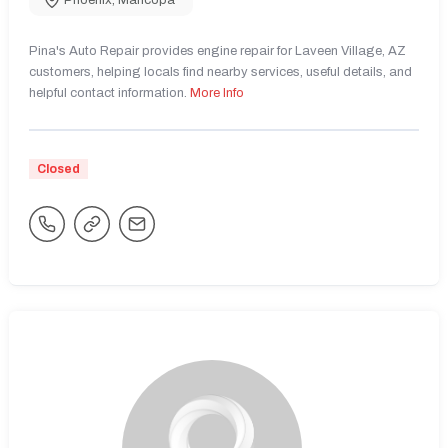
Phoenix
,
Maricopa
Pina's Auto Repair provides engine repair for Laveen Village, AZ
customers, helping locals find nearby services, useful details, and
helpful contact information.
More Info
Closed