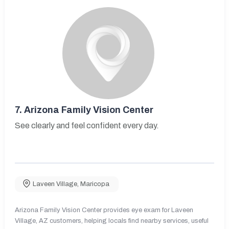
7.
Arizona Family Vision Center
See clearly and feel confident every day.
Laveen Village
,
Maricopa
Arizona Family Vision Center provides eye exam for Laveen
Village, AZ customers, helping locals find nearby services, useful