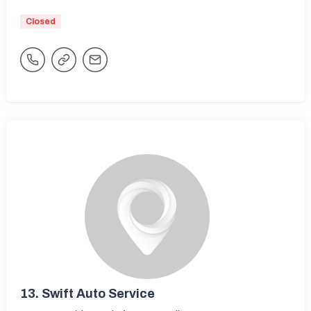
Closed
13.
Swift Auto Service