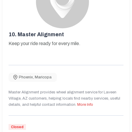
10.
Master Alignment
Keep your ride ready for every mile.
Phoenix
,
Maricopa
Master Alignment provides wheel alignment service for Laveen
Village, AZ customers, helping locals find nearby services, useful
details, and helpful contact information.
More Info
Closed