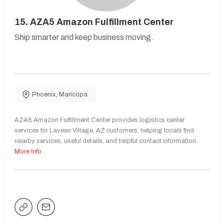
15.
AZA5 Amazon Fulfillment Center
Ship smarter and keep business moving.
Phoenix
,
Maricopa
AZA5 Amazon Fulfillment Center provides logistics center
services for Laveen Village, AZ customers, helping locals find
nearby services, useful details, and helpful contact information.
More Info