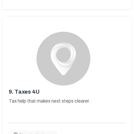
9.
Taxes 4U
Tax help that makes next steps clearer.