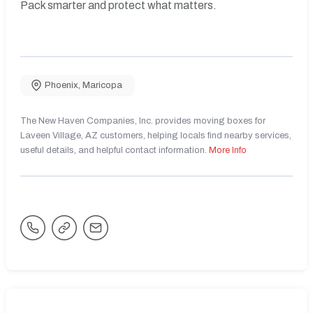
Pack smarter and protect what matters.
Phoenix
,
Maricopa
The New Haven Companies, Inc. provides moving boxes for
Laveen Village, AZ customers, helping locals find nearby services,
useful details, and helpful contact information.
More Info