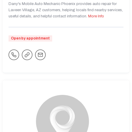
Dany's Mobile Auto Mechanic Phoenix provides auto repair for
Laveen Village, AZ customers, helping locals find nearby services,
useful details, and helpful contact information.
More Info
Open by appointment