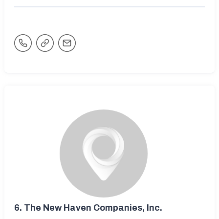
6.
The New Haven Companies, Inc.