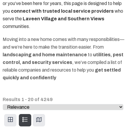
or you’ve been here for years, this page is designed to help
you
connect with trusted local service providers
who
serve the
Laveen Village and Southern Views
communities.
Moving into a new home comes with many responsibilities—
and we’re here to make the transition easier. From
landscaping and home maintenance
to
utilities, pest
control, and security services
, we’ve compiled a list of
reliable companies and resources to help you
get settled
quickly and confidently
Results
1
-
20
of
4249