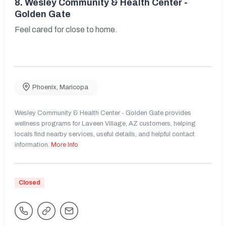
8.
Wesley Community & Health Center -
Golden Gate
Feel cared for close to home.
Phoenix
,
Maricopa
Wesley Community & Health Center - Golden Gate provides
wellness programs for Laveen Village, AZ customers, helping
locals find nearby services, useful details, and helpful contact
information.
More Info
Closed