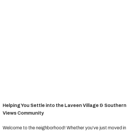
Helping You Settle into the Laveen Village & Southern
Views Community
Welcome to the neighborhood! Whether you’ve just moved in