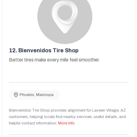
12.
Bienvenidos Tire Shop
Better tires make every mile feel smoother.
Phoenix
,
Maricopa
Bienvenidos Tire Shop provides alignment for Laveen Village, AZ
customers, helping locals find nearby services, useful details, and
helpful contact information.
More Info