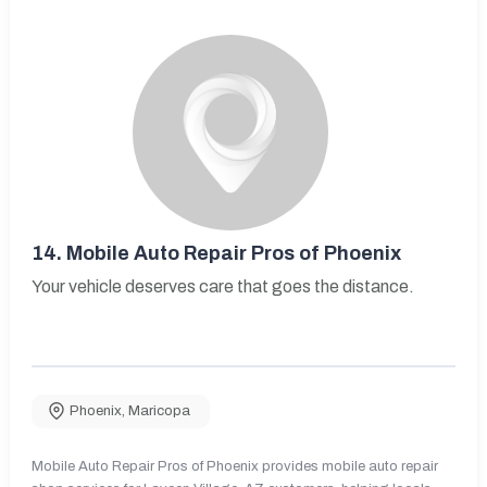
14.
Mobile Auto Repair Pros of Phoenix
Your vehicle deserves care that goes the distance.
Phoenix
,
Maricopa
Mobile Auto Repair Pros of Phoenix provides mobile auto repair