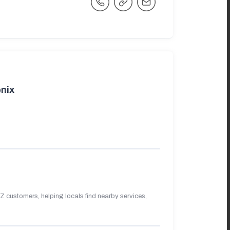
nix
 customers, helping locals find nearby services,