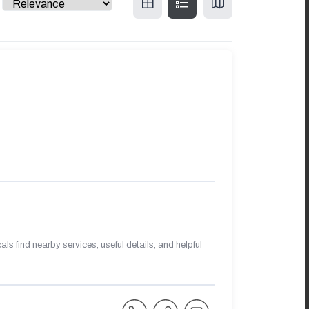
s find nearby services, useful details, and helpful