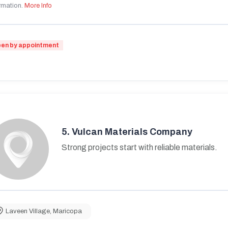
rmation.
More Info
en by appointment
5.
Vulcan Materials Company
Strong projects start with reliable materials.
Laveen Village
,
Maricopa