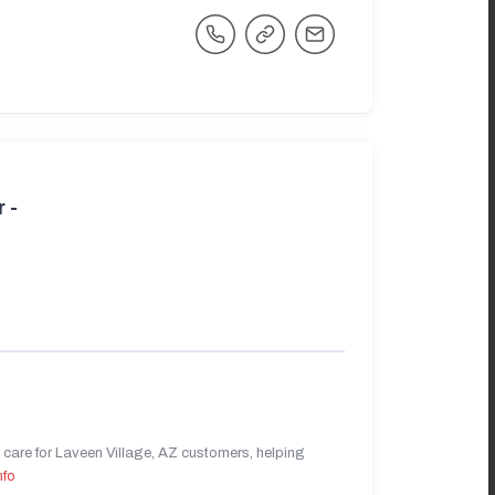
 -
care for Laveen Village, AZ customers, helping
nfo