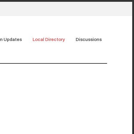
n Updates
Local Directory
Discussions