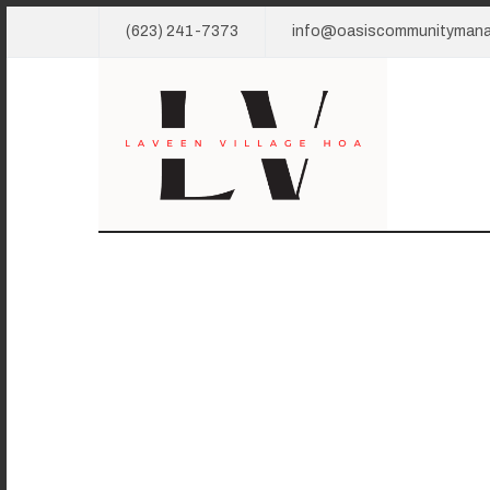
(623) 241-7373
info@oasiscommunityman