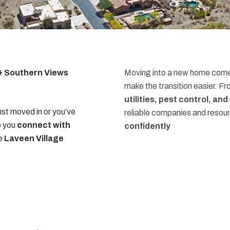
 & Southern Views
Moving into a new home comes
make the transition easier. F
utilities, pest control, an
st moved in or you’ve
reliable companies and resou
p you
connect with
confidently
he
Laveen Village