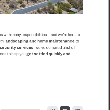
 with many responsibilities—and we’re here to
rom
landscaping and home maintenance
to
d security services
, we’ve compiled a list of
rces to help you
get settled quickly and