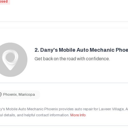
osed
2.
Dany's Mobile Auto Mechanic Phoe
Get back on the road with confidence.
Phoenix
,
Maricopa
's Mobile Auto Mechanic Phoenix provides auto repair for Laveen Village, AZ
ul details, and helpful contact information.
More Info