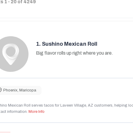
ts
1
-
20
of
4249
1.
Sushino Mexican Roll
Big flavor rolls up right where you are.
Phoenix
,
Maricopa
ino Mexican Roll serves tacos for Laveen Village, AZ customers, helping local
act information.
More Info