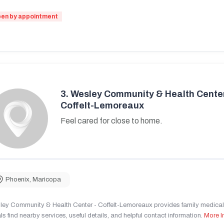
en by appointment
3.
Wesley Community & Health Center
Coffelt-Lemoreaux
Feel cared for close to home.
Phoenix
,
Maricopa
ley Community & Health Center - Coffelt-Lemoreaux provides family medical 
ls find nearby services, useful details, and helpful contact information.
More I