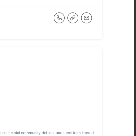
es, helpful community details, and local faith-based