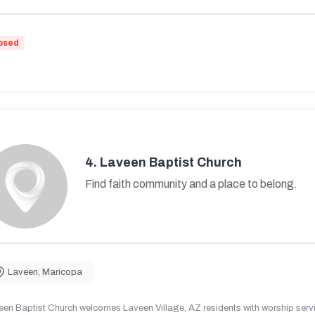
osed
4.
Laveen Baptist Church
Find faith community and a place to belong.
Laveen
,
Maricopa
en Baptist Church welcomes Laveen Village, AZ residents with worship servic