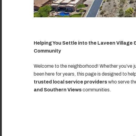
Helping You Settle into the Laveen Village
Community
Welcome to the neighborhood! Whether you’ve ju
been here for years, this page is designed to hel
trusted local service providers
who serve t
and Southern Views
communities.