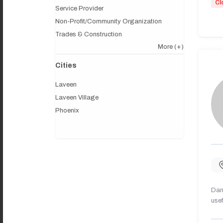
Cl
Service Provider
Non-Profit/Community Organization
Trades & Construction
More
(+)
Cities
Laveen
Laveen Village
Phoenix
Dany
usef