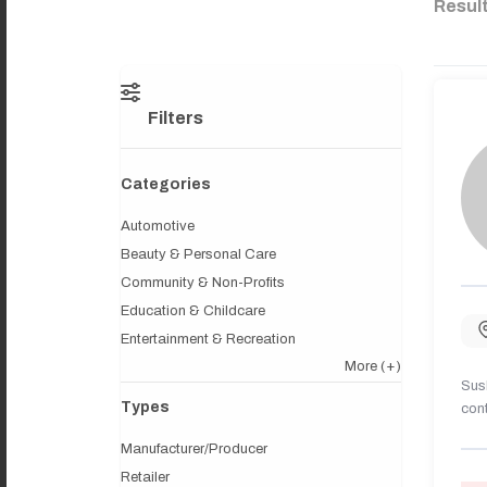
Resul
Filters
Categories
Automotive
Beauty & Personal Care
Community & Non-Profits
Education & Childcare
Entertainment & Recreation
More
(+)
Sush
Types
cont
Manufacturer/Producer
Retailer