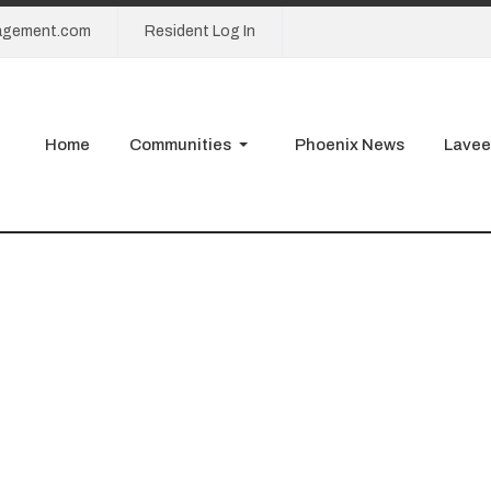
agement.com
Resident Log In
Home
Communities
Phoenix News
Lavee