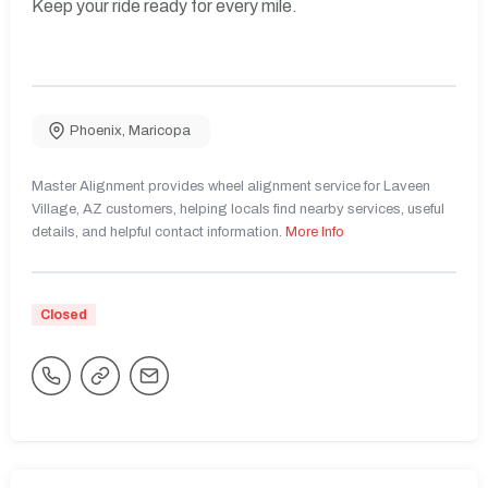
Keep your ride ready for every mile.
Phoenix
,
Maricopa
Master Alignment provides wheel alignment service for Laveen
Village, AZ customers, helping locals find nearby services, useful
details, and helpful contact information.
More Info
Closed