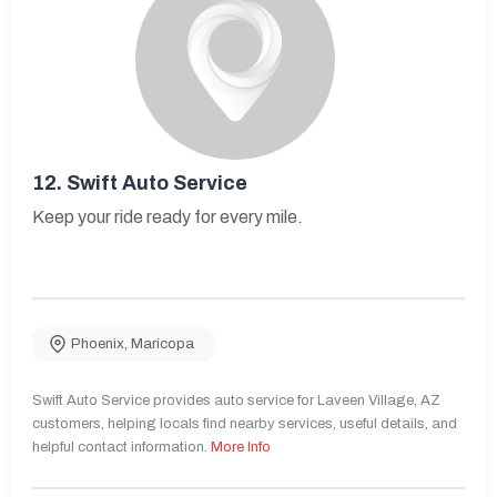
12.
Swift Auto Service
Keep your ride ready for every mile.
Phoenix
,
Maricopa
Swift Auto Service provides auto service for Laveen Village, AZ
customers, helping locals find nearby services, useful details, and
helpful contact information.
More Info