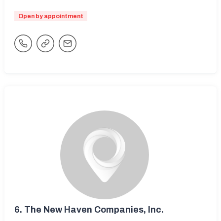
Open by appointment
6.
The New Haven Companies, Inc.