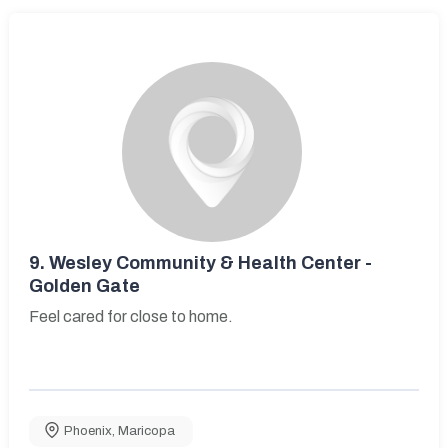
9.
Wesley Community & Health Center -
Golden Gate
Feel cared for close to home.
Phoenix
,
Maricopa