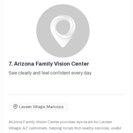
7.
Arizona Family Vision Center
See clearly and feel confident every day.
Laveen Village
,
Maricopa
Arizona Family Vision Center provides eye exam for Laveen
Village, AZ customers, helping locals find nearby services, useful