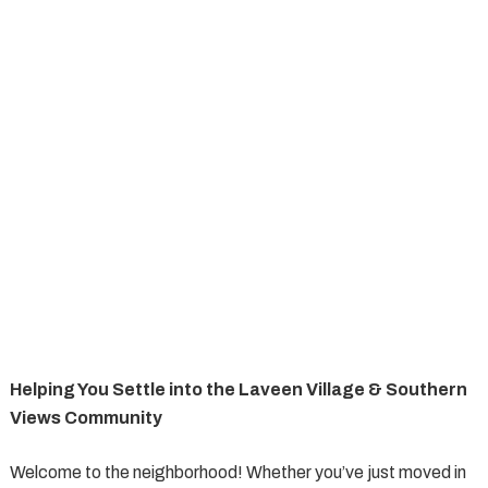
Helping You Settle into the Laveen Village & Southern
Views Community
Welcome to the neighborhood! Whether you’ve just moved in