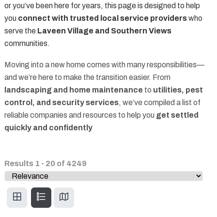
or you’ve been here for years, this page is designed to help
you
connect with trusted local service providers
who
serve the
Laveen Village and Southern Views
communities.
Moving into a new home comes with many responsibilities—
and we’re here to make the transition easier. From
landscaping and home maintenance
to
utilities, pest
control, and security services
, we’ve compiled a list of
reliable companies and resources to help you
get settled
quickly and confidently
Results
1
-
20
of
4249