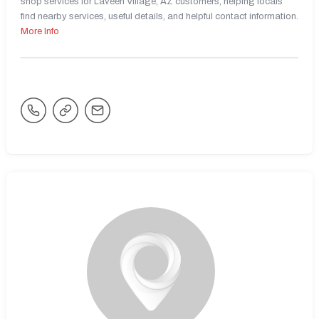
shop services for Laveen Village, AZ customers, helping locals
find nearby services, useful details, and helpful contact information.
More Info