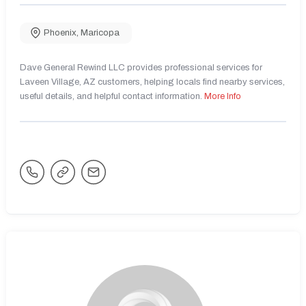
Phoenix
,
Maricopa
Dave General Rewind LLC provides professional services for
Laveen Village, AZ customers, helping locals find nearby services,
useful details, and helpful contact information.
More Info