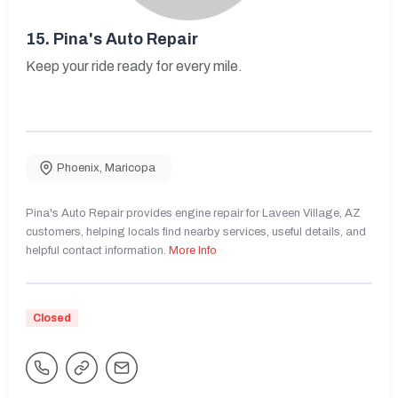
15.
Pina's Auto Repair
Keep your ride ready for every mile.
Phoenix
,
Maricopa
Pina's Auto Repair provides engine repair for Laveen Village, AZ
customers, helping locals find nearby services, useful details, and
helpful contact information.
More Info
Closed