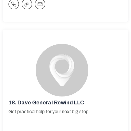
18.
Dave General Rewind LLC
Get practical help for your next big step.