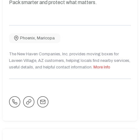
Pack smarter and protect what matters.
Phoenix
,
Maricopa
The New Haven Companies, Inc. provides moving boxes for
Laveen Village, AZ customers, helping locals find nearby services,
useful details, and helpful contact information.
More Info