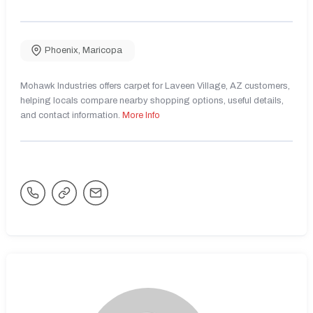
Phoenix
,
Maricopa
Mohawk Industries offers carpet for Laveen Village, AZ customers,
helping locals compare nearby shopping options, useful details,
and contact information.
More Info