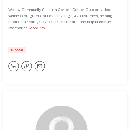
Wesley Community & Health Center - Golden Gate provides
wellness programs for Laveen Village, AZ customers, helping
locals find nearby services, useful details, and helpful contact
information.
More Info
Closed