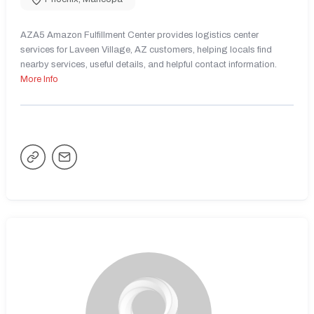
AZA5 Amazon Fulfillment Center provides logistics center
services for Laveen Village, AZ customers, helping locals find
nearby services, useful details, and helpful contact information.
More Info