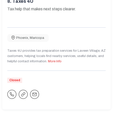
8.
Taxes 4U
Tax help that makes next steps clearer.
Phoenix
,
Maricopa
Taxes 4U provides tax preparation services for Laveen Village, AZ
customers, helping locals find nearby services, useful details, and
helpful contact information.
More Info
Closed