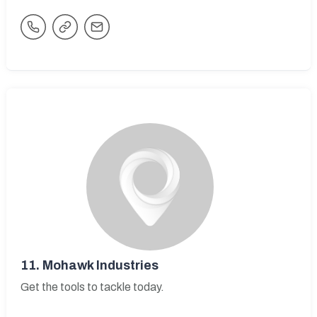
11.
Mohawk Industries
Get the tools to tackle today.