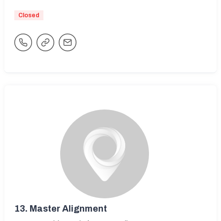
Closed
13.
Master Alignment