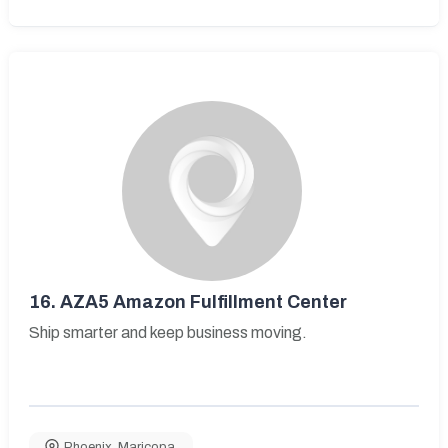
16.
AZA5 Amazon Fulfillment Center
Ship smarter and keep business moving.
Phoenix
,
Maricopa