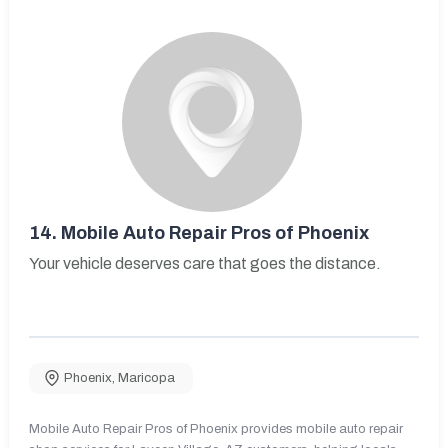
14.
Mobile Auto Repair Pros of Phoenix
Your vehicle deserves care that goes the distance.
Phoenix
,
Maricopa
Mobile Auto Repair Pros of Phoenix provides mobile auto repair