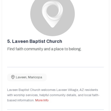
5.
Laveen Baptist Church
Find faith community and a place to belong.
Laveen
,
Maricopa
Laveen Baptist Church welcomes Laveen Village, AZ residents
with worship services, helpful community details, and local faith-
based information.
More Info