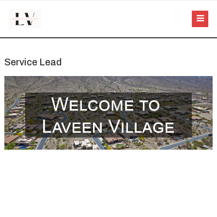
Service Lead