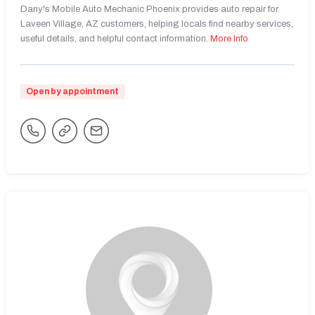
Dany's Mobile Auto Mechanic Phoenix provides auto repair for
Laveen Village, AZ customers, helping locals find nearby services,
useful details, and helpful contact information.
More Info
Open by appointment