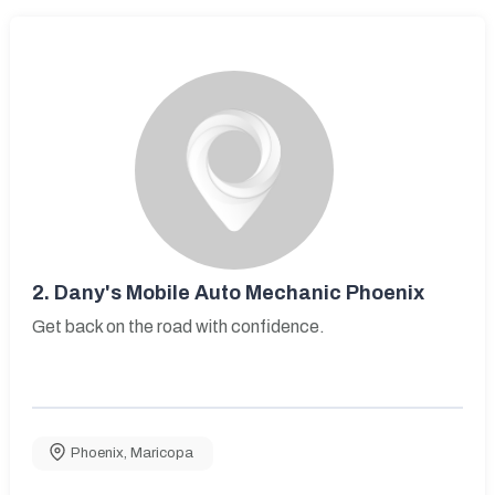
2.
Dany's Mobile Auto Mechanic Phoenix
Get back on the road with confidence.
Phoenix
,
Maricopa