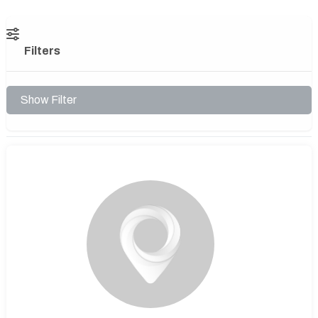
Filters
Show Filter