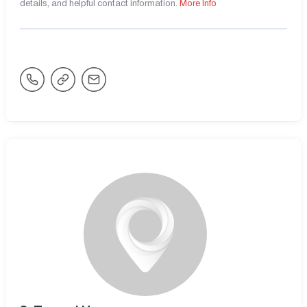
details, and helpful contact information.
More Info