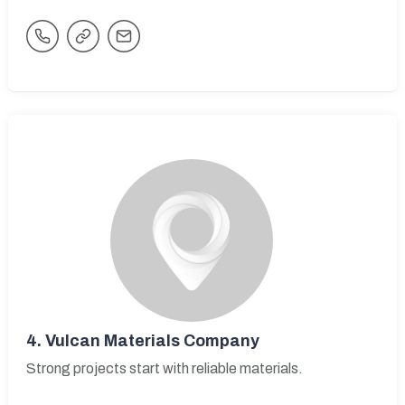
4.
Vulcan Materials Company
Strong projects start with reliable materials.