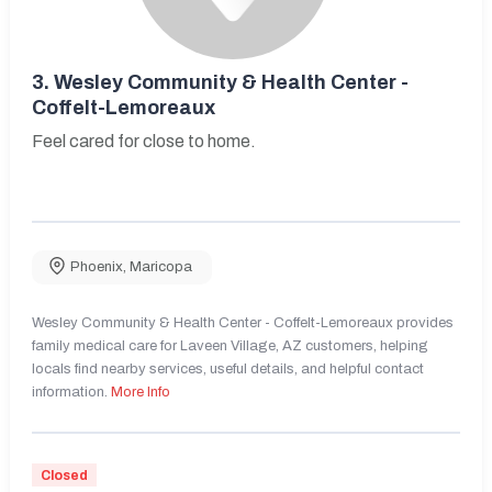
3.
Wesley Community & Health Center -
Coffelt-Lemoreaux
Feel cared for close to home.
Phoenix
,
Maricopa
Wesley Community & Health Center - Coffelt-Lemoreaux provides
family medical care for Laveen Village, AZ customers, helping
locals find nearby services, useful details, and helpful contact
information.
More Info
Closed