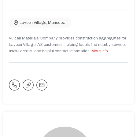
Laveen Village
,
Maricopa
Vulcan Materials Company provides construction aggregates for
Laveen Village, AZ customers, helping locals find nearby services,
useful details, and helpful contact information.
More Info