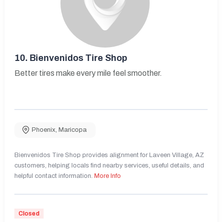
10.
Bienvenidos Tire Shop
Better tires make every mile feel smoother.
Phoenix
,
Maricopa
Bienvenidos Tire Shop provides alignment for Laveen Village, AZ
customers, helping locals find nearby services, useful details, and
helpful contact information.
More Info
Closed