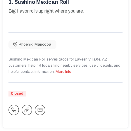
1.
Sushino Mexican Roll
Big flavor rolls up right where you are.
Phoenix
,
Maricopa
Sushino Mexican Roll serves tacos for Laveen Village, AZ
customers, helping locals find nearby services, useful details, and
helpful contact information.
More Info
Closed