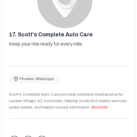
17.
Scott's Complete Auto Care
Keep your ride ready for every mile.
Phoenix
,
Maricopa
Scott's Complete Auto Care provides schedule maintenance for
Laveen Village, AZ customers, helping locals find nearby services,
useful details, and helpful contact information.
More Info