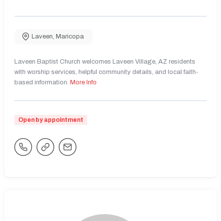
Laveen
,
Maricopa
Laveen Baptist Church welcomes Laveen Village, AZ residents
with worship services, helpful community details, and local faith-
based information.
More Info
Open by appointment