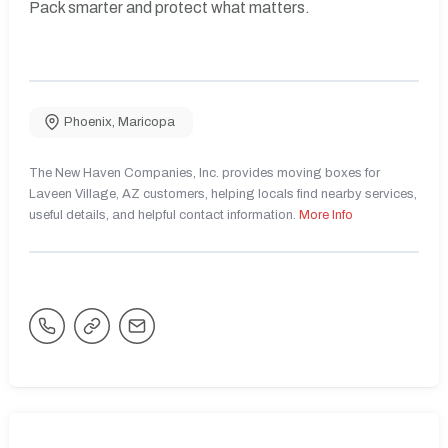
Pack smarter and protect what matters.
Phoenix
,
Maricopa
The New Haven Companies, Inc. provides moving boxes for
Laveen Village, AZ customers, helping locals find nearby services,
useful details, and helpful contact information.
More Info