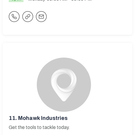
11.
Mohawk Industries
Get the tools to tackle today.