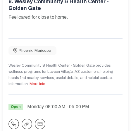
8.
Wesley Community & Health Center -
Golden Gate
Feel cared for close to home.
Phoenix
,
Maricopa
Wesley Community & Health Center - Golden Gate provides
wellness programs for Laveen Village, AZ customers, helping
locals find nearby services, useful details, and helpful contact
information.
More Info
Monday
08:00 AM
- 05:00 PM
Open