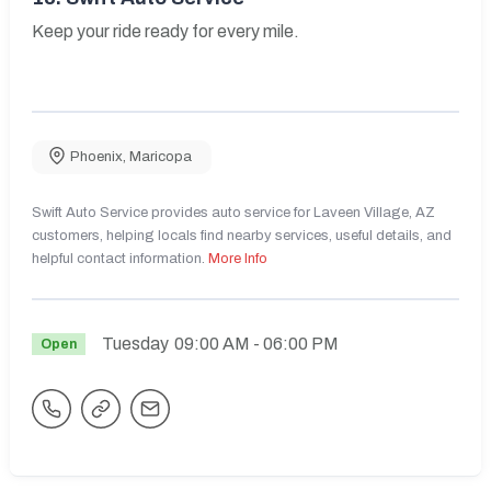
Keep your ride ready for every mile.
Phoenix
,
Maricopa
Swift Auto Service provides auto service for Laveen Village, AZ
customers, helping locals find nearby services, useful details, and
helpful contact information.
More Info
Tuesday
09:00 AM
- 06:00 PM
Open