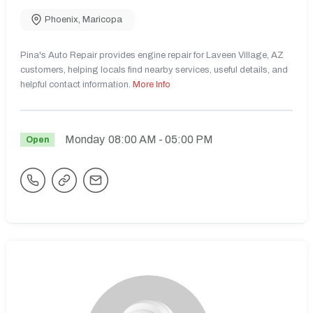
Phoenix
,
Maricopa
Pina's Auto Repair provides engine repair for Laveen Village, AZ
customers, helping locals find nearby services, useful details, and
helpful contact information.
More Info
Monday
08:00 AM
- 05:00 PM
Open