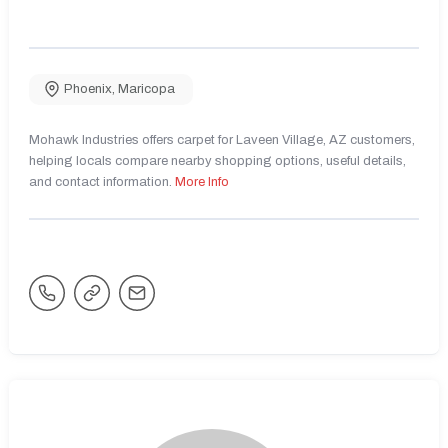
Phoenix
,
Maricopa
Mohawk Industries offers carpet for Laveen Village, AZ customers,
helping locals compare nearby shopping options, useful details,
and contact information.
More Info