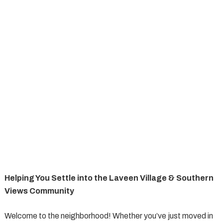
Helping You Settle into the Laveen Village & Southern
Views Community
Welcome to the neighborhood! Whether you’ve just moved in