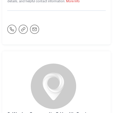
details, and helpful contact information.
More Info