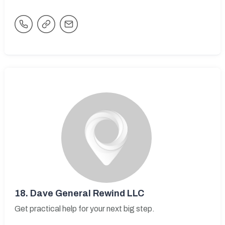
18.
Dave General Rewind LLC
Get practical help for your next big step.