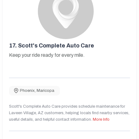
17.
Scott's Complete Auto Care
Keep your ride ready for every mile.
Phoenix
,
Maricopa
Scott's Complete Auto Care provides schedule maintenance for
Laveen Village, AZ customers, helping locals find nearby services,
useful details, and helpful contact information.
More Info