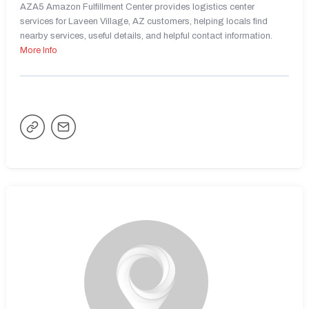
AZA5 Amazon Fulfillment Center provides logistics center
services for Laveen Village, AZ customers, helping locals find
nearby services, useful details, and helpful contact information.
More Info