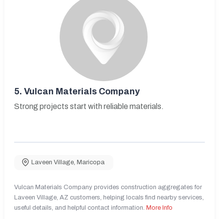
5.
Vulcan Materials Company
Strong projects start with reliable materials.
Laveen Village
,
Maricopa
Vulcan Materials Company provides construction aggregates for
Laveen Village, AZ customers, helping locals find nearby services,
useful details, and helpful contact information.
More Info