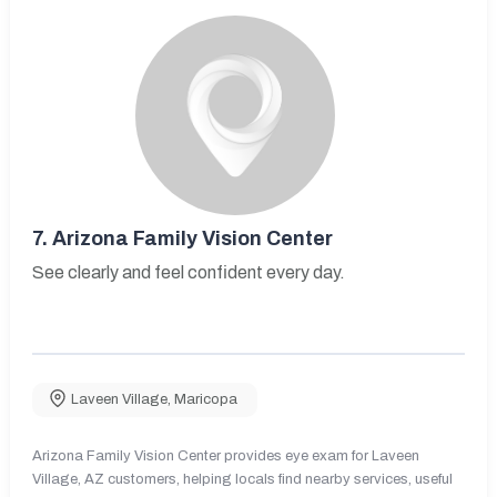
7.
Arizona Family Vision Center
See clearly and feel confident every day.
Laveen Village
,
Maricopa
Arizona Family Vision Center provides eye exam for Laveen
Village, AZ customers, helping locals find nearby services, useful