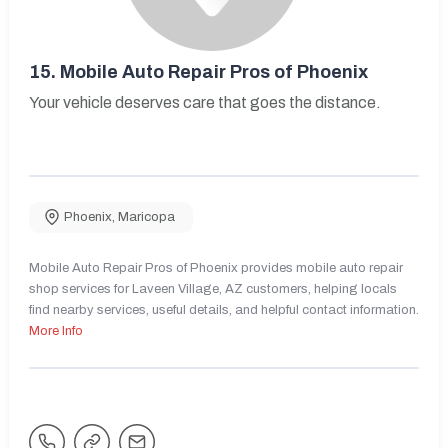
15.
Mobile Auto Repair Pros of Phoenix
Your vehicle deserves care that goes the distance.
Phoenix
,
Maricopa
Mobile Auto Repair Pros of Phoenix provides mobile auto repair
shop services for Laveen Village, AZ customers, helping locals
find nearby services, useful details, and helpful contact information.
More Info