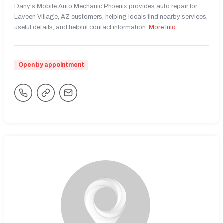
Dany's Mobile Auto Mechanic Phoenix provides auto repair for
Laveen Village, AZ customers, helping locals find nearby services,
useful details, and helpful contact information.
More Info
Open by appointment