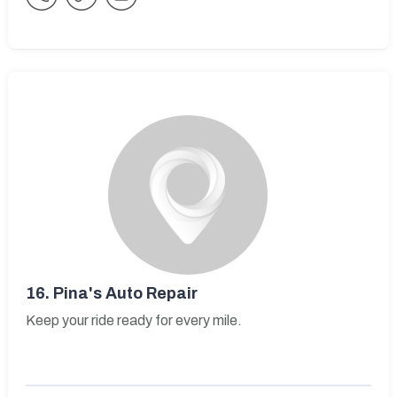
16.
Pina's Auto Repair
Keep your ride ready for every mile.