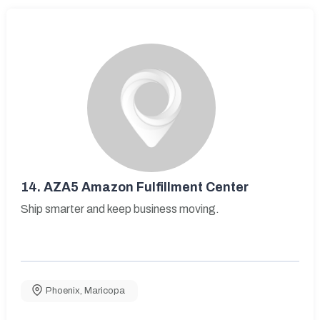
14.
AZA5 Amazon Fulfillment Center
Ship smarter and keep business moving.
Phoenix
,
Maricopa