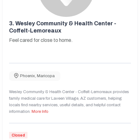
3.
Wesley Community & Health Center -
Coffelt-Lemoreaux
Feel cared for close to home.
Phoenix
,
Maricopa
Wesley Community & Health Center - Coffelt-Lemoreaux provides
family medical care for Laveen Village, AZ customers, helping
locals find nearby services, useful details, and helpful contact
information.
More Info
Closed