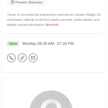
Phoenix
,
Maricopa
Taxes 4U provides tax preparation services for Laveen Village, AZ
customers, helping locals find nearby services, useful details, and
helpful contact information.
More Info
Monday
09:00 AM
- 07:00 PM
Open