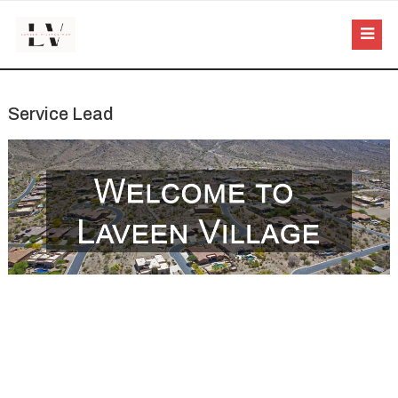
Service Lead