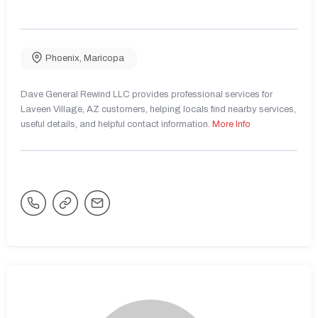
Phoenix
,
Maricopa
Dave General Rewind LLC provides professional services for
Laveen Village, AZ customers, helping locals find nearby services,
useful details, and helpful contact information.
More Info