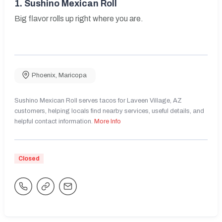
1.
Sushino Mexican Roll
Big flavor rolls up right where you are.
Phoenix
,
Maricopa
Sushino Mexican Roll serves tacos for Laveen Village, AZ
customers, helping locals find nearby services, useful details, and
helpful contact information.
More Info
Closed