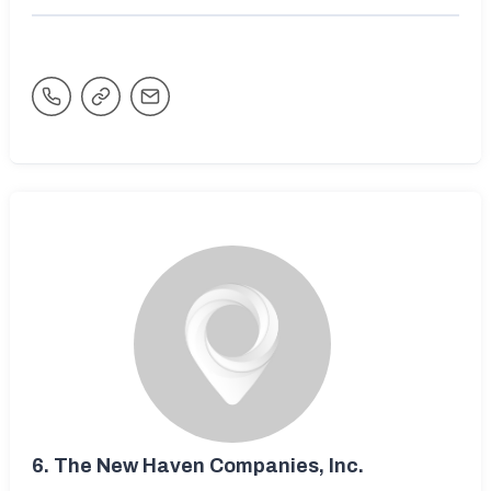
6.
The New Haven Companies, Inc.