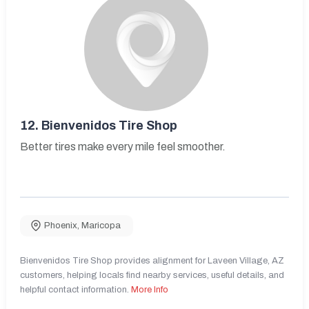
12.
Bienvenidos Tire Shop
Better tires make every mile feel smoother.
Phoenix
,
Maricopa
Bienvenidos Tire Shop provides alignment for Laveen Village, AZ
customers, helping locals find nearby services, useful details, and
helpful contact information.
More Info