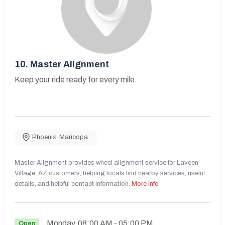
10.
Master Alignment
Keep your ride ready for every mile.
Phoenix
,
Maricopa
Master Alignment provides wheel alignment service for Laveen
Village, AZ customers, helping locals find nearby services, useful
details, and helpful contact information.
More Info
Monday
08:00 AM
- 05:00 PM
Open