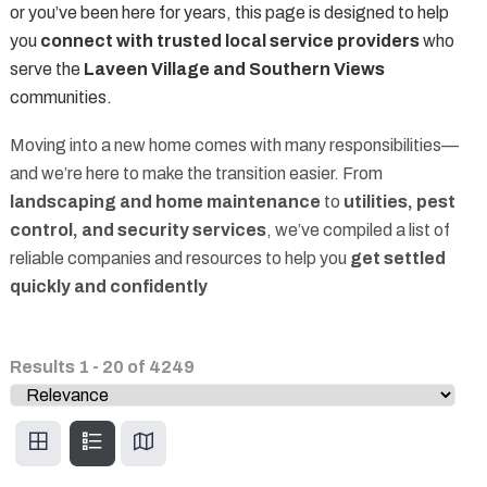
or you’ve been here for years, this page is designed to help
you
connect with trusted local service providers
who
serve the
Laveen Village and Southern Views
communities.
Moving into a new home comes with many responsibilities—
and we’re here to make the transition easier. From
landscaping and home maintenance
to
utilities, pest
control, and security services
, we’ve compiled a list of
reliable companies and resources to help you
get settled
quickly and confidently
Results
1
-
20
of
4249