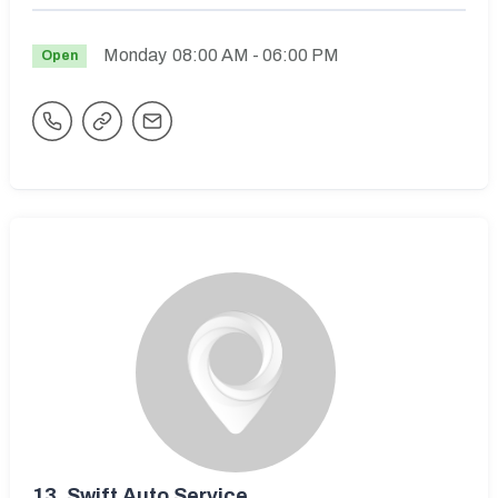
Monday
08:00 AM
- 06:00 PM
Open
13.
Swift Auto Service