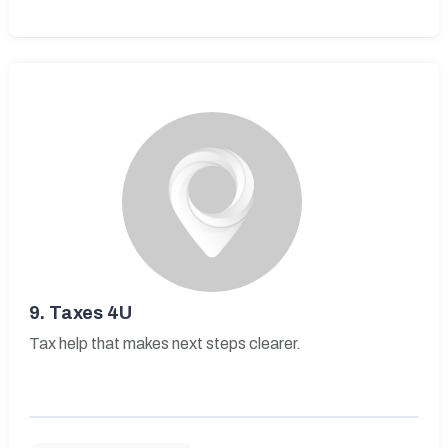
9.
Taxes 4U
Tax help that makes next steps clearer.