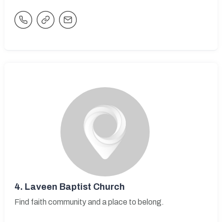
4.
Laveen Baptist Church
Find faith community and a place to belong.