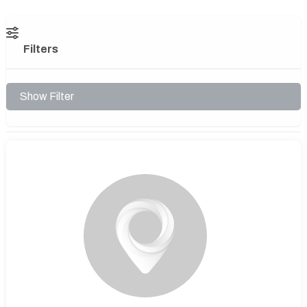
Filters
Show Filter