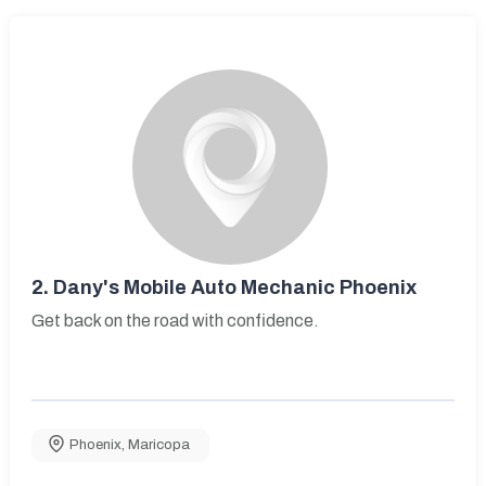
2.
Dany's Mobile Auto Mechanic Phoenix
Get back on the road with confidence.
Phoenix
,
Maricopa