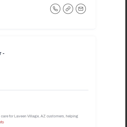
 -
care for Laveen Village, AZ customers, helping
nfo