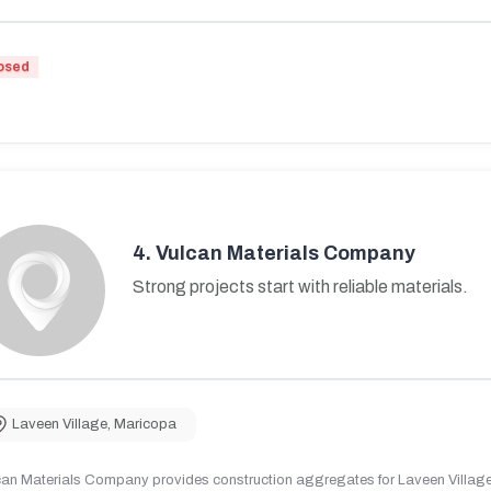
osed
4.
Vulcan Materials Company
Strong projects start with reliable materials.
Laveen Village
,
Maricopa
can Materials Company provides construction aggregates for Laveen Village,