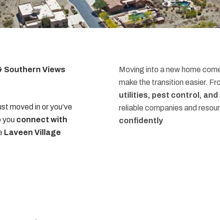
 & Southern Views
Moving into a new home comes
make the transition easier. F
utilities, pest control, an
st moved in or you’ve
reliable companies and resou
p you
connect with
confidently
he
Laveen Village