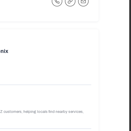
nix
 customers, helping locals find nearby services,