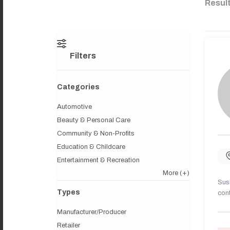
Resul
Filters
Categories
Automotive
Beauty & Personal Care
Community & Non-Profits
Education & Childcare
Entertainment & Recreation
More
(+)
Sush
Types
cont
Manufacturer/Producer
Retailer