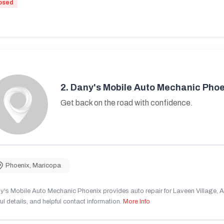
osed
2.
Dany's Mobile Auto Mechanic Phoe
Get back on the road with confidence.
Phoenix
,
Maricopa
's Mobile Auto Mechanic Phoenix provides auto repair for Laveen Village, AZ
ul details, and helpful contact information.
More Info