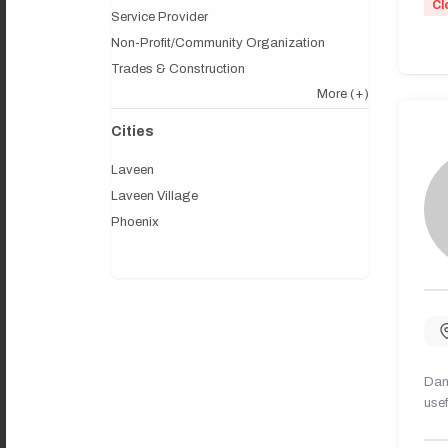
Cl
Service Provider
Non-Profit/Community Organization
Trades & Construction
More
(+)
Cities
Laveen
Laveen Village
Phoenix
Dany
usef