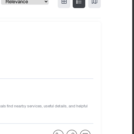
s find nearby services, useful details, and helpful