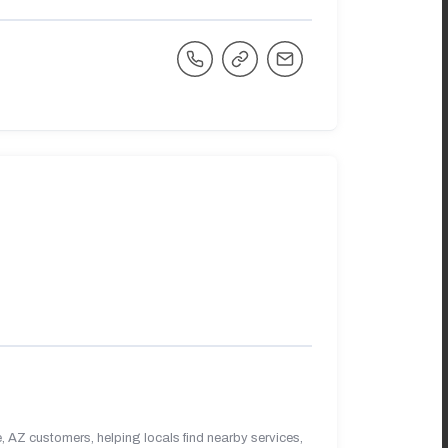
 AZ customers, helping locals find nearby services,