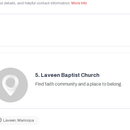
ul details, and helpful contact information.
More Info
5.
Laveen Baptist Church
Find faith community and a place to belong.
Laveen
,
Maricopa