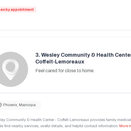
en by appointment
3.
Wesley Community & Health Center
Coffelt-Lemoreaux
Feel cared for close to home.
Phoenix
,
Maricopa
ley Community & Health Center - Coffelt-Lemoreaux provides family medical 
ls find nearby services, useful details, and helpful contact information.
More I