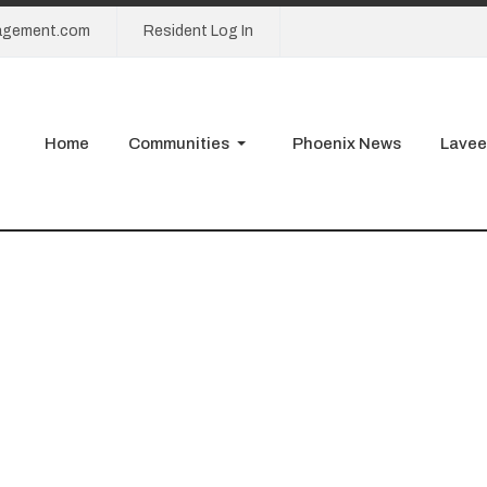
agement.com
Resident Log In
Home
Communities
Phoenix News
Lavee