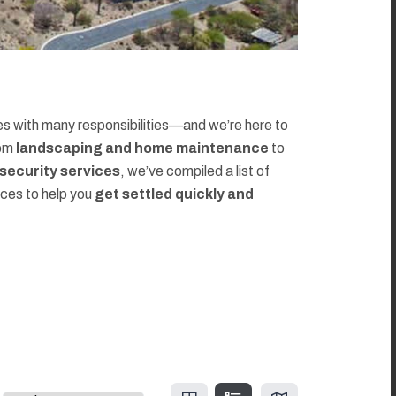
 with many responsibilities—and we’re here to
rom
landscaping and home maintenance
to
d security services
, we’ve compiled a list of
rces to help you
get settled quickly and