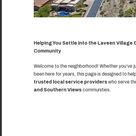
Helping You Settle into the Laveen Village
Community
Welcome to the neighborhood! Whether you’ve ju
been here for years, this page is designed to hel
trusted local service providers
who serve t
and Southern Views
communities.