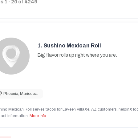
ts
1
-
20
of
4249
1.
Sushino Mexican Roll
Big flavor rolls up right where you are.
Phoenix
,
Maricopa
ino Mexican Roll serves tacos for Laveen Village, AZ customers, helping local
act information.
More Info