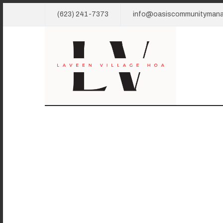
(623) 241-7373
info@oasiscommunityman