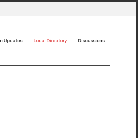
n Updates
Local Directory
Discussions