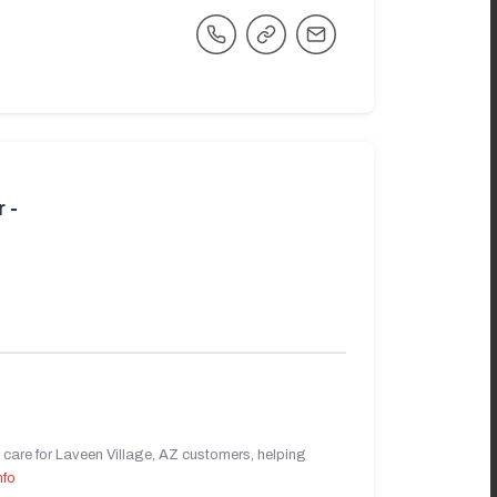
 -
care for Laveen Village, AZ customers, helping
nfo