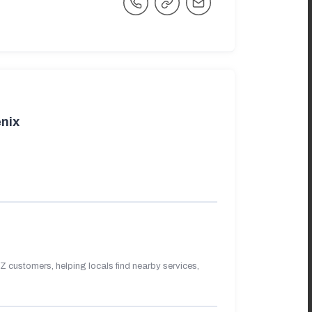
nix
 customers, helping locals find nearby services,