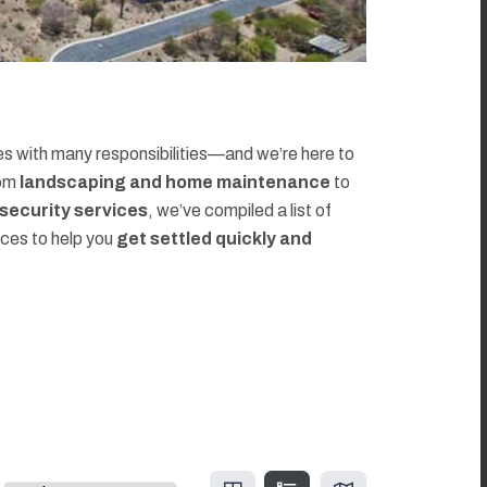
 with many responsibilities—and we’re here to
rom
landscaping and home maintenance
to
d security services
, we’ve compiled a list of
rces to help you
get settled quickly and