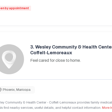
en by appointment
3.
Wesley Community & Health Center
Coffelt-Lemoreaux
Feel cared for close to home.
Phoenix
,
Maricopa
ley Community & Health Center - Coffelt-Lemoreaux provides family medical 
ls find nearby services, useful details, and helpful contact information.
More I