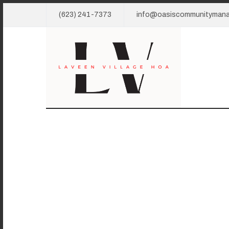
(623) 241-7373
info@oasiscommunityman