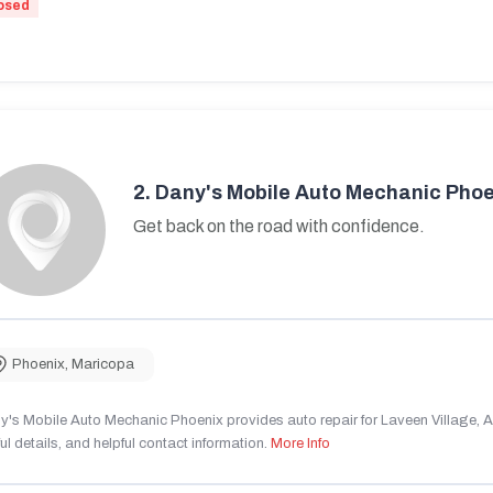
osed
2.
Dany's Mobile Auto Mechanic Phoe
Get back on the road with confidence.
Phoenix
,
Maricopa
's Mobile Auto Mechanic Phoenix provides auto repair for Laveen Village, AZ
ul details, and helpful contact information.
More Info