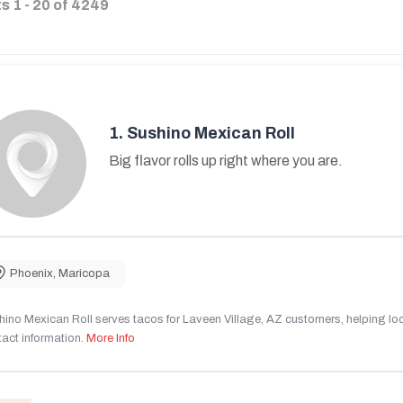
ts
1
-
20
of
4249
1.
Sushino Mexican Roll
Big flavor rolls up right where you are.
Phoenix
,
Maricopa
ino Mexican Roll serves tacos for Laveen Village, AZ customers, helping local
act information.
More Info