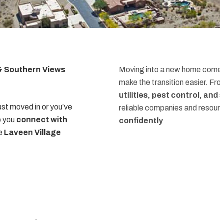
 & Southern Views
Moving into a new home comes
make the transition easier. F
utilities, pest control, an
st moved in or you’ve
reliable companies and resou
p you
connect with
confidently
he
Laveen Village