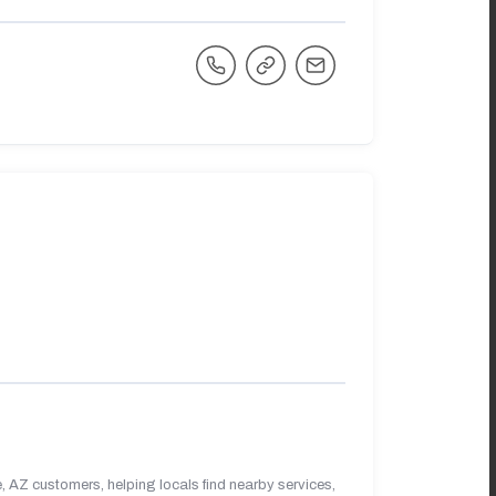
 AZ customers, helping locals find nearby services,