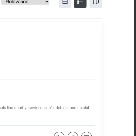
s find nearby services, useful details, and helpful