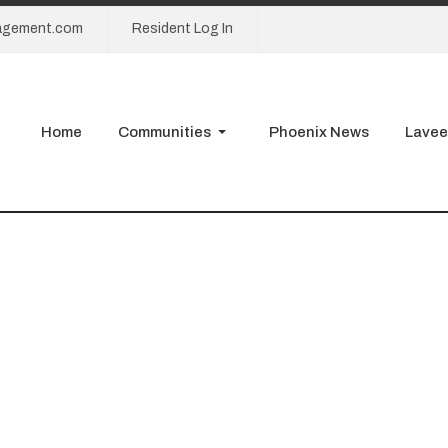
agement.com
Resident Log In
Home
Communities
Phoenix News
Lavee