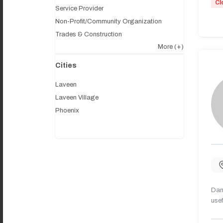
Cl
Service Provider
Non-Profit/Community Organization
Trades & Construction
More
(+)
Cities
Laveen
Laveen Village
Phoenix
Dany
usef