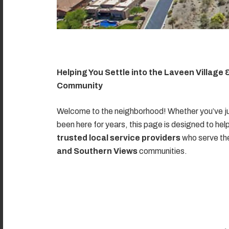
Helping You Settle into the Laveen Village
Community
Welcome to the neighborhood! Whether you’ve ju
been here for years, this page is designed to hel
trusted local service providers
who serve t
and Southern Views
communities.