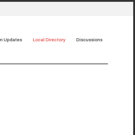
n Updates
Local Directory
Discussions