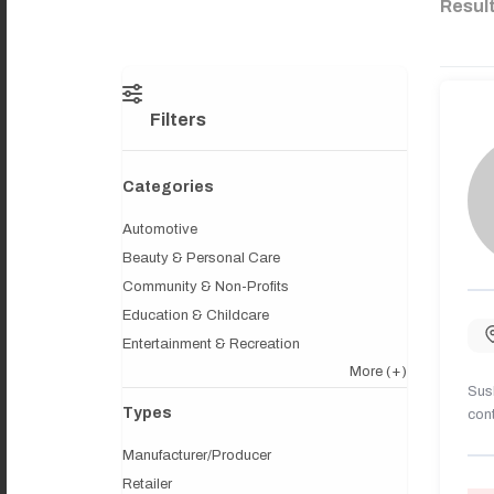
Resul
Filters
Categories
Automotive
Beauty & Personal Care
Community & Non-Profits
Education & Childcare
Entertainment & Recreation
More
(+)
Sush
Types
cont
Manufacturer/Producer
Retailer