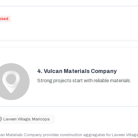
osed
4.
Vulcan Materials Company
Strong projects start with reliable materials.
Laveen Village
,
Maricopa
can Materials Company provides construction aggregates for Laveen Village,