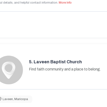
ul details, and helpful contact information.
More Info
5.
Laveen Baptist Church
Find faith community and a place to belong.
Laveen
,
Maricopa