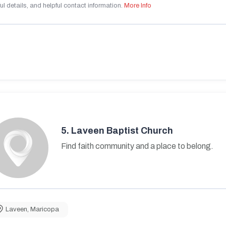
ul details, and helpful contact information.
More Info
5.
Laveen Baptist Church
Find faith community and a place to belong.
Laveen
,
Maricopa