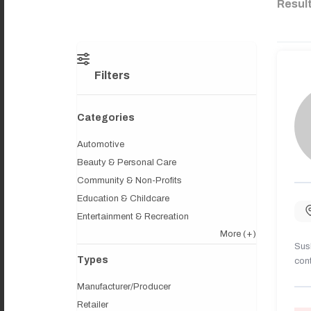
Resul
Filters
Categories
Automotive
Beauty & Personal Care
Community & Non-Profits
Education & Childcare
Entertainment & Recreation
More
(+)
Sush
Types
cont
Manufacturer/Producer
Retailer