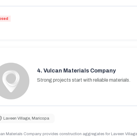
osed
4.
Vulcan Materials Company
Strong projects start with reliable materials.
Laveen Village
,
Maricopa
can Materials Company provides construction aggregates for Laveen Village,