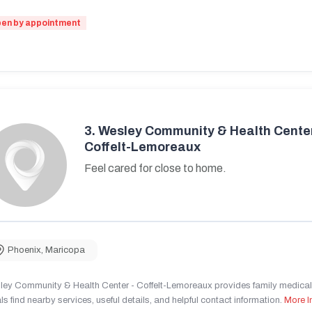
en by appointment
3.
Wesley Community & Health Center
Coffelt-Lemoreaux
Feel cared for close to home.
Phoenix
,
Maricopa
ley Community & Health Center - Coffelt-Lemoreaux provides family medical 
ls find nearby services, useful details, and helpful contact information.
More I