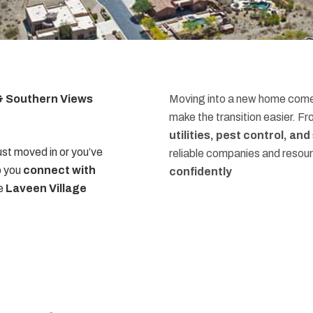
 & Southern Views
Moving into a new home comes
make the transition easier. F
utilities, pest control, an
st moved in or you’ve
reliable companies and resou
p you
connect with
confidently
he
Laveen Village