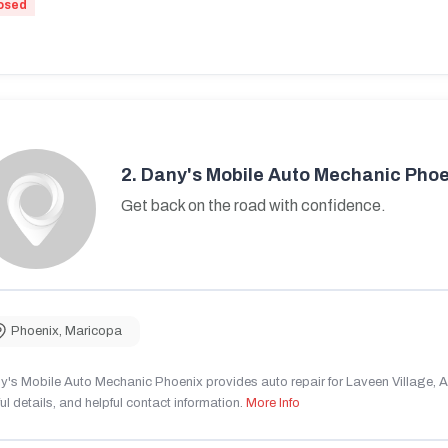
osed
2.
Dany's Mobile Auto Mechanic Phoe
Get back on the road with confidence.
Phoenix
,
Maricopa
's Mobile Auto Mechanic Phoenix provides auto repair for Laveen Village, AZ
ul details, and helpful contact information.
More Info