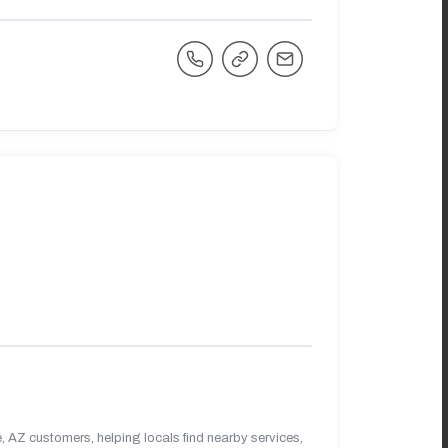
 AZ customers, helping locals find nearby services,