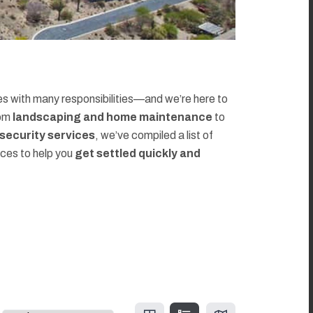
 with many responsibilities—and we’re here to
rom
landscaping and home maintenance
to
d security services
, we’ve compiled a list of
rces to help you
get settled quickly and