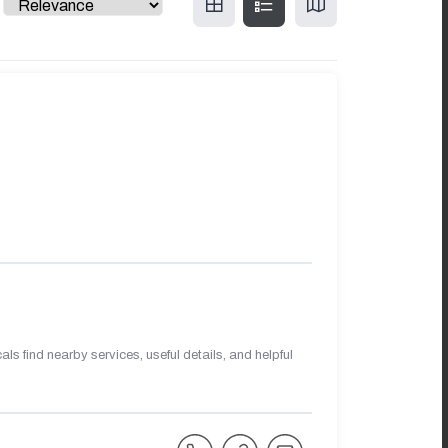
s find nearby services, useful details, and helpful