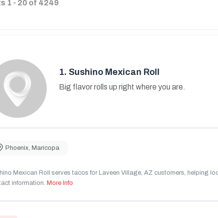
ts
1
-
20
of
4249
1.
Sushino Mexican Roll
Big flavor rolls up right where you are.
Phoenix
,
Maricopa
ino Mexican Roll serves tacos for Laveen Village, AZ customers, helping local
act information.
More Info