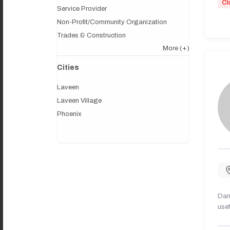
Cl
Service Provider
Non-Profit/Community Organization
Trades & Construction
More
(+)
Cities
Laveen
Laveen Village
Phoenix
Dany
usef