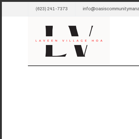
(623) 241-7373
info@oasiscommunityman