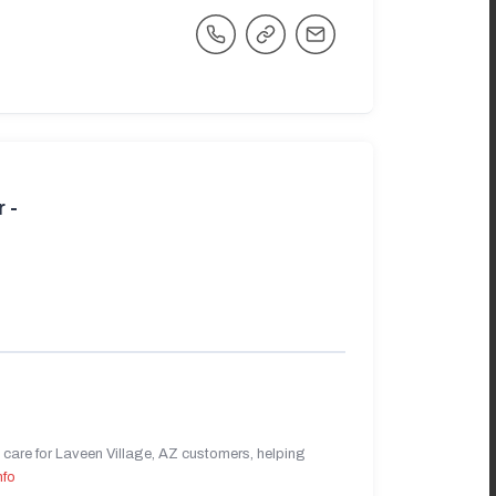
 -
care for Laveen Village, AZ customers, helping
nfo