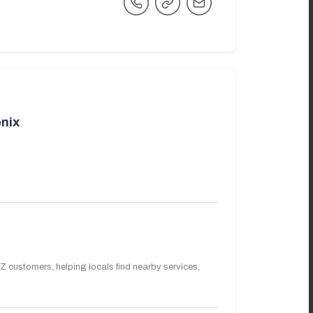
nix
 customers, helping locals find nearby services,