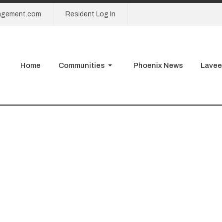
agement.com
Resident Log In
Home
Communities
Phoenix News
Lavee