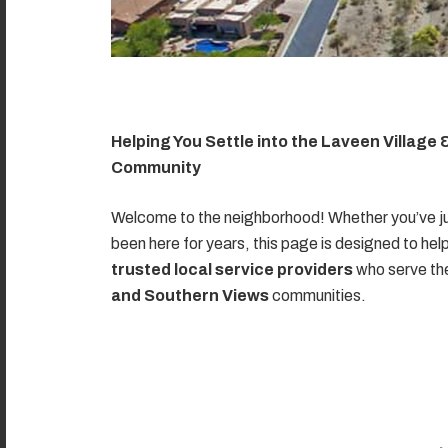
Helping You Settle into the Laveen Village
Community
Welcome to the neighborhood! Whether you’ve ju
been here for years, this page is designed to hel
trusted local service providers
who serve t
and Southern Views
communities.