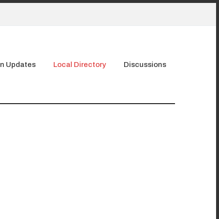
n Updates
Local Directory
Discussions