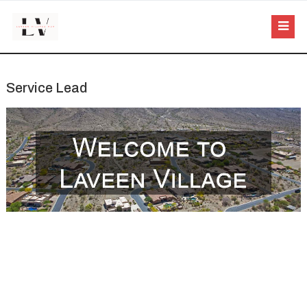
Service Lead