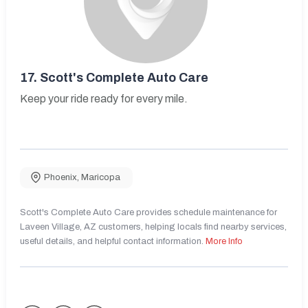
17.
Scott's Complete Auto Care
Keep your ride ready for every mile.
Phoenix
,
Maricopa
Scott's Complete Auto Care provides schedule maintenance for
Laveen Village, AZ customers, helping locals find nearby services,
useful details, and helpful contact information.
More Info