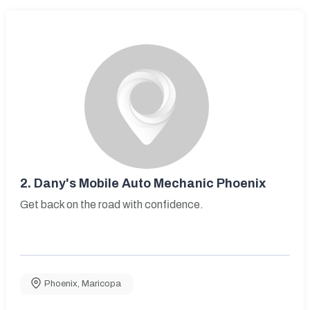
2.
Dany's Mobile Auto Mechanic Phoenix
Get back on the road with confidence.
Phoenix
,
Maricopa