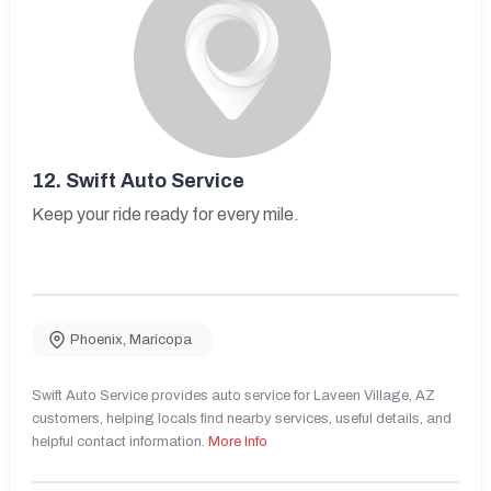
12.
Swift Auto Service
Keep your ride ready for every mile.
Phoenix
,
Maricopa
Swift Auto Service provides auto service for Laveen Village, AZ
customers, helping locals find nearby services, useful details, and
helpful contact information.
More Info