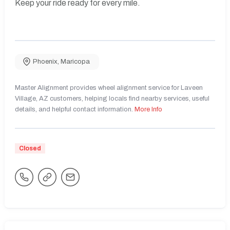
Keep your ride ready for every mile.
Phoenix
,
Maricopa
Master Alignment provides wheel alignment service for Laveen
Village, AZ customers, helping locals find nearby services, useful
details, and helpful contact information.
More Info
Closed