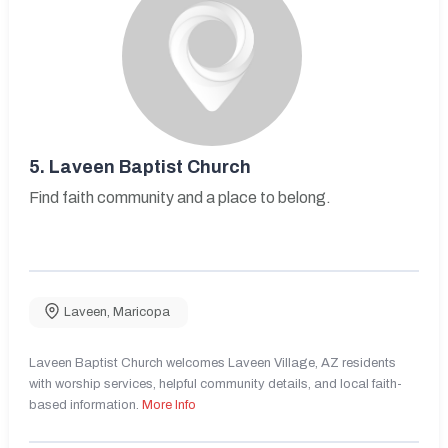
5.
Laveen Baptist Church
Find faith community and a place to belong.
Laveen
,
Maricopa
Laveen Baptist Church welcomes Laveen Village, AZ residents
with worship services, helpful community details, and local faith-
based information.
More Info