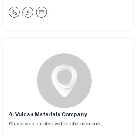
4.
Vulcan Materials Company
Strong projects start with reliable materials.