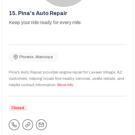
15.
Pina's Auto Repair
Keep your ride ready for every mile.
Phoenix
,
Maricopa
Pina's Auto Repair provides engine repair for Laveen Village, AZ
customers, helping locals find nearby services, useful details, and
helpful contact information.
More Info
Closed