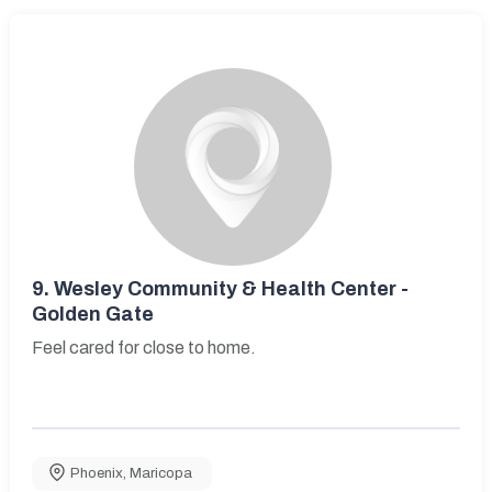
9.
Wesley Community & Health Center -
Golden Gate
Feel cared for close to home.
Phoenix
,
Maricopa