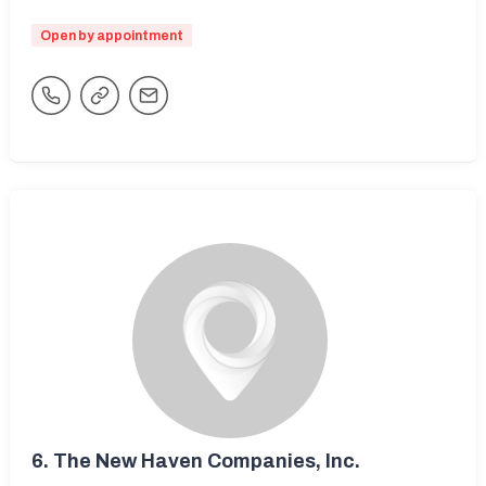
Open by appointment
6.
The New Haven Companies, Inc.