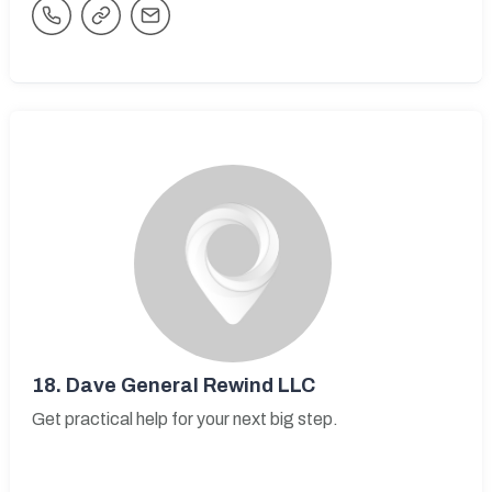
18.
Dave General Rewind LLC
Get practical help for your next big step.