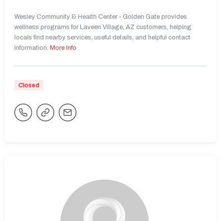
Wesley Community & Health Center - Golden Gate provides
wellness programs for Laveen Village, AZ customers, helping
locals find nearby services, useful details, and helpful contact
information.
More Info
Closed