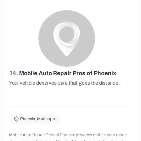
14.
Mobile Auto Repair Pros of Phoenix
Your vehicle deserves care that goes the distance.
Phoenix
,
Maricopa
Mobile Auto Repair Pros of Phoenix provides mobile auto repair