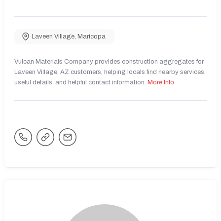
Laveen Village
,
Maricopa
Vulcan Materials Company provides construction aggregates for
Laveen Village, AZ customers, helping locals find nearby services,
useful details, and helpful contact information.
More Info