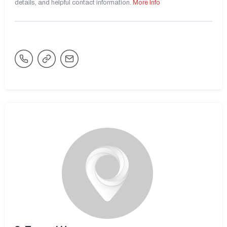
details, and helpful contact information.
More Info