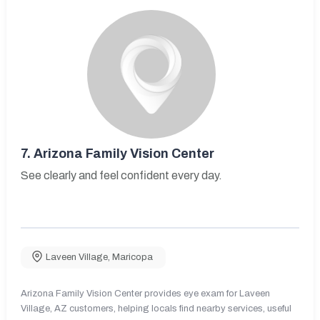
7.
Arizona Family Vision Center
See clearly and feel confident every day.
Laveen Village
,
Maricopa
Arizona Family Vision Center provides eye exam for Laveen
Village, AZ customers, helping locals find nearby services, useful