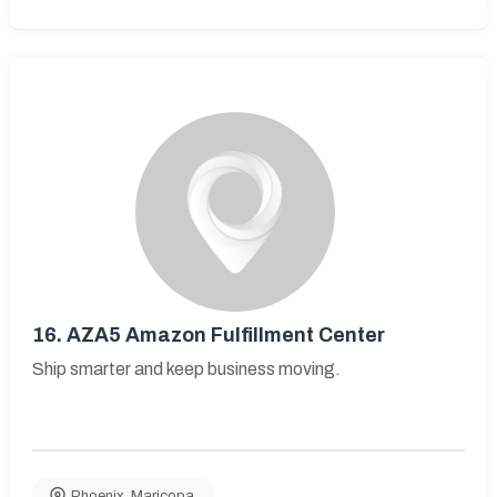
16.
AZA5 Amazon Fulfillment Center
Ship smarter and keep business moving.
Phoenix
,
Maricopa