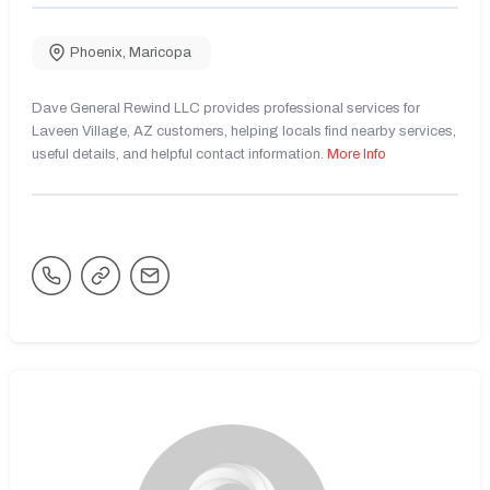
Phoenix
,
Maricopa
Dave General Rewind LLC provides professional services for
Laveen Village, AZ customers, helping locals find nearby services,
useful details, and helpful contact information.
More Info