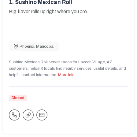
1.
Sushino Mexican Roll
Big flavor rolls up right where you are.
Phoenix
,
Maricopa
Sushino Mexican Roll serves tacos for Laveen Village, AZ
customers, helping locals find nearby services, useful details, and
helpful contact information.
More Info
Closed