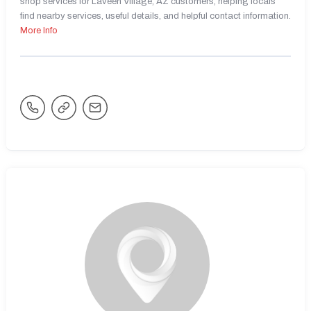
shop services for Laveen Village, AZ customers, helping locals
find nearby services, useful details, and helpful contact information.
More Info