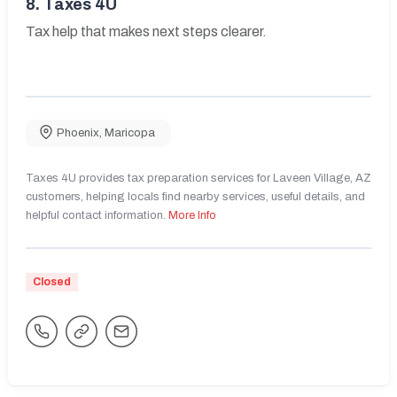
8.
Taxes 4U
Tax help that makes next steps clearer.
Phoenix
,
Maricopa
Taxes 4U provides tax preparation services for Laveen Village, AZ
customers, helping locals find nearby services, useful details, and
helpful contact information.
More Info
Closed