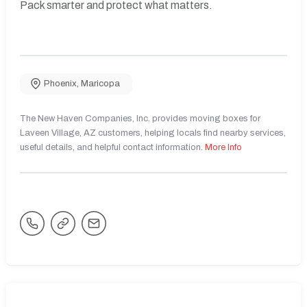
Pack smarter and protect what matters.
Phoenix
,
Maricopa
The New Haven Companies, Inc. provides moving boxes for
Laveen Village, AZ customers, helping locals find nearby services,
useful details, and helpful contact information.
More Info