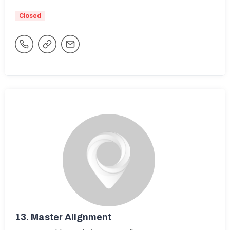
Closed
13.
Master Alignment