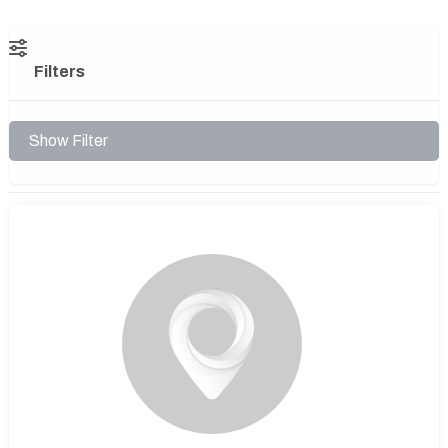
Filters
Show Filter