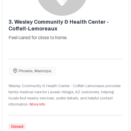
3.
Wesley Community & Health Center -
Coffelt-Lemoreaux
Feel cared for close to home.
Phoenix
,
Maricopa
Wesley Community & Health Center - Coffelt-Lemoreaux provides
family medical care for Laveen Village, AZ customers, helping
locals find nearby services, useful details, and helpful contact
information.
More Info
Closed