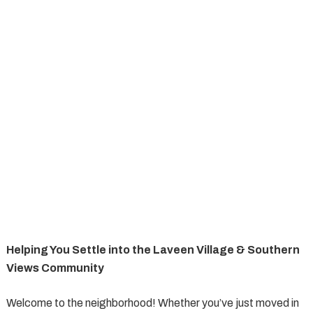
Helping You Settle into the Laveen Village & Southern
Views Community
Welcome to the neighborhood! Whether you’ve just moved in