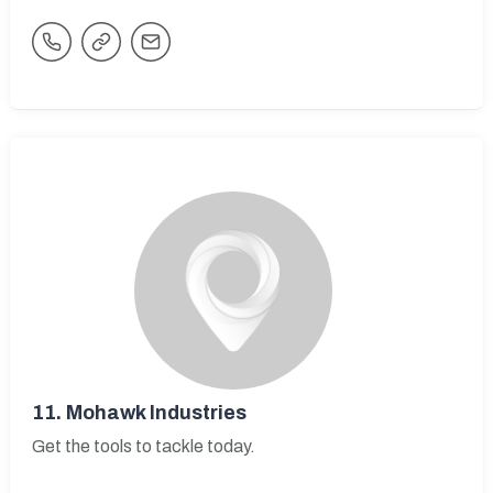
11.
Mohawk Industries
Get the tools to tackle today.