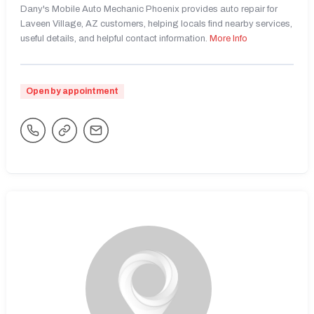
Dany's Mobile Auto Mechanic Phoenix provides auto repair for
Laveen Village, AZ customers, helping locals find nearby services,
useful details, and helpful contact information.
More Info
Open by appointment