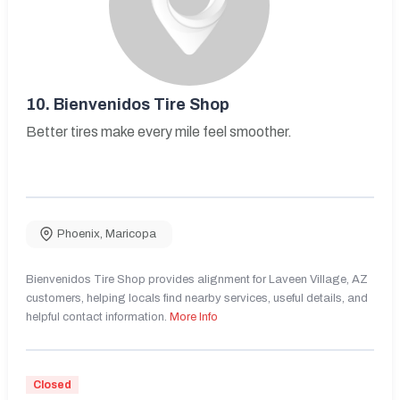
10.
Bienvenidos Tire Shop
Better tires make every mile feel smoother.
Phoenix
,
Maricopa
Bienvenidos Tire Shop provides alignment for Laveen Village, AZ
customers, helping locals find nearby services, useful details, and
helpful contact information.
More Info
Closed