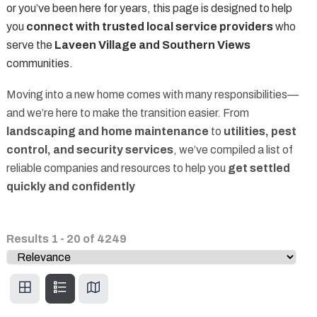
or you’ve been here for years, this page is designed to help
you
connect with trusted local service providers
who
serve the
Laveen Village and Southern Views
communities.
Moving into a new home comes with many responsibilities—
and we’re here to make the transition easier. From
landscaping and home maintenance
to
utilities, pest
control, and security services
, we’ve compiled a list of
reliable companies and resources to help you
get settled
quickly and confidently
Results
1
-
20
of
4249