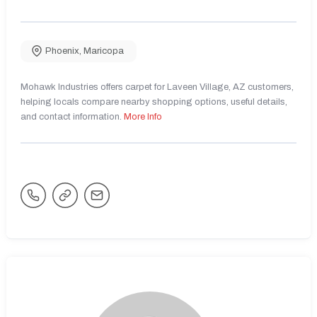
Phoenix
,
Maricopa
Mohawk Industries offers carpet for Laveen Village, AZ customers,
helping locals compare nearby shopping options, useful details,
and contact information.
More Info