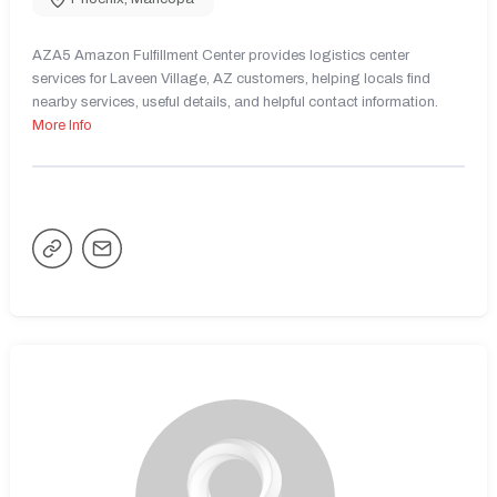
AZA5 Amazon Fulfillment Center provides logistics center
services for Laveen Village, AZ customers, helping locals find
nearby services, useful details, and helpful contact information.
More Info