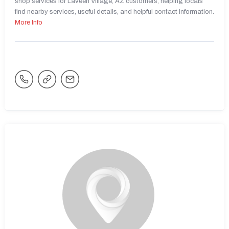
shop services for Laveen Village, AZ customers, helping locals
find nearby services, useful details, and helpful contact information.
More Info