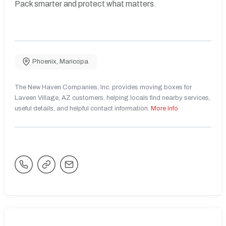
Pack smarter and protect what matters.
Phoenix
,
Maricopa
The New Haven Companies, Inc. provides moving boxes for
Laveen Village, AZ customers, helping locals find nearby services,
useful details, and helpful contact information.
More Info