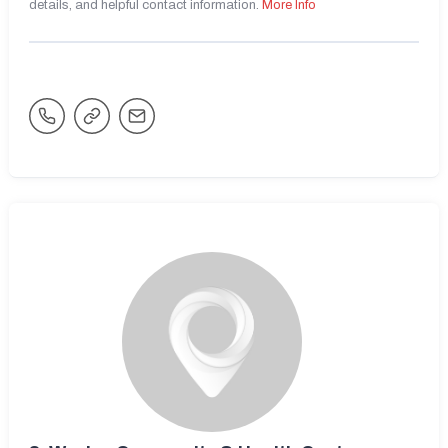
details, and helpful contact information.
More Info