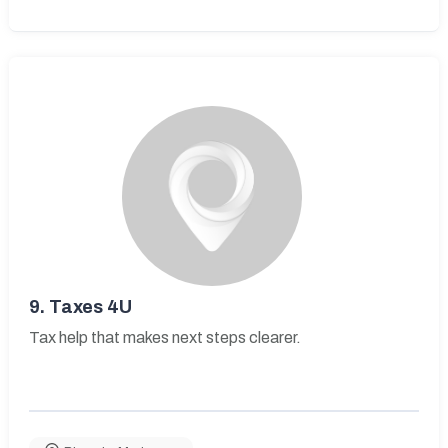
9.
Taxes 4U
Tax help that makes next steps clearer.