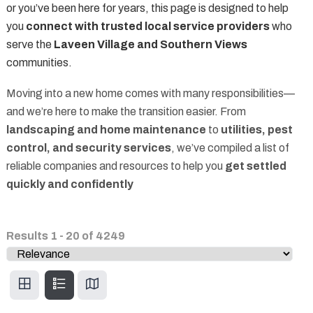
or you’ve been here for years, this page is designed to help
you
connect with trusted local service providers
who
serve the
Laveen Village and Southern Views
communities.
Moving into a new home comes with many responsibilities—
and we’re here to make the transition easier. From
landscaping and home maintenance
to
utilities, pest
control, and security services
, we’ve compiled a list of
reliable companies and resources to help you
get settled
quickly and confidently
Results
1
-
20
of
4249