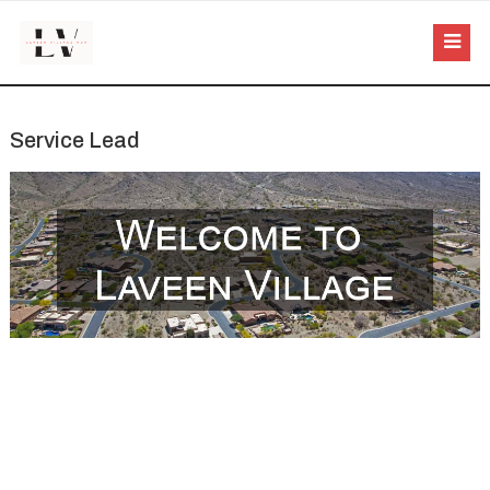
Service Lead