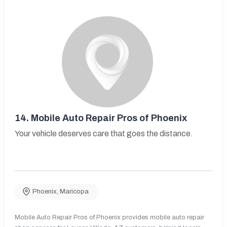
14.
Mobile Auto Repair Pros of Phoenix
Your vehicle deserves care that goes the distance.
Phoenix
,
Maricopa
Mobile Auto Repair Pros of Phoenix provides mobile auto repair