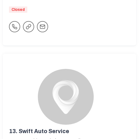
Closed
13.
Swift Auto Service