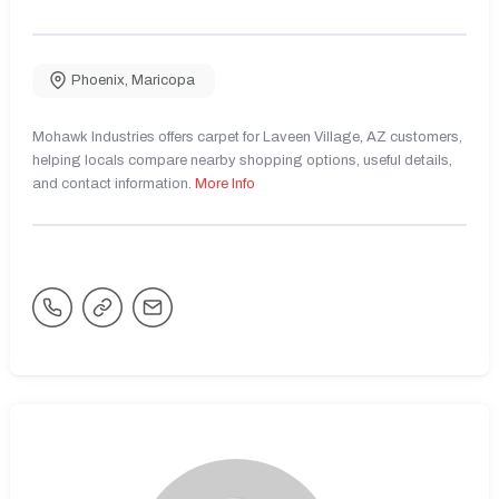
Phoenix
,
Maricopa
Mohawk Industries offers carpet for Laveen Village, AZ customers,
helping locals compare nearby shopping options, useful details,
and contact information.
More Info