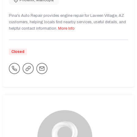
Phoenix
,
Maricopa
Pina's Auto Repair provides engine repair for Laveen Village, AZ
customers, helping locals find nearby services, useful details, and
helpful contact information.
More Info
Closed