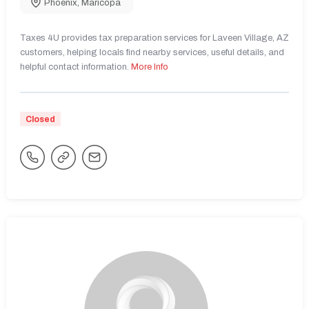
Phoenix
,
Maricopa
Taxes 4U provides tax preparation services for Laveen Village, AZ
customers, helping locals find nearby services, useful details, and
helpful contact information.
More Info
Closed