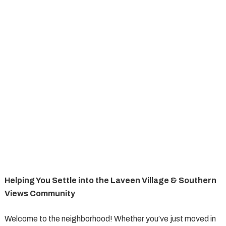
Helping You Settle into the Laveen Village & Southern
Views Community
Welcome to the neighborhood! Whether you’ve just moved in