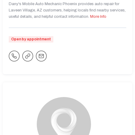
Dany's Mobile Auto Mechanic Phoenix provides auto repair for
Laveen Village, AZ customers, helping locals find nearby services,
useful details, and helpful contact information.
More Info
Open by appointment