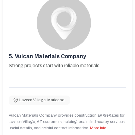
5.
Vulcan Materials Company
Strong projects start with reliable materials.
Laveen Village
,
Maricopa
Vulcan Materials Company provides construction aggregates for
Laveen Village, AZ customers, helping locals find nearby services,
useful details, and helpful contact information.
More Info