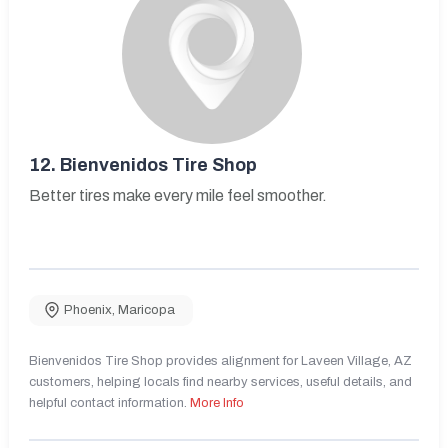
12.
Bienvenidos Tire Shop
Better tires make every mile feel smoother.
Phoenix
,
Maricopa
Bienvenidos Tire Shop provides alignment for Laveen Village, AZ
customers, helping locals find nearby services, useful details, and
helpful contact information.
More Info