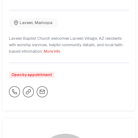
Laveen
,
Maricopa
Laveen Baptist Church welcomes Laveen Village, AZ residents
with worship services, helpful community details, and local faith-
based information.
More Info
Open by appointment