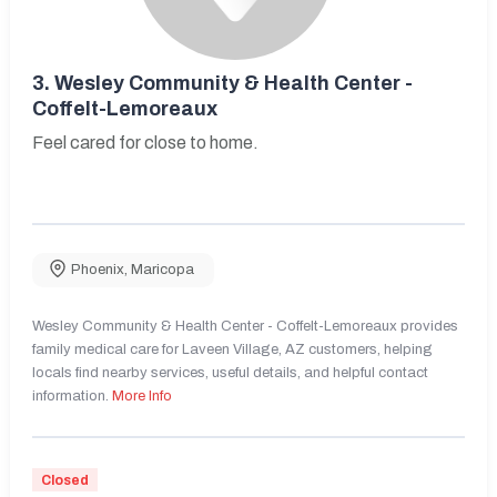
3.
Wesley Community & Health Center -
Coffelt-Lemoreaux
Feel cared for close to home.
Phoenix
,
Maricopa
Wesley Community & Health Center - Coffelt-Lemoreaux provides
family medical care for Laveen Village, AZ customers, helping
locals find nearby services, useful details, and helpful contact
information.
More Info
Closed