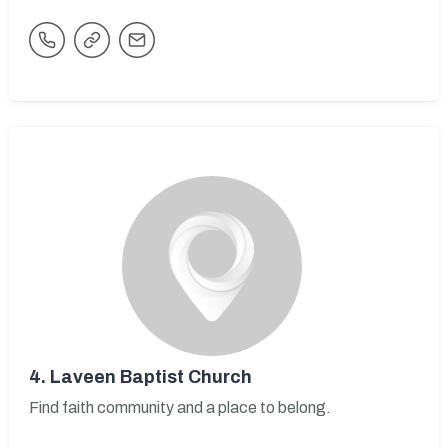
4.
Laveen Baptist Church
Find faith community and a place to belong.