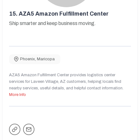
15.
AZA5 Amazon Fulfillment Center
Ship smarter and keep business moving.
Phoenix
,
Maricopa
AZA5 Amazon Fulfillment Center provides logistics center
services for Laveen Village, AZ customers, helping locals find
nearby services, useful details, and helpful contact information.
More Info