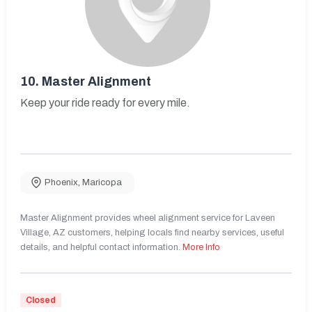
10.
Master Alignment
Keep your ride ready for every mile.
Phoenix
,
Maricopa
Master Alignment provides wheel alignment service for Laveen
Village, AZ customers, helping locals find nearby services, useful
details, and helpful contact information.
More Info
Closed