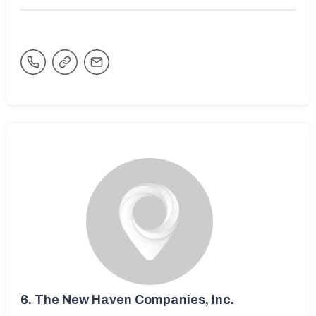
6.
The New Haven Companies, Inc.