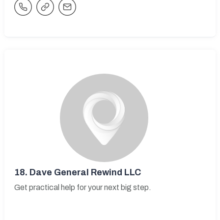
18.
Dave General Rewind LLC
Get practical help for your next big step.