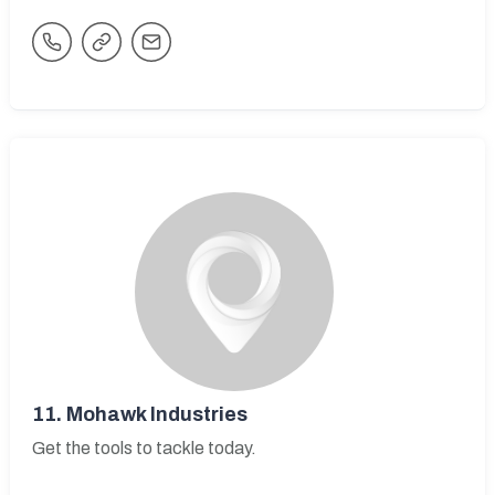
11.
Mohawk Industries
Get the tools to tackle today.