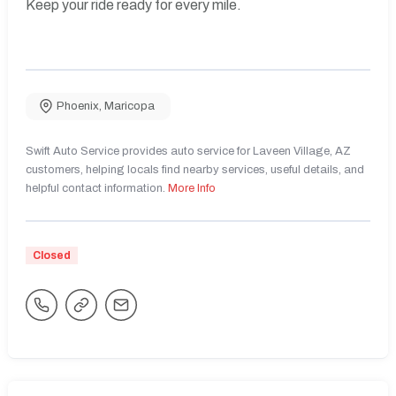
Keep your ride ready for every mile.
Phoenix
,
Maricopa
Swift Auto Service provides auto service for Laveen Village, AZ
customers, helping locals find nearby services, useful details, and
helpful contact information.
More Info
Closed