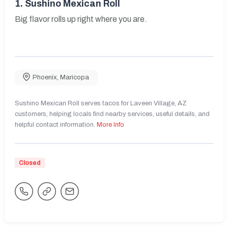
1.
Sushino Mexican Roll
Big flavor rolls up right where you are.
Phoenix
,
Maricopa
Sushino Mexican Roll serves tacos for Laveen Village, AZ
customers, helping locals find nearby services, useful details, and
helpful contact information.
More Info
Closed