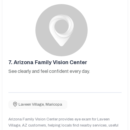
7.
Arizona Family Vision Center
See clearly and feel confident every day.
Laveen Village
,
Maricopa
Arizona Family Vision Center provides eye exam for Laveen
Village, AZ customers, helping locals find nearby services, useful