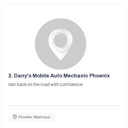
2.
Dany's Mobile Auto Mechanic Phoenix
Get back on the road with confidence.
Phoenix
,
Maricopa