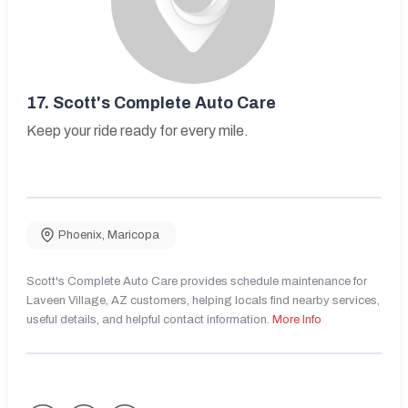
17.
Scott's Complete Auto Care
Keep your ride ready for every mile.
Phoenix
,
Maricopa
Scott's Complete Auto Care provides schedule maintenance for
Laveen Village, AZ customers, helping locals find nearby services,
useful details, and helpful contact information.
More Info