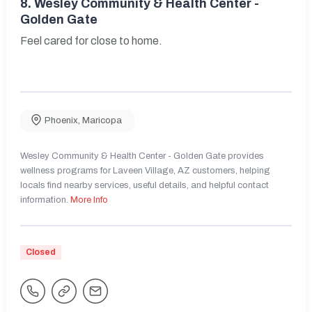
8.
Wesley Community & Health Center -
Golden Gate
Feel cared for close to home.
Phoenix
,
Maricopa
Wesley Community & Health Center - Golden Gate provides
wellness programs for Laveen Village, AZ customers, helping
locals find nearby services, useful details, and helpful contact
information.
More Info
Closed