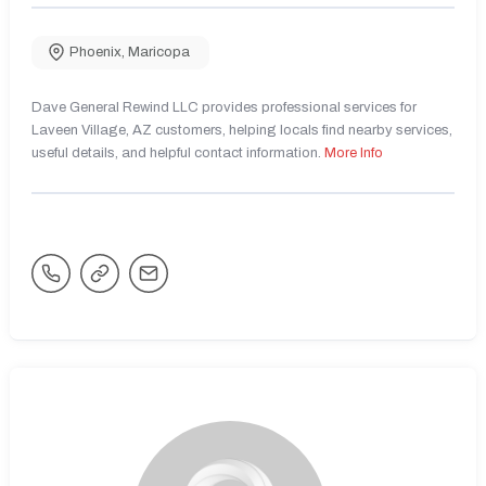
Phoenix
,
Maricopa
Dave General Rewind LLC provides professional services for
Laveen Village, AZ customers, helping locals find nearby services,
useful details, and helpful contact information.
More Info