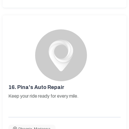
16.
Pina's Auto Repair
Keep your ride ready for every mile.