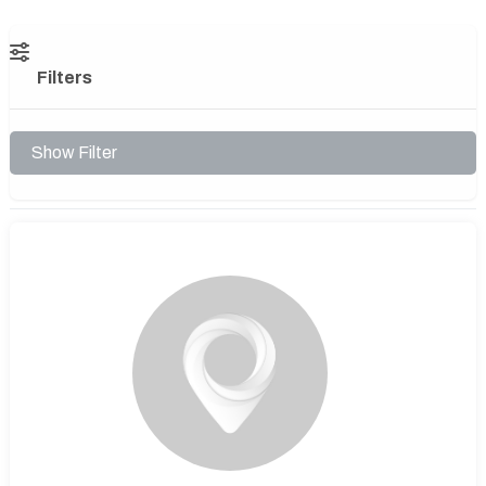
Filters
Show Filter