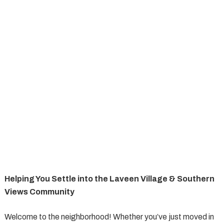
Helping You Settle into the Laveen Village & Southern
Views Community
Welcome to the neighborhood! Whether you’ve just moved in