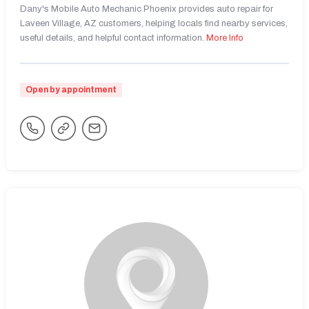
Dany's Mobile Auto Mechanic Phoenix provides auto repair for
Laveen Village, AZ customers, helping locals find nearby services,
useful details, and helpful contact information.
More Info
Open by appointment