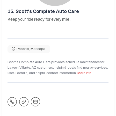
15.
Scott's Complete Auto Care
Keep your ride ready for every mile.
Phoenix
,
Maricopa
Scott's Complete Auto Care provides schedule maintenance for
Laveen Village, AZ customers, helping locals find nearby services,
useful details, and helpful contact information.
More Info