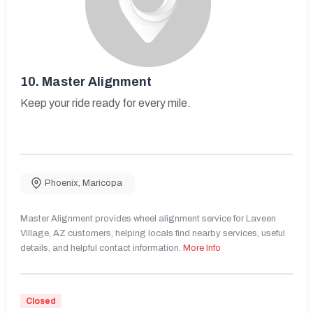
10.
Master Alignment
Keep your ride ready for every mile.
Phoenix
,
Maricopa
Master Alignment provides wheel alignment service for Laveen
Village, AZ customers, helping locals find nearby services, useful
details, and helpful contact information.
More Info
Closed