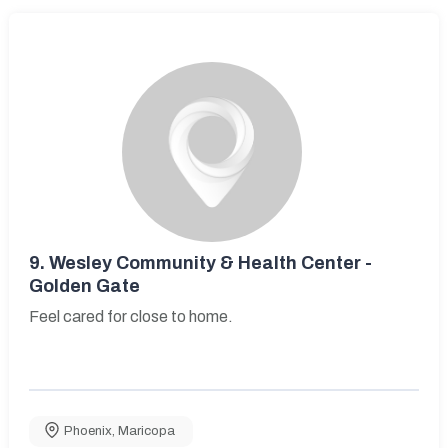
9.
Wesley Community & Health Center -
Golden Gate
Feel cared for close to home.
Phoenix
,
Maricopa