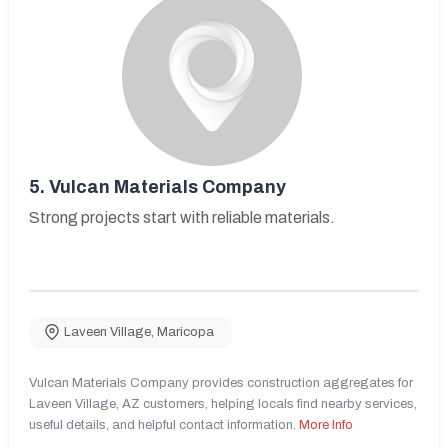
5.
Vulcan Materials Company
Strong projects start with reliable materials.
Laveen Village
,
Maricopa
Vulcan Materials Company provides construction aggregates for
Laveen Village, AZ customers, helping locals find nearby services,
useful details, and helpful contact information.
More Info