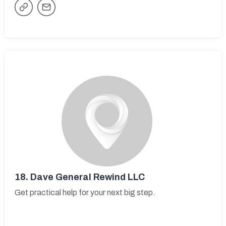
18.
Dave General Rewind LLC
Get practical help for your next big step.