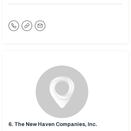
6.
The New Haven Companies, Inc.