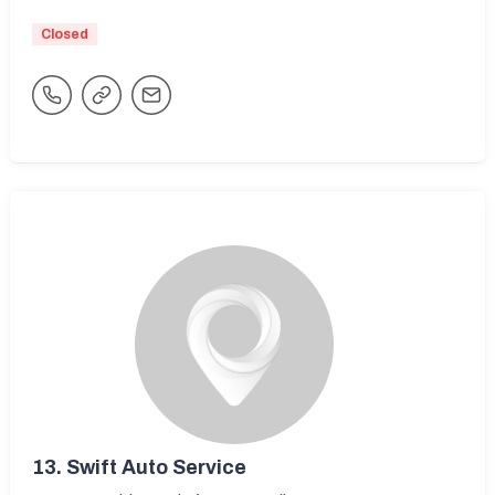
Closed
13.
Swift Auto Service