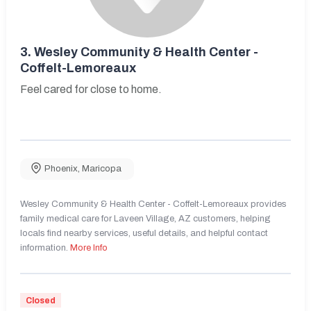
3.
Wesley Community & Health Center -
Coffelt-Lemoreaux
Feel cared for close to home.
Phoenix
,
Maricopa
Wesley Community & Health Center - Coffelt-Lemoreaux provides
family medical care for Laveen Village, AZ customers, helping
locals find nearby services, useful details, and helpful contact
information.
More Info
Closed