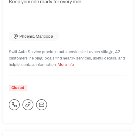
Keep your ride ready for every mile.
Phoenix
,
Maricopa
Swift Auto Service provides auto service for Laveen Village, AZ
customers, helping locals find nearby services, useful details, and
helpful contact information.
More Info
Closed