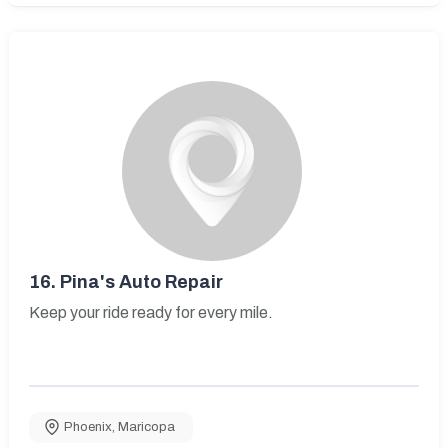
16.
Pina's Auto Repair
Keep your ride ready for every mile.
Phoenix
,
Maricopa