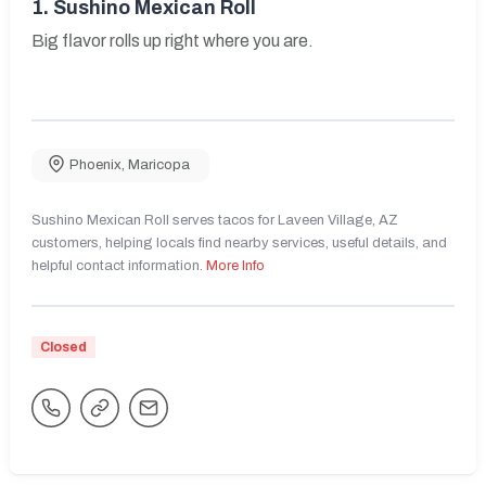
1.
Sushino Mexican Roll
Big flavor rolls up right where you are.
Phoenix
,
Maricopa
Sushino Mexican Roll serves tacos for Laveen Village, AZ
customers, helping locals find nearby services, useful details, and
helpful contact information.
More Info
Closed