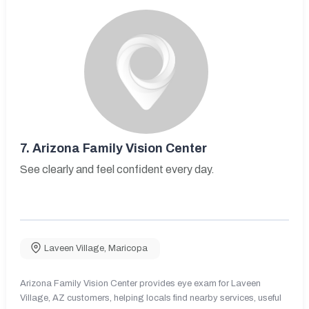
7.
Arizona Family Vision Center
See clearly and feel confident every day.
Laveen Village
,
Maricopa
Arizona Family Vision Center provides eye exam for Laveen
Village, AZ customers, helping locals find nearby services, useful