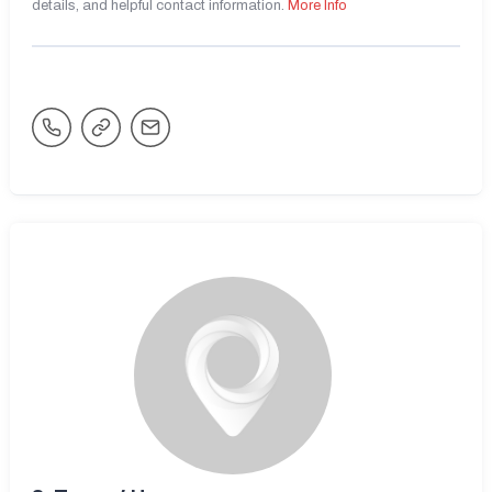
details, and helpful contact information.
More Info