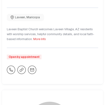
Laveen
,
Maricopa
Laveen Baptist Church welcomes Laveen Village, AZ residents
with worship services, helpful community details, and local faith-
based information.
More Info
Open by appointment