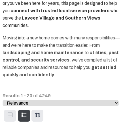
or you’ve been here for years, this page is designed to help
you
connect with trusted local service providers
who
serve the
Laveen Village and Southern Views
communities.
Moving into a new home comes with many responsibilities—
and we’re here to make the transition easier. From
landscaping and home maintenance
to
utilities, pest
control, and security services
, we’ve compiled a list of
reliable companies and resources to help you
get settled
quickly and confidently
Results
1
-
20
of
4249