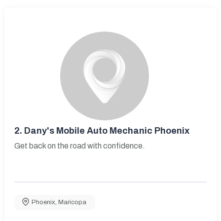
2.
Dany's Mobile Auto Mechanic Phoenix
Get back on the road with confidence.
Phoenix
,
Maricopa