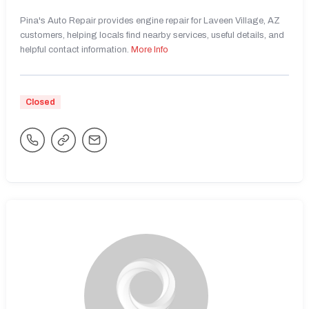
Pina's Auto Repair provides engine repair for Laveen Village, AZ
customers, helping locals find nearby services, useful details, and
helpful contact information.
More Info
Closed