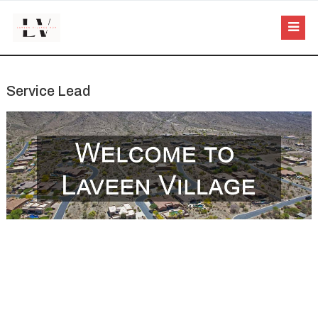
Service Lead