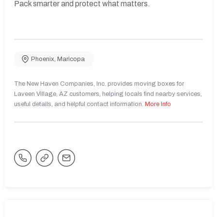
Pack smarter and protect what matters.
Phoenix
,
Maricopa
The New Haven Companies, Inc. provides moving boxes for
Laveen Village, AZ customers, helping locals find nearby services,
useful details, and helpful contact information.
More Info