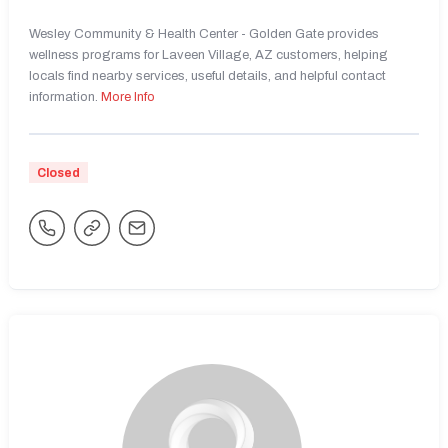
Wesley Community & Health Center - Golden Gate provides
wellness programs for Laveen Village, AZ customers, helping
locals find nearby services, useful details, and helpful contact
information.
More Info
Closed