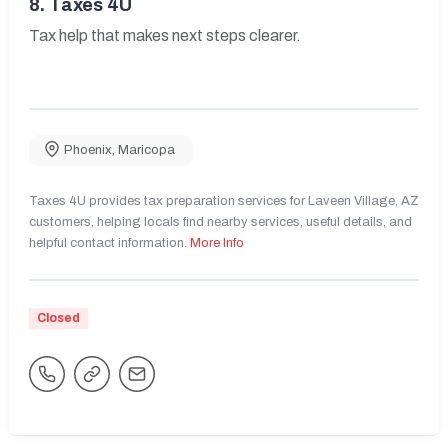
8.
Taxes 4U
Tax help that makes next steps clearer.
Phoenix
,
Maricopa
Taxes 4U provides tax preparation services for Laveen Village, AZ
customers, helping locals find nearby services, useful details, and
helpful contact information.
More Info
Closed