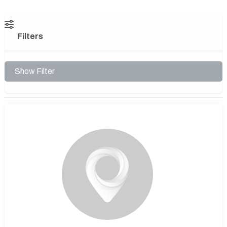
Filters
Show Filter