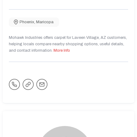
Phoenix
,
Maricopa
Mohawk Industries offers carpet for Laveen Village, AZ customers,
helping locals compare nearby shopping options, useful details,
and contact information.
More Info