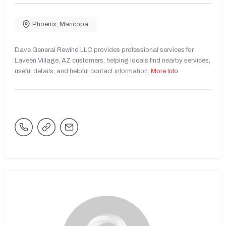
Phoenix
,
Maricopa
Dave General Rewind LLC provides professional services for
Laveen Village, AZ customers, helping locals find nearby services,
useful details, and helpful contact information.
More Info