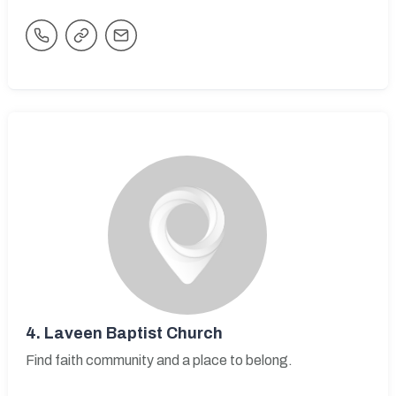
4.
Laveen Baptist Church
Find faith community and a place to belong.