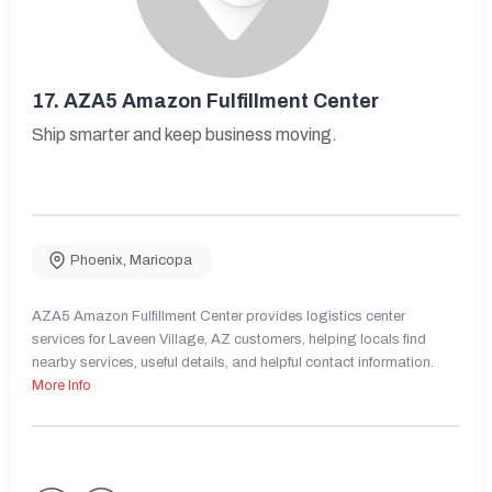
17.
AZA5 Amazon Fulfillment Center
Ship smarter and keep business moving.
Phoenix
,
Maricopa
AZA5 Amazon Fulfillment Center provides logistics center
services for Laveen Village, AZ customers, helping locals find
nearby services, useful details, and helpful contact information.
More Info