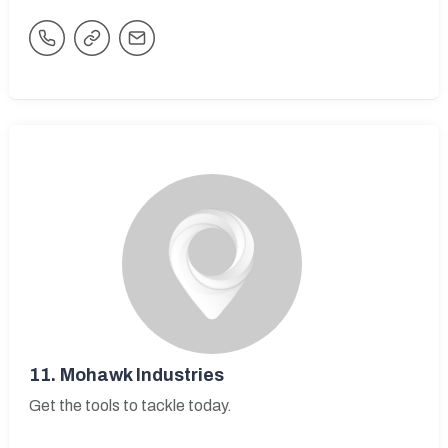
11.
Mohawk Industries
Get the tools to tackle today.