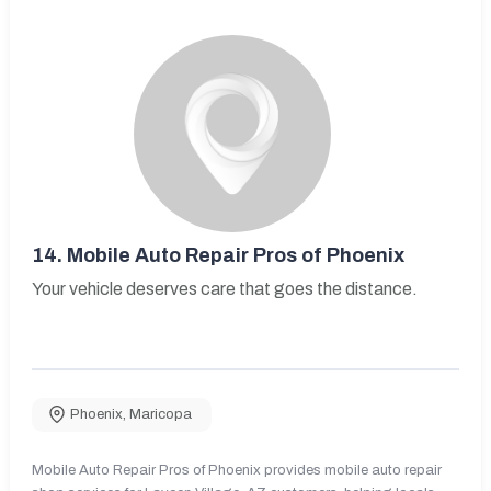
14.
Mobile Auto Repair Pros of Phoenix
Your vehicle deserves care that goes the distance.
Phoenix
,
Maricopa
Mobile Auto Repair Pros of Phoenix provides mobile auto repair