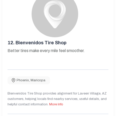
12.
Bienvenidos Tire Shop
Better tires make every mile feel smoother.
Phoenix
,
Maricopa
Bienvenidos Tire Shop provides alignment for Laveen Village, AZ
customers, helping locals find nearby services, useful details, and
helpful contact information.
More Info