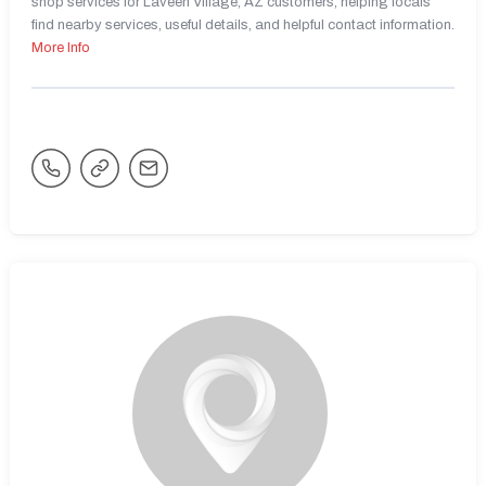
shop services for Laveen Village, AZ customers, helping locals
find nearby services, useful details, and helpful contact information.
More Info