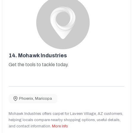
14.
Mohawk Industries
Get the tools to tackle today.
Phoenix
,
Maricopa
Mohawk Industries offers carpet for Laveen Village, AZ customers,
helping locals compare nearby shopping options, useful details,
and contact information.
More Info