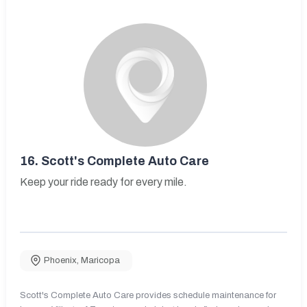
16.
Scott's Complete Auto Care
Keep your ride ready for every mile.
Phoenix
,
Maricopa
Scott's Complete Auto Care provides schedule maintenance for