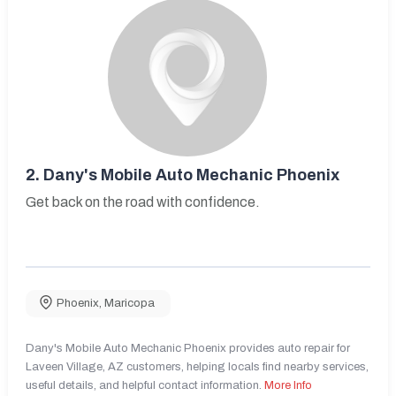
2.
Dany's Mobile Auto Mechanic Phoenix
Get back on the road with confidence.
Phoenix
,
Maricopa
Dany's Mobile Auto Mechanic Phoenix provides auto repair for
Laveen Village, AZ customers, helping locals find nearby services,
useful details, and helpful contact information.
More Info