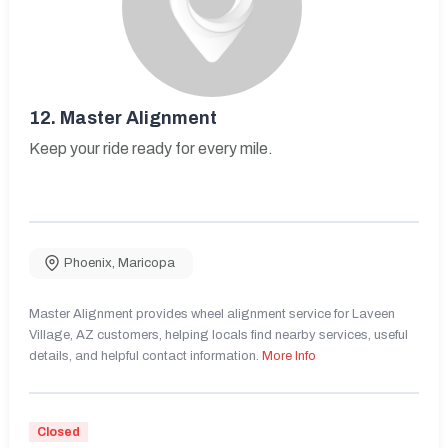
12.
Master Alignment
Keep your ride ready for every mile.
Phoenix
,
Maricopa
Master Alignment provides wheel alignment service for Laveen
Village, AZ customers, helping locals find nearby services, useful
details, and helpful contact information.
More Info
Closed