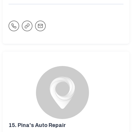
15.
Pina's Auto Repair