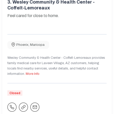
3.
Wesley Community & Health Center -
Coffelt-Lemoreaux
Feel cared for close to home.
Phoenix
,
Maricopa
Wesley Community & Health Center - Coffelt-Lemoreaux provides
family medical care for Laveen Village, AZ customers, helping
locals find nearby services, useful details, and helpful contact
information.
More Info
Closed