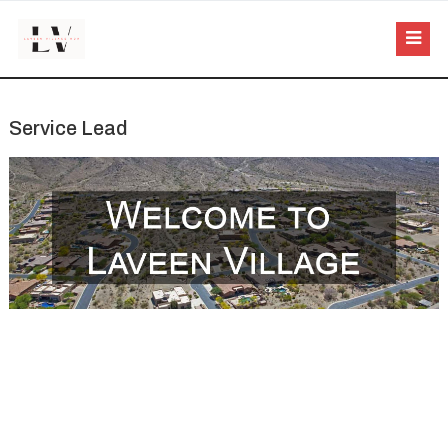
Service Lead