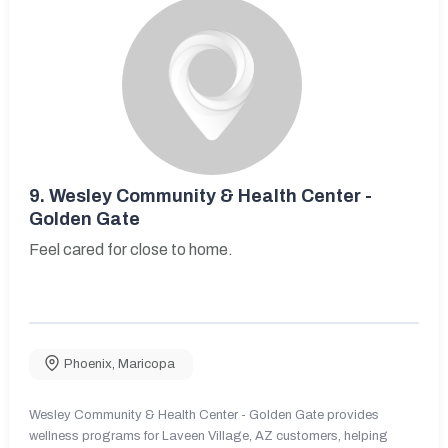
9.
Wesley Community & Health Center -
Golden Gate
Feel cared for close to home.
Phoenix
,
Maricopa
Wesley Community & Health Center - Golden Gate provides
wellness programs for Laveen Village, AZ customers, helping