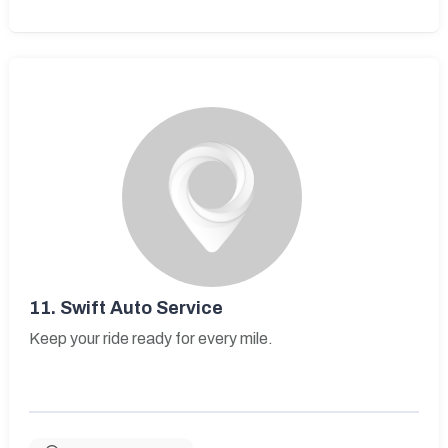
11.
Swift Auto Service
Keep your ride ready for every mile.