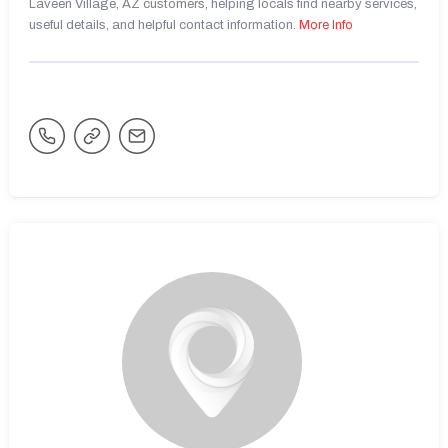
Laveen Village, AZ customers, helping locals find nearby services,
useful details, and helpful contact information.
More Info