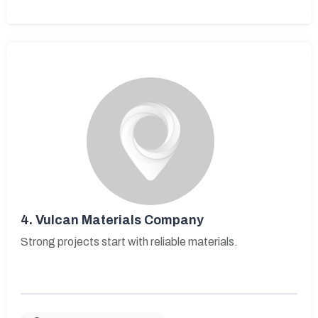
4.
Vulcan Materials Company
Strong projects start with reliable materials.