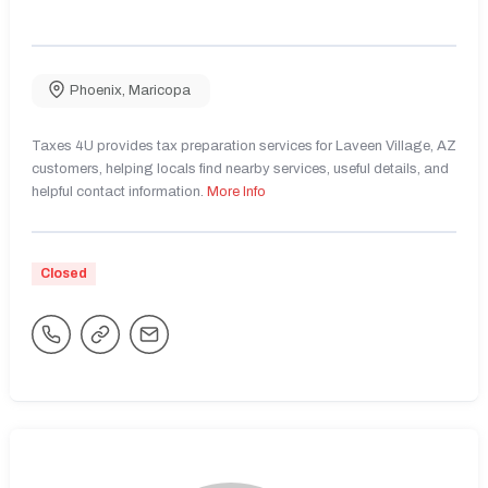
Phoenix
,
Maricopa
Taxes 4U provides tax preparation services for Laveen Village, AZ
customers, helping locals find nearby services, useful details, and
helpful contact information.
More Info
Closed