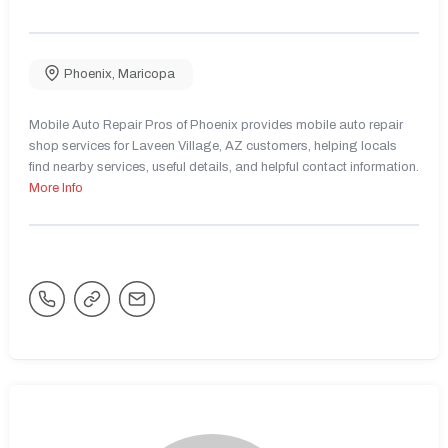
Phoenix
,
Maricopa
Mobile Auto Repair Pros of Phoenix provides mobile auto repair
shop services for Laveen Village, AZ customers, helping locals
find nearby services, useful details, and helpful contact information.
More Info