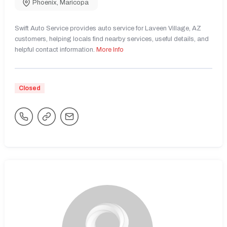
Phoenix
,
Maricopa
Swift Auto Service provides auto service for Laveen Village, AZ
customers, helping locals find nearby services, useful details, and
helpful contact information.
More Info
Closed