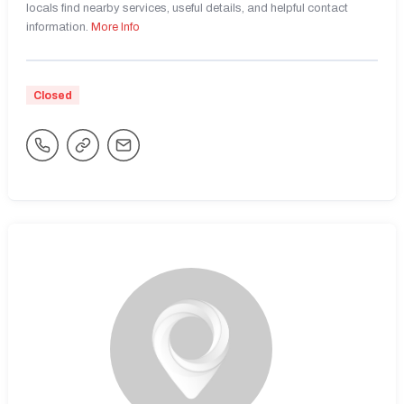
locals find nearby services, useful details, and helpful contact
information.
More Info
Closed