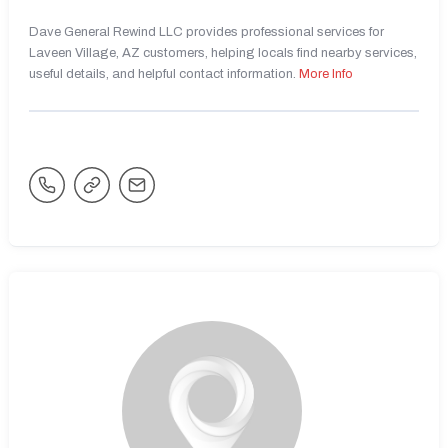
Dave General Rewind LLC provides professional services for
Laveen Village, AZ customers, helping locals find nearby services,
useful details, and helpful contact information.
More Info