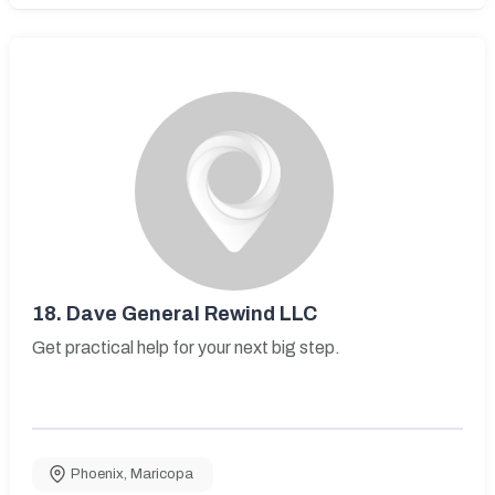
18.
Dave General Rewind LLC
Get practical help for your next big step.
Phoenix
,
Maricopa