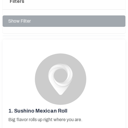
Filters
Show Filter
1.
Sushino Mexican Roll
Big flavor rolls up right where you are.