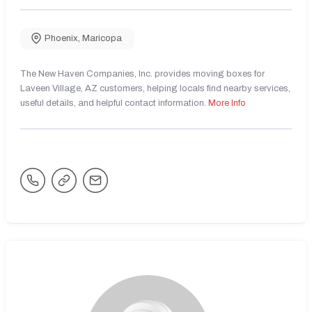
Phoenix
,
Maricopa
The New Haven Companies, Inc. provides moving boxes for
Laveen Village, AZ customers, helping locals find nearby services,
useful details, and helpful contact information.
More Info