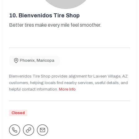
10.
Bienvenidos Tire Shop
Better tires make every mile feel smoother.
Phoenix
,
Maricopa
Bienvenidos Tire Shop provides alignment for Laveen Village, AZ
customers, helping locals find nearby services, useful details, and
helpful contact information.
More Info
Closed