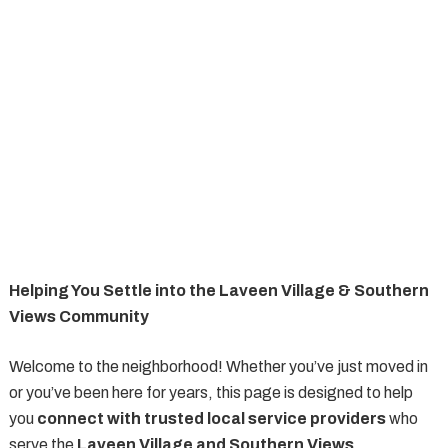
Helping You Settle into the Laveen Village & Southern
Views Community
Welcome to the neighborhood! Whether you’ve just moved in
or you’ve been here for years, this page is designed to help
you
connect with trusted local service providers
who
serve the
Laveen Village and Southern Views