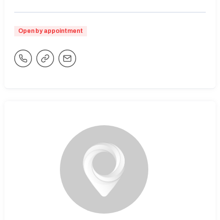
Open by appointment