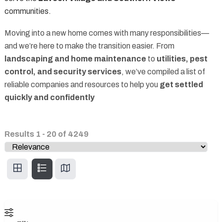
communities.
Moving into a new home comes with many responsibilities—
and we’re here to make the transition easier. From
landscaping and home maintenance
to
utilities, pest
control, and security services
, we’ve compiled a list of
reliable companies and resources to help you
get settled
quickly and confidently
Results
1
-
20
of
4249