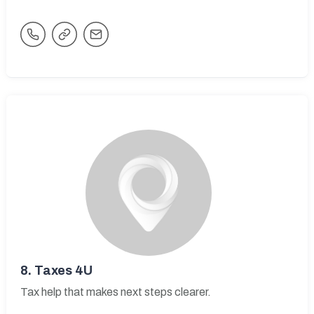
8.
Taxes 4U
Tax help that makes next steps clearer.