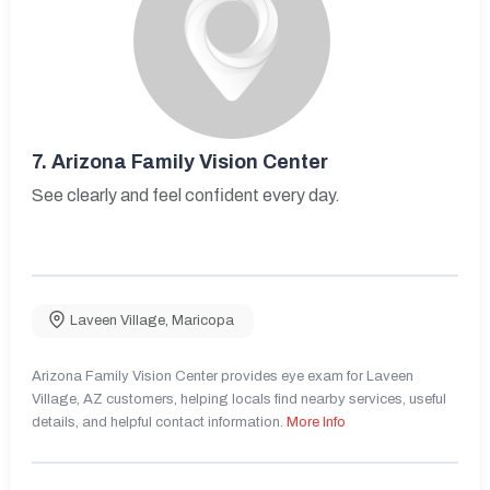
7.
Arizona Family Vision Center
See clearly and feel confident every day.
Laveen Village
,
Maricopa
Arizona Family Vision Center provides eye exam for Laveen
Village, AZ customers, helping locals find nearby services, useful
details, and helpful contact information.
More Info