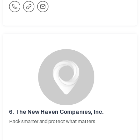
6.
The New Haven Companies, Inc.
Pack smarter and protect what matters.