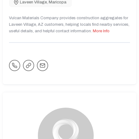
Laveen Village
,
Maricopa
Vulcan Materials Company provides construction aggregates for
Laveen Village, AZ customers, helping locals find nearby services,
useful details, and helpful contact information.
More Info