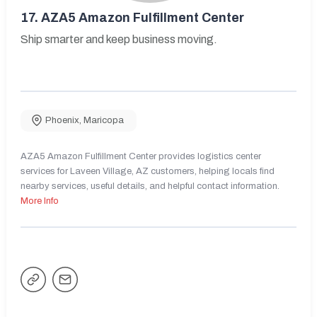
17.
AZA5 Amazon Fulfillment Center
Ship smarter and keep business moving.
Phoenix
,
Maricopa
AZA5 Amazon Fulfillment Center provides logistics center
services for Laveen Village, AZ customers, helping locals find
nearby services, useful details, and helpful contact information.
More Info