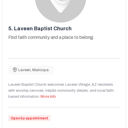
5.
Laveen Baptist Church
Find faith community and a place to belong.
Laveen
,
Maricopa
Laveen Baptist Church welcomes Laveen Village, AZ residents
with worship services, helpful community details, and local faith-
based information.
More Info
Open by appointment