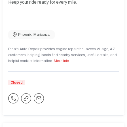
Keep your ride ready for every mile.
Phoenix
,
Maricopa
Pina's Auto Repair provides engine repair for Laveen Village, AZ
customers, helping locals find nearby services, useful details, and
helpful contact information.
More Info
Closed