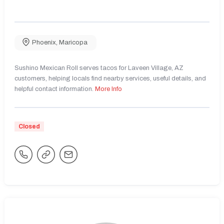
Phoenix
,
Maricopa
Sushino Mexican Roll serves tacos for Laveen Village, AZ
customers, helping locals find nearby services, useful details, and
helpful contact information.
More Info
Closed