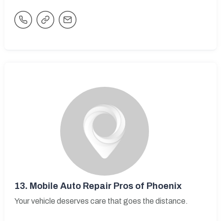
13.
Mobile Auto Repair Pros of Phoenix
Your vehicle deserves care that goes the distance.