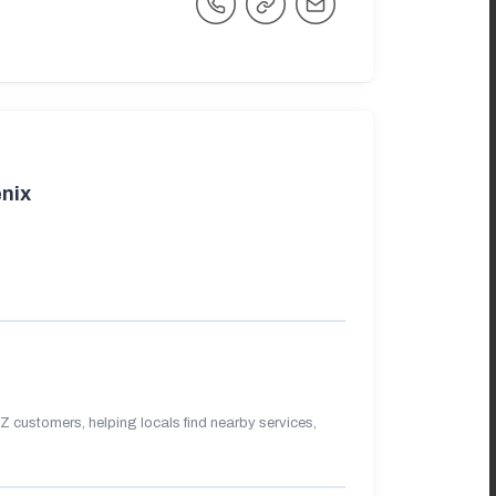
nix
 customers, helping locals find nearby services,