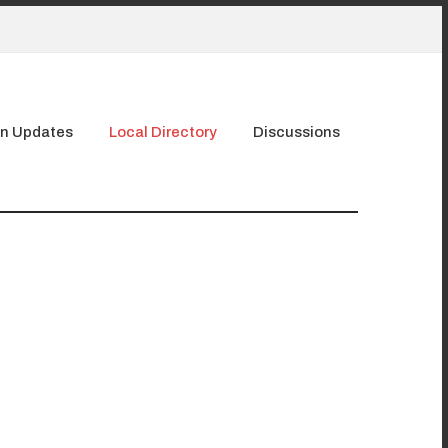
n Updates
Local Directory
Discussions