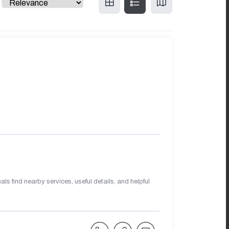
s find nearby services, useful details, and helpful