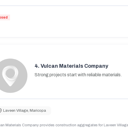
osed
4.
Vulcan Materials Company
Strong projects start with reliable materials.
Laveen Village
,
Maricopa
can Materials Company provides construction aggregates for Laveen Village,