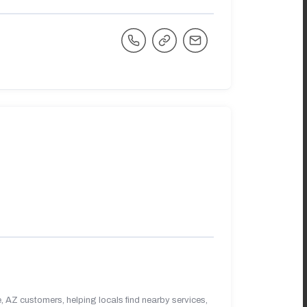
 AZ customers, helping locals find nearby services,