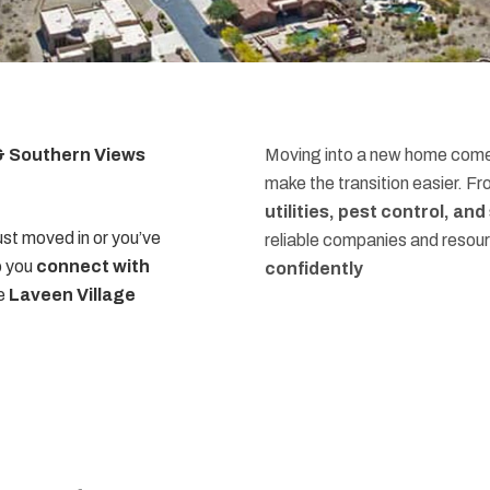
 & Southern Views
Moving into a new home comes
make the transition easier. F
utilities, pest control, an
st moved in or you’ve
reliable companies and resou
p you
connect with
confidently
he
Laveen Village