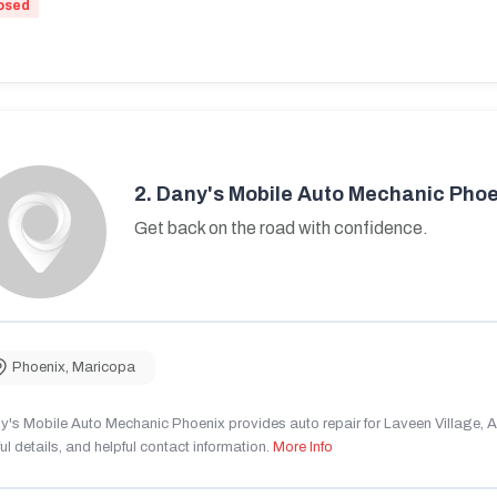
osed
2.
Dany's Mobile Auto Mechanic Phoe
Get back on the road with confidence.
Phoenix
,
Maricopa
's Mobile Auto Mechanic Phoenix provides auto repair for Laveen Village, AZ
ul details, and helpful contact information.
More Info