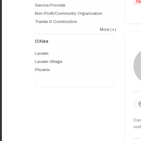
Cl
Service Provider
Non-Profit/Community Organization
Trades & Construction
More
(+)
Cities
Laveen
Laveen Village
Phoenix
Dany
usef