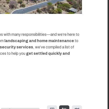
 with many responsibilities—and we’re here to
rom
landscaping and home maintenance
to
d security services
, we’ve compiled a list of
rces to help you
get settled quickly and