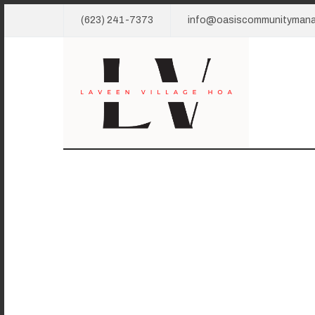
(623) 241-7373
info@oasiscommunityman