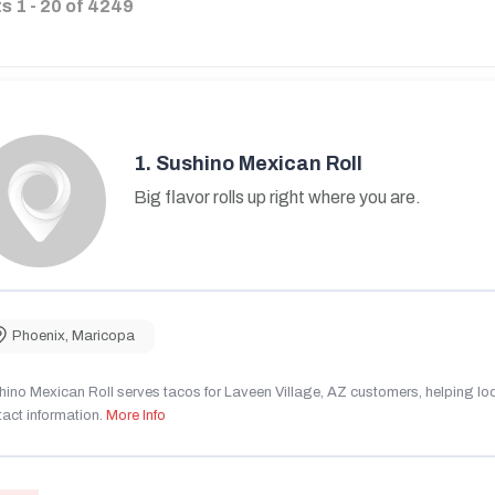
ts
1
-
20
of
4249
1.
Sushino Mexican Roll
Big flavor rolls up right where you are.
Phoenix
,
Maricopa
ino Mexican Roll serves tacos for Laveen Village, AZ customers, helping local
act information.
More Info