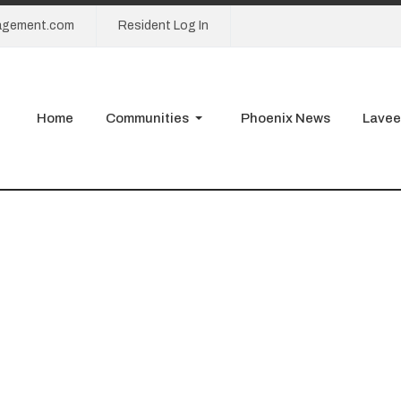
agement.com
Resident Log In
Home
Communities
Phoenix News
Lavee