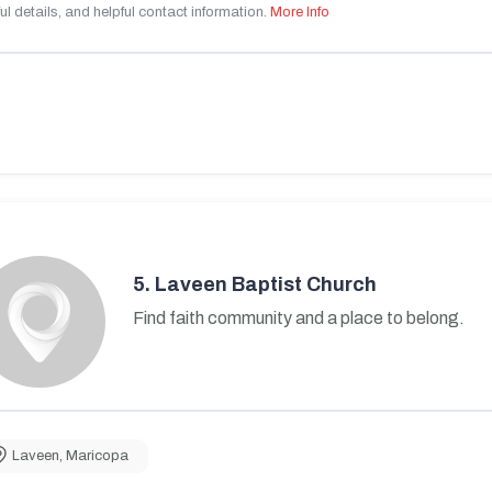
ul details, and helpful contact information.
More Info
5.
Laveen Baptist Church
Find faith community and a place to belong.
Laveen
,
Maricopa