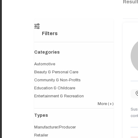
Resul
Filters
Categories
Automotive
Beauty & Personal Care
Community & Non-Profits
Education & Childcare
Entertainment & Recreation
More
(+)
Sush
Types
cont
Manufacturer/Producer
Retailer