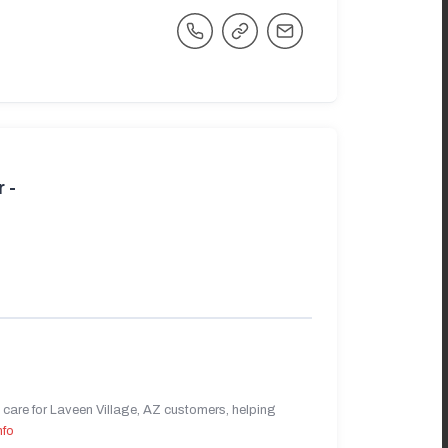
 -
care for Laveen Village, AZ customers, helping
nfo