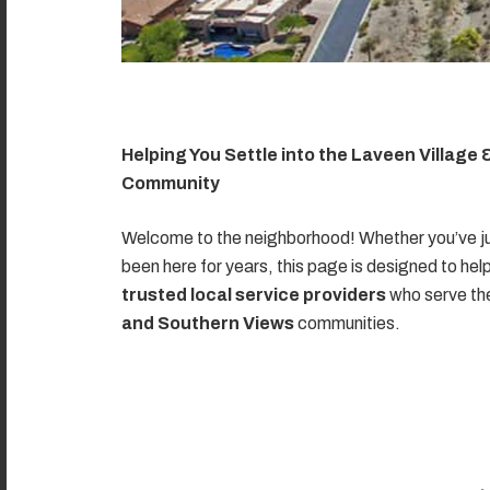
Helping You Settle into the Laveen Village
Community
Welcome to the neighborhood! Whether you’ve ju
been here for years, this page is designed to hel
trusted local service providers
who serve t
and Southern Views
communities.