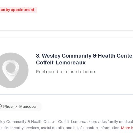
en by appointment
3.
Wesley Community & Health Center
Coffelt-Lemoreaux
Feel cared for close to home.
Phoenix
,
Maricopa
ley Community & Health Center - Coffelt-Lemoreaux provides family medical 
ls find nearby services, useful details, and helpful contact information.
More I