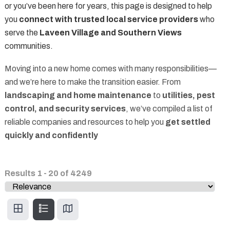
or you’ve been here for years, this page is designed to help
you
connect with trusted local service providers
who
serve the
Laveen Village and Southern Views
communities.
Moving into a new home comes with many responsibilities—
and we’re here to make the transition easier. From
landscaping and home maintenance
to
utilities, pest
control, and security services
, we’ve compiled a list of
reliable companies and resources to help you
get settled
quickly and confidently
Results
1
-
20
of
4249