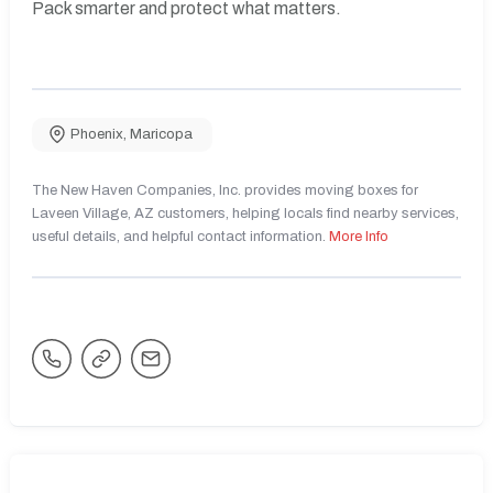
Pack smarter and protect what matters.
Phoenix
,
Maricopa
The New Haven Companies, Inc. provides moving boxes for
Laveen Village, AZ customers, helping locals find nearby services,
useful details, and helpful contact information.
More Info