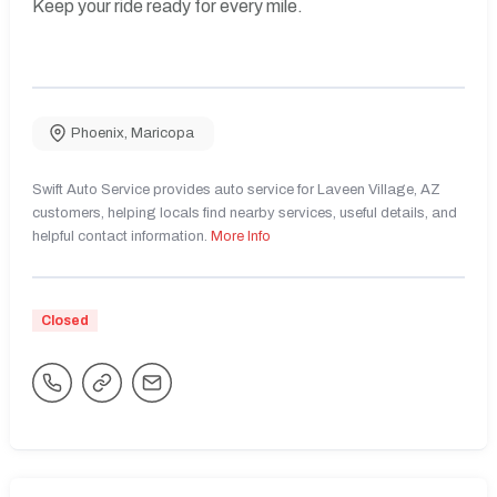
Keep your ride ready for every mile.
Phoenix
,
Maricopa
Swift Auto Service provides auto service for Laveen Village, AZ
customers, helping locals find nearby services, useful details, and
helpful contact information.
More Info
Closed