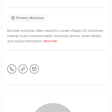
Phoenix
,
Maricopa
Mohawk Industries offers carpet for Laveen Village, AZ customers,
helping locals compare nearby shopping options, useful details,
and contact information.
More Info