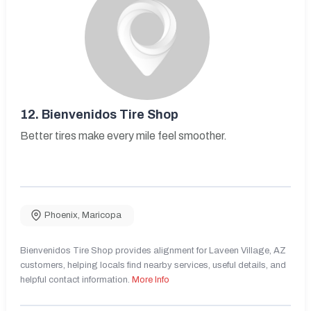
12.
Bienvenidos Tire Shop
Better tires make every mile feel smoother.
Phoenix
,
Maricopa
Bienvenidos Tire Shop provides alignment for Laveen Village, AZ
customers, helping locals find nearby services, useful details, and
helpful contact information.
More Info