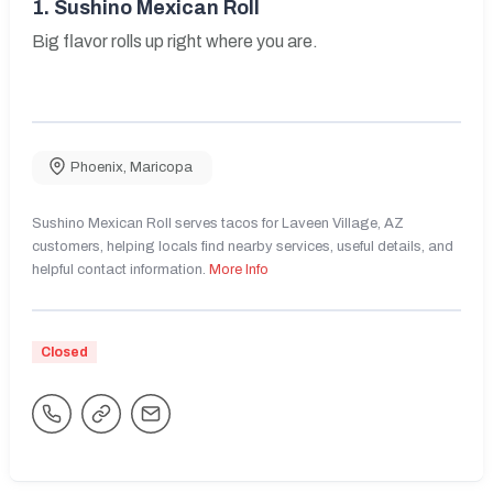
1.
Sushino Mexican Roll
Big flavor rolls up right where you are.
Phoenix
,
Maricopa
Sushino Mexican Roll serves tacos for Laveen Village, AZ
customers, helping locals find nearby services, useful details, and
helpful contact information.
More Info
Closed