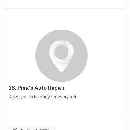
16.
Pina's Auto Repair
Keep your ride ready for every mile.