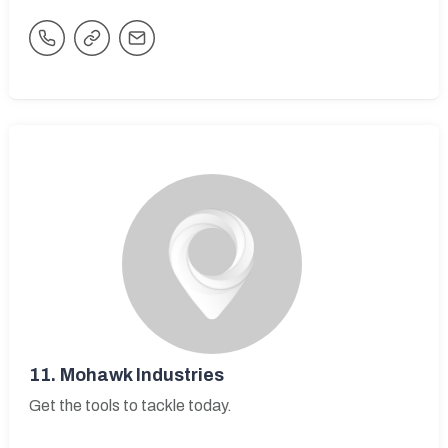
11.
Mohawk Industries
Get the tools to tackle today.