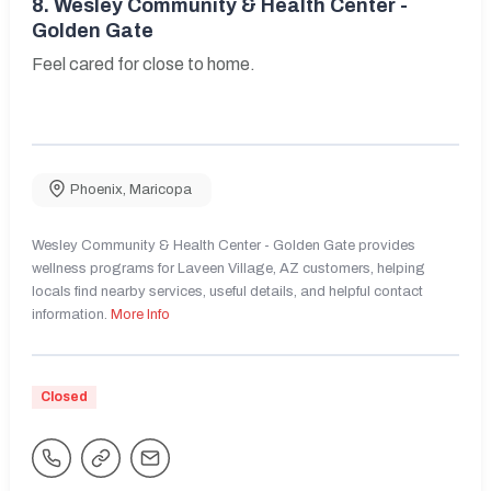
8.
Wesley Community & Health Center -
Golden Gate
Feel cared for close to home.
Phoenix
,
Maricopa
Wesley Community & Health Center - Golden Gate provides
wellness programs for Laveen Village, AZ customers, helping
locals find nearby services, useful details, and helpful contact
information.
More Info
Closed