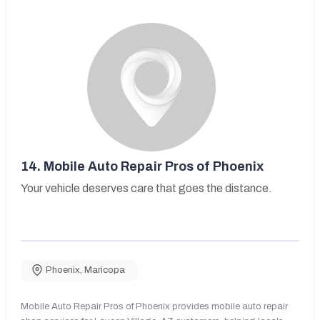
14.
Mobile Auto Repair Pros of Phoenix
Your vehicle deserves care that goes the distance.
Phoenix
,
Maricopa
Mobile Auto Repair Pros of Phoenix provides mobile auto repair