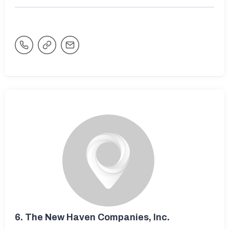
6.
The New Haven Companies, Inc.