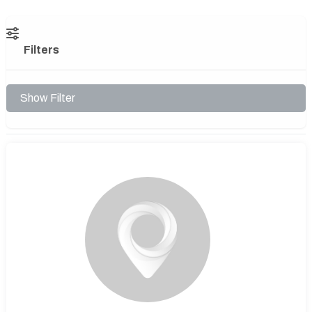
Filters
Show Filter