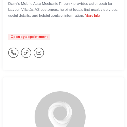
Dany's Mobile Auto Mechanic Phoenix provides auto repair for
Laveen Village, AZ customers, helping locals find nearby services,
useful details, and helpful contact information.
More Info
Open by appointment