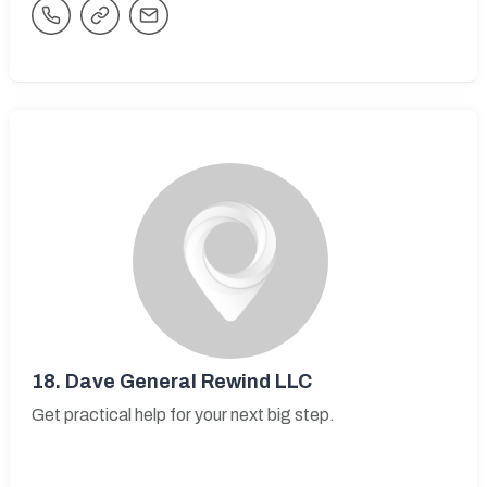
18.
Dave General Rewind LLC
Get practical help for your next big step.