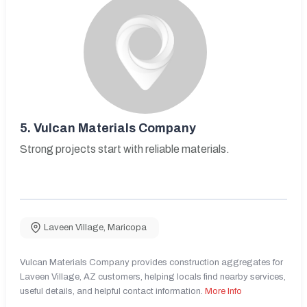
5.
Vulcan Materials Company
Strong projects start with reliable materials.
Laveen Village
,
Maricopa
Vulcan Materials Company provides construction aggregates for
Laveen Village, AZ customers, helping locals find nearby services,
useful details, and helpful contact information.
More Info