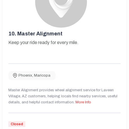
10.
Master Alignment
Keep your ride ready for every mile.
Phoenix
,
Maricopa
Master Alignment provides wheel alignment service for Laveen
Village, AZ customers, helping locals find nearby services, useful
details, and helpful contact information.
More Info
Closed