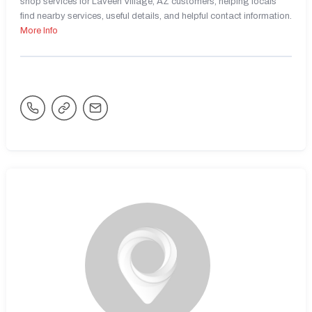
shop services for Laveen Village, AZ customers, helping locals
find nearby services, useful details, and helpful contact information.
More Info