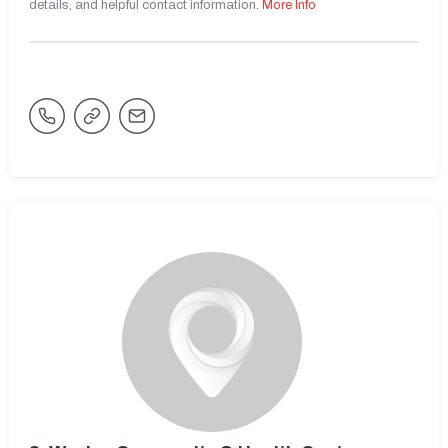
details, and helpful contact information.
More Info