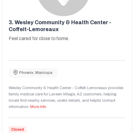
3.
Wesley Community & Health Center -
Coffelt-Lemoreaux
Feel cared for close to home.
Phoenix
,
Maricopa
Wesley Community & Health Center - Coffelt-Lemoreaux provides
family medical care for Laveen Village, AZ customers, helping
locals find nearby services, useful details, and helpful contact
information.
More Info
Closed