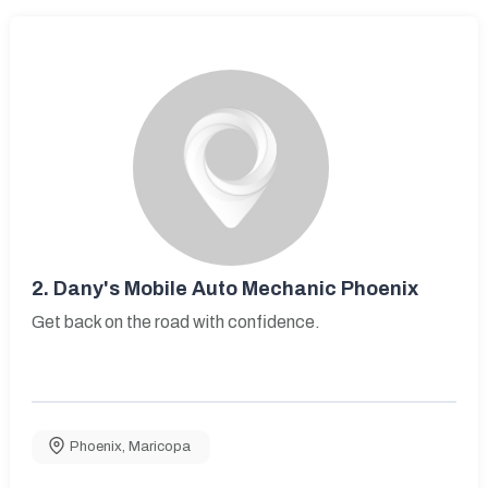
2.
Dany's Mobile Auto Mechanic Phoenix
Get back on the road with confidence.
Phoenix
,
Maricopa