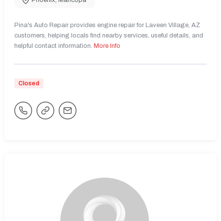
Phoenix
,
Maricopa
Pina's Auto Repair provides engine repair for Laveen Village, AZ
customers, helping locals find nearby services, useful details, and
helpful contact information.
More Info
Closed