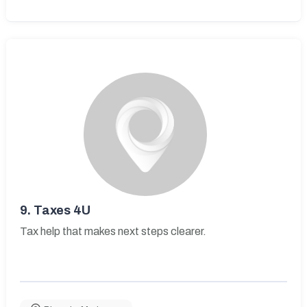
9.
Taxes 4U
Tax help that makes next steps clearer.