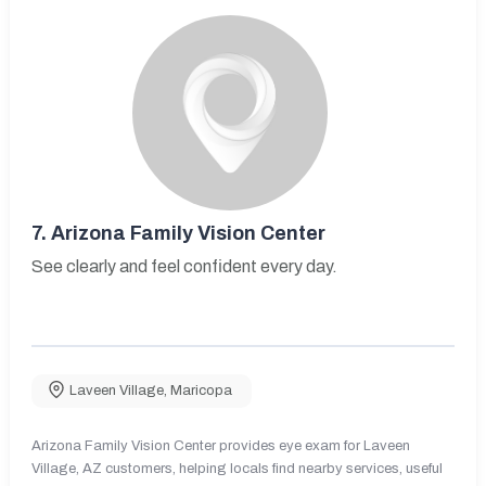
7.
Arizona Family Vision Center
See clearly and feel confident every day.
Laveen Village
,
Maricopa
Arizona Family Vision Center provides eye exam for Laveen
Village, AZ customers, helping locals find nearby services, useful