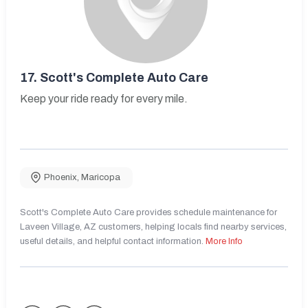
17.
Scott's Complete Auto Care
Keep your ride ready for every mile.
Phoenix
,
Maricopa
Scott's Complete Auto Care provides schedule maintenance for
Laveen Village, AZ customers, helping locals find nearby services,
useful details, and helpful contact information.
More Info