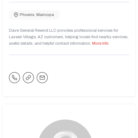
Phoenix
,
Maricopa
Dave General Rewind LLC provides professional services for
Laveen Village, AZ customers, helping locals find nearby services,
useful details, and helpful contact information.
More Info