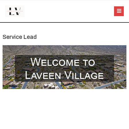
Service Lead