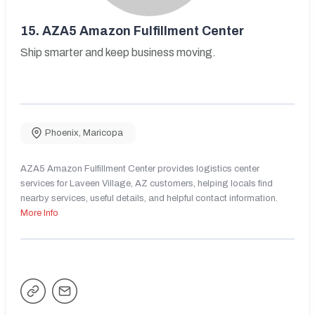
15.
AZA5 Amazon Fulfillment Center
Ship smarter and keep business moving.
Phoenix
,
Maricopa
AZA5 Amazon Fulfillment Center provides logistics center
services for Laveen Village, AZ customers, helping locals find
nearby services, useful details, and helpful contact information.
More Info