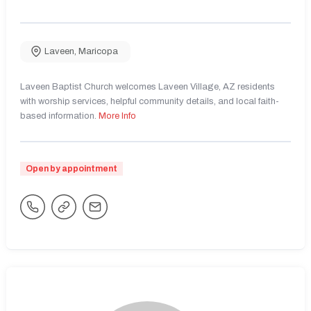
Laveen
,
Maricopa
Laveen Baptist Church welcomes Laveen Village, AZ residents
with worship services, helpful community details, and local faith-
based information.
More Info
Open by appointment