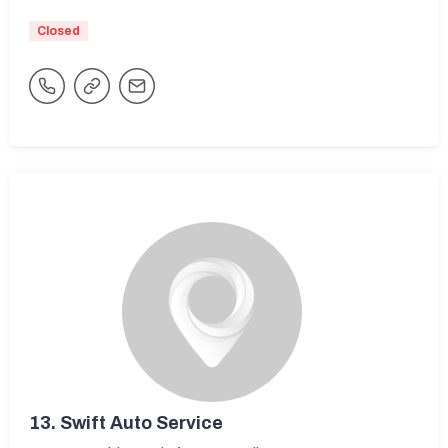
Closed
13.
Swift Auto Service