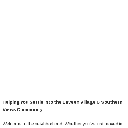
Helping You Settle into the Laveen Village & Southern
Views Community
Welcome to the neighborhood! Whether you’ve just moved in