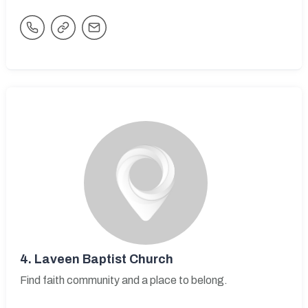
4.
Laveen Baptist Church
Find faith community and a place to belong.