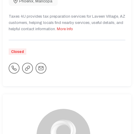
Phoenix
,
Maricopa
Taxes 4U provides tax preparation services for Laveen Village, AZ
customers, helping locals find nearby services, useful details, and
helpful contact information.
More Info
Closed