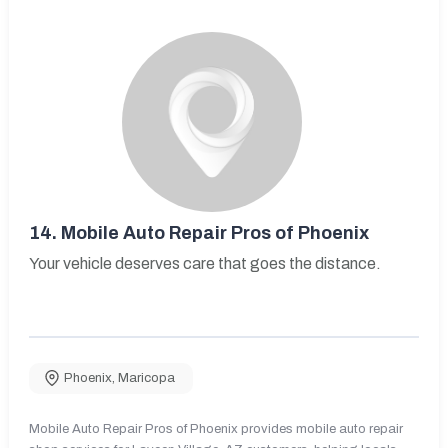
14.
Mobile Auto Repair Pros of Phoenix
Your vehicle deserves care that goes the distance.
Phoenix
,
Maricopa
Mobile Auto Repair Pros of Phoenix provides mobile auto repair