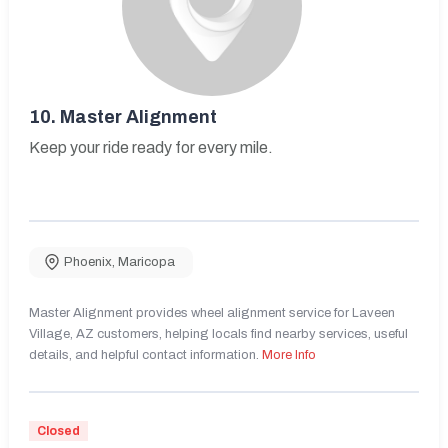
10.
Master Alignment
Keep your ride ready for every mile.
Phoenix
,
Maricopa
Master Alignment provides wheel alignment service for Laveen
Village, AZ customers, helping locals find nearby services, useful
details, and helpful contact information.
More Info
Closed