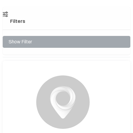
Filters
Show Filter