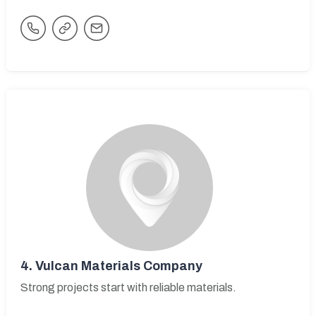
4.
Vulcan Materials Company
Strong projects start with reliable materials.