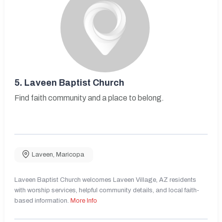
5.
Laveen Baptist Church
Find faith community and a place to belong.
Laveen
,
Maricopa
Laveen Baptist Church welcomes Laveen Village, AZ residents
with worship services, helpful community details, and local faith-
based information.
More Info