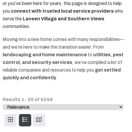
or you’ve been here for years, this page is designed to help
you
connect with trusted local service providers
who
serve the
Laveen Village and Southern Views
communities.
Moving into a new home comes with many responsibilities—
and we’re here to make the transition easier. From
landscaping and home maintenance
to
utilities, pest
control, and security services
, we’ve compiled a list of
reliable companies and resources to help you
get settled
quickly and confidently
Results
1
-
20
of
4249