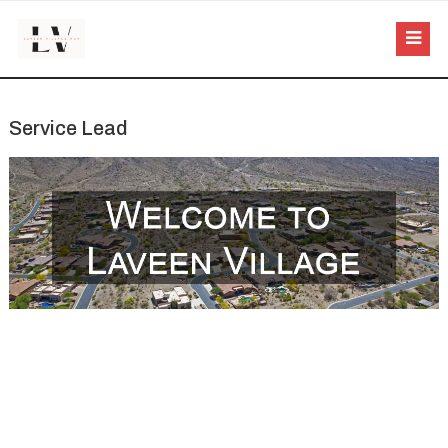
Service Lead