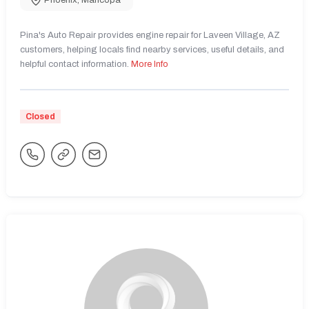
Phoenix
,
Maricopa
Pina's Auto Repair provides engine repair for Laveen Village, AZ
customers, helping locals find nearby services, useful details, and
helpful contact information.
More Info
Closed