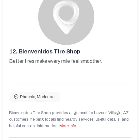
12.
Bienvenidos Tire Shop
Better tires make every mile feel smoother.
Phoenix
,
Maricopa
Bienvenidos Tire Shop provides alignment for Laveen Village, AZ
customers, helping locals find nearby services, useful details, and
helpful contact information.
More Info