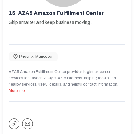
15.
AZA5 Amazon Fulfillment Center
Ship smarter and keep business moving.
Phoenix
,
Maricopa
AZA5 Amazon Fulfillment Center provides logistics center
services for Laveen Village, AZ customers, helping locals find
nearby services, useful details, and helpful contact information.
More Info