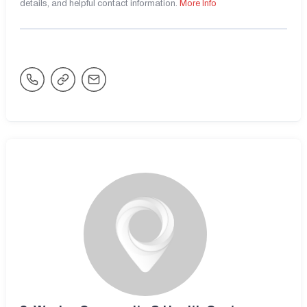
details, and helpful contact information.
More Info