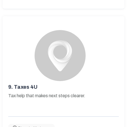
9.
Taxes 4U
Tax help that makes next steps clearer.