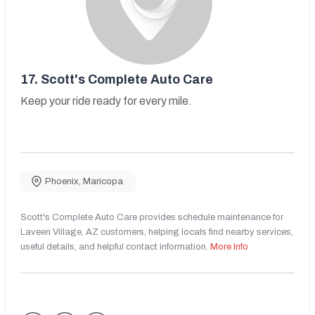
17.
Scott's Complete Auto Care
Keep your ride ready for every mile.
Phoenix
,
Maricopa
Scott's Complete Auto Care provides schedule maintenance for
Laveen Village, AZ customers, helping locals find nearby services,
useful details, and helpful contact information.
More Info