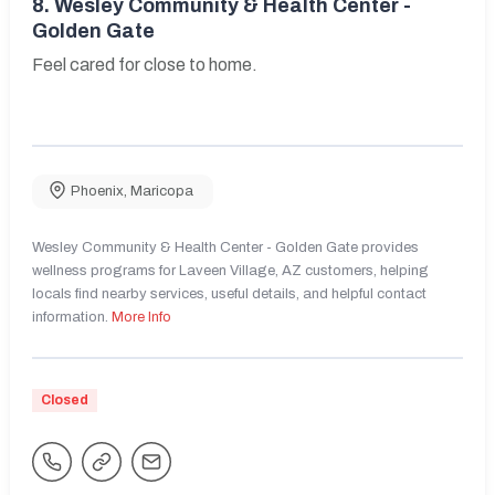
8.
Wesley Community & Health Center -
Golden Gate
Feel cared for close to home.
Phoenix
,
Maricopa
Wesley Community & Health Center - Golden Gate provides
wellness programs for Laveen Village, AZ customers, helping
locals find nearby services, useful details, and helpful contact
information.
More Info
Closed