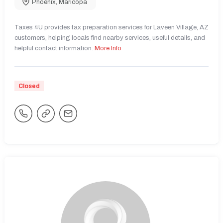
Phoenix
,
Maricopa
Taxes 4U provides tax preparation services for Laveen Village, AZ
customers, helping locals find nearby services, useful details, and
helpful contact information.
More Info
Closed