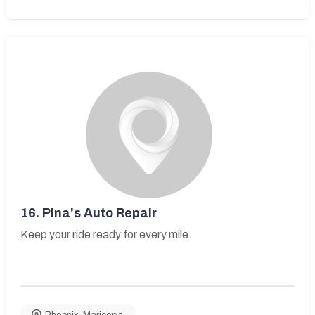
16.
Pina's Auto Repair
Keep your ride ready for every mile.