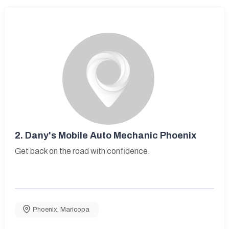
2.
Dany's Mobile Auto Mechanic Phoenix
Get back on the road with confidence.
Phoenix
,
Maricopa