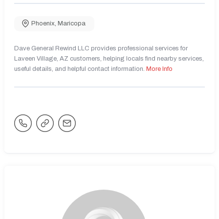
Phoenix
,
Maricopa
Dave General Rewind LLC provides professional services for
Laveen Village, AZ customers, helping locals find nearby services,
useful details, and helpful contact information.
More Info