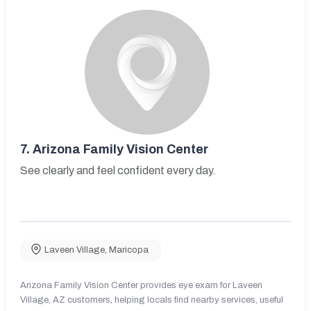
7.
Arizona Family Vision Center
See clearly and feel confident every day.
Laveen Village
,
Maricopa
Arizona Family Vision Center provides eye exam for Laveen
Village, AZ customers, helping locals find nearby services, useful