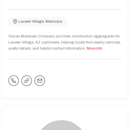
Laveen Village
,
Maricopa
Vulcan Materials Company provides construction aggregates for
Laveen Village, AZ customers, helping locals find nearby services,
useful details, and helpful contact information.
More Info