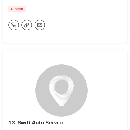
Closed
13.
Swift Auto Service