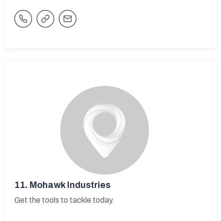
11.
Mohawk Industries
Get the tools to tackle today.