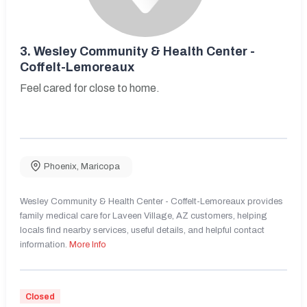
3.
Wesley Community & Health Center -
Coffelt-Lemoreaux
Feel cared for close to home.
Phoenix
,
Maricopa
Wesley Community & Health Center - Coffelt-Lemoreaux provides
family medical care for Laveen Village, AZ customers, helping
locals find nearby services, useful details, and helpful contact
information.
More Info
Closed