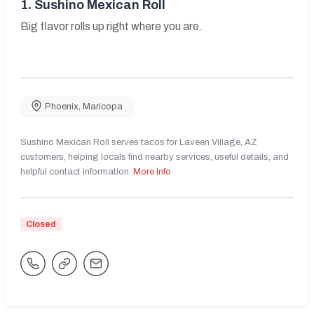
1.
Sushino Mexican Roll
Big flavor rolls up right where you are.
Phoenix
,
Maricopa
Sushino Mexican Roll serves tacos for Laveen Village, AZ
customers, helping locals find nearby services, useful details, and
helpful contact information.
More Info
Closed