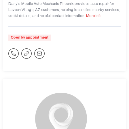
Dany's Mobile Auto Mechanic Phoenix provides auto repair for
Laveen Village, AZ customers, helping locals find nearby services,
useful details, and helpful contact information.
More Info
Open by appointment