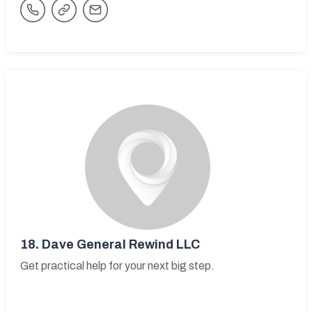
18.
Dave General Rewind LLC
Get practical help for your next big step.