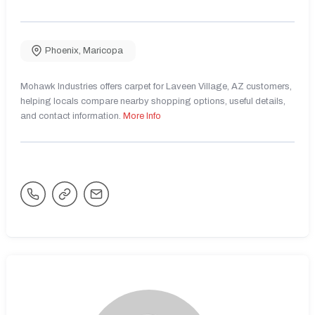
Phoenix
,
Maricopa
Mohawk Industries offers carpet for Laveen Village, AZ customers,
helping locals compare nearby shopping options, useful details,
and contact information.
More Info