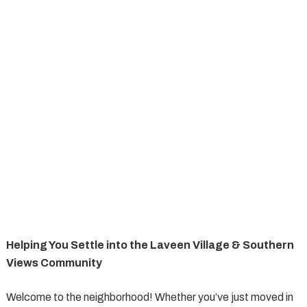
Helping You Settle into the Laveen Village & Southern
Views Community
Welcome to the neighborhood! Whether you’ve just moved in