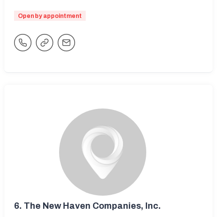
Open by appointment
6.
The New Haven Companies, Inc.