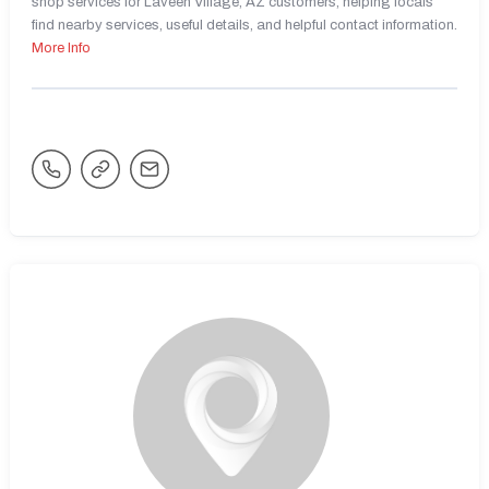
shop services for Laveen Village, AZ customers, helping locals
find nearby services, useful details, and helpful contact information.
More Info