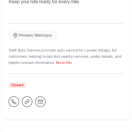
Keep your ride ready for every mile.
Phoenix
,
Maricopa
Swift Auto Service provides auto service for Laveen Village, AZ
customers, helping locals find nearby services, useful details, and
helpful contact information.
More Info
Closed