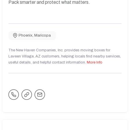
Pack smarter and protect what matters.
Phoenix
,
Maricopa
The New Haven Companies, Inc. provides moving boxes for
Laveen Village, AZ customers, helping locals find nearby services,
useful details, and helpful contact information.
More Info