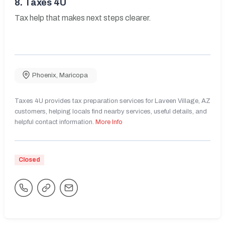
8.
Taxes 4U
Tax help that makes next steps clearer.
Phoenix
,
Maricopa
Taxes 4U provides tax preparation services for Laveen Village, AZ
customers, helping locals find nearby services, useful details, and
helpful contact information.
More Info
Closed