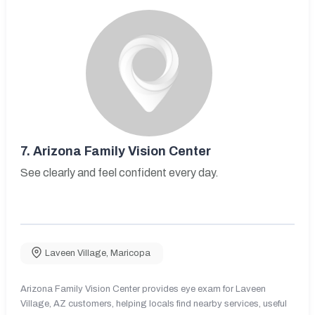
7.
Arizona Family Vision Center
See clearly and feel confident every day.
Laveen Village
,
Maricopa
Arizona Family Vision Center provides eye exam for Laveen
Village, AZ customers, helping locals find nearby services, useful