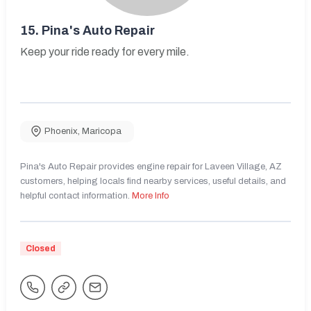
15.
Pina's Auto Repair
Keep your ride ready for every mile.
Phoenix
,
Maricopa
Pina's Auto Repair provides engine repair for Laveen Village, AZ
customers, helping locals find nearby services, useful details, and
helpful contact information.
More Info
Closed