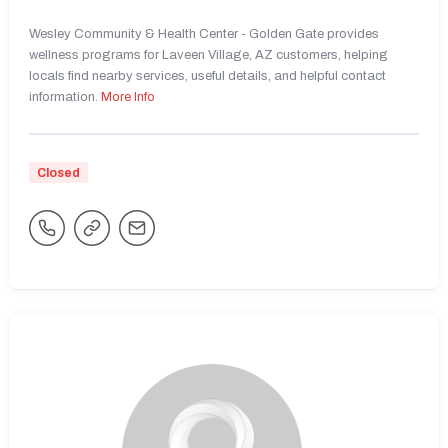
Wesley Community & Health Center - Golden Gate provides
wellness programs for Laveen Village, AZ customers, helping
locals find nearby services, useful details, and helpful contact
information.
More Info
Closed