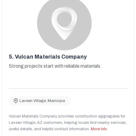
5.
Vulcan Materials Company
Strong projects start with reliable materials.
Laveen Village
,
Maricopa
Vulcan Materials Company provides construction aggregates for
Laveen Village, AZ customers, helping locals find nearby services,
useful details, and helpful contact information.
More Info