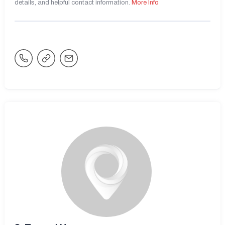
details, and helpful contact information.
More Info