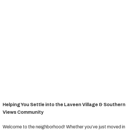
Helping You Settle into the Laveen Village & Southern
Views Community
Welcome to the neighborhood! Whether you’ve just moved in