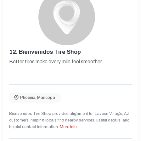
12.
Bienvenidos Tire Shop
Better tires make every mile feel smoother.
Phoenix
,
Maricopa
Bienvenidos Tire Shop provides alignment for Laveen Village, AZ
customers, helping locals find nearby services, useful details, and
helpful contact information.
More Info