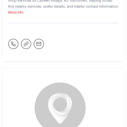
shop services for Laveen Village, AZ customers, helping locals
find nearby services, useful details, and helpful contact information.
More Info