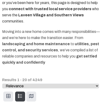
or you’ve been here for years, this page is designed to help
you
connect with trusted local service providers
who
serve the
Laveen Village and Southern Views
communities.
Moving into a new home comes with many responsibilities—
and we’re here to make the transition easier. From
landscaping and home maintenance
to
utilities, pest
control, and security services
, we’ve compiled a list of
reliable companies and resources to help you
get settled
quickly and confidently
Results
1
-
20
of
4249