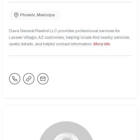
Phoenix
,
Maricopa
Dave General Rewind LLC provides professional services for
Laveen Village, AZ customers, helping locals find nearby services,
useful details, and helpful contact information.
More Info