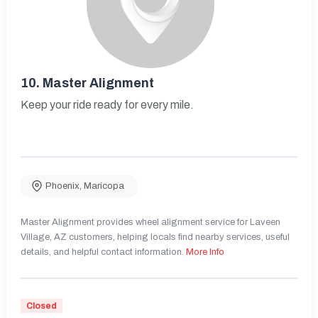
10.
Master Alignment
Keep your ride ready for every mile.
Phoenix
,
Maricopa
Master Alignment provides wheel alignment service for Laveen
Village, AZ customers, helping locals find nearby services, useful
details, and helpful contact information.
More Info
Closed