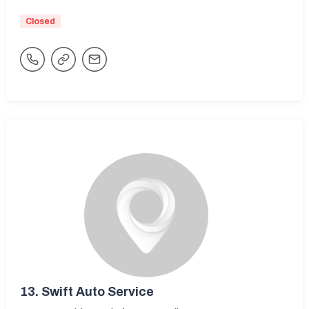
Closed
13.
Swift Auto Service