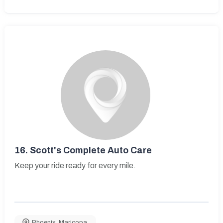
16.
Scott's Complete Auto Care
Keep your ride ready for every mile.
Phoenix
,
Maricopa