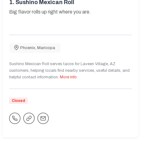
1.
Sushino Mexican Roll
Big flavor rolls up right where you are.
Phoenix
,
Maricopa
Sushino Mexican Roll serves tacos for Laveen Village, AZ
customers, helping locals find nearby services, useful details, and
helpful contact information.
More Info
Closed