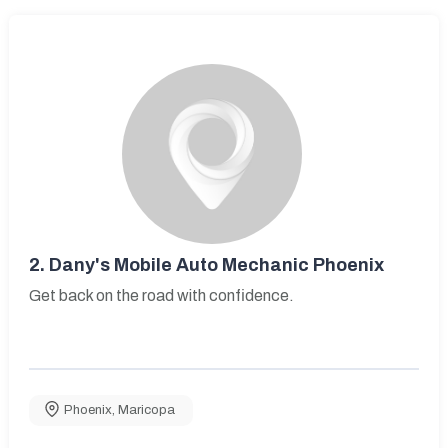
2.
Dany's Mobile Auto Mechanic Phoenix
Get back on the road with confidence.
Phoenix
,
Maricopa