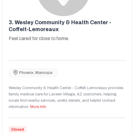
3.
Wesley Community & Health Center -
Coffelt-Lemoreaux
Feel cared for close to home.
Phoenix
,
Maricopa
Wesley Community & Health Center - Coffelt-Lemoreaux provides
family medical care for Laveen Village, AZ customers, helping
locals find nearby services, useful details, and helpful contact
information.
More Info
Closed