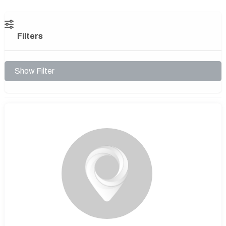
Filters
Show Filter