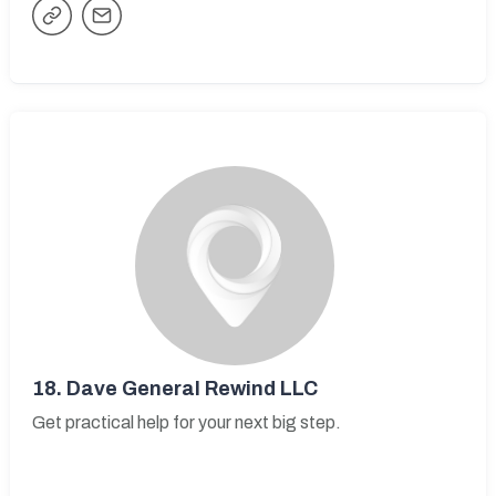
18.
Dave General Rewind LLC
Get practical help for your next big step.