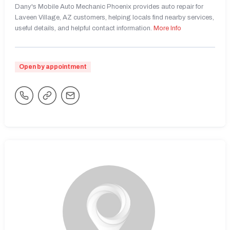
Dany's Mobile Auto Mechanic Phoenix provides auto repair for
Laveen Village, AZ customers, helping locals find nearby services,
useful details, and helpful contact information.
More Info
Open by appointment