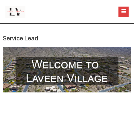
Service Lead