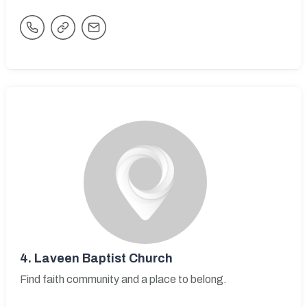
4.
Laveen Baptist Church
Find faith community and a place to belong.