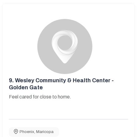
9.
Wesley Community & Health Center -
Golden Gate
Feel cared for close to home.
Phoenix
,
Maricopa