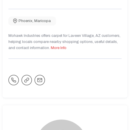
Phoenix
,
Maricopa
Mohawk Industries offers carpet for Laveen Village, AZ customers,
helping locals compare nearby shopping options, useful details,
and contact information.
More Info