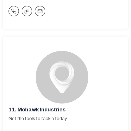
11.
Mohawk Industries
Get the tools to tackle today.