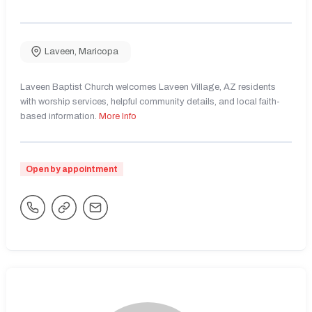
Laveen
,
Maricopa
Laveen Baptist Church welcomes Laveen Village, AZ residents
with worship services, helpful community details, and local faith-
based information.
More Info
Open by appointment