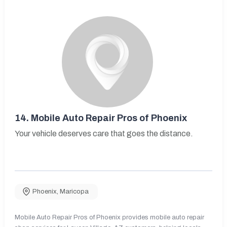
14.
Mobile Auto Repair Pros of Phoenix
Your vehicle deserves care that goes the distance.
Phoenix
,
Maricopa
Mobile Auto Repair Pros of Phoenix provides mobile auto repair