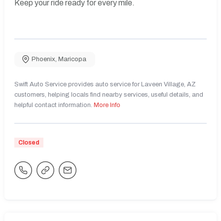
Keep your ride ready for every mile.
Phoenix
,
Maricopa
Swift Auto Service provides auto service for Laveen Village, AZ
customers, helping locals find nearby services, useful details, and
helpful contact information.
More Info
Closed