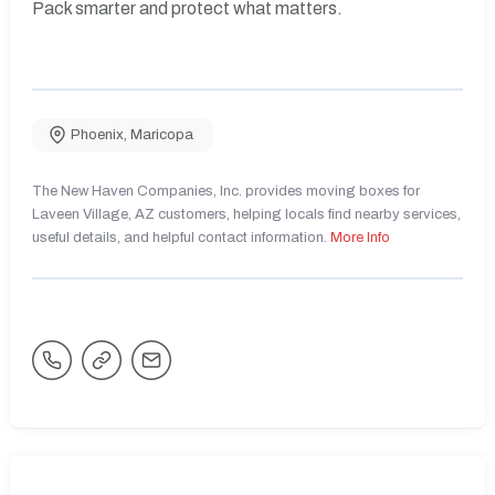
Pack smarter and protect what matters.
Phoenix
,
Maricopa
The New Haven Companies, Inc. provides moving boxes for
Laveen Village, AZ customers, helping locals find nearby services,
useful details, and helpful contact information.
More Info