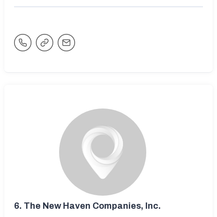
6.
The New Haven Companies, Inc.