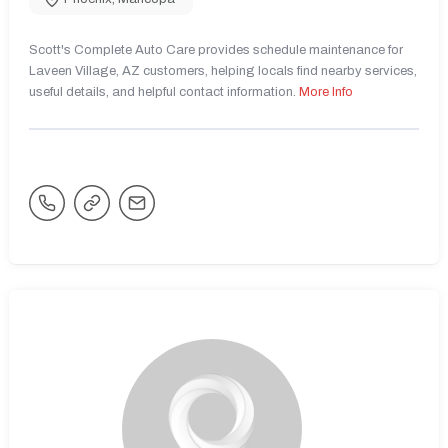
Scott's Complete Auto Care provides schedule maintenance for
Laveen Village, AZ customers, helping locals find nearby services,
useful details, and helpful contact information.
More Info