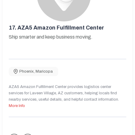
17.
AZA5 Amazon Fulfillment Center
Ship smarter and keep business moving.
Phoenix
,
Maricopa
AZA5 Amazon Fulfillment Center provides logistics center
services for Laveen Village, AZ customers, helping locals find
nearby services, useful details, and helpful contact information.
More Info