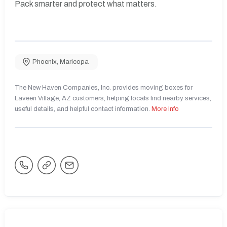
Pack smarter and protect what matters.
Phoenix
,
Maricopa
The New Haven Companies, Inc. provides moving boxes for
Laveen Village, AZ customers, helping locals find nearby services,
useful details, and helpful contact information.
More Info