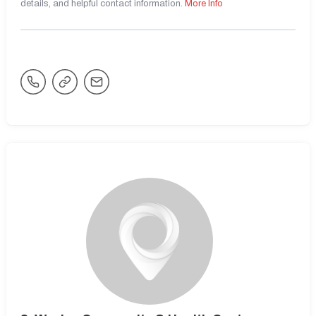
details, and helpful contact information.
More Info