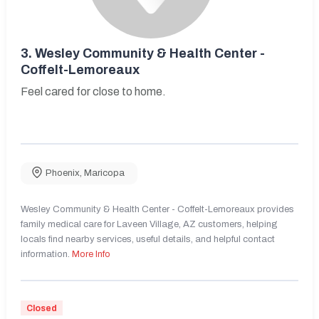
3.
Wesley Community & Health Center -
Coffelt-Lemoreaux
Feel cared for close to home.
Phoenix
,
Maricopa
Wesley Community & Health Center - Coffelt-Lemoreaux provides
family medical care for Laveen Village, AZ customers, helping
locals find nearby services, useful details, and helpful contact
information.
More Info
Closed