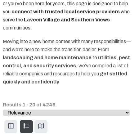
or you’ve been here for years, this page is designed to help
you
connect with trusted local service providers
who
serve the
Laveen Village and Southern Views
communities.
Moving into a new home comes with many responsibilities—
and we’re here to make the transition easier. From
landscaping and home maintenance
to
utilities, pest
control, and security services
, we’ve compiled a list of
reliable companies and resources to help you
get settled
quickly and confidently
Results
1
-
20
of
4249