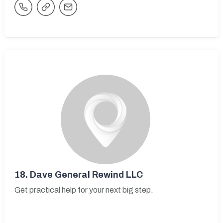
18.
Dave General Rewind LLC
Get practical help for your next big step.