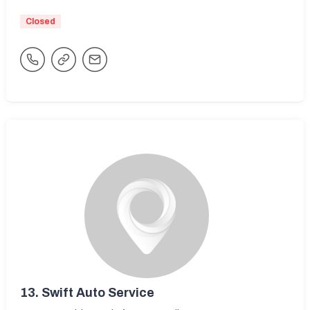
Closed
13.
Swift Auto Service