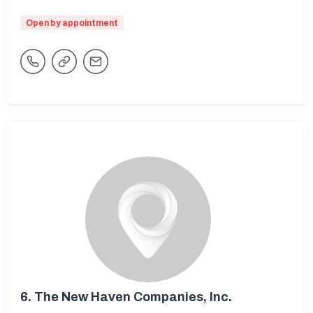
Open by appointment
6.
The New Haven Companies, Inc.