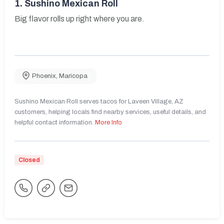
1.
Sushino Mexican Roll
Big flavor rolls up right where you are.
Phoenix
,
Maricopa
Sushino Mexican Roll serves tacos for Laveen Village, AZ
customers, helping locals find nearby services, useful details, and
helpful contact information.
More Info
Closed