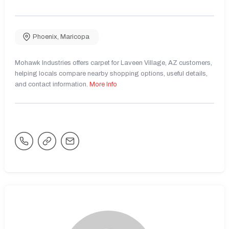
Phoenix
,
Maricopa
Mohawk Industries offers carpet for Laveen Village, AZ customers,
helping locals compare nearby shopping options, useful details,
and contact information.
More Info