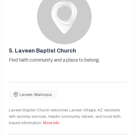
5.
Laveen Baptist Church
Find faith community and a place to belong.
Laveen
,
Maricopa
Laveen Baptist Church welcomes Laveen Village, AZ residents
with worship services, helpful community details, and local faith-
based information.
More Info