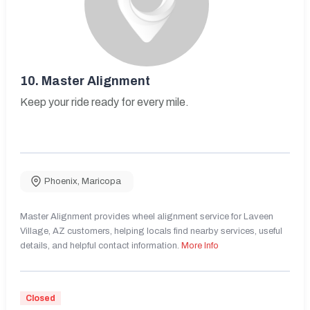
10.
Master Alignment
Keep your ride ready for every mile.
Phoenix
,
Maricopa
Master Alignment provides wheel alignment service for Laveen
Village, AZ customers, helping locals find nearby services, useful
details, and helpful contact information.
More Info
Closed