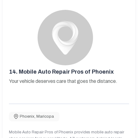
14.
Mobile Auto Repair Pros of Phoenix
Your vehicle deserves care that goes the distance.
Phoenix
,
Maricopa
Mobile Auto Repair Pros of Phoenix provides mobile auto repair