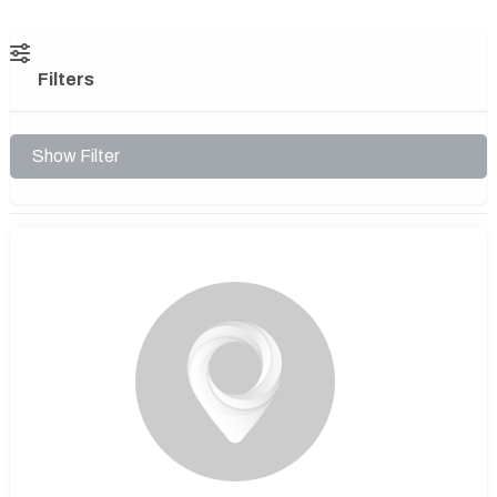
Filters
Show Filter