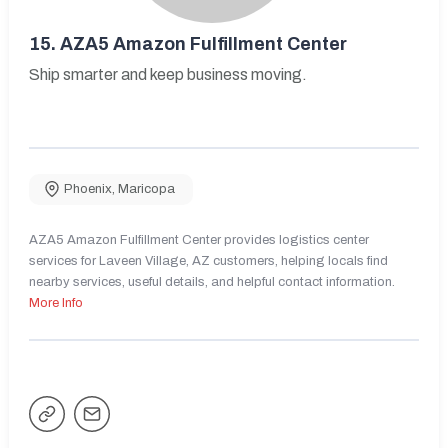
15.
AZA5 Amazon Fulfillment Center
Ship smarter and keep business moving.
Phoenix
,
Maricopa
AZA5 Amazon Fulfillment Center provides logistics center
services for Laveen Village, AZ customers, helping locals find
nearby services, useful details, and helpful contact information.
More Info