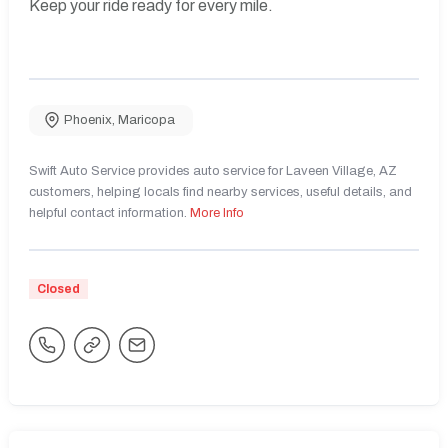
Keep your ride ready for every mile.
Phoenix
,
Maricopa
Swift Auto Service provides auto service for Laveen Village, AZ
customers, helping locals find nearby services, useful details, and
helpful contact information.
More Info
Closed