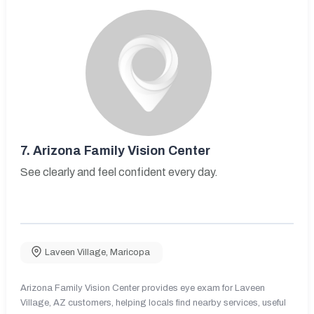
7.
Arizona Family Vision Center
See clearly and feel confident every day.
Laveen Village
,
Maricopa
Arizona Family Vision Center provides eye exam for Laveen
Village, AZ customers, helping locals find nearby services, useful