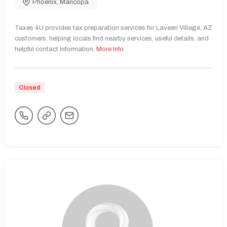
Phoenix
,
Maricopa
Taxes 4U provides tax preparation services for Laveen Village, AZ
customers, helping locals find nearby services, useful details, and
helpful contact information.
More Info
Closed