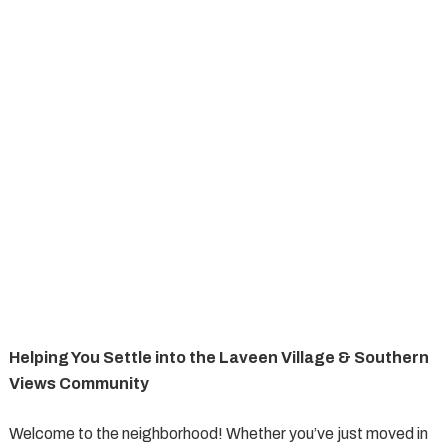
Helping You Settle into the Laveen Village & Southern
Views Community
Welcome to the neighborhood! Whether you’ve just moved in