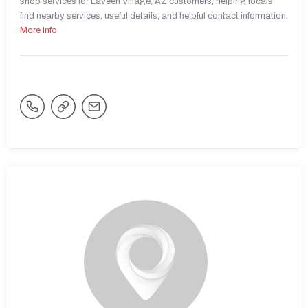
shop services for Laveen Village, AZ customers, helping locals
find nearby services, useful details, and helpful contact information.
More Info