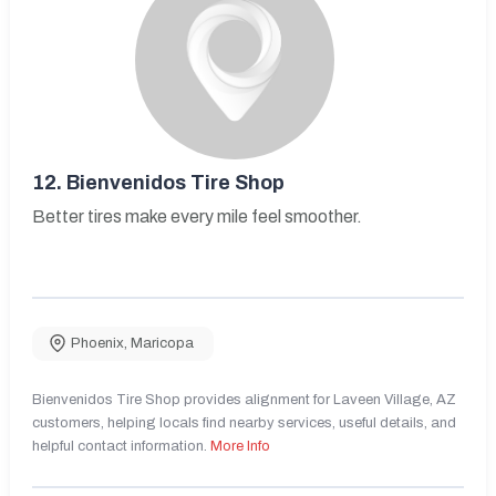
12.
Bienvenidos Tire Shop
Better tires make every mile feel smoother.
Phoenix
,
Maricopa
Bienvenidos Tire Shop provides alignment for Laveen Village, AZ
customers, helping locals find nearby services, useful details, and
helpful contact information.
More Info