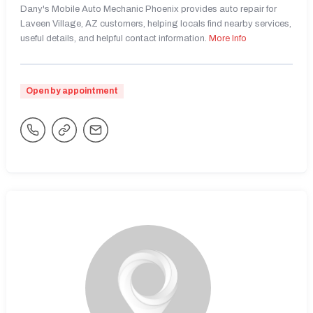
Dany's Mobile Auto Mechanic Phoenix provides auto repair for
Laveen Village, AZ customers, helping locals find nearby services,
useful details, and helpful contact information.
More Info
Open by appointment