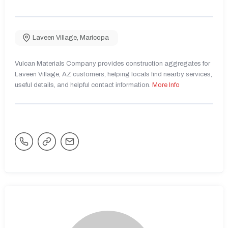
Laveen Village
,
Maricopa
Vulcan Materials Company provides construction aggregates for
Laveen Village, AZ customers, helping locals find nearby services,
useful details, and helpful contact information.
More Info