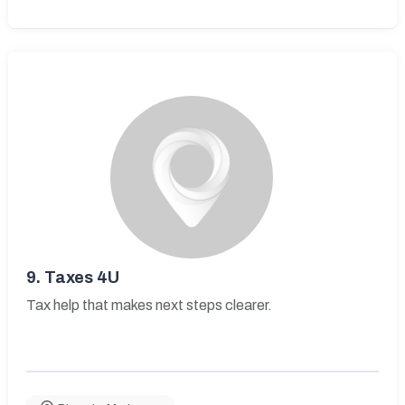
9.
Taxes 4U
Tax help that makes next steps clearer.