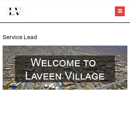
Service Lead