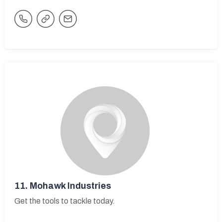
11.
Mohawk Industries
Get the tools to tackle today.