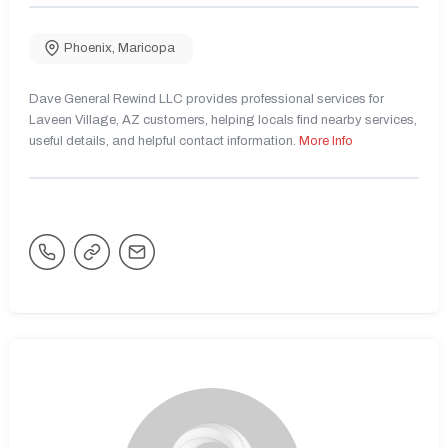
Phoenix
,
Maricopa
Dave General Rewind LLC provides professional services for
Laveen Village, AZ customers, helping locals find nearby services,
useful details, and helpful contact information.
More Info