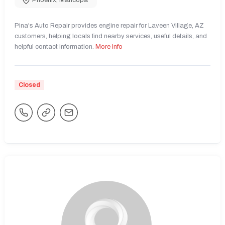
Phoenix
,
Maricopa
Pina's Auto Repair provides engine repair for Laveen Village, AZ
customers, helping locals find nearby services, useful details, and
helpful contact information.
More Info
Closed