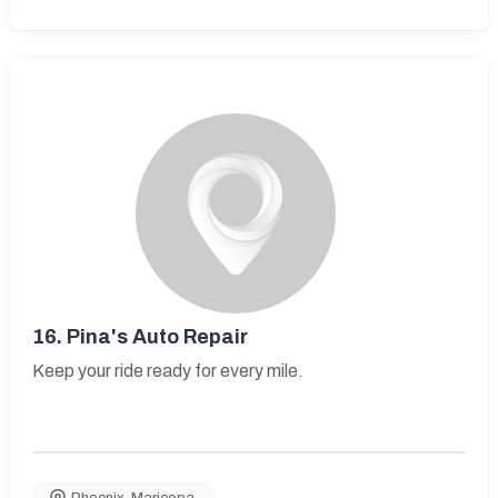
16.
Pina's Auto Repair
Keep your ride ready for every mile.