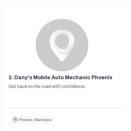
2.
Dany's Mobile Auto Mechanic Phoenix
Get back on the road with confidence.
Phoenix
,
Maricopa