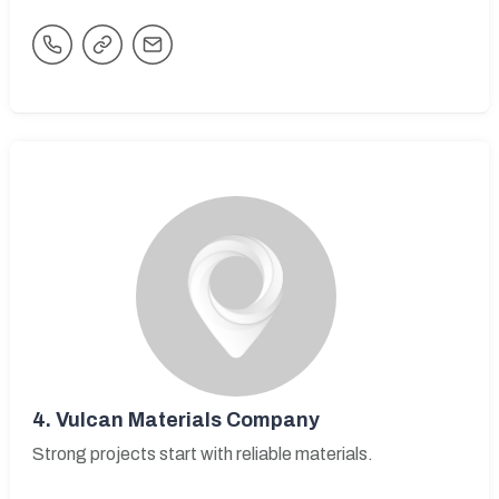
4.
Vulcan Materials Company
Strong projects start with reliable materials.