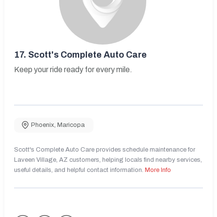
17.
Scott's Complete Auto Care
Keep your ride ready for every mile.
Phoenix
,
Maricopa
Scott's Complete Auto Care provides schedule maintenance for
Laveen Village, AZ customers, helping locals find nearby services,
useful details, and helpful contact information.
More Info