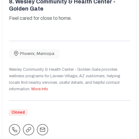
8.
Wesley Community & Health Center -
Golden Gate
Feel cared for close to home.
Phoenix
,
Maricopa
Wesley Community & Health Center - Golden Gate provides
wellness programs for Laveen Village, AZ customers, helping
locals find nearby services, useful details, and helpful contact
information.
More Info
Closed