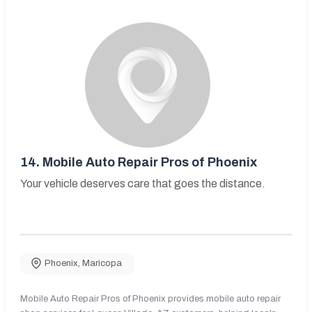
14.
Mobile Auto Repair Pros of Phoenix
Your vehicle deserves care that goes the distance.
Phoenix
,
Maricopa
Mobile Auto Repair Pros of Phoenix provides mobile auto repair