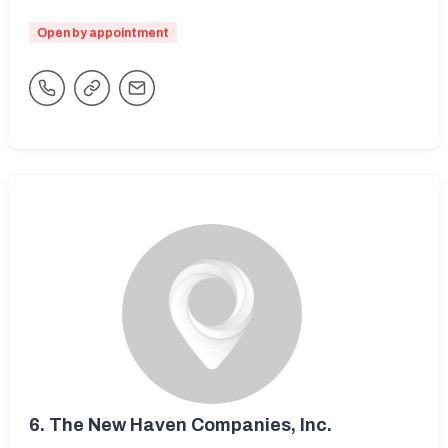
Open by appointment
6.
The New Haven Companies, Inc.