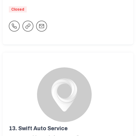
Closed
13.
Swift Auto Service