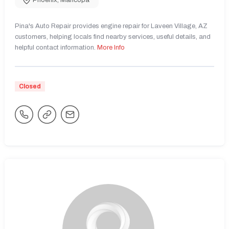
Phoenix
,
Maricopa
Pina's Auto Repair provides engine repair for Laveen Village, AZ
customers, helping locals find nearby services, useful details, and
helpful contact information.
More Info
Closed