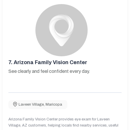
7.
Arizona Family Vision Center
See clearly and feel confident every day.
Laveen Village
,
Maricopa
Arizona Family Vision Center provides eye exam for Laveen
Village, AZ customers, helping locals find nearby services, useful