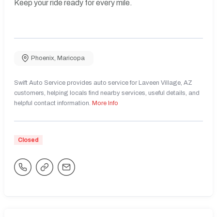
Keep your ride ready for every mile.
Phoenix
,
Maricopa
Swift Auto Service provides auto service for Laveen Village, AZ
customers, helping locals find nearby services, useful details, and
helpful contact information.
More Info
Closed