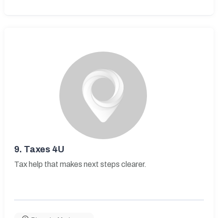
9.
Taxes 4U
Tax help that makes next steps clearer.