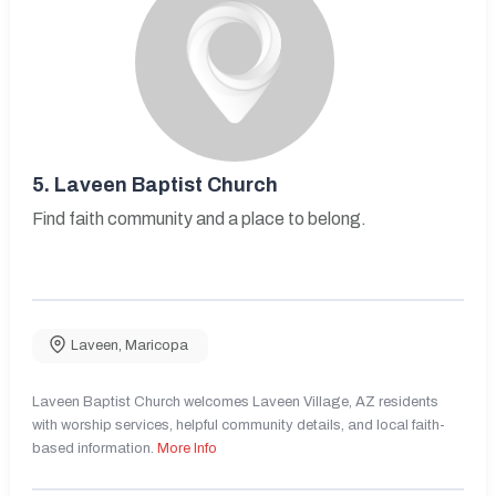
5.
Laveen Baptist Church
Find faith community and a place to belong.
Laveen
,
Maricopa
Laveen Baptist Church welcomes Laveen Village, AZ residents
with worship services, helpful community details, and local faith-
based information.
More Info