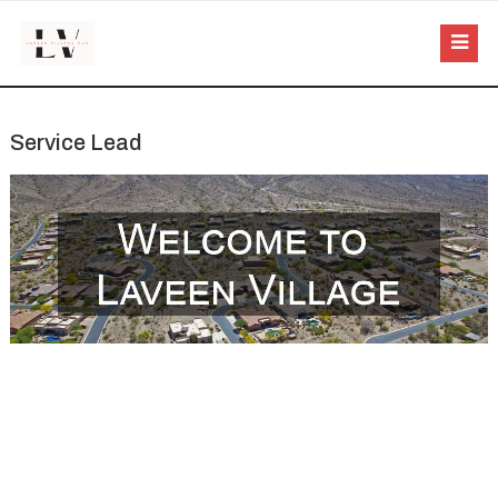
Service Lead