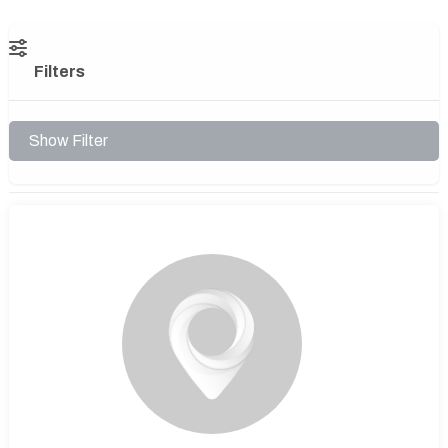
Filters
Show Filter