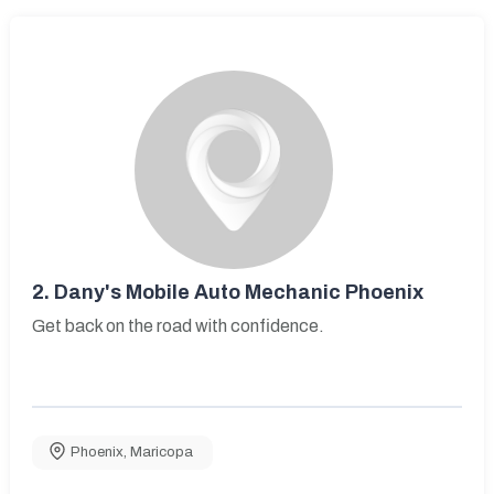
2.
Dany's Mobile Auto Mechanic Phoenix
Get back on the road with confidence.
Phoenix
,
Maricopa