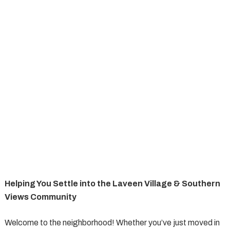
Helping You Settle into the Laveen Village & Southern
Views Community
Welcome to the neighborhood! Whether you’ve just moved in