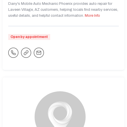
Dany's Mobile Auto Mechanic Phoenix provides auto repair for
Laveen Village, AZ customers, helping locals find nearby services,
useful details, and helpful contact information.
More Info
Open by appointment