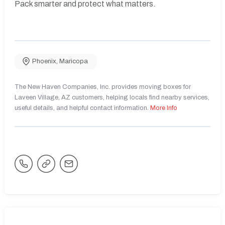
Pack smarter and protect what matters.
Phoenix
,
Maricopa
The New Haven Companies, Inc. provides moving boxes for
Laveen Village, AZ customers, helping locals find nearby services,
useful details, and helpful contact information.
More Info