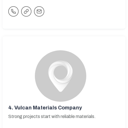
4.
Vulcan Materials Company
Strong projects start with reliable materials.