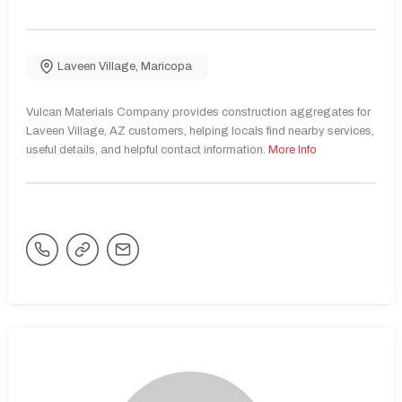
Laveen Village
,
Maricopa
Vulcan Materials Company provides construction aggregates for
Laveen Village, AZ customers, helping locals find nearby services,
useful details, and helpful contact information.
More Info