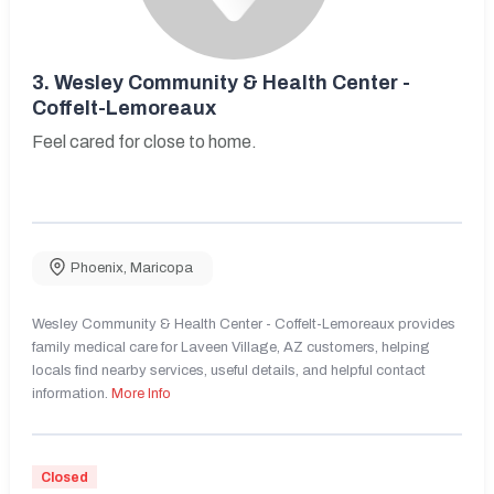
3.
Wesley Community & Health Center -
Coffelt-Lemoreaux
Feel cared for close to home.
Phoenix
,
Maricopa
Wesley Community & Health Center - Coffelt-Lemoreaux provides
family medical care for Laveen Village, AZ customers, helping
locals find nearby services, useful details, and helpful contact
information.
More Info
Closed