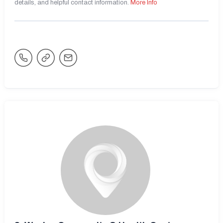
details, and helpful contact information.
More Info