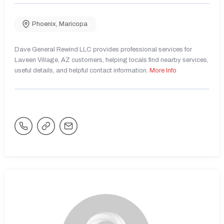
Phoenix
,
Maricopa
Dave General Rewind LLC provides professional services for
Laveen Village, AZ customers, helping locals find nearby services,
useful details, and helpful contact information.
More Info