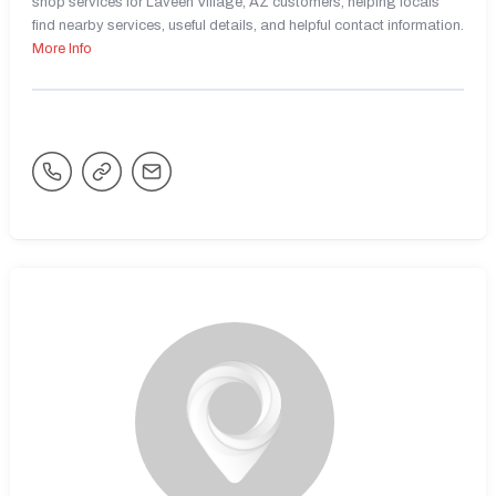
shop services for Laveen Village, AZ customers, helping locals
find nearby services, useful details, and helpful contact information.
More Info