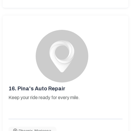
16.
Pina's Auto Repair
Keep your ride ready for every mile.