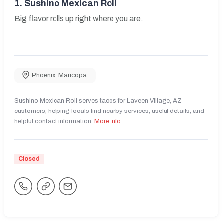
1.
Sushino Mexican Roll
Big flavor rolls up right where you are.
Phoenix
,
Maricopa
Sushino Mexican Roll serves tacos for Laveen Village, AZ
customers, helping locals find nearby services, useful details, and
helpful contact information.
More Info
Closed