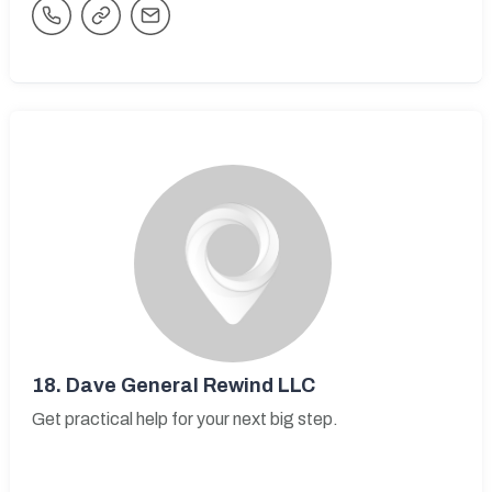
18.
Dave General Rewind LLC
Get practical help for your next big step.