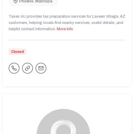
Phoenix
,
Maricopa
Taxes 4U provides tax preparation services for Laveen Village, AZ
customers, helping locals find nearby services, useful details, and
helpful contact information.
More Info
Closed