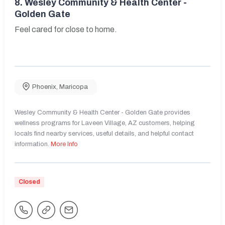
8.
Wesley Community & Health Center -
Golden Gate
Feel cared for close to home.
Phoenix
,
Maricopa
Wesley Community & Health Center - Golden Gate provides
wellness programs for Laveen Village, AZ customers, helping
locals find nearby services, useful details, and helpful contact
information.
More Info
Closed