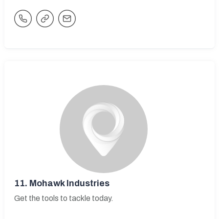
11.
Mohawk Industries
Get the tools to tackle today.