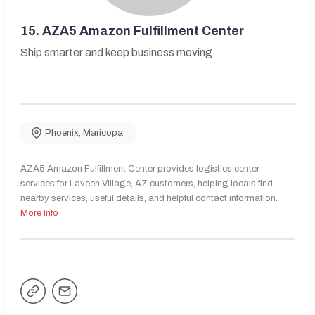
15.
AZA5 Amazon Fulfillment Center
Ship smarter and keep business moving.
Phoenix
,
Maricopa
AZA5 Amazon Fulfillment Center provides logistics center
services for Laveen Village, AZ customers, helping locals find
nearby services, useful details, and helpful contact information.
More Info