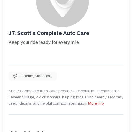
17.
Scott's Complete Auto Care
Keep your ride ready for every mile.
Phoenix
,
Maricopa
Scott's Complete Auto Care provides schedule maintenance for
Laveen Village, AZ customers, helping locals find nearby services,
useful details, and helpful contact information.
More Info