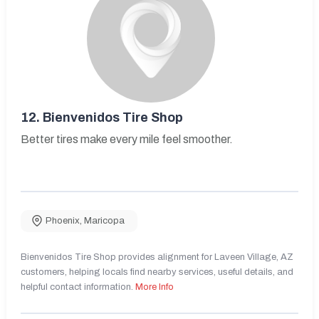
12.
Bienvenidos Tire Shop
Better tires make every mile feel smoother.
Phoenix
,
Maricopa
Bienvenidos Tire Shop provides alignment for Laveen Village, AZ
customers, helping locals find nearby services, useful details, and
helpful contact information.
More Info