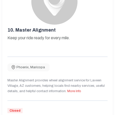
10.
Master Alignment
Keep your ride ready for every mile.
Phoenix
,
Maricopa
Master Alignment provides wheel alignment service for Laveen
Village, AZ customers, helping locals find nearby services, useful
details, and helpful contact information.
More Info
Closed