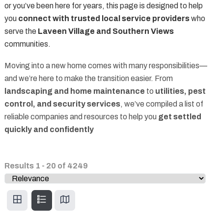
or you’ve been here for years, this page is designed to help
you
connect with trusted local service providers
who
serve the
Laveen Village and Southern Views
communities.
Moving into a new home comes with many responsibilities—
and we’re here to make the transition easier. From
landscaping and home maintenance
to
utilities, pest
control, and security services
, we’ve compiled a list of
reliable companies and resources to help you
get settled
quickly and confidently
Results
1
-
20
of
4249