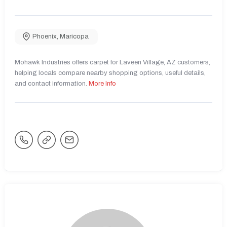
Phoenix
,
Maricopa
Mohawk Industries offers carpet for Laveen Village, AZ customers,
helping locals compare nearby shopping options, useful details,
and contact information.
More Info