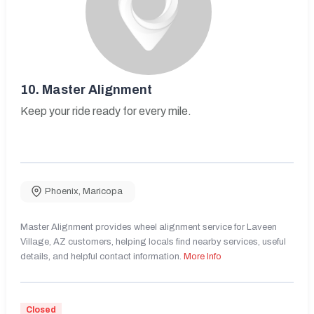
10.
Master Alignment
Keep your ride ready for every mile.
Phoenix
,
Maricopa
Master Alignment provides wheel alignment service for Laveen
Village, AZ customers, helping locals find nearby services, useful
details, and helpful contact information.
More Info
Closed