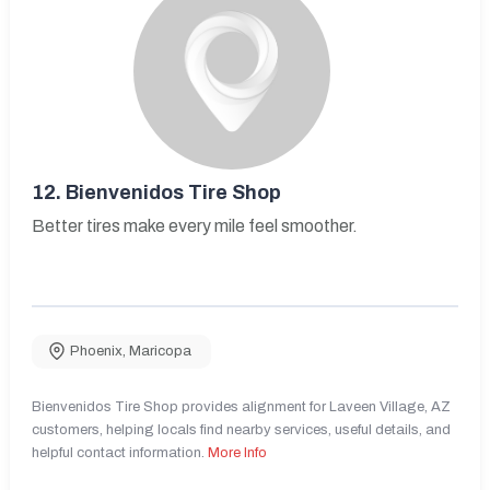
12.
Bienvenidos Tire Shop
Better tires make every mile feel smoother.
Phoenix
,
Maricopa
Bienvenidos Tire Shop provides alignment for Laveen Village, AZ
customers, helping locals find nearby services, useful details, and
helpful contact information.
More Info