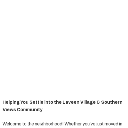
Helping You Settle into the Laveen Village & Southern
Views Community
Welcome to the neighborhood! Whether you’ve just moved in