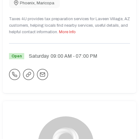
Phoenix
,
Maricopa
Taxes 4U provides tax preparation services for Laveen Village, AZ
customers, helping locals find nearby services, useful details, and
helpful contact information.
More Info
Saturday
09:00 AM
- 07:00 PM
Open