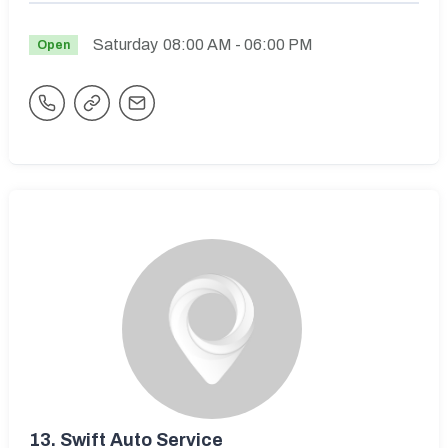
Saturday
08:00 AM
- 06:00 PM
Open
13.
Swift Auto Service