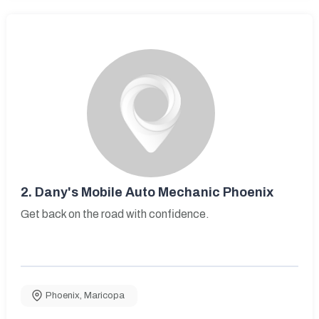
2.
Dany's Mobile Auto Mechanic Phoenix
Get back on the road with confidence.
Phoenix
,
Maricopa