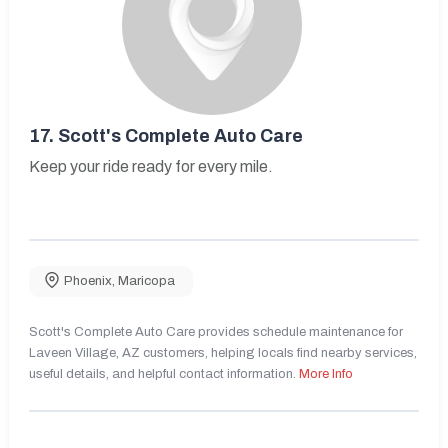
17.
Scott's Complete Auto Care
Keep your ride ready for every mile.
Phoenix
,
Maricopa
Scott's Complete Auto Care provides schedule maintenance for
Laveen Village, AZ customers, helping locals find nearby services,
useful details, and helpful contact information.
More Info