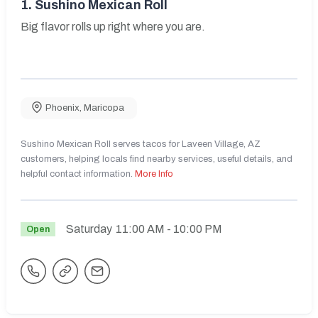
1.
Sushino Mexican Roll
Big flavor rolls up right where you are.
Phoenix
,
Maricopa
Sushino Mexican Roll serves tacos for Laveen Village, AZ
customers, helping locals find nearby services, useful details, and
helpful contact information.
More Info
Saturday
11:00 AM
- 10:00 PM
Open