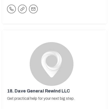
18.
Dave General Rewind LLC
Get practical help for your next big step.