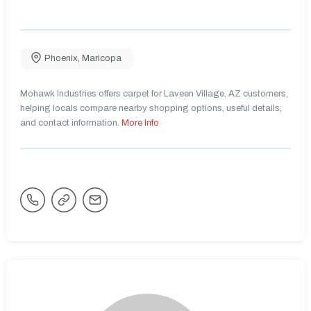
Phoenix
,
Maricopa
Mohawk Industries offers carpet for Laveen Village, AZ customers,
helping locals compare nearby shopping options, useful details,
and contact information.
More Info