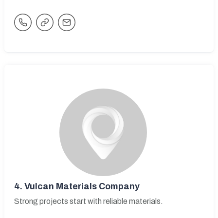
4.
Vulcan Materials Company
Strong projects start with reliable materials.