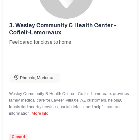
3.
Wesley Community & Health Center -
Coffelt-Lemoreaux
Feel cared for close to home.
Phoenix
,
Maricopa
Wesley Community & Health Center - Coffelt-Lemoreaux provides
family medical care for Laveen Village, AZ customers, helping
locals find nearby services, useful details, and helpful contact
information.
More Info
Closed