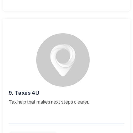
9.
Taxes 4U
Tax help that makes next steps clearer.