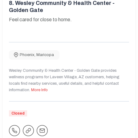
8.
Wesley Community & Health Center -
Golden Gate
Feel cared for close to home.
Phoenix
,
Maricopa
Wesley Community & Health Center - Golden Gate provides
wellness programs for Laveen Village, AZ customers, helping
locals find nearby services, useful details, and helpful contact
information.
More Info
Closed