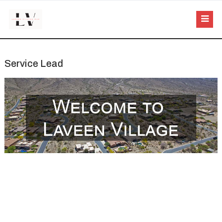
Service Lead