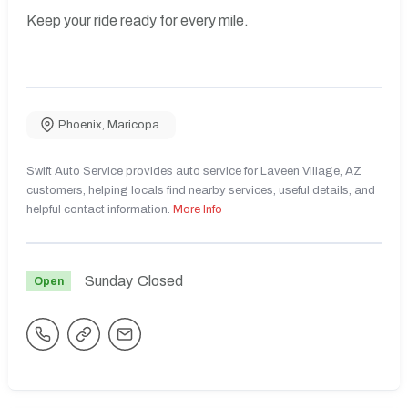
Keep your ride ready for every mile.
Phoenix
,
Maricopa
Swift Auto Service provides auto service for Laveen Village, AZ
customers, helping locals find nearby services, useful details, and
helpful contact information.
More Info
Sunday
Closed
Open