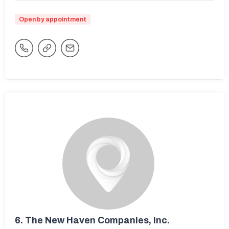
Open by appointment
6.
The New Haven Companies, Inc.