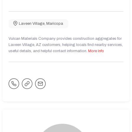
Laveen Village
,
Maricopa
Vulcan Materials Company provides construction aggregates for
Laveen Village, AZ customers, helping locals find nearby services,
useful details, and helpful contact information.
More Info