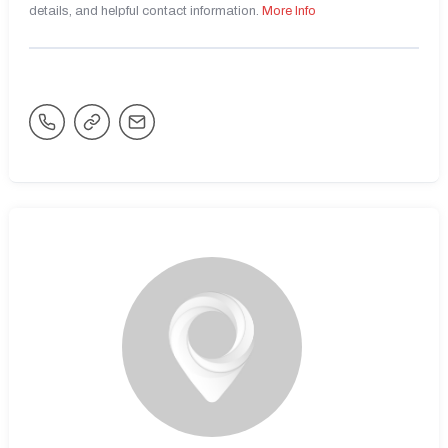
details, and helpful contact information.
More Info