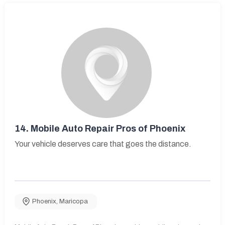
14.
Mobile Auto Repair Pros of Phoenix
Your vehicle deserves care that goes the distance.
Phoenix
,
Maricopa