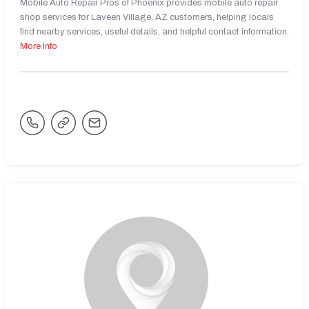
Mobile Auto Repair Pros of Phoenix provides mobile auto repair
shop services for Laveen Village, AZ customers, helping locals
find nearby services, useful details, and helpful contact information.
More Info