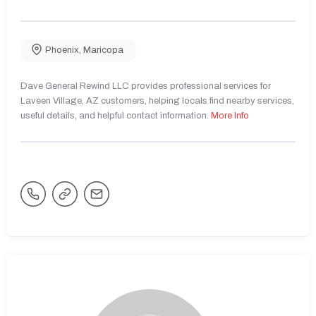
Phoenix
,
Maricopa
Dave General Rewind LLC provides professional services for
Laveen Village, AZ customers, helping locals find nearby services,
useful details, and helpful contact information.
More Info