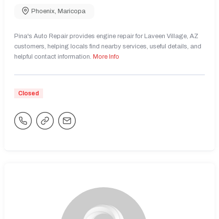
Phoenix
,
Maricopa
Pina's Auto Repair provides engine repair for Laveen Village, AZ
customers, helping locals find nearby services, useful details, and
helpful contact information.
More Info
Closed