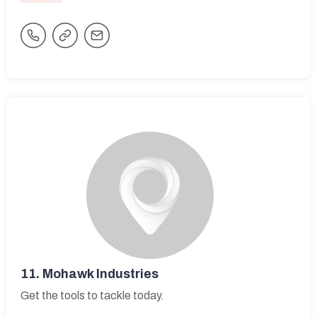
11.
Mohawk Industries
Get the tools to tackle today.