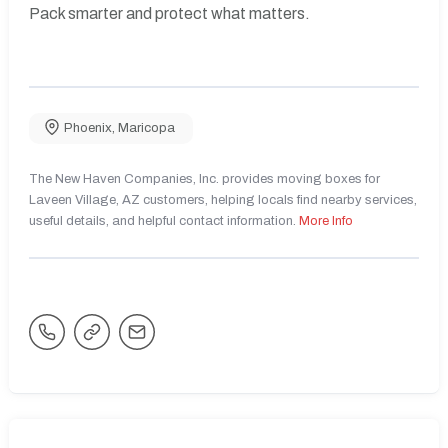
Pack smarter and protect what matters.
Phoenix
,
Maricopa
The New Haven Companies, Inc. provides moving boxes for
Laveen Village, AZ customers, helping locals find nearby services,
useful details, and helpful contact information.
More Info