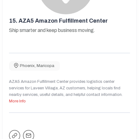
15.
AZA5 Amazon Fulfillment Center
Ship smarter and keep business moving.
Phoenix
,
Maricopa
AZA5 Amazon Fulfillment Center provides logistics center
services for Laveen Village, AZ customers, helping locals find
nearby services, useful details, and helpful contact information.
More Info