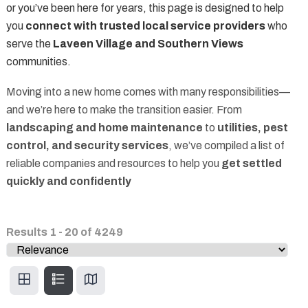
or you’ve been here for years, this page is designed to help
you
connect with trusted local service providers
who
serve the
Laveen Village and Southern Views
communities.
Moving into a new home comes with many responsibilities—
and we’re here to make the transition easier. From
landscaping and home maintenance
to
utilities, pest
control, and security services
, we’ve compiled a list of
reliable companies and resources to help you
get settled
quickly and confidently
Results
1
-
20
of
4249