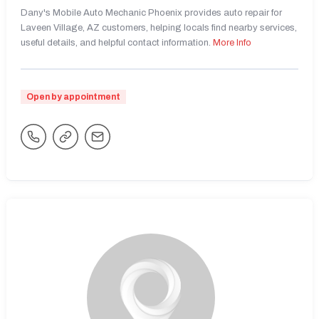
Dany's Mobile Auto Mechanic Phoenix provides auto repair for
Laveen Village, AZ customers, helping locals find nearby services,
useful details, and helpful contact information.
More Info
Open by appointment