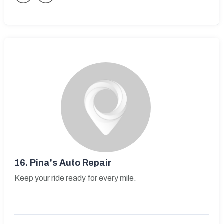
16.
Pina's Auto Repair
Keep your ride ready for every mile.