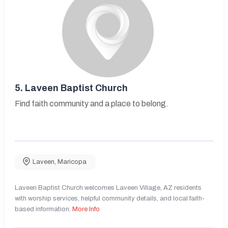
5.
Laveen Baptist Church
Find faith community and a place to belong.
Laveen
,
Maricopa
Laveen Baptist Church welcomes Laveen Village, AZ residents
with worship services, helpful community details, and local faith-
based information.
More Info