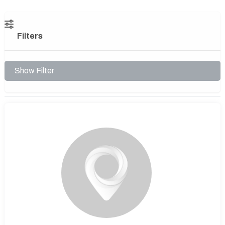
Filters
Show Filter