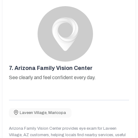
7.
Arizona Family Vision Center
See clearly and feel confident every day.
Laveen Village
,
Maricopa
Arizona Family Vision Center provides eye exam for Laveen
Village, AZ customers, helping locals find nearby services, useful