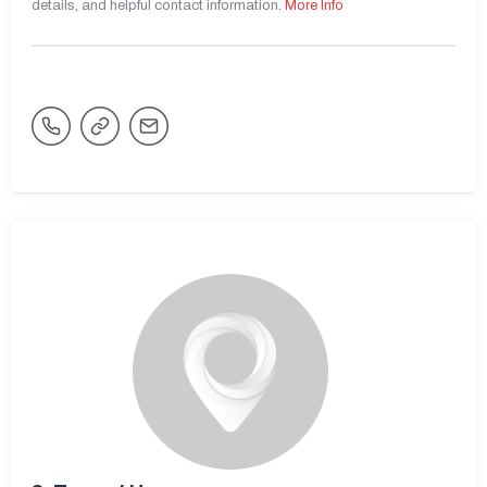
details, and helpful contact information.
More Info