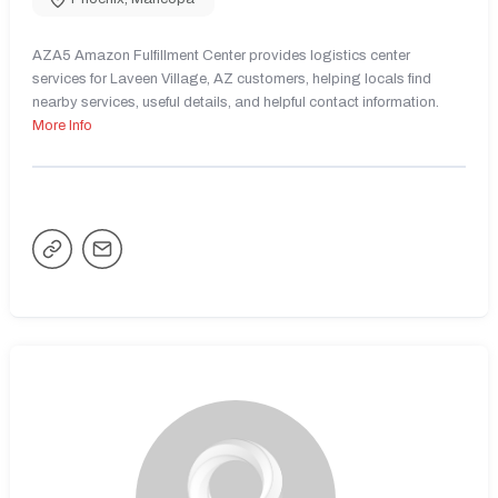
AZA5 Amazon Fulfillment Center provides logistics center
services for Laveen Village, AZ customers, helping locals find
nearby services, useful details, and helpful contact information.
More Info