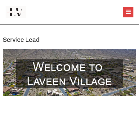
Service Lead