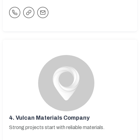
4.
Vulcan Materials Company
Strong projects start with reliable materials.