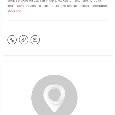
shop services for Laveen Village, AZ customers, helping locals
find nearby services, useful details, and helpful contact information.
More Info