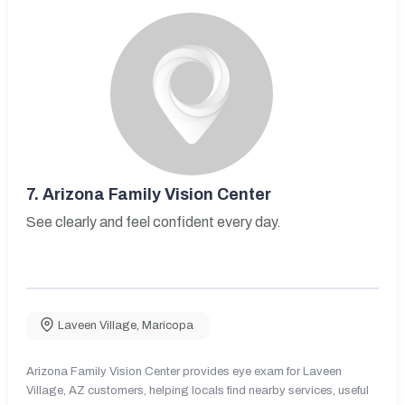
7.
Arizona Family Vision Center
See clearly and feel confident every day.
Laveen Village
,
Maricopa
Arizona Family Vision Center provides eye exam for Laveen
Village, AZ customers, helping locals find nearby services, useful