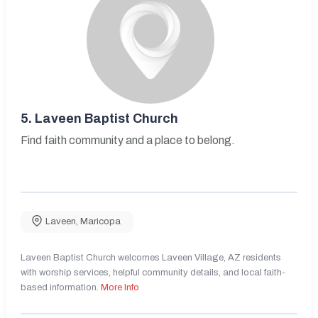
5.
Laveen Baptist Church
Find faith community and a place to belong.
Laveen
,
Maricopa
Laveen Baptist Church welcomes Laveen Village, AZ residents
with worship services, helpful community details, and local faith-
based information.
More Info