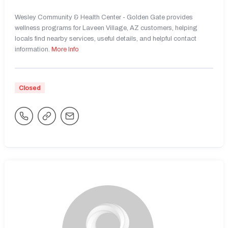
Wesley Community & Health Center - Golden Gate provides
wellness programs for Laveen Village, AZ customers, helping
locals find nearby services, useful details, and helpful contact
information.
More Info
Closed