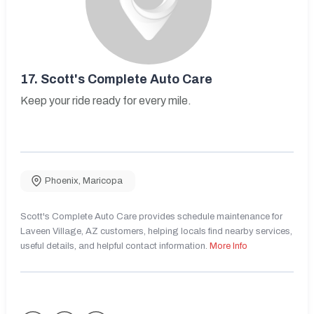
17.
Scott's Complete Auto Care
Keep your ride ready for every mile.
Phoenix
,
Maricopa
Scott's Complete Auto Care provides schedule maintenance for
Laveen Village, AZ customers, helping locals find nearby services,
useful details, and helpful contact information.
More Info