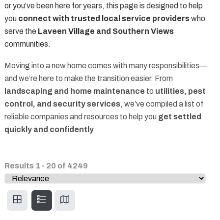
or you’ve been here for years, this page is designed to help
you
connect with trusted local service providers
who
serve the
Laveen Village and Southern Views
communities.
Moving into a new home comes with many responsibilities—
and we’re here to make the transition easier. From
landscaping and home maintenance
to
utilities, pest
control, and security services
, we’ve compiled a list of
reliable companies and resources to help you
get settled
quickly and confidently
Results
1
-
20
of
4249