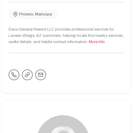
Phoenix
,
Maricopa
Dave General Rewind LLC provides professional services for
Laveen Village, AZ customers, helping locals find nearby services,
useful details, and helpful contact information.
More Info