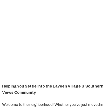
Helping You Settle into the Laveen Village & Southern
Views Community
Welcome to the neighborhood! Whether you’ve just moved in