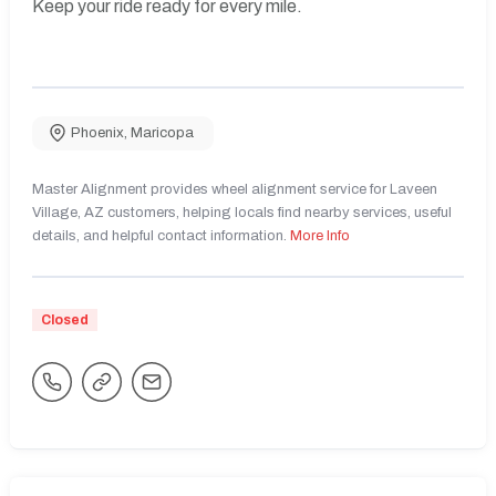
Keep your ride ready for every mile.
Phoenix
,
Maricopa
Master Alignment provides wheel alignment service for Laveen
Village, AZ customers, helping locals find nearby services, useful
details, and helpful contact information.
More Info
Closed