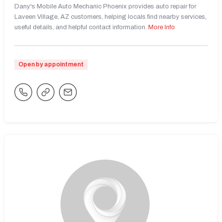
Dany's Mobile Auto Mechanic Phoenix provides auto repair for
Laveen Village, AZ customers, helping locals find nearby services,
useful details, and helpful contact information.
More Info
Open by appointment