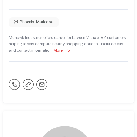
Phoenix
,
Maricopa
Mohawk Industries offers carpet for Laveen Village, AZ customers,
helping locals compare nearby shopping options, useful details,
and contact information.
More Info