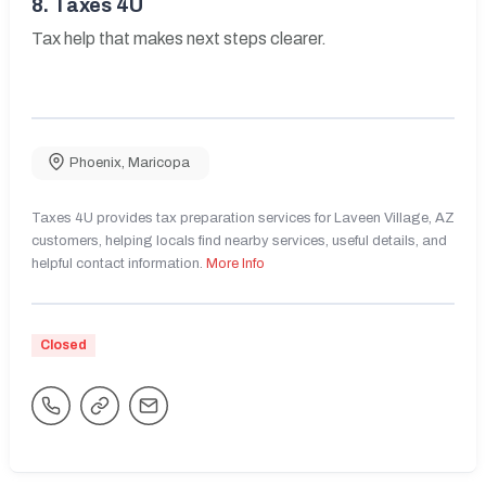
8.
Taxes 4U
Tax help that makes next steps clearer.
Phoenix
,
Maricopa
Taxes 4U provides tax preparation services for Laveen Village, AZ
customers, helping locals find nearby services, useful details, and
helpful contact information.
More Info
Closed