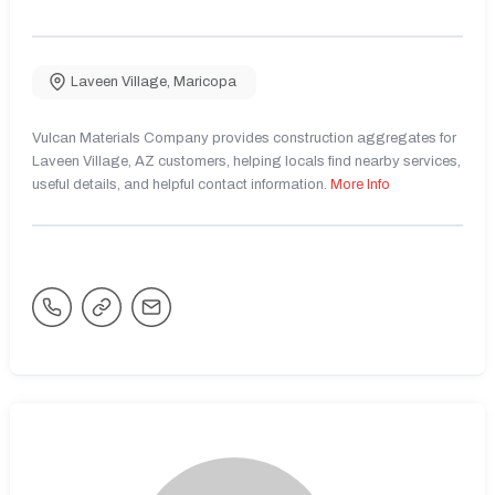
Laveen Village
,
Maricopa
Vulcan Materials Company provides construction aggregates for
Laveen Village, AZ customers, helping locals find nearby services,
useful details, and helpful contact information.
More Info