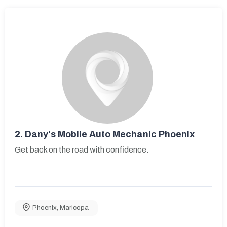
2.
Dany's Mobile Auto Mechanic Phoenix
Get back on the road with confidence.
Phoenix
,
Maricopa