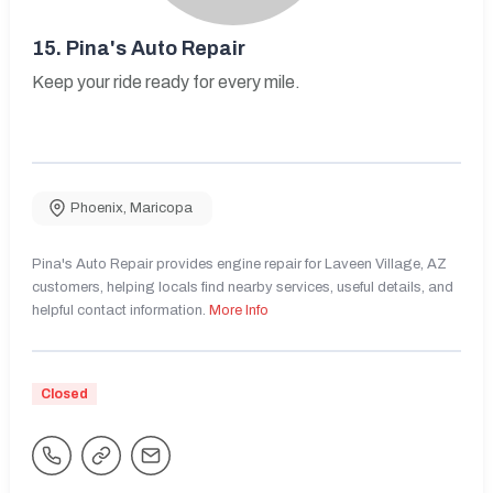
15.
Pina's Auto Repair
Keep your ride ready for every mile.
Phoenix
,
Maricopa
Pina's Auto Repair provides engine repair for Laveen Village, AZ
customers, helping locals find nearby services, useful details, and
helpful contact information.
More Info
Closed