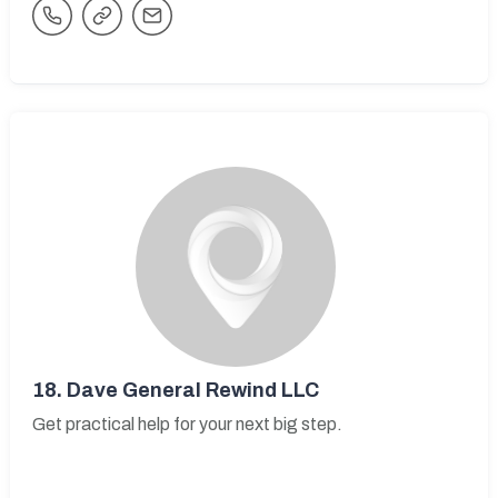
18.
Dave General Rewind LLC
Get practical help for your next big step.