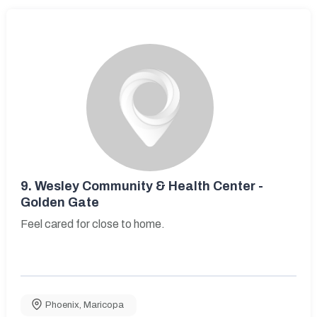
9.
Wesley Community & Health Center -
Golden Gate
Feel cared for close to home.
Phoenix
,
Maricopa