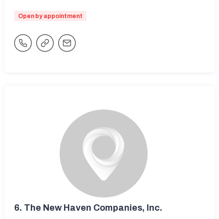
Open by appointment
6.
The New Haven Companies, Inc.