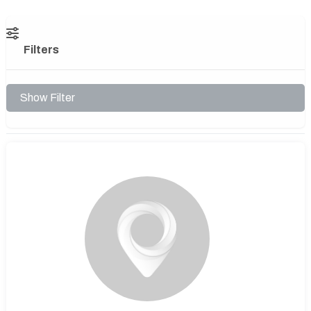
Filters
Show Filter