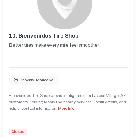
10.
Bienvenidos Tire Shop
Better tires make every mile feel smoother.
Phoenix
,
Maricopa
Bienvenidos Tire Shop provides alignment for Laveen Village, AZ
customers, helping locals find nearby services, useful details, and
helpful contact information.
More Info
Closed