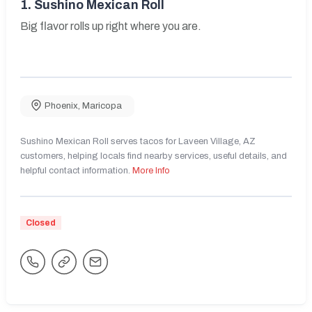
1.
Sushino Mexican Roll
Big flavor rolls up right where you are.
Phoenix
,
Maricopa
Sushino Mexican Roll serves tacos for Laveen Village, AZ
customers, helping locals find nearby services, useful details, and
helpful contact information.
More Info
Closed