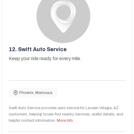
12.
Swift Auto Service
Keep your ride ready for every mile.
Phoenix
,
Maricopa
Swift Auto Service provides auto service for Laveen Village, AZ
customers, helping locals find nearby services, useful details, and
helpful contact information.
More Info