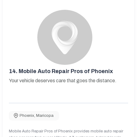
14.
Mobile Auto Repair Pros of Phoenix
Your vehicle deserves care that goes the distance.
Phoenix
,
Maricopa
Mobile Auto Repair Pros of Phoenix provides mobile auto repair