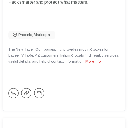
Pack smarter and protect what matters.
Phoenix
,
Maricopa
The New Haven Companies, Inc. provides moving boxes for
Laveen Village, AZ customers, helping locals find nearby services,
useful details, and helpful contact information.
More Info