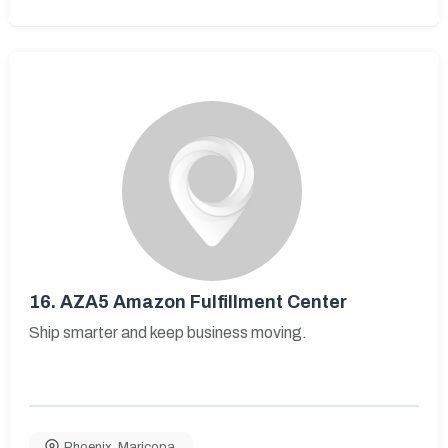
16.
AZA5 Amazon Fulfillment Center
Ship smarter and keep business moving.
Phoenix
,
Maricopa