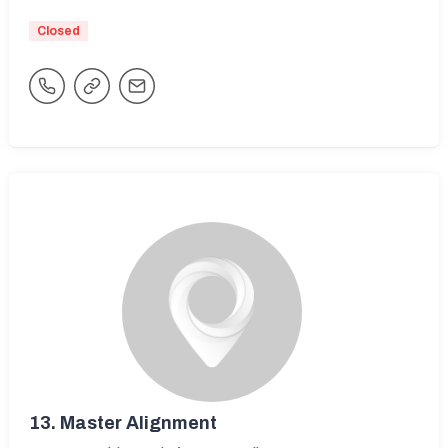
Closed
13.
Master Alignment