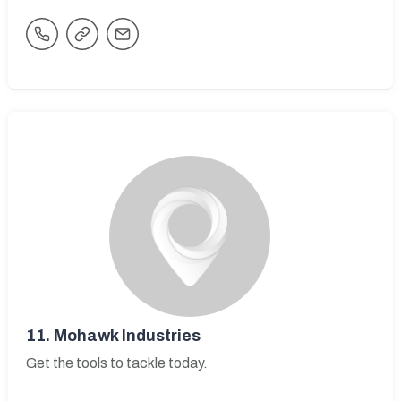
11.
Mohawk Industries
Get the tools to tackle today.