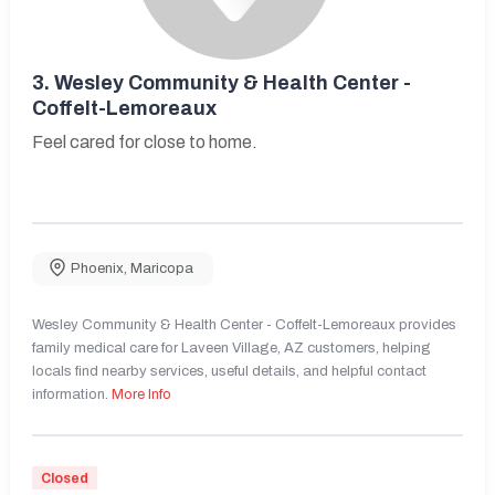
3.
Wesley Community & Health Center -
Coffelt-Lemoreaux
Feel cared for close to home.
Phoenix
,
Maricopa
Wesley Community & Health Center - Coffelt-Lemoreaux provides
family medical care for Laveen Village, AZ customers, helping
locals find nearby services, useful details, and helpful contact
information.
More Info
Closed