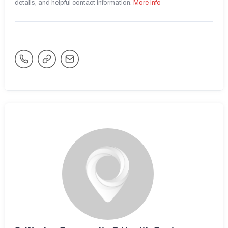
details, and helpful contact information.
More Info