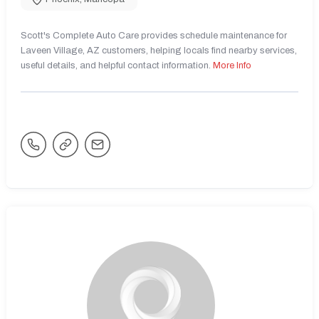
Scott's Complete Auto Care provides schedule maintenance for
Laveen Village, AZ customers, helping locals find nearby services,
useful details, and helpful contact information.
More Info