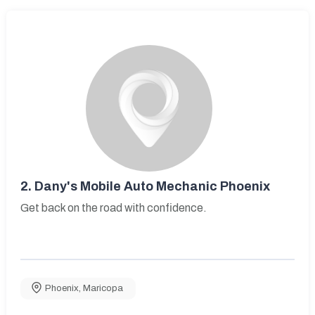
2.
Dany's Mobile Auto Mechanic Phoenix
Get back on the road with confidence.
Phoenix
,
Maricopa