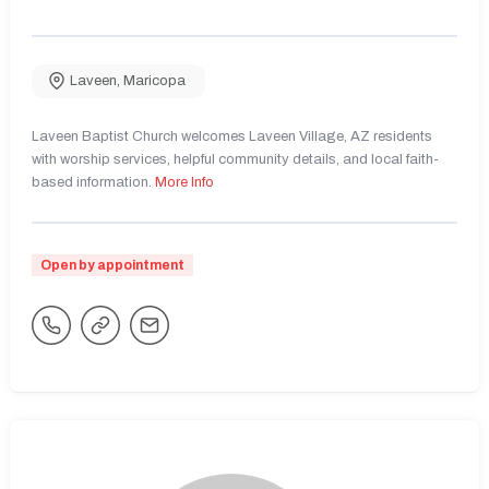
Laveen
,
Maricopa
Laveen Baptist Church welcomes Laveen Village, AZ residents
with worship services, helpful community details, and local faith-
based information.
More Info
Open by appointment