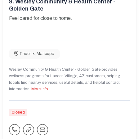
8.
Wesley Community & Health Center -
Golden Gate
Feel cared for close to home.
Phoenix
,
Maricopa
Wesley Community & Health Center - Golden Gate provides
wellness programs for Laveen Village, AZ customers, helping
locals find nearby services, useful details, and helpful contact
information.
More Info
Closed