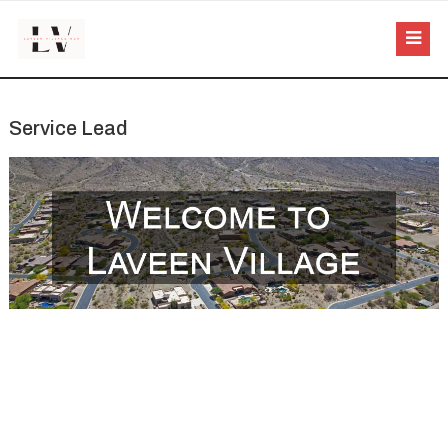
Service Lead