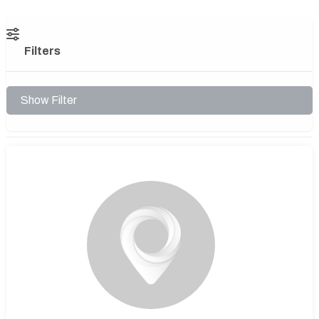
Filters
Show Filter