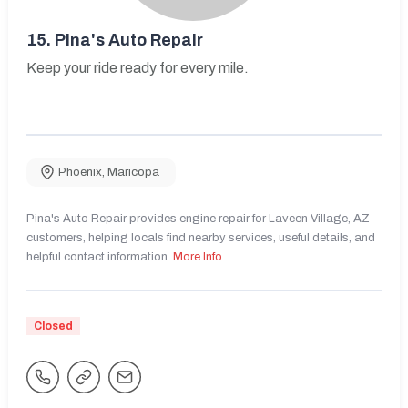
15.
Pina's Auto Repair
Keep your ride ready for every mile.
Phoenix
,
Maricopa
Pina's Auto Repair provides engine repair for Laveen Village, AZ
customers, helping locals find nearby services, useful details, and
helpful contact information.
More Info
Closed