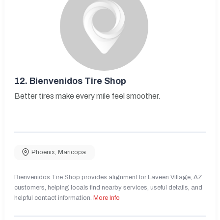
12.
Bienvenidos Tire Shop
Better tires make every mile feel smoother.
Phoenix
,
Maricopa
Bienvenidos Tire Shop provides alignment for Laveen Village, AZ
customers, helping locals find nearby services, useful details, and
helpful contact information.
More Info