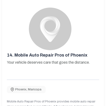
14.
Mobile Auto Repair Pros of Phoenix
Your vehicle deserves care that goes the distance.
Phoenix
,
Maricopa
Mobile Auto Repair Pros of Phoenix provides mobile auto repair