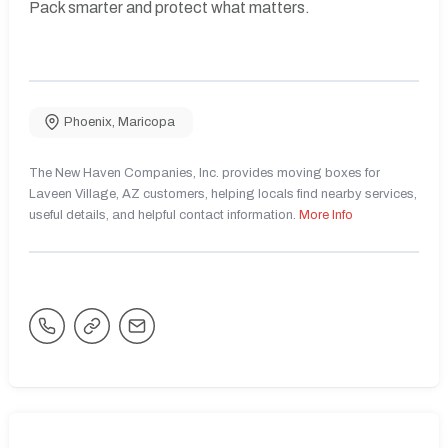
Pack smarter and protect what matters.
Phoenix
,
Maricopa
The New Haven Companies, Inc. provides moving boxes for
Laveen Village, AZ customers, helping locals find nearby services,
useful details, and helpful contact information.
More Info