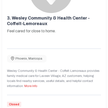
3.
Wesley Community & Health Center -
Coffelt-Lemoreaux
Feel cared for close to home.
Phoenix
,
Maricopa
Wesley Community & Health Center - Coffelt-Lemoreaux provides
family medical care for Laveen Village, AZ customers, helping
locals find nearby services, useful details, and helpful contact
information.
More Info
Closed