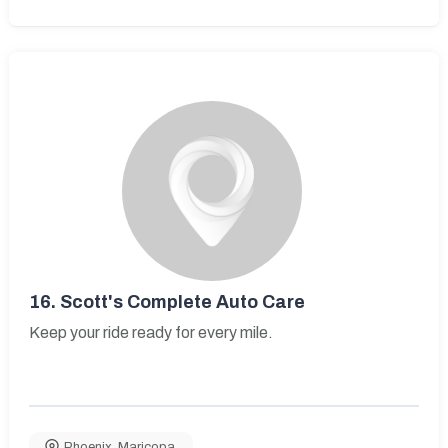
16.
Scott's Complete Auto Care
Keep your ride ready for every mile.
Phoenix
,
Maricopa