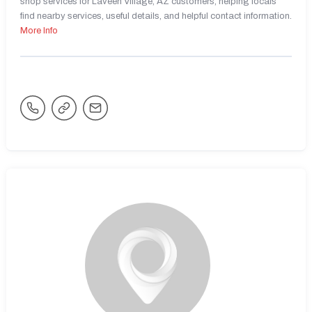
shop services for Laveen Village, AZ customers, helping locals
find nearby services, useful details, and helpful contact information.
More Info