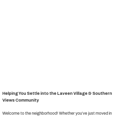
Helping You Settle into the Laveen Village & Southern
Views Community
Welcome to the neighborhood! Whether you’ve just moved in