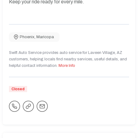
Keep your ride ready for every mile.
Phoenix
,
Maricopa
Swift Auto Service provides auto service for Laveen Village, AZ
customers, helping locals find nearby services, useful details, and
helpful contact information.
More Info
Closed