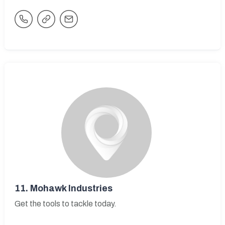
11.
Mohawk Industries
Get the tools to tackle today.