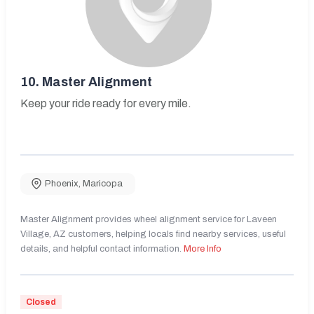
10.
Master Alignment
Keep your ride ready for every mile.
Phoenix
,
Maricopa
Master Alignment provides wheel alignment service for Laveen
Village, AZ customers, helping locals find nearby services, useful
details, and helpful contact information.
More Info
Closed