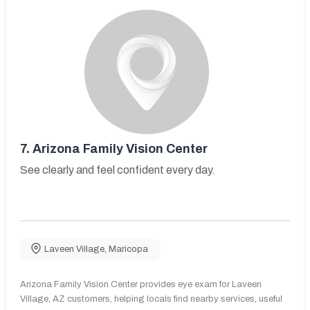
7.
Arizona Family Vision Center
See clearly and feel confident every day.
Laveen Village
,
Maricopa
Arizona Family Vision Center provides eye exam for Laveen
Village, AZ customers, helping locals find nearby services, useful