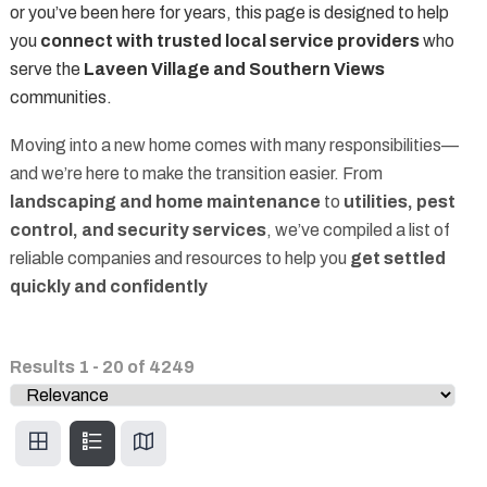
or you’ve been here for years, this page is designed to help
you
connect with trusted local service providers
who
serve the
Laveen Village and Southern Views
communities.
Moving into a new home comes with many responsibilities—
and we’re here to make the transition easier. From
landscaping and home maintenance
to
utilities, pest
control, and security services
, we’ve compiled a list of
reliable companies and resources to help you
get settled
quickly and confidently
Results
1
-
20
of
4249