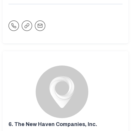
6.
The New Haven Companies, Inc.