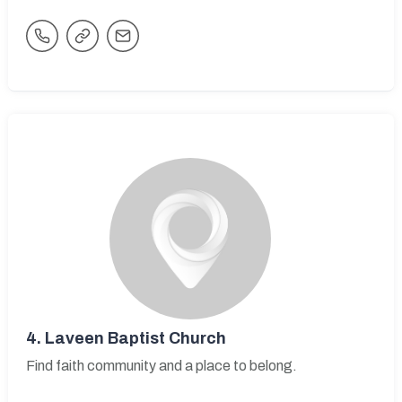
4.
Laveen Baptist Church
Find faith community and a place to belong.