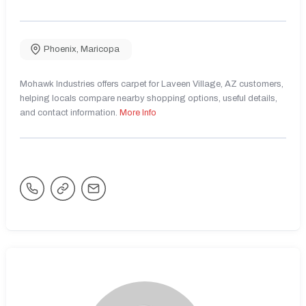
Phoenix
,
Maricopa
Mohawk Industries offers carpet for Laveen Village, AZ customers,
helping locals compare nearby shopping options, useful details,
and contact information.
More Info