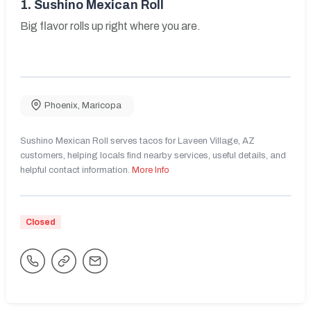
1.
Sushino Mexican Roll
Big flavor rolls up right where you are.
Phoenix
,
Maricopa
Sushino Mexican Roll serves tacos for Laveen Village, AZ
customers, helping locals find nearby services, useful details, and
helpful contact information.
More Info
Closed