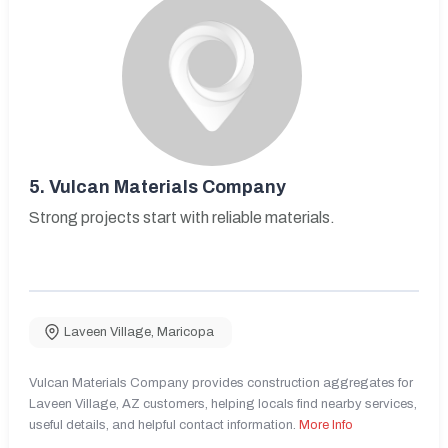
5.
Vulcan Materials Company
Strong projects start with reliable materials.
Laveen Village
,
Maricopa
Vulcan Materials Company provides construction aggregates for
Laveen Village, AZ customers, helping locals find nearby services,
useful details, and helpful contact information.
More Info