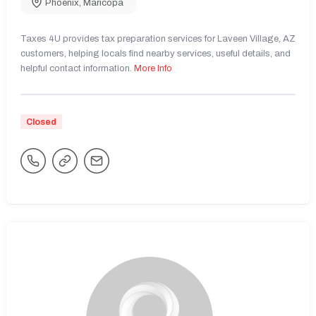
Phoenix
,
Maricopa
Taxes 4U provides tax preparation services for Laveen Village, AZ
customers, helping locals find nearby services, useful details, and
helpful contact information.
More Info
Closed