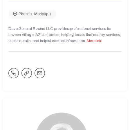
Phoenix
,
Maricopa
Dave General Rewind LLC provides professional services for
Laveen Village, AZ customers, helping locals find nearby services,
useful details, and helpful contact information.
More Info