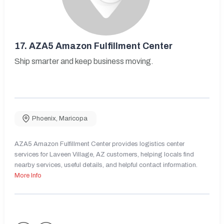
17.
AZA5 Amazon Fulfillment Center
Ship smarter and keep business moving.
Phoenix
,
Maricopa
AZA5 Amazon Fulfillment Center provides logistics center
services for Laveen Village, AZ customers, helping locals find
nearby services, useful details, and helpful contact information.
More Info