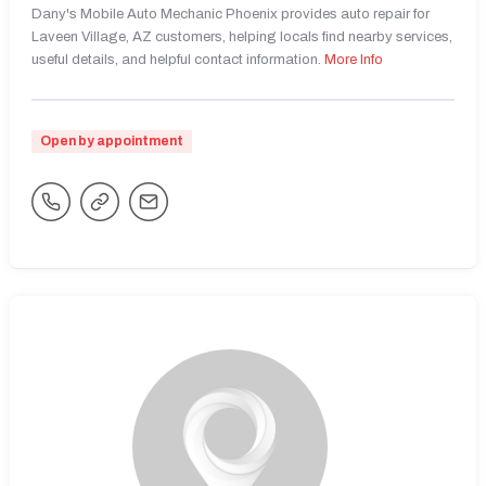
Dany's Mobile Auto Mechanic Phoenix provides auto repair for
Laveen Village, AZ customers, helping locals find nearby services,
useful details, and helpful contact information.
More Info
Open by appointment