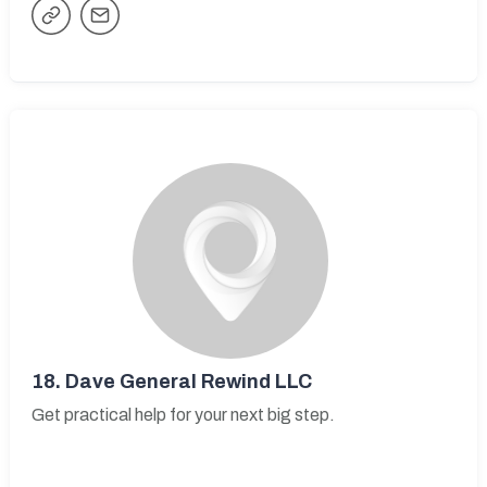
18.
Dave General Rewind LLC
Get practical help for your next big step.