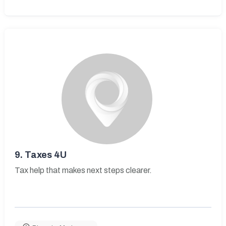
9.
Taxes 4U
Tax help that makes next steps clearer.