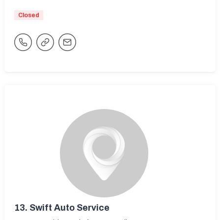
Closed
13.
Swift Auto Service