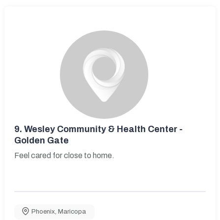
9.
Wesley Community & Health Center -
Golden Gate
Feel cared for close to home.
Phoenix
,
Maricopa