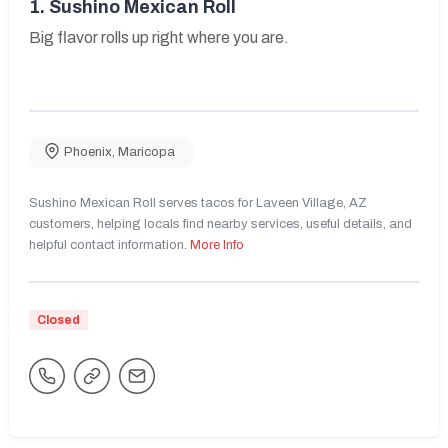
1.
Sushino Mexican Roll
Big flavor rolls up right where you are.
Phoenix
,
Maricopa
Sushino Mexican Roll serves tacos for Laveen Village, AZ
customers, helping locals find nearby services, useful details, and
helpful contact information.
More Info
Closed