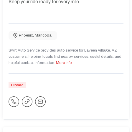
Keep your ride ready for every mile.
Phoenix
,
Maricopa
Swift Auto Service provides auto service for Laveen Village, AZ
customers, helping locals find nearby services, useful details, and
helpful contact information.
More Info
Closed