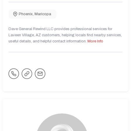
Phoenix
,
Maricopa
Dave General Rewind LLC provides professional services for
Laveen Village, AZ customers, helping locals find nearby services,
useful details, and helpful contact information.
More Info