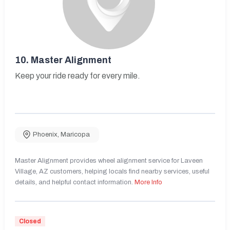
10.
Master Alignment
Keep your ride ready for every mile.
Phoenix
,
Maricopa
Master Alignment provides wheel alignment service for Laveen
Village, AZ customers, helping locals find nearby services, useful
details, and helpful contact information.
More Info
Closed