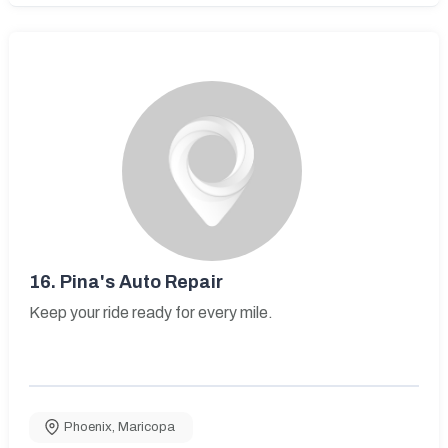
16.
Pina's Auto Repair
Keep your ride ready for every mile.
Phoenix
,
Maricopa