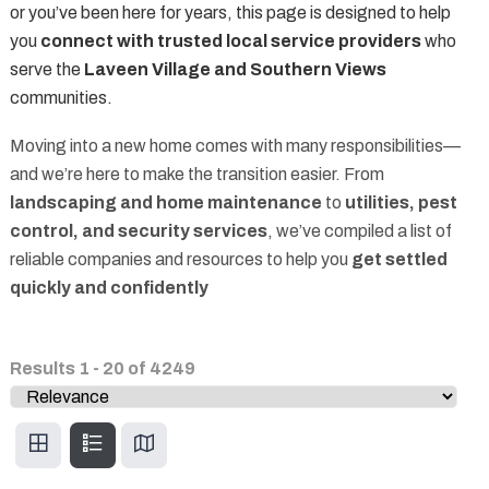
or you’ve been here for years, this page is designed to help
you
connect with trusted local service providers
who
serve the
Laveen Village and Southern Views
communities.
Moving into a new home comes with many responsibilities—
and we’re here to make the transition easier. From
landscaping and home maintenance
to
utilities, pest
control, and security services
, we’ve compiled a list of
reliable companies and resources to help you
get settled
quickly and confidently
Results
1
-
20
of
4249