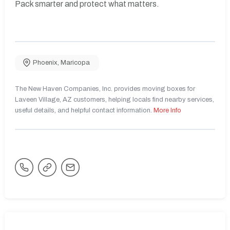
Pack smarter and protect what matters.
Phoenix
,
Maricopa
The New Haven Companies, Inc. provides moving boxes for
Laveen Village, AZ customers, helping locals find nearby services,
useful details, and helpful contact information.
More Info