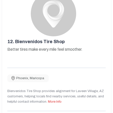
12.
Bienvenidos Tire Shop
Better tires make every mile feel smoother.
Phoenix
,
Maricopa
Bienvenidos Tire Shop provides alignment for Laveen Village, AZ
customers, helping locals find nearby services, useful details, and
helpful contact information.
More Info