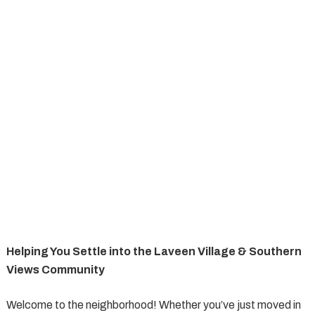
Helping You Settle into the Laveen Village & Southern
Views Community
Welcome to the neighborhood! Whether you’ve just moved in