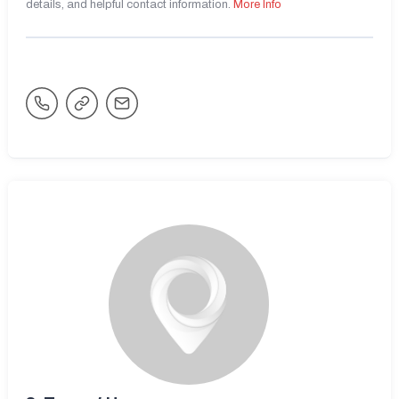
details, and helpful contact information.
More Info