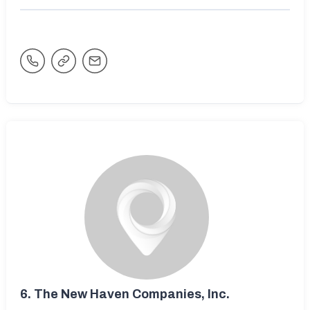
6.
The New Haven Companies, Inc.