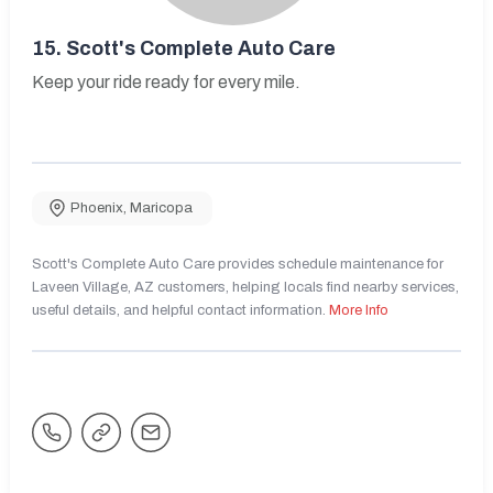
15.
Scott's Complete Auto Care
Keep your ride ready for every mile.
Phoenix
,
Maricopa
Scott's Complete Auto Care provides schedule maintenance for
Laveen Village, AZ customers, helping locals find nearby services,
useful details, and helpful contact information.
More Info