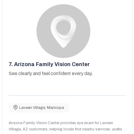
7.
Arizona Family Vision Center
See clearly and feel confident every day.
Laveen Village
,
Maricopa
Arizona Family Vision Center provides eye exam for Laveen
Village, AZ customers, helping locals find nearby services, useful