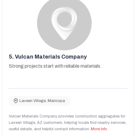
5.
Vulcan Materials Company
Strong projects start with reliable materials.
Laveen Village
,
Maricopa
Vulcan Materials Company provides construction aggregates for
Laveen Village, AZ customers, helping locals find nearby services,
useful details, and helpful contact information.
More Info