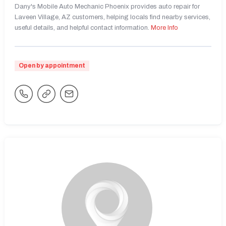
Dany's Mobile Auto Mechanic Phoenix provides auto repair for
Laveen Village, AZ customers, helping locals find nearby services,
useful details, and helpful contact information.
More Info
Open by appointment