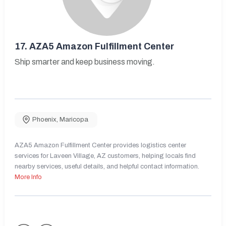
17.
AZA5 Amazon Fulfillment Center
Ship smarter and keep business moving.
Phoenix
,
Maricopa
AZA5 Amazon Fulfillment Center provides logistics center
services for Laveen Village, AZ customers, helping locals find
nearby services, useful details, and helpful contact information.
More Info