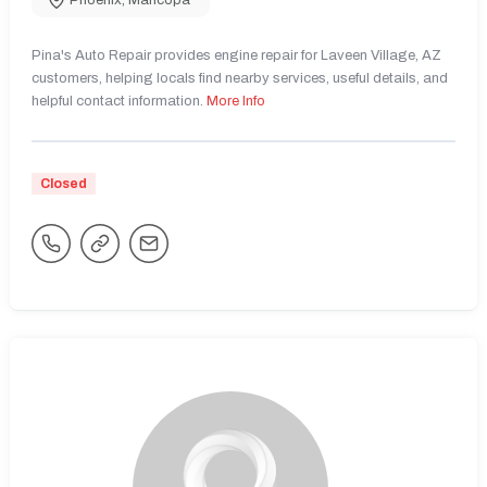
Phoenix
,
Maricopa
Pina's Auto Repair provides engine repair for Laveen Village, AZ
customers, helping locals find nearby services, useful details, and
helpful contact information.
More Info
Closed