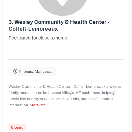
3.
Wesley Community & Health Center -
Coffelt-Lemoreaux
Feel cared for close to home.
Phoenix
,
Maricopa
Wesley Community & Health Center - Coffelt-Lemoreaux provides
family medical care for Laveen Village, AZ customers, helping
locals find nearby services, useful details, and helpful contact
information.
More Info
Closed