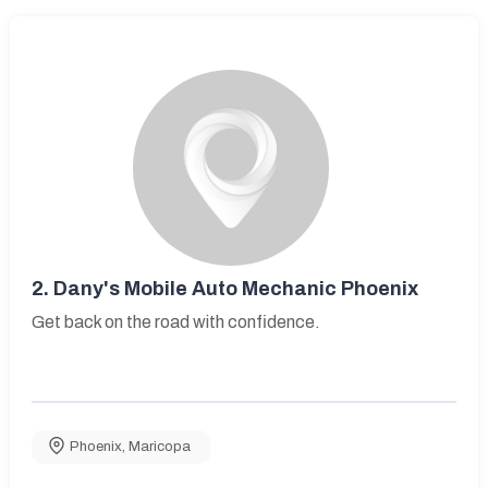
2.
Dany's Mobile Auto Mechanic Phoenix
Get back on the road with confidence.
Phoenix
,
Maricopa