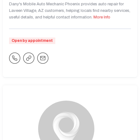
Dany's Mobile Auto Mechanic Phoenix provides auto repair for
Laveen Village, AZ customers, helping locals find nearby services,
useful details, and helpful contact information.
More Info
Open by appointment