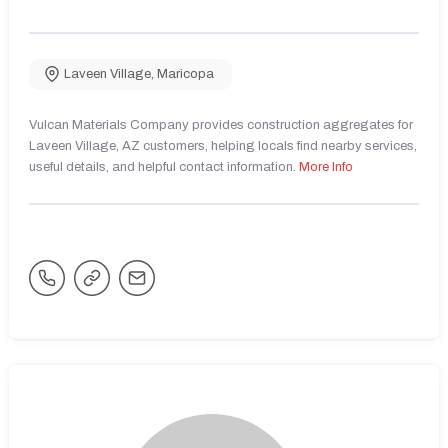
Laveen Village
,
Maricopa
Vulcan Materials Company provides construction aggregates for
Laveen Village, AZ customers, helping locals find nearby services,
useful details, and helpful contact information.
More Info