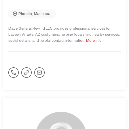
Phoenix
,
Maricopa
Dave General Rewind LLC provides professional services for
Laveen Village, AZ customers, helping locals find nearby services,
useful details, and helpful contact information.
More Info