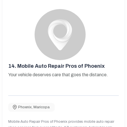
14.
Mobile Auto Repair Pros of Phoenix
Your vehicle deserves care that goes the distance.
Phoenix
,
Maricopa
Mobile Auto Repair Pros of Phoenix provides mobile auto repair