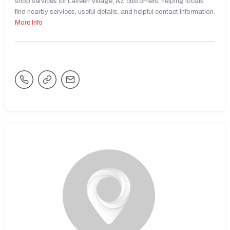
shop services for Laveen Village, AZ customers, helping locals
find nearby services, useful details, and helpful contact information.
More Info