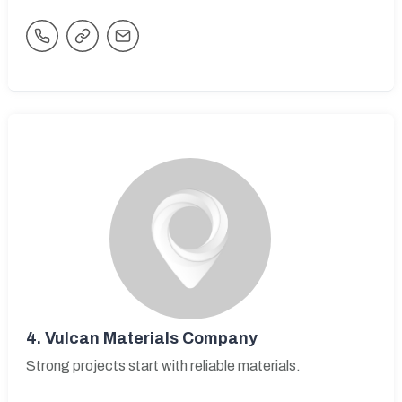
4.
Vulcan Materials Company
Strong projects start with reliable materials.