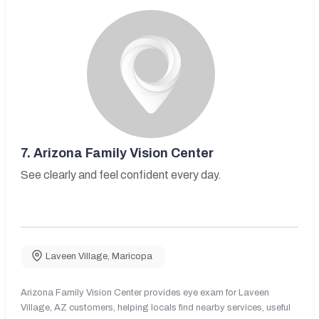
7.
Arizona Family Vision Center
See clearly and feel confident every day.
Laveen Village
,
Maricopa
Arizona Family Vision Center provides eye exam for Laveen
Village, AZ customers, helping locals find nearby services, useful