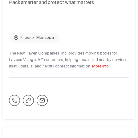
Pack smarter and protect what matters.
Phoenix
,
Maricopa
The New Haven Companies, Inc. provides moving boxes for
Laveen Village, AZ customers, helping locals find nearby services,
useful details, and helpful contact information.
More Info