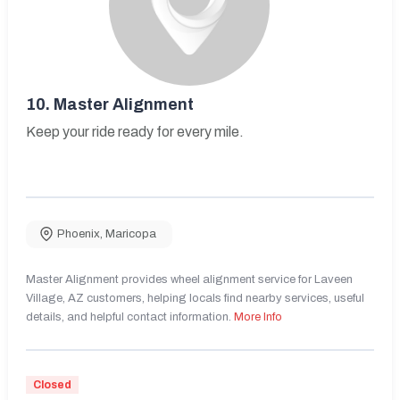
10.
Master Alignment
Keep your ride ready for every mile.
Phoenix
,
Maricopa
Master Alignment provides wheel alignment service for Laveen
Village, AZ customers, helping locals find nearby services, useful
details, and helpful contact information.
More Info
Closed