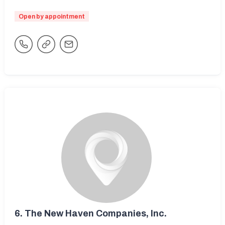
Open by appointment
6.
The New Haven Companies, Inc.