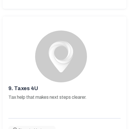
9.
Taxes 4U
Tax help that makes next steps clearer.