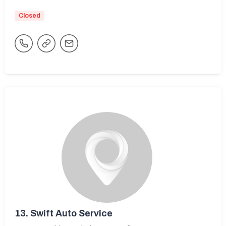
Closed
13.
Swift Auto Service