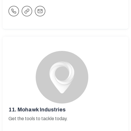
11.
Mohawk Industries
Get the tools to tackle today.