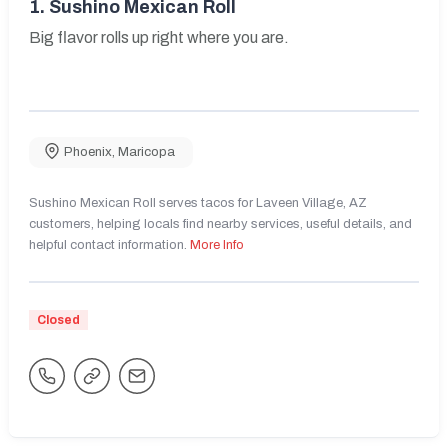
1.
Sushino Mexican Roll
Big flavor rolls up right where you are.
Phoenix
,
Maricopa
Sushino Mexican Roll serves tacos for Laveen Village, AZ
customers, helping locals find nearby services, useful details, and
helpful contact information.
More Info
Closed