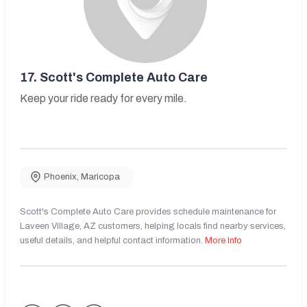
17.
Scott's Complete Auto Care
Keep your ride ready for every mile.
Phoenix
,
Maricopa
Scott's Complete Auto Care provides schedule maintenance for
Laveen Village, AZ customers, helping locals find nearby services,
useful details, and helpful contact information.
More Info