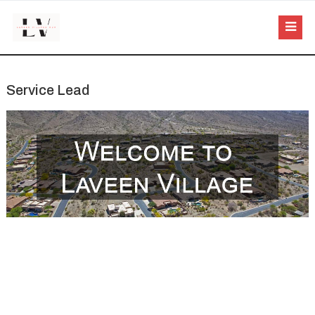
Service Lead