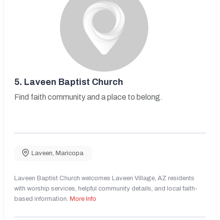
5.
Laveen Baptist Church
Find faith community and a place to belong.
Laveen
,
Maricopa
Laveen Baptist Church welcomes Laveen Village, AZ residents
with worship services, helpful community details, and local faith-
based information.
More Info