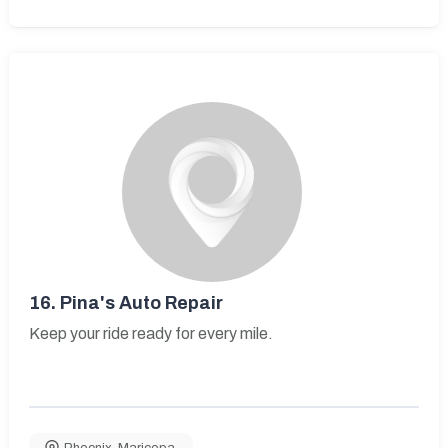
16.
Pina's Auto Repair
Keep your ride ready for every mile.