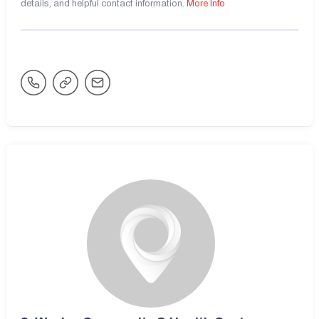
details, and helpful contact information.
More Info