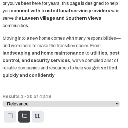
or you’ve been here for years, this page is designed to help
you
connect with trusted local service providers
who
serve the
Laveen Village and Southern Views
communities.
Moving into a new home comes with many responsibilities—
and we’re here to make the transition easier. From
landscaping and home maintenance
to
utilities, pest
control, and security services
, we’ve compiled a list of
reliable companies and resources to help you
get settled
quickly and confidently
Results
1
-
20
of
4249