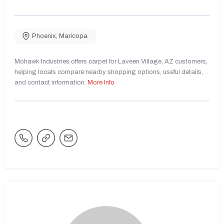
Phoenix
,
Maricopa
Mohawk Industries offers carpet for Laveen Village, AZ customers,
helping locals compare nearby shopping options, useful details,
and contact information.
More Info