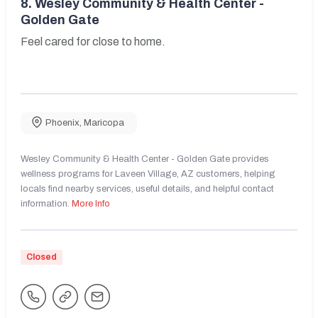
8.
Wesley Community & Health Center -
Golden Gate
Feel cared for close to home.
Phoenix
,
Maricopa
Wesley Community & Health Center - Golden Gate provides
wellness programs for Laveen Village, AZ customers, helping
locals find nearby services, useful details, and helpful contact
information.
More Info
Closed