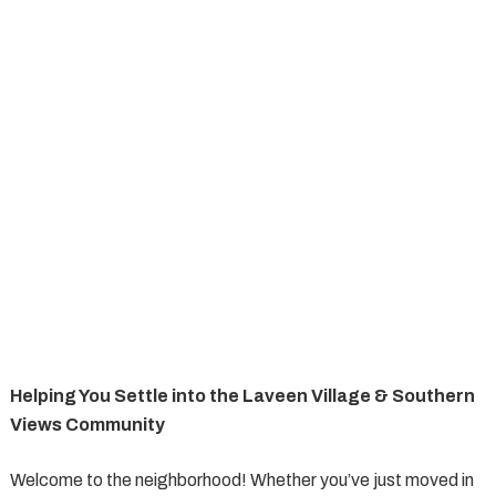
Helping You Settle into the Laveen Village & Southern
Views Community
Welcome to the neighborhood! Whether you’ve just moved in