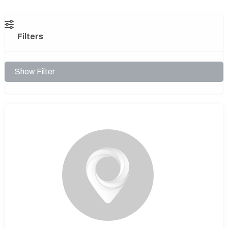
Filters
Show Filter