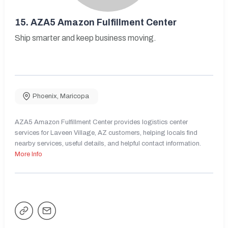
15.
AZA5 Amazon Fulfillment Center
Ship smarter and keep business moving.
Phoenix
,
Maricopa
AZA5 Amazon Fulfillment Center provides logistics center
services for Laveen Village, AZ customers, helping locals find
nearby services, useful details, and helpful contact information.
More Info