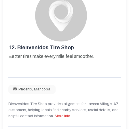
12.
Bienvenidos Tire Shop
Better tires make every mile feel smoother.
Phoenix
,
Maricopa
Bienvenidos Tire Shop provides alignment for Laveen Village, AZ
customers, helping locals find nearby services, useful details, and
helpful contact information.
More Info