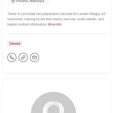
Phoenix
,
Maricopa
Taxes 4U provides tax preparation services for Laveen Village, AZ
customers, helping locals find nearby services, useful details, and
helpful contact information.
More Info
Closed