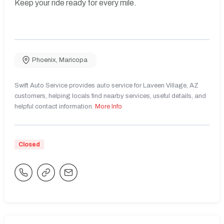
Keep your ride ready for every mile.
Phoenix
,
Maricopa
Swift Auto Service provides auto service for Laveen Village, AZ
customers, helping locals find nearby services, useful details, and
helpful contact information.
More Info
Closed