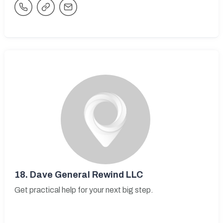
18.
Dave General Rewind LLC
Get practical help for your next big step.