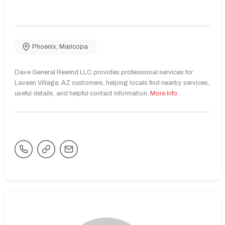
Phoenix
,
Maricopa
Dave General Rewind LLC provides professional services for
Laveen Village, AZ customers, helping locals find nearby services,
useful details, and helpful contact information.
More Info