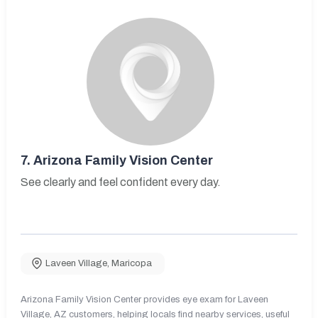
7.
Arizona Family Vision Center
See clearly and feel confident every day.
Laveen Village
,
Maricopa
Arizona Family Vision Center provides eye exam for Laveen
Village, AZ customers, helping locals find nearby services, useful