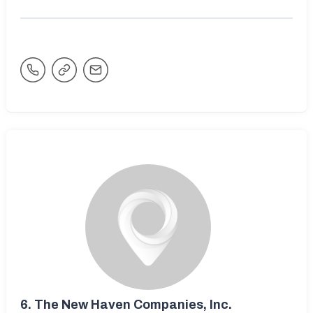
6.
The New Haven Companies, Inc.