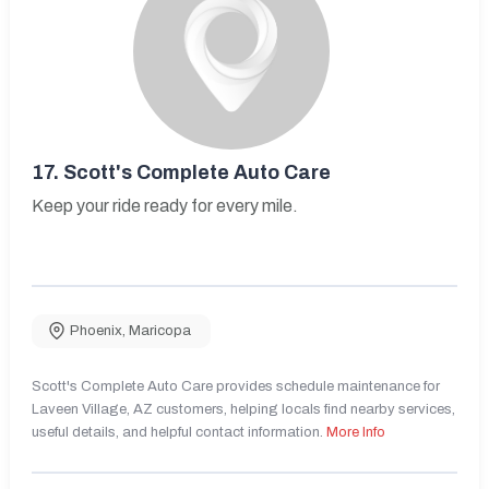
17.
Scott's Complete Auto Care
Keep your ride ready for every mile.
Phoenix
,
Maricopa
Scott's Complete Auto Care provides schedule maintenance for
Laveen Village, AZ customers, helping locals find nearby services,
useful details, and helpful contact information.
More Info