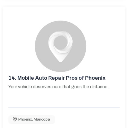
14.
Mobile Auto Repair Pros of Phoenix
Your vehicle deserves care that goes the distance.
Phoenix
,
Maricopa