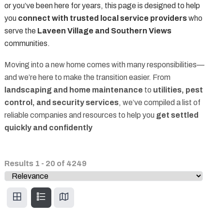
or you’ve been here for years, this page is designed to help
you
connect with trusted local service providers
who
serve the
Laveen Village and Southern Views
communities.
Moving into a new home comes with many responsibilities—
and we’re here to make the transition easier. From
landscaping and home maintenance
to
utilities, pest
control, and security services
, we’ve compiled a list of
reliable companies and resources to help you
get settled
quickly and confidently
Results
1
-
20
of
4249