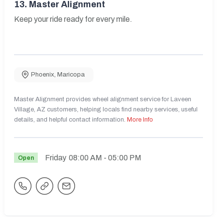
13.
Master Alignment
Keep your ride ready for every mile.
Phoenix
,
Maricopa
Master Alignment provides wheel alignment service for Laveen
Village, AZ customers, helping locals find nearby services, useful
details, and helpful contact information.
More Info
Friday
08:00 AM
- 05:00 PM
Open