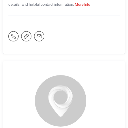
details, and helpful contact information.
More Info