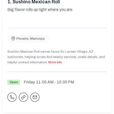
1.
Sushino Mexican Roll
Big flavor rolls up right where you are.
Phoenix
,
Maricopa
Sushino Mexican Roll serves tacos for Laveen Village, AZ
customers, helping locals find nearby services, useful details, and
helpful contact information.
More Info
Friday
11:00 AM
- 10:00 PM
Open