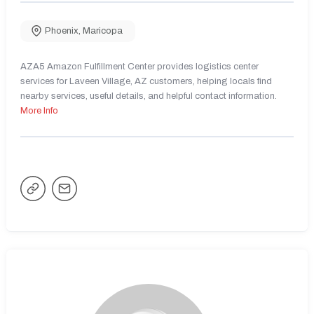
Phoenix
,
Maricopa
AZA5 Amazon Fulfillment Center provides logistics center
services for Laveen Village, AZ customers, helping locals find
nearby services, useful details, and helpful contact information.
More Info