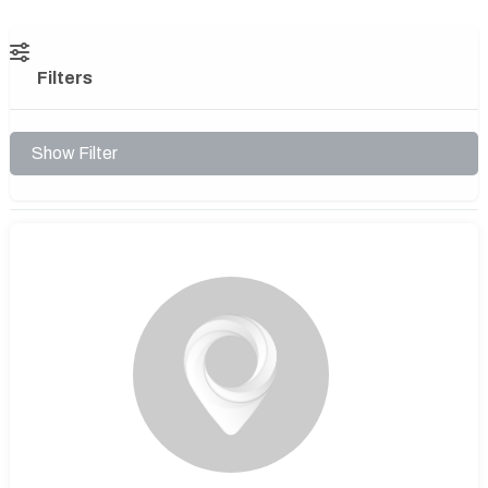
Filters
Show Filter