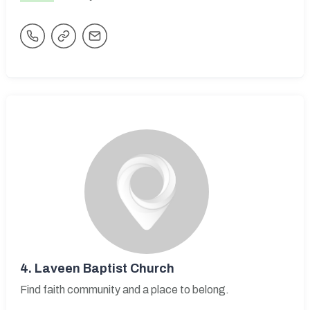
4.
Laveen Baptist Church
Find faith community and a place to belong.