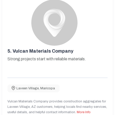
5.
Vulcan Materials Company
Strong projects start with reliable materials.
Laveen Village
,
Maricopa
Vulcan Materials Company provides construction aggregates for
Laveen Village, AZ customers, helping locals find nearby services,
useful details, and helpful contact information.
More Info