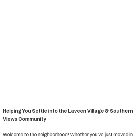
Helping You Settle into the Laveen Village & Southern
Views Community
Welcome to the neighborhood! Whether you’ve just moved in