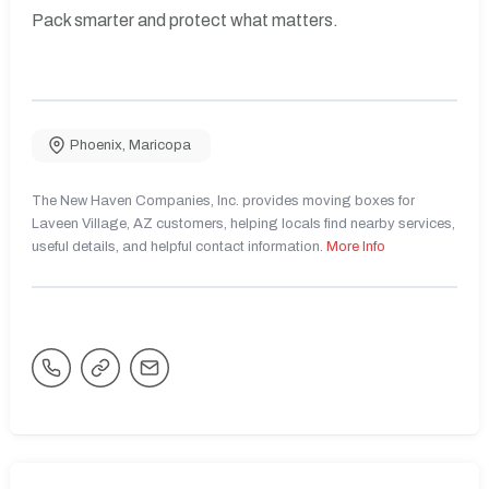
Pack smarter and protect what matters.
Phoenix
,
Maricopa
The New Haven Companies, Inc. provides moving boxes for
Laveen Village, AZ customers, helping locals find nearby services,
useful details, and helpful contact information.
More Info