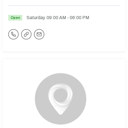
Saturday
09:00 AM
- 06:00 PM
Open