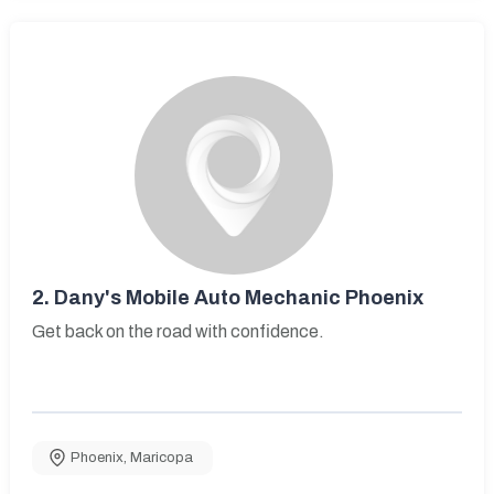
2.
Dany's Mobile Auto Mechanic Phoenix
Get back on the road with confidence.
Phoenix
,
Maricopa