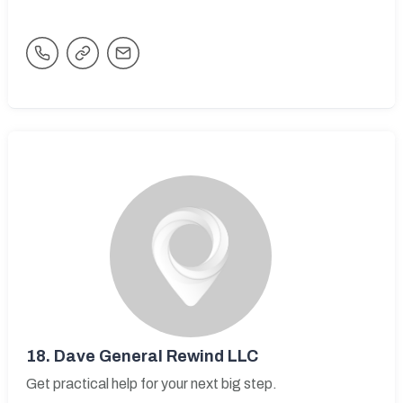
18.
Dave General Rewind LLC
Get practical help for your next big step.