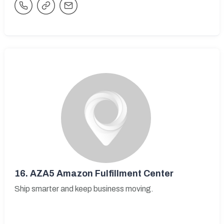
16.
AZA5 Amazon Fulfillment Center
Ship smarter and keep business moving.