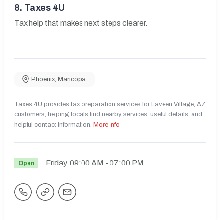
8.
Taxes 4U
Tax help that makes next steps clearer.
Phoenix
,
Maricopa
Taxes 4U provides tax preparation services for Laveen Village, AZ
customers, helping locals find nearby services, useful details, and
helpful contact information.
More Info
Friday
09:00 AM
- 07:00 PM
Open