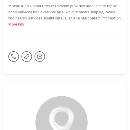
Mobile Auto Repair Pros of Phoenix provides mobile auto repair
shop services for Laveen Village, AZ customers, helping locals
find nearby services, useful details, and helpful contact information.
More Info