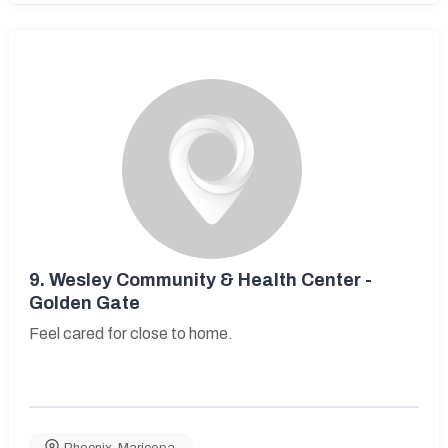
9.
Wesley Community & Health Center -
Golden Gate
Feel cared for close to home.
Phoenix
,
Maricopa