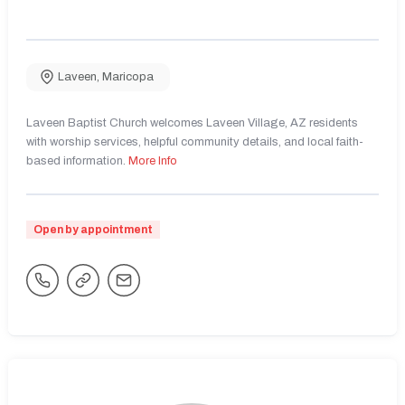
Laveen
,
Maricopa
Laveen Baptist Church welcomes Laveen Village, AZ residents
with worship services, helpful community details, and local faith-
based information.
More Info
Open by appointment