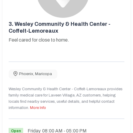
3.
Wesley Community & Health Center -
Coffelt-Lemoreaux
Feel cared for close to home.
Phoenix
,
Maricopa
Wesley Community & Health Center - Coffelt-Lemoreaux provides
family medical care for Laveen Village, AZ customers, helping
locals find nearby services, useful details, and helpful contact
information.
More Info
Friday
08:00 AM
- 05:00 PM
Open