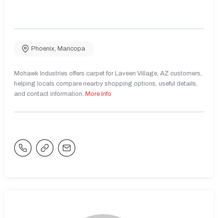
Phoenix
,
Maricopa
Mohawk Industries offers carpet for Laveen Village, AZ customers,
helping locals compare nearby shopping options, useful details,
and contact information.
More Info