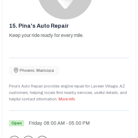
15.
Pina's Auto Repair
Keep your ride ready for every mile.
Phoenix
,
Maricopa
Pina's Auto Repair provides engine repair for Laveen Village, AZ
customers, helping locals find nearby services, useful details, and
helpful contact information.
More Info
Friday
08:00 AM
- 05:00 PM
Open