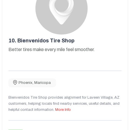
10.
Bienvenidos Tire Shop
Better tires make every mile feel smoother.
Phoenix
,
Maricopa
Bienvenidos Tire Shop provides alignment for Laveen Village, AZ
customers, helping locals find nearby services, useful details, and
helpful contact information.
More Info