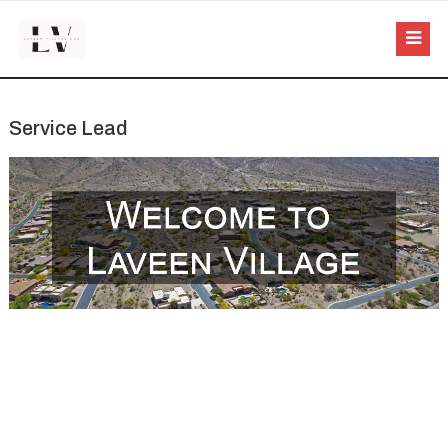
Service Lead