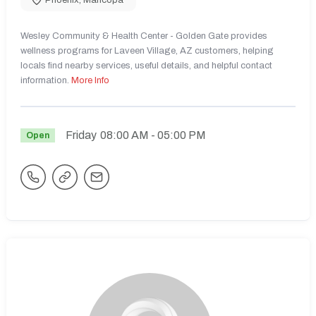
Wesley Community & Health Center - Golden Gate provides
wellness programs for Laveen Village, AZ customers, helping
locals find nearby services, useful details, and helpful contact
information.
More Info
Friday
08:00 AM
- 05:00 PM
Open