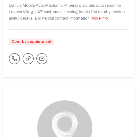
Dany's Mobile Auto Mechanic Phoenix provides auto repair for
Laveen Village, AZ customers, helping locals find nearby services,
useful details, and helpful contact information.
More Info
Open by appointment