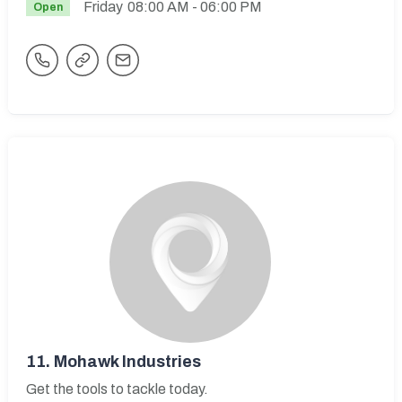
Friday
08:00 AM
- 06:00 PM
Open
11.
Mohawk Industries
Get the tools to tackle today.