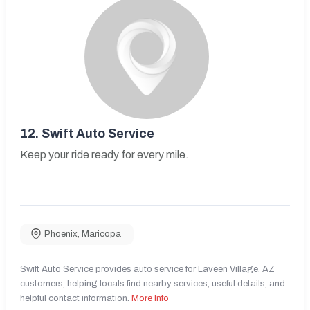
12.
Swift Auto Service
Keep your ride ready for every mile.
Phoenix
,
Maricopa
Swift Auto Service provides auto service for Laveen Village, AZ
customers, helping locals find nearby services, useful details, and
helpful contact information.
More Info