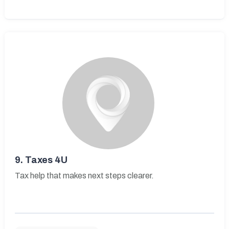
9.
Taxes 4U
Tax help that makes next steps clearer.