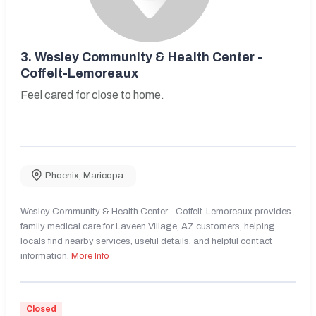
3.
Wesley Community & Health Center -
Coffelt-Lemoreaux
Feel cared for close to home.
Phoenix
,
Maricopa
Wesley Community & Health Center - Coffelt-Lemoreaux provides
family medical care for Laveen Village, AZ customers, helping
locals find nearby services, useful details, and helpful contact
information.
More Info
Closed