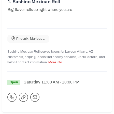
1.
Sushino Mexican Roll
Big flavor rolls up right where you are.
Phoenix
,
Maricopa
Sushino Mexican Roll serves tacos for Laveen Village, AZ
customers, helping locals find nearby services, useful details, and
helpful contact information.
More Info
Saturday
11:00 AM
- 10:00 PM
Open