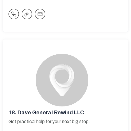
18.
Dave General Rewind LLC
Get practical help for your next big step.