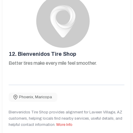
12.
Bienvenidos Tire Shop
Better tires make every mile feel smoother.
Phoenix
,
Maricopa
Bienvenidos Tire Shop provides alignment for Laveen Village, AZ
customers, helping locals find nearby services, useful details, and
helpful contact information.
More Info