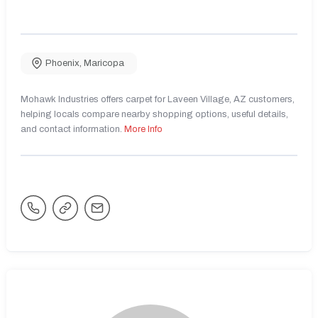
Phoenix
,
Maricopa
Mohawk Industries offers carpet for Laveen Village, AZ customers,
helping locals compare nearby shopping options, useful details,
and contact information.
More Info