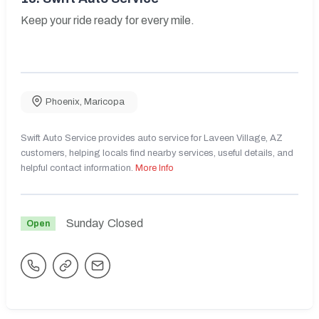
Keep your ride ready for every mile.
Phoenix
,
Maricopa
Swift Auto Service provides auto service for Laveen Village, AZ
customers, helping locals find nearby services, useful details, and
helpful contact information.
More Info
Sunday
Closed
Open