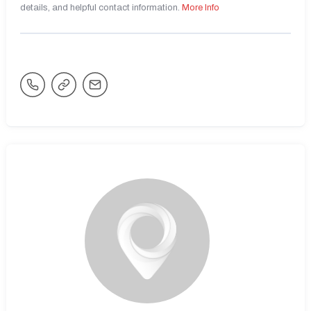
details, and helpful contact information.
More Info