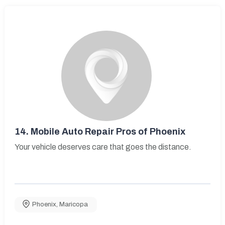
14.
Mobile Auto Repair Pros of Phoenix
Your vehicle deserves care that goes the distance.
Phoenix
,
Maricopa