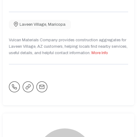
Laveen Village
,
Maricopa
Vulcan Materials Company provides construction aggregates for
Laveen Village, AZ customers, helping locals find nearby services,
useful details, and helpful contact information.
More Info