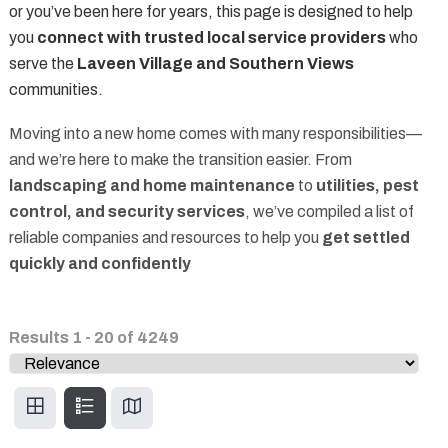
or you’ve been here for years, this page is designed to help
you
connect with trusted local service providers
who
serve the
Laveen Village and Southern Views
communities.
Moving into a new home comes with many responsibilities—
and we’re here to make the transition easier. From
landscaping and home maintenance
to
utilities, pest
control, and security services
, we’ve compiled a list of
reliable companies and resources to help you
get settled
quickly and confidently
Results
1
-
20
of
4249