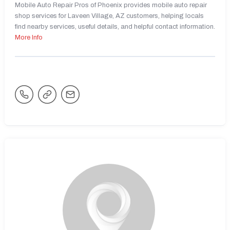
Mobile Auto Repair Pros of Phoenix provides mobile auto repair
shop services for Laveen Village, AZ customers, helping locals
find nearby services, useful details, and helpful contact information.
More Info