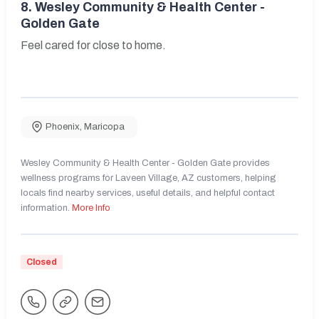
8.
Wesley Community & Health Center -
Golden Gate
Feel cared for close to home.
Phoenix
,
Maricopa
Wesley Community & Health Center - Golden Gate provides
wellness programs for Laveen Village, AZ customers, helping
locals find nearby services, useful details, and helpful contact
information.
More Info
Closed