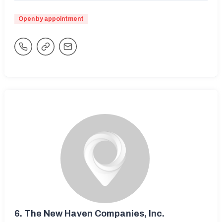
Open by appointment
6.
The New Haven Companies, Inc.