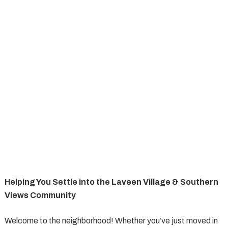
Helping You Settle into the Laveen Village & Southern
Views Community
Welcome to the neighborhood! Whether you’ve just moved in