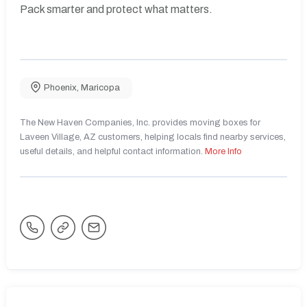
Pack smarter and protect what matters.
Phoenix
,
Maricopa
The New Haven Companies, Inc. provides moving boxes for
Laveen Village, AZ customers, helping locals find nearby services,
useful details, and helpful contact information.
More Info