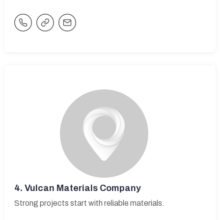
4.
Vulcan Materials Company
Strong projects start with reliable materials.