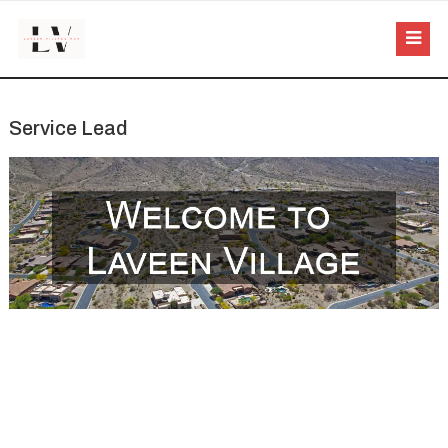
Service Lead