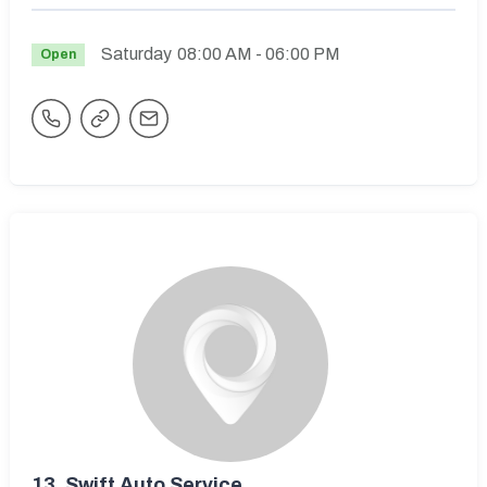
Saturday
08:00 AM
- 06:00 PM
Open
13.
Swift Auto Service