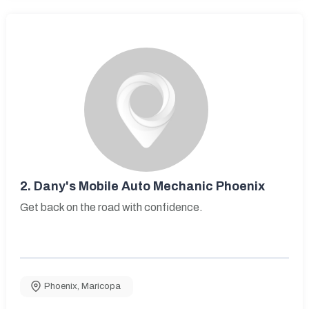
2.
Dany's Mobile Auto Mechanic Phoenix
Get back on the road with confidence.
Phoenix
,
Maricopa