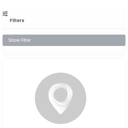
Filters
Show Filter