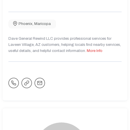
Phoenix
,
Maricopa
Dave General Rewind LLC provides professional services for
Laveen Village, AZ customers, helping locals find nearby services,
useful details, and helpful contact information.
More Info