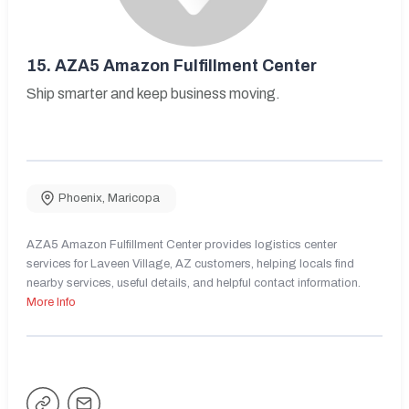
15.
AZA5 Amazon Fulfillment Center
Ship smarter and keep business moving.
Phoenix
,
Maricopa
AZA5 Amazon Fulfillment Center provides logistics center
services for Laveen Village, AZ customers, helping locals find
nearby services, useful details, and helpful contact information.
More Info