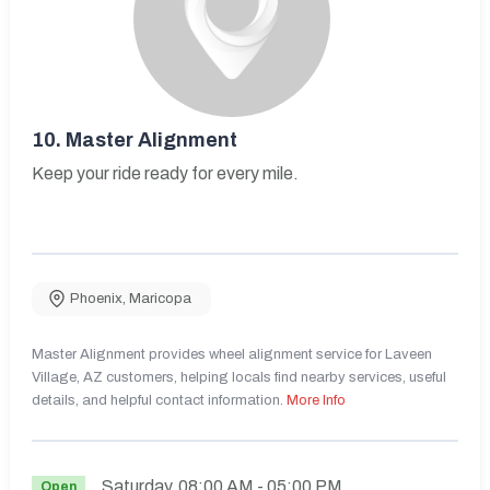
10.
Master Alignment
Keep your ride ready for every mile.
Phoenix
,
Maricopa
Master Alignment provides wheel alignment service for Laveen
Village, AZ customers, helping locals find nearby services, useful
details, and helpful contact information.
More Info
Saturday
08:00 AM
- 05:00 PM
Open