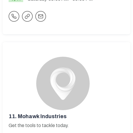
11.
Mohawk Industries
Get the tools to tackle today.