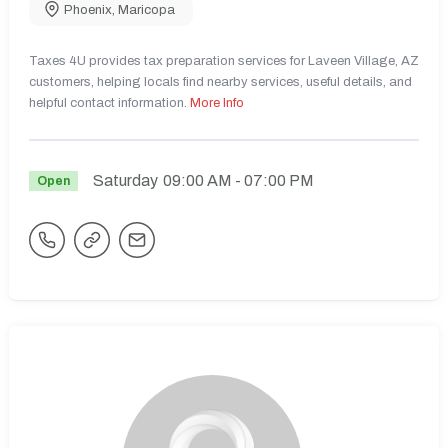
Phoenix
,
Maricopa
Taxes 4U provides tax preparation services for Laveen Village, AZ
customers, helping locals find nearby services, useful details, and
helpful contact information.
More Info
Saturday
09:00 AM
- 07:00 PM
Open