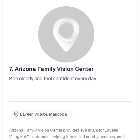
7.
Arizona Family Vision Center
See clearly and feel confident every day.
Laveen Village
,
Maricopa
Arizona Family Vision Center provides eye exam for Laveen
Village, AZ customers, helping locals find nearby services, useful