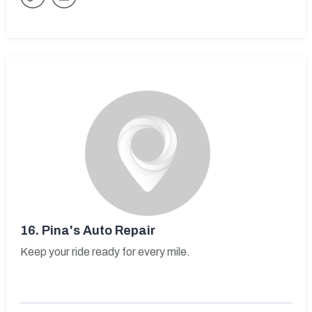
16.
Pina's Auto Repair
Keep your ride ready for every mile.