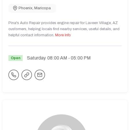
Phoenix
,
Maricopa
Pina's Auto Repair provides engine repair for Laveen Village, AZ
customers, helping locals find nearby services, useful details, and
helpful contact information.
More Info
Saturday
08:00 AM
- 05:00 PM
Open