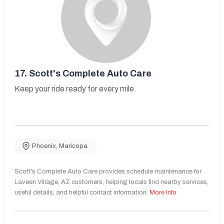
17.
Scott's Complete Auto Care
Keep your ride ready for every mile.
Phoenix
,
Maricopa
Scott's Complete Auto Care provides schedule maintenance for
Laveen Village, AZ customers, helping locals find nearby services,
useful details, and helpful contact information.
More Info