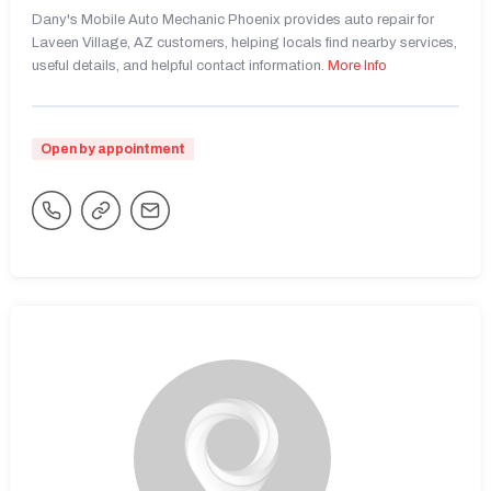
Dany's Mobile Auto Mechanic Phoenix provides auto repair for
Laveen Village, AZ customers, helping locals find nearby services,
useful details, and helpful contact information.
More Info
Open by appointment