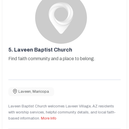
5.
Laveen Baptist Church
Find faith community and a place to belong.
Laveen
,
Maricopa
Laveen Baptist Church welcomes Laveen Village, AZ residents
with worship services, helpful community details, and local faith-
based information.
More Info