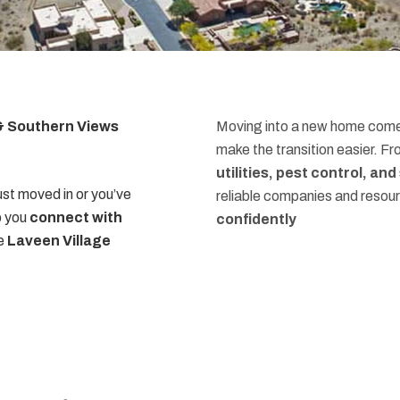
 & Southern Views
Moving into a new home comes
make the transition easier. F
utilities, pest control, an
st moved in or you’ve
reliable companies and resou
p you
connect with
confidently
he
Laveen Village