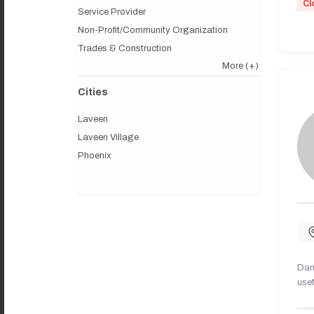
Cl
Service Provider
Non-Profit/Community Organization
Trades & Construction
More
(+)
Cities
Laveen
Laveen Village
Phoenix
Dany
usef