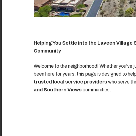
Helping You Settle into the Laveen Village
Community
Welcome to the neighborhood! Whether you’ve ju
been here for years, this page is designed to hel
trusted local service providers
who serve t
and Southern Views
communities.