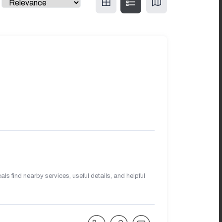
s find nearby services, useful details, and helpful