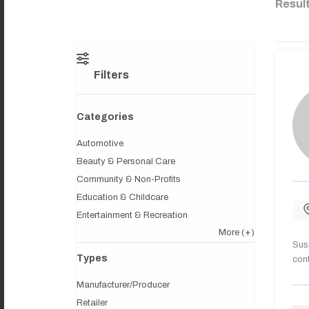
Resul
Filters
Categories
Automotive
Beauty & Personal Care
Community & Non-Profits
Education & Childcare
Entertainment & Recreation
More
(+)
Sush
Types
cont
Manufacturer/Producer
Retailer