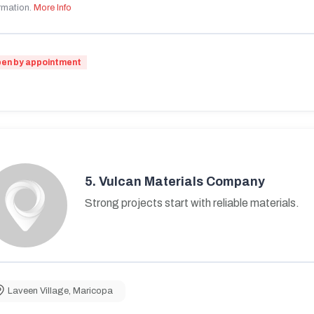
rmation.
More Info
en by appointment
5.
Vulcan Materials Company
Strong projects start with reliable materials.
Laveen Village
,
Maricopa