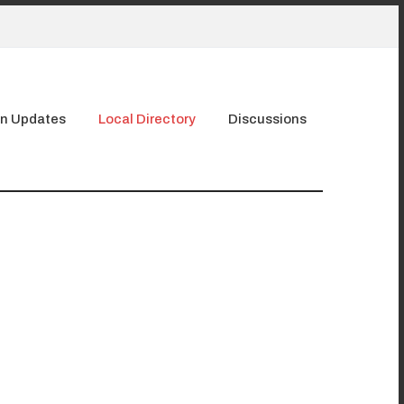
n Updates
Local Directory
Discussions