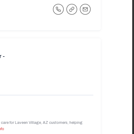
 -
care for Laveen Village, AZ customers, helping
nfo