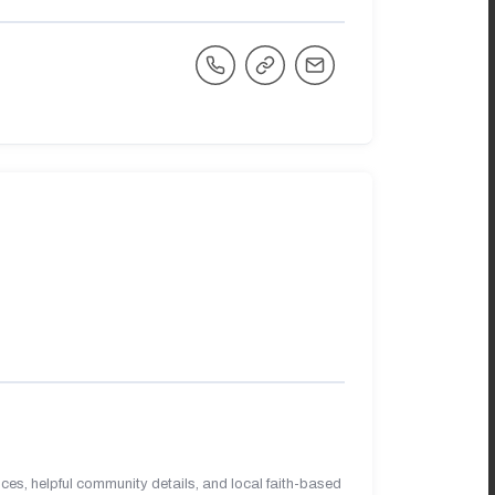
es, helpful community details, and local faith-based