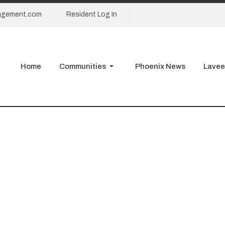
agement.com
Resident Log In
Home
Communities
Phoenix News
Lavee