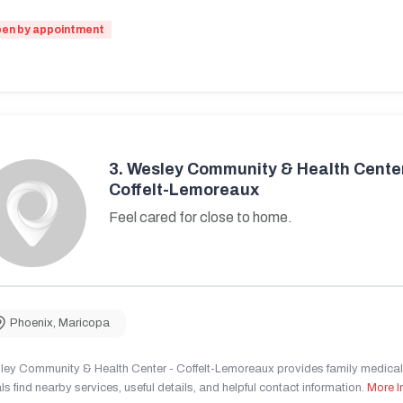
en by appointment
3.
Wesley Community & Health Center
Coffelt-Lemoreaux
Feel cared for close to home.
Phoenix
,
Maricopa
ley Community & Health Center - Coffelt-Lemoreaux provides family medical 
ls find nearby services, useful details, and helpful contact information.
More I