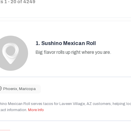
ts
1
-
20
of
4249
1.
Sushino Mexican Roll
Big flavor rolls up right where you are.
Phoenix
,
Maricopa
ino Mexican Roll serves tacos for Laveen Village, AZ customers, helping local
act information.
More Info