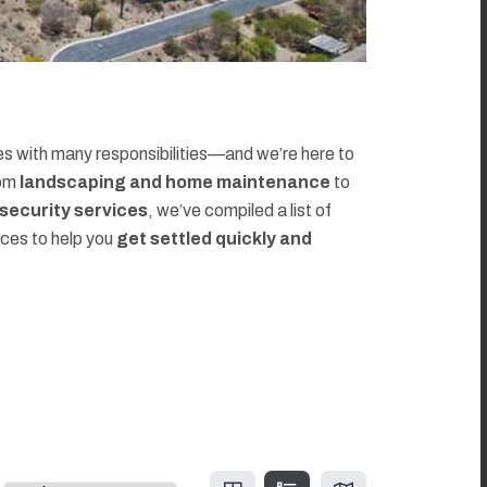
 with many responsibilities—and we’re here to
rom
landscaping and home maintenance
to
d security services
, we’ve compiled a list of
rces to help you
get settled quickly and