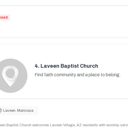
osed
4.
Laveen Baptist Church
Find faith community and a place to belong.
Laveen
,
Maricopa
en Baptist Church welcomes Laveen Village, AZ residents with worship servic