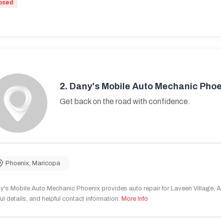
osed
2.
Dany's Mobile Auto Mechanic Phoe
Get back on the road with confidence.
Phoenix
,
Maricopa
's Mobile Auto Mechanic Phoenix provides auto repair for Laveen Village, AZ
ul details, and helpful contact information.
More Info