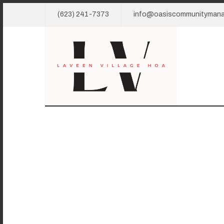
(623) 241-7373
info@oasiscommunityman