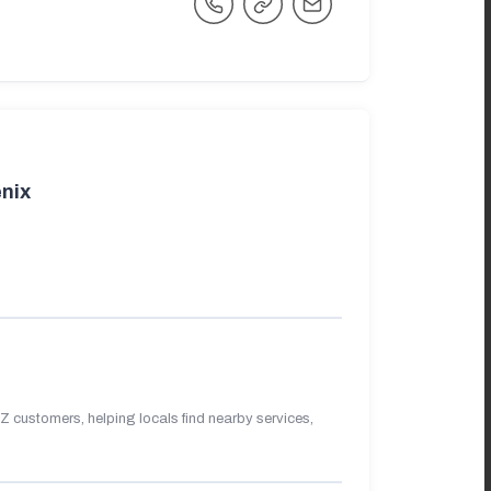
nix
 customers, helping locals find nearby services,