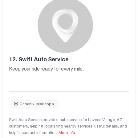
12.
Swift Auto Service
Keep your ride ready for every mile.
Phoenix
,
Maricopa
Swift Auto Service provides auto service for Laveen Village, AZ
customers, helping locals find nearby services, useful details, and
helpful contact information.
More Info