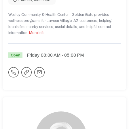
Wesley Community & Health Center - Golden Gate provides
wellness programs for Laveen Village, AZ customers, helping
locals find nearby services, useful details, and helpful contact
information.
More Info
Friday
08:00 AM
- 05:00 PM
Open