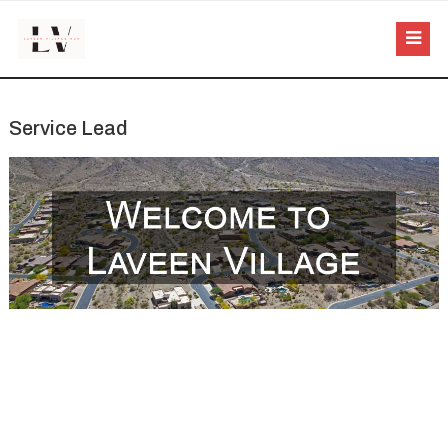
Service Lead