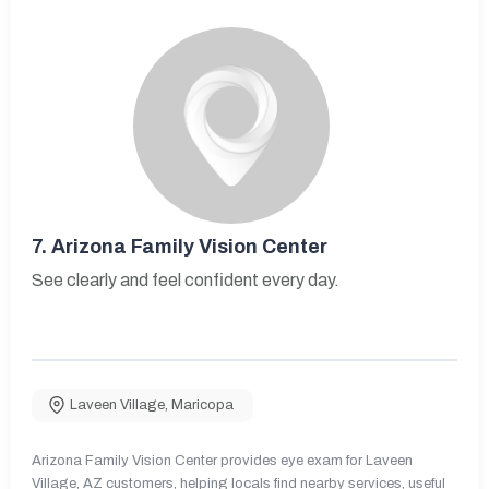
7.
Arizona Family Vision Center
See clearly and feel confident every day.
Laveen Village
,
Maricopa
Arizona Family Vision Center provides eye exam for Laveen
Village, AZ customers, helping locals find nearby services, useful