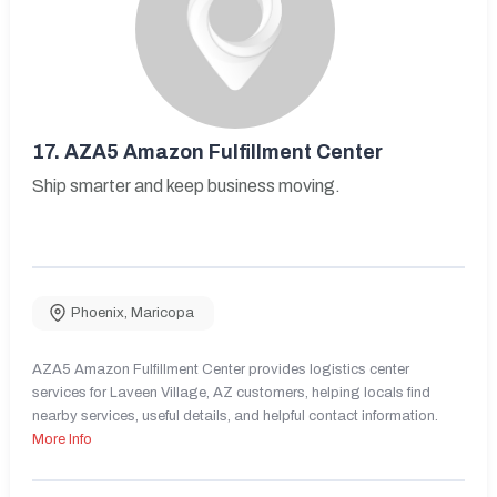
17.
AZA5 Amazon Fulfillment Center
Ship smarter and keep business moving.
Phoenix
,
Maricopa
AZA5 Amazon Fulfillment Center provides logistics center
services for Laveen Village, AZ customers, helping locals find
nearby services, useful details, and helpful contact information.
More Info