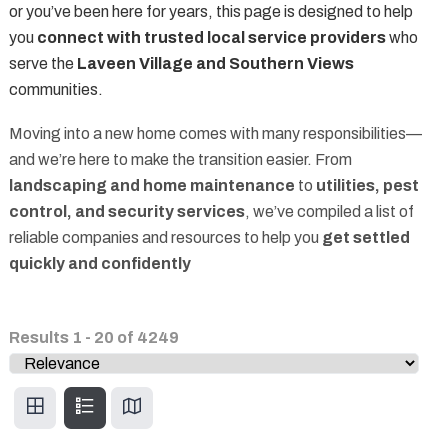
or you’ve been here for years, this page is designed to help
you
connect with trusted local service providers
who
serve the
Laveen Village and Southern Views
communities.
Moving into a new home comes with many responsibilities—
and we’re here to make the transition easier. From
landscaping and home maintenance
to
utilities, pest
control, and security services
, we’ve compiled a list of
reliable companies and resources to help you
get settled
quickly and confidently
Results
1
-
20
of
4249