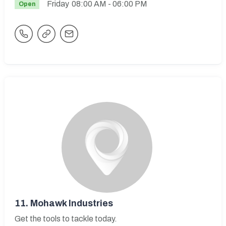
Friday
08:00 AM
- 06:00 PM
Open
11.
Mohawk Industries
Get the tools to tackle today.