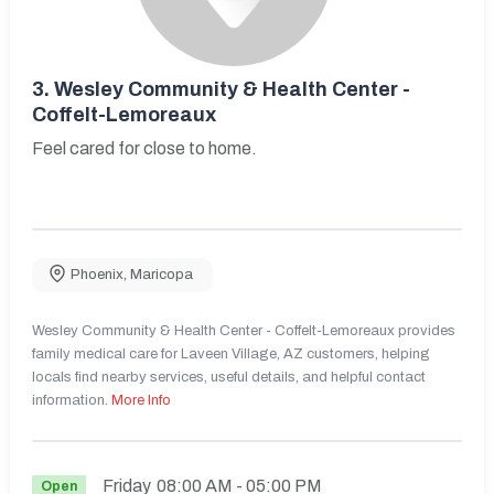
3.
Wesley Community & Health Center -
Coffelt-Lemoreaux
Feel cared for close to home.
Phoenix
,
Maricopa
Wesley Community & Health Center - Coffelt-Lemoreaux provides
family medical care for Laveen Village, AZ customers, helping
locals find nearby services, useful details, and helpful contact
information.
More Info
Friday
08:00 AM
- 05:00 PM
Open