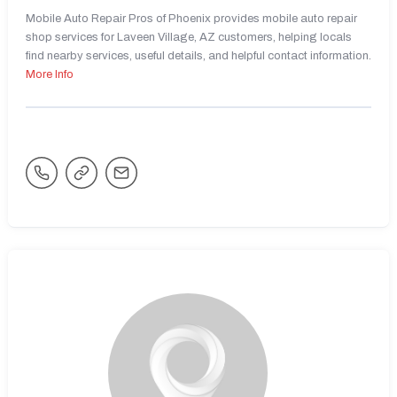
Mobile Auto Repair Pros of Phoenix provides mobile auto repair
shop services for Laveen Village, AZ customers, helping locals
find nearby services, useful details, and helpful contact information.
More Info