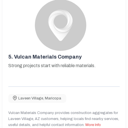
5.
Vulcan Materials Company
Strong projects start with reliable materials.
Laveen Village
,
Maricopa
Vulcan Materials Company provides construction aggregates for
Laveen Village, AZ customers, helping locals find nearby services,
useful details, and helpful contact information.
More Info