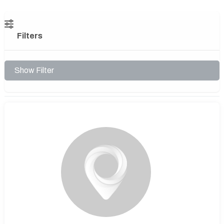
Filters
Show Filter