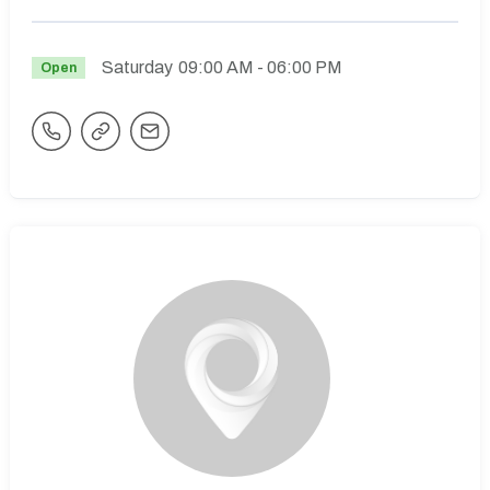
Saturday
09:00 AM
- 06:00 PM
Open