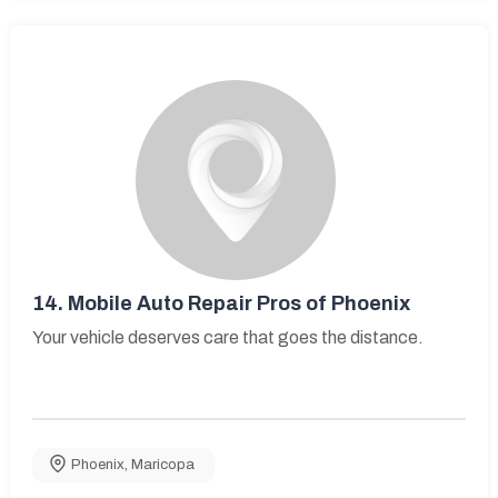
14.
Mobile Auto Repair Pros of Phoenix
Your vehicle deserves care that goes the distance.
Phoenix
,
Maricopa