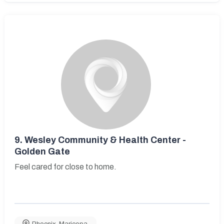
9.
Wesley Community & Health Center -
Golden Gate
Feel cared for close to home.
Phoenix
,
Maricopa