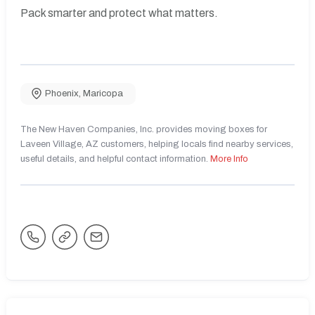
Pack smarter and protect what matters.
Phoenix
,
Maricopa
The New Haven Companies, Inc. provides moving boxes for
Laveen Village, AZ customers, helping locals find nearby services,
useful details, and helpful contact information.
More Info