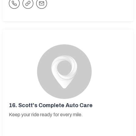
16.
Scott's Complete Auto Care
Keep your ride ready for every mile.