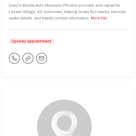
Dany's Mobile Auto Mechanic Phoenix provides auto repair for
Laveen Village, AZ customers, helping locals find nearby services,
useful details, and helpful contact information.
More Info
Open by appointment