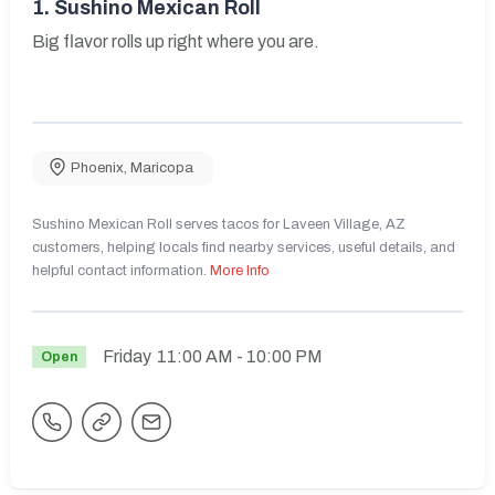
1.
Sushino Mexican Roll
Big flavor rolls up right where you are.
Phoenix
,
Maricopa
Sushino Mexican Roll serves tacos for Laveen Village, AZ
customers, helping locals find nearby services, useful details, and
helpful contact information.
More Info
Friday
11:00 AM
- 10:00 PM
Open