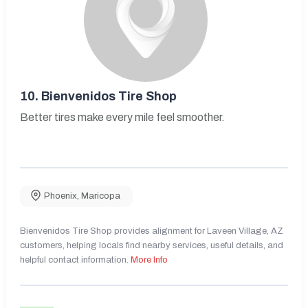
10.
Bienvenidos Tire Shop
Better tires make every mile feel smoother.
Phoenix
,
Maricopa
Bienvenidos Tire Shop provides alignment for Laveen Village, AZ
customers, helping locals find nearby services, useful details, and
helpful contact information.
More Info