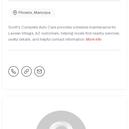
Phoenix
,
Maricopa
Scott's Complete Auto Care provides schedule maintenance for
Laveen Village, AZ customers, helping locals find nearby services,
useful details, and helpful contact information.
More Info