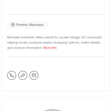
Phoenix
,
Maricopa
Mohawk Industries offers carpet for Laveen Village, AZ customers,
helping locals compare nearby shopping options, useful details,
and contact information.
More Info