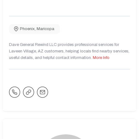
Phoenix
,
Maricopa
Dave General Rewind LLC provides professional services for
Laveen Village, AZ customers, helping locals find nearby services,
useful details, and helpful contact information.
More Info