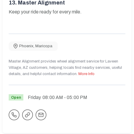
13.
Master Alignment
Keep your ride ready for every mile.
Phoenix
,
Maricopa
Master Alignment provides wheel alignment service for Laveen
Village, AZ customers, helping locals find nearby services, useful
details, and helpful contact information.
More Info
Friday
08:00 AM
- 05:00 PM
Open