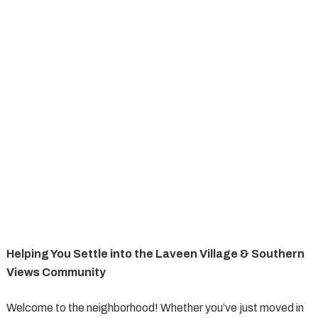
Helping You Settle into the Laveen Village & Southern
Views Community
Welcome to the neighborhood! Whether you’ve just moved in