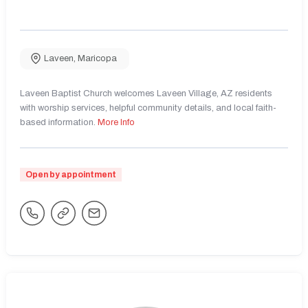
Laveen
,
Maricopa
Laveen Baptist Church welcomes Laveen Village, AZ residents
with worship services, helpful community details, and local faith-
based information.
More Info
Open by appointment