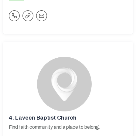
4.
Laveen Baptist Church
Find faith community and a place to belong.