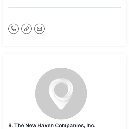
6.
The New Haven Companies, Inc.