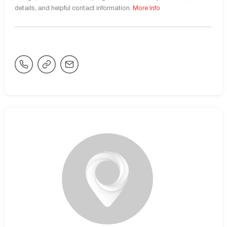
details, and helpful contact information.
More Info