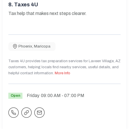
8.
Taxes 4U
Tax help that makes next steps clearer.
Phoenix
,
Maricopa
Taxes 4U provides tax preparation services for Laveen Village, AZ
customers, helping locals find nearby services, useful details, and
helpful contact information.
More Info
Friday
09:00 AM
- 07:00 PM
Open