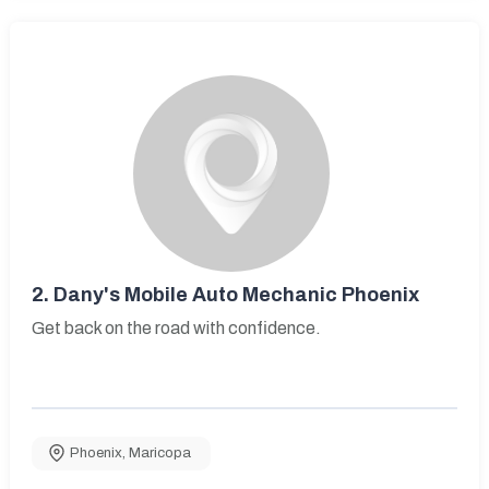
2.
Dany's Mobile Auto Mechanic Phoenix
Get back on the road with confidence.
Phoenix
,
Maricopa