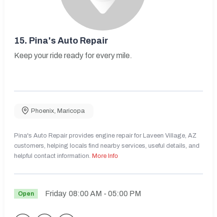
15.
Pina's Auto Repair
Keep your ride ready for every mile.
Phoenix
,
Maricopa
Pina's Auto Repair provides engine repair for Laveen Village, AZ
customers, helping locals find nearby services, useful details, and
helpful contact information.
More Info
Friday
08:00 AM
- 05:00 PM
Open