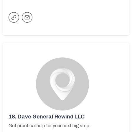
18.
Dave General Rewind LLC
Get practical help for your next big step.