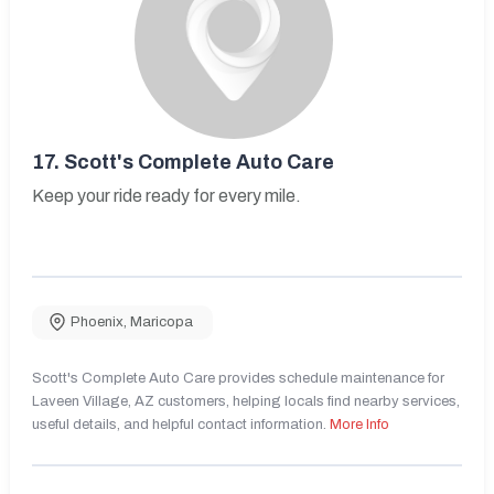
17.
Scott's Complete Auto Care
Keep your ride ready for every mile.
Phoenix
,
Maricopa
Scott's Complete Auto Care provides schedule maintenance for
Laveen Village, AZ customers, helping locals find nearby services,
useful details, and helpful contact information.
More Info