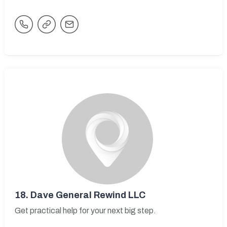
18.
Dave General Rewind LLC
Get practical help for your next big step.