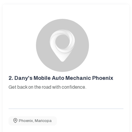
2.
Dany's Mobile Auto Mechanic Phoenix
Get back on the road with confidence.
Phoenix
,
Maricopa