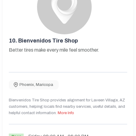
10.
Bienvenidos Tire Shop
Better tires make every mile feel smoother.
Phoenix
,
Maricopa
Bienvenidos Tire Shop provides alignment for Laveen Village, AZ
customers, helping locals find nearby services, useful details, and
helpful contact information.
More Info