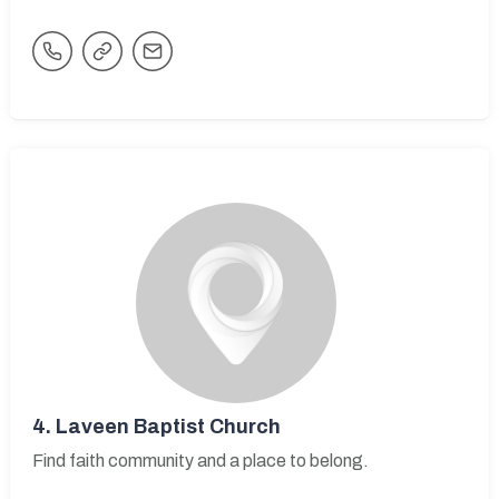
4.
Laveen Baptist Church
Find faith community and a place to belong.