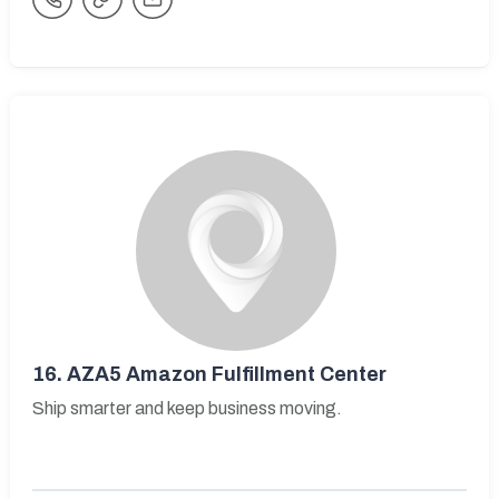
16.
AZA5 Amazon Fulfillment Center
Ship smarter and keep business moving.