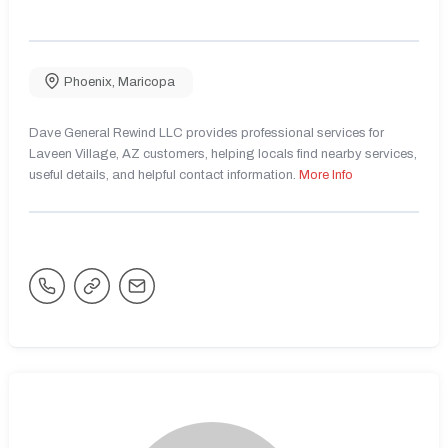
Phoenix
,
Maricopa
Dave General Rewind LLC provides professional services for
Laveen Village, AZ customers, helping locals find nearby services,
useful details, and helpful contact information.
More Info