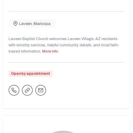
Laveen
,
Maricopa
Laveen Baptist Church welcomes Laveen Village, AZ residents
with worship services, helpful community details, and local faith-
based information.
More Info
Open by appointment