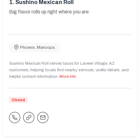
1.
Sushino Mexican Roll
Big flavor rolls up right where you are.
Phoenix
,
Maricopa
Sushino Mexican Roll serves tacos for Laveen Village, AZ
customers, helping locals find nearby services, useful details, and
helpful contact information.
More Info
Closed