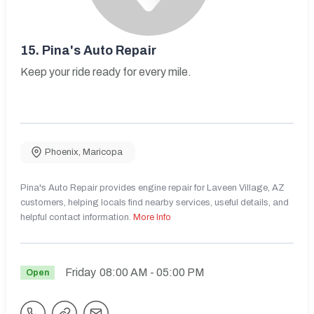
15.
Pina's Auto Repair
Keep your ride ready for every mile.
Phoenix
,
Maricopa
Pina's Auto Repair provides engine repair for Laveen Village, AZ
customers, helping locals find nearby services, useful details, and
helpful contact information.
More Info
Friday
08:00 AM
- 05:00 PM
Open