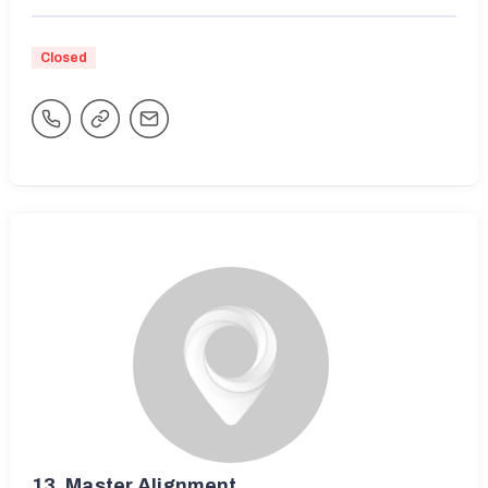
Closed
13.
Master Alignment