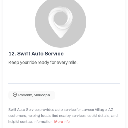
12.
Swift Auto Service
Keep your ride ready for every mile.
Phoenix
,
Maricopa
Swift Auto Service provides auto service for Laveen Village, AZ
customers, helping locals find nearby services, useful details, and
helpful contact information.
More Info