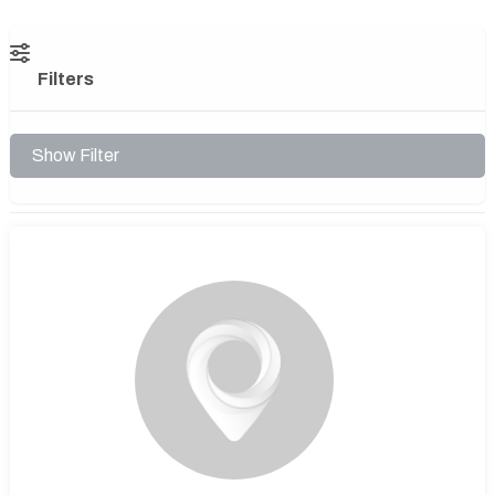
Filters
Show Filter