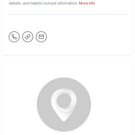
details, and helpful contact information.
More Info