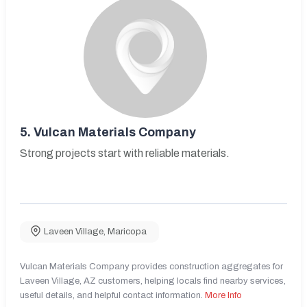
5.
Vulcan Materials Company
Strong projects start with reliable materials.
Laveen Village
,
Maricopa
Vulcan Materials Company provides construction aggregates for
Laveen Village, AZ customers, helping locals find nearby services,
useful details, and helpful contact information.
More Info