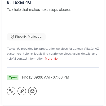
8.
Taxes 4U
Tax help that makes next steps clearer.
Phoenix
,
Maricopa
Taxes 4U provides tax preparation services for Laveen Village, AZ
customers, helping locals find nearby services, useful details, and
helpful contact information.
More Info
Friday
09:00 AM
- 07:00 PM
Open