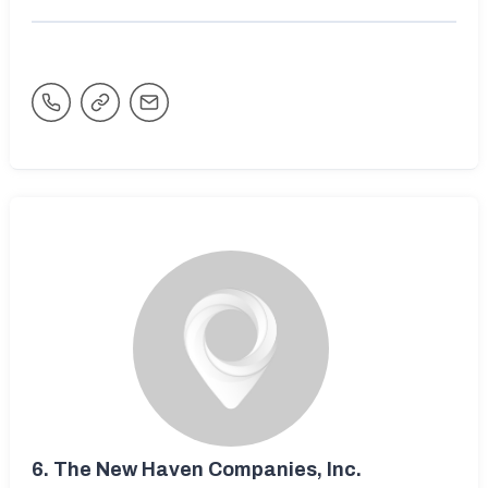
6.
The New Haven Companies, Inc.