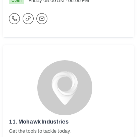
Friday
08:00 AM
- 06:00 PM
Open
11.
Mohawk Industries
Get the tools to tackle today.