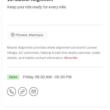
Keep your ride ready for every mile.
Phoenix
,
Maricopa
Master Alignment provides wheel alignment service for Laveen
Village, AZ customers, helping locals find nearby services, useful
details, and helpful contact information.
More Info
Friday
08:00 AM
- 05:00 PM
Open