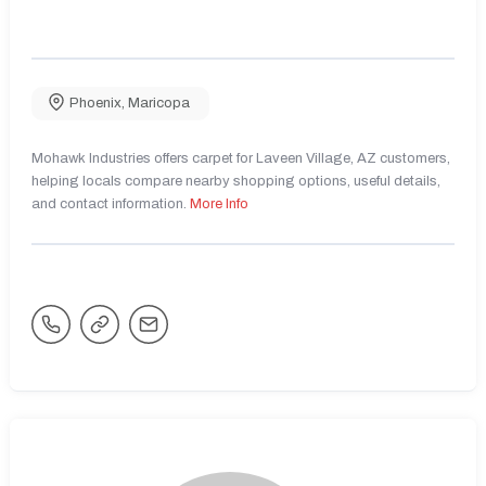
Phoenix
,
Maricopa
Mohawk Industries offers carpet for Laveen Village, AZ customers,
helping locals compare nearby shopping options, useful details,
and contact information.
More Info