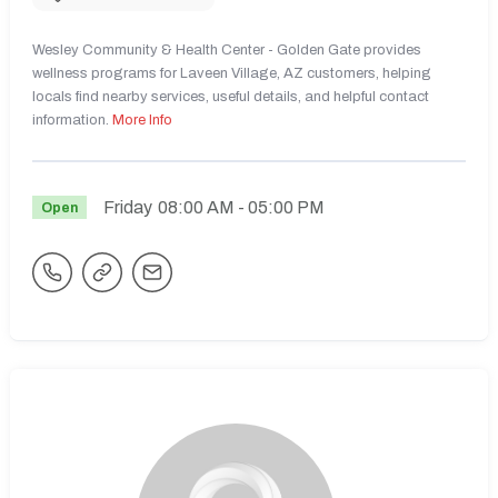
Wesley Community & Health Center - Golden Gate provides
wellness programs for Laveen Village, AZ customers, helping
locals find nearby services, useful details, and helpful contact
information.
More Info
Friday
08:00 AM
- 05:00 PM
Open