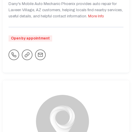
Dany's Mobile Auto Mechanic Phoenix provides auto repair for
Laveen Village, AZ customers, helping locals find nearby services,
useful details, and helpful contact information.
More Info
Open by appointment