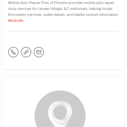
Mobile Auto Repair Pros of Phoenix provides mobile auto repair
shop services for Laveen Village, AZ customers, helping locals
find nearby services, useful details, and helpful contact information.
More Info