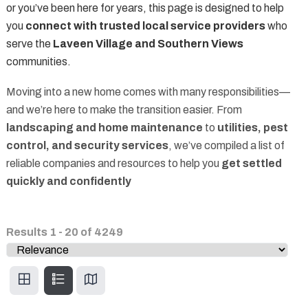
or you’ve been here for years, this page is designed to help
you
connect with trusted local service providers
who
serve the
Laveen Village and Southern Views
communities.
Moving into a new home comes with many responsibilities—
and we’re here to make the transition easier. From
landscaping and home maintenance
to
utilities, pest
control, and security services
, we’ve compiled a list of
reliable companies and resources to help you
get settled
quickly and confidently
Results
1
-
20
of
4249