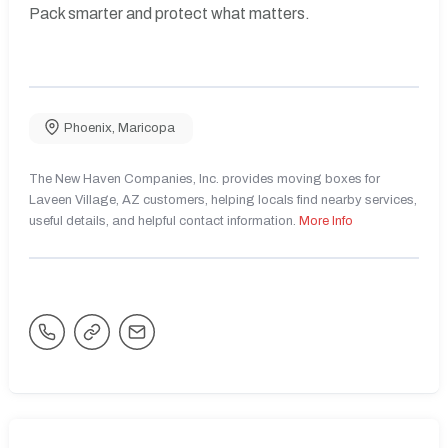
Pack smarter and protect what matters.
Phoenix
,
Maricopa
The New Haven Companies, Inc. provides moving boxes for
Laveen Village, AZ customers, helping locals find nearby services,
useful details, and helpful contact information.
More Info