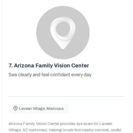
7.
Arizona Family Vision Center
See clearly and feel confident every day.
Laveen Village
,
Maricopa
Arizona Family Vision Center provides eye exam for Laveen
Village, AZ customers, helping locals find nearby services, useful