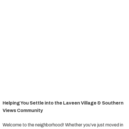
Helping You Settle into the Laveen Village & Southern
Views Community
Welcome to the neighborhood! Whether you’ve just moved in