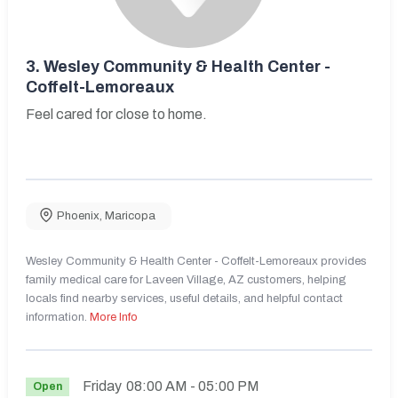
3.
Wesley Community & Health Center -
Coffelt-Lemoreaux
Feel cared for close to home.
Phoenix
,
Maricopa
Wesley Community & Health Center - Coffelt-Lemoreaux provides
family medical care for Laveen Village, AZ customers, helping
locals find nearby services, useful details, and helpful contact
information.
More Info
Friday
08:00 AM
- 05:00 PM
Open