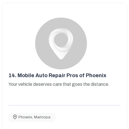
14.
Mobile Auto Repair Pros of Phoenix
Your vehicle deserves care that goes the distance.
Phoenix
,
Maricopa