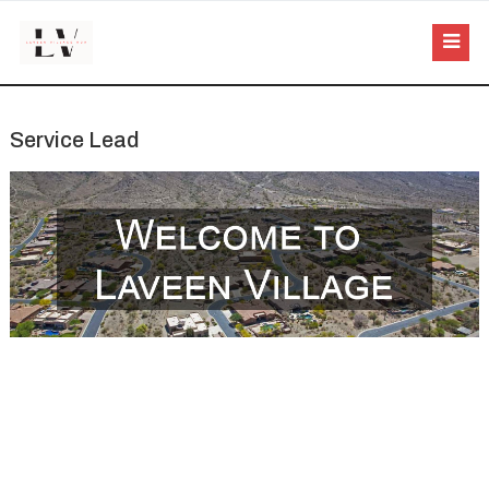
Service Lead