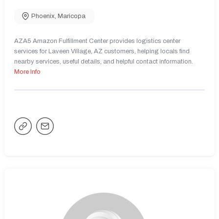
Phoenix
,
Maricopa
AZA5 Amazon Fulfillment Center provides logistics center
services for Laveen Village, AZ customers, helping locals find
nearby services, useful details, and helpful contact information.
More Info