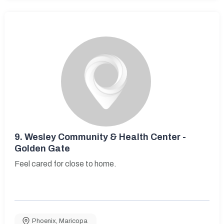
9.
Wesley Community & Health Center -
Golden Gate
Feel cared for close to home.
Phoenix
,
Maricopa