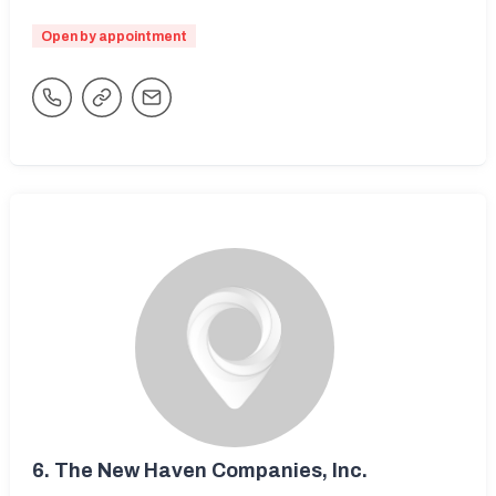
Open by appointment
6.
The New Haven Companies, Inc.