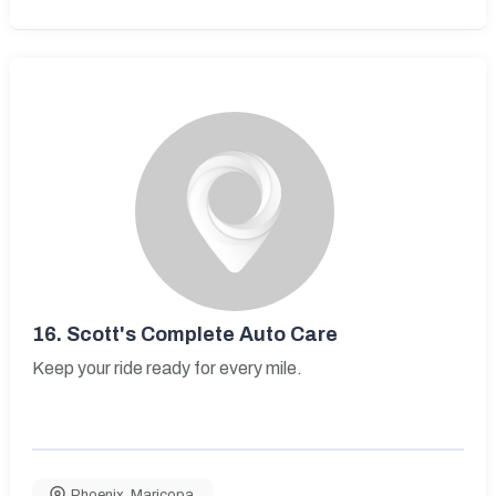
16.
Scott's Complete Auto Care
Keep your ride ready for every mile.
Phoenix
,
Maricopa