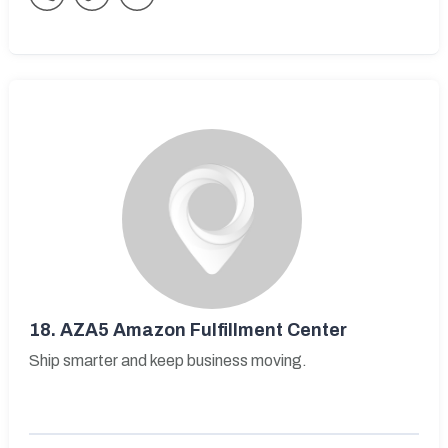
18.
AZA5 Amazon Fulfillment Center
Ship smarter and keep business moving.