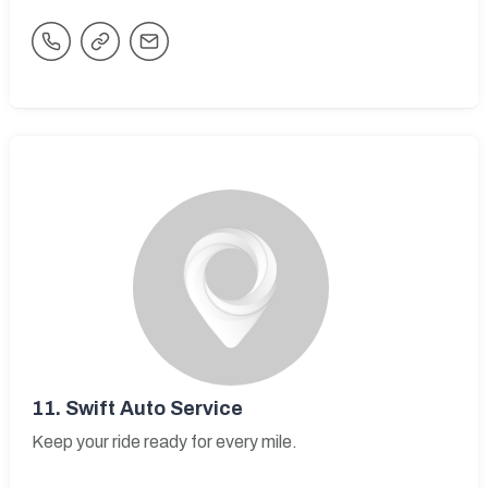
11.
Swift Auto Service
Keep your ride ready for every mile.