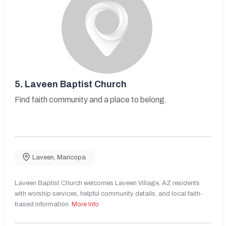
5.
Laveen Baptist Church
Find faith community and a place to belong.
Laveen
,
Maricopa
Laveen Baptist Church welcomes Laveen Village, AZ residents
with worship services, helpful community details, and local faith-
based information.
More Info