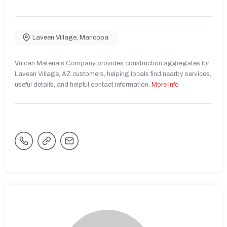
Laveen Village
,
Maricopa
Vulcan Materials Company provides construction aggregates for
Laveen Village, AZ customers, helping locals find nearby services,
useful details, and helpful contact information.
More Info