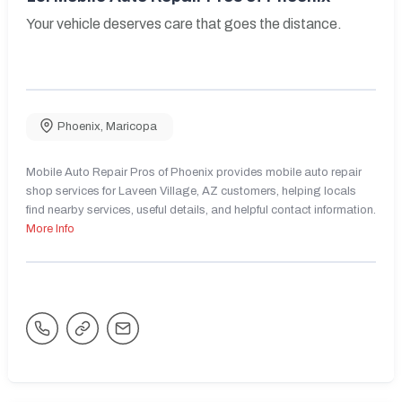
Your vehicle deserves care that goes the distance.
Phoenix
,
Maricopa
Mobile Auto Repair Pros of Phoenix provides mobile auto repair
shop services for Laveen Village, AZ customers, helping locals
find nearby services, useful details, and helpful contact information.
More Info