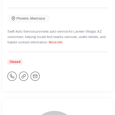
Phoenix
,
Maricopa
Swift Auto Service provides auto service for Laveen Village, AZ
customers, helping locals find nearby services, useful details, and
helpful contact information.
More Info
Closed