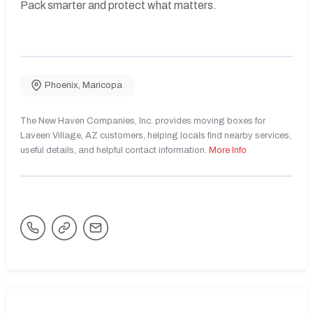
Pack smarter and protect what matters.
Phoenix
,
Maricopa
The New Haven Companies, Inc. provides moving boxes for
Laveen Village, AZ customers, helping locals find nearby services,
useful details, and helpful contact information.
More Info