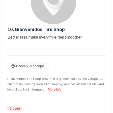
10.
Bienvenidos Tire Shop
Better tires make every mile feel smoother.
Phoenix
,
Maricopa
Bienvenidos Tire Shop provides alignment for Laveen Village, AZ
customers, helping locals find nearby services, useful details, and
helpful contact information.
More Info
Closed