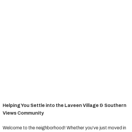
Helping You Settle into the Laveen Village & Southern
Views Community
Welcome to the neighborhood! Whether you’ve just moved in