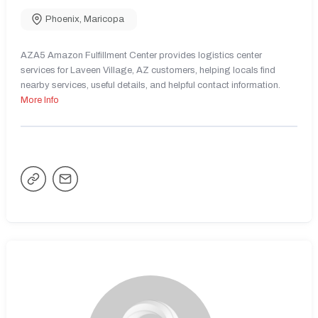
Phoenix
,
Maricopa
AZA5 Amazon Fulfillment Center provides logistics center
services for Laveen Village, AZ customers, helping locals find
nearby services, useful details, and helpful contact information.
More Info