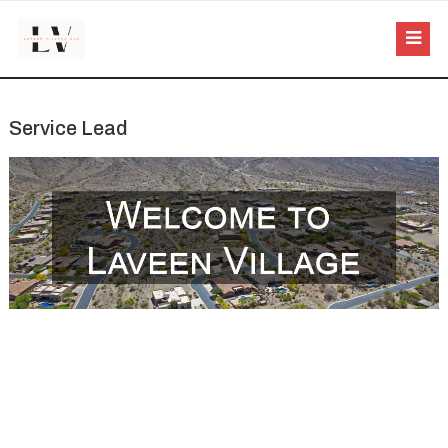
Service Lead