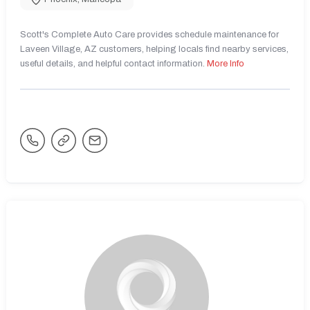
Scott's Complete Auto Care provides schedule maintenance for
Laveen Village, AZ customers, helping locals find nearby services,
useful details, and helpful contact information.
More Info