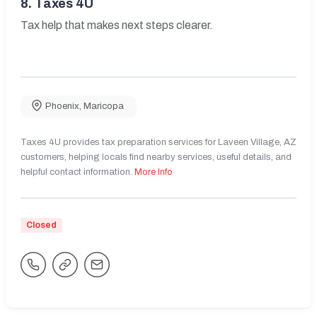
8.
Taxes 4U
Tax help that makes next steps clearer.
Phoenix
,
Maricopa
Taxes 4U provides tax preparation services for Laveen Village, AZ
customers, helping locals find nearby services, useful details, and
helpful contact information.
More Info
Closed