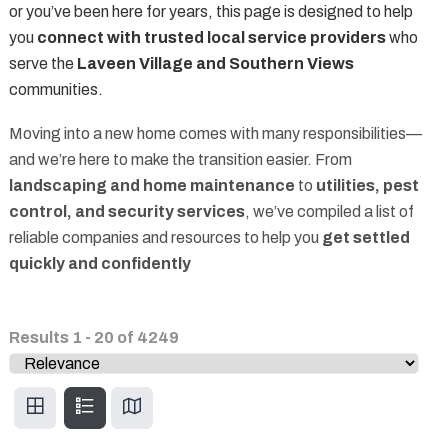
or you’ve been here for years, this page is designed to help
you
connect with trusted local service providers
who
serve the
Laveen Village and Southern Views
communities.
Moving into a new home comes with many responsibilities—
and we’re here to make the transition easier. From
landscaping and home maintenance
to
utilities, pest
control, and security services
, we’ve compiled a list of
reliable companies and resources to help you
get settled
quickly and confidently
Results
1
-
20
of
4249