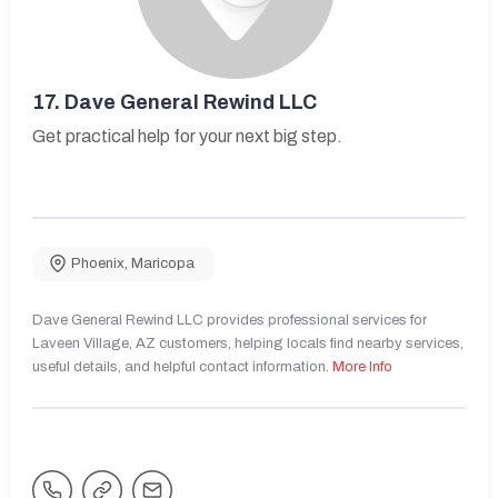
17.
Dave General Rewind LLC
Get practical help for your next big step.
Phoenix
,
Maricopa
Dave General Rewind LLC provides professional services for
Laveen Village, AZ customers, helping locals find nearby services,
useful details, and helpful contact information.
More Info