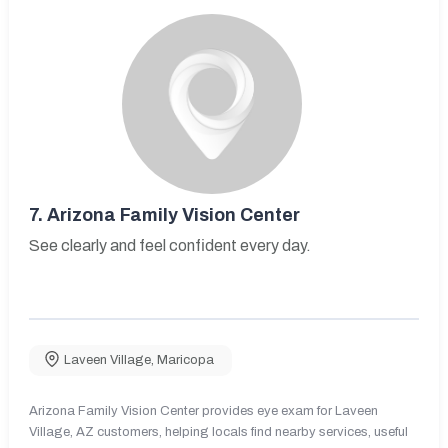
7.
Arizona Family Vision Center
See clearly and feel confident every day.
Laveen Village
,
Maricopa
Arizona Family Vision Center provides eye exam for Laveen
Village, AZ customers, helping locals find nearby services, useful