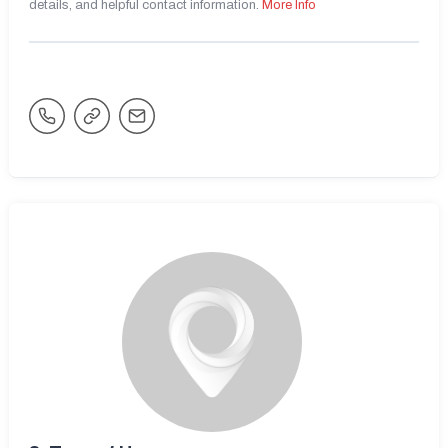
details, and helpful contact information.
More Info