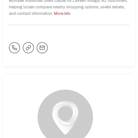
Mohawk Industries offers carpet for Laveen Village, AZ customers,
helping locals compare nearby shopping options, useful details,
and contact information.
More Info