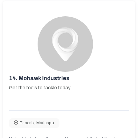
14.
Mohawk Industries
Get the tools to tackle today.
Phoenix
,
Maricopa