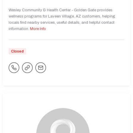
Wesley Community & Health Center - Golden Gate provides
wellness programs for Laveen Village, AZ customers, helping
locals find nearby services, useful details, and helpful contact
information.
More Info
Closed