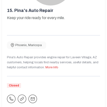
15.
Pina's Auto Repair
Keep your ride ready for every mile.
Phoenix
,
Maricopa
Pina's Auto Repair provides engine repair for Laveen Village, AZ
customers, helping locals find nearby services, useful details, and
helpful contact information.
More Info
Closed