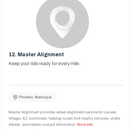
12.
Master Alignment
Keep your ride ready for every mile.
Phoenix
,
Maricopa
Master Alignment provides wheel alignment service for Laveen
Village, AZ customers, helping locals find nearby services, useful
details, and helpful contact information.
More Info