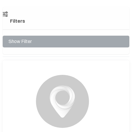
Filters
Show Filter