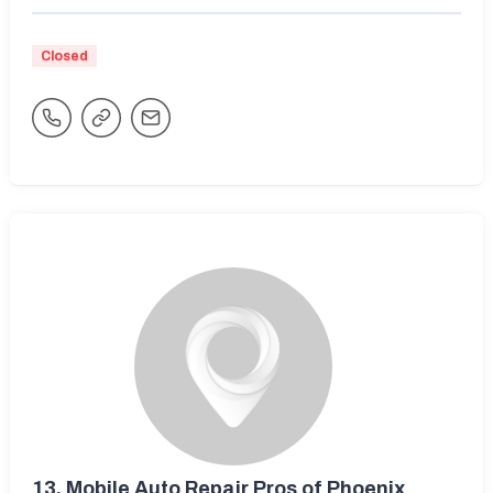
Closed
13.
Mobile Auto Repair Pros of Phoenix