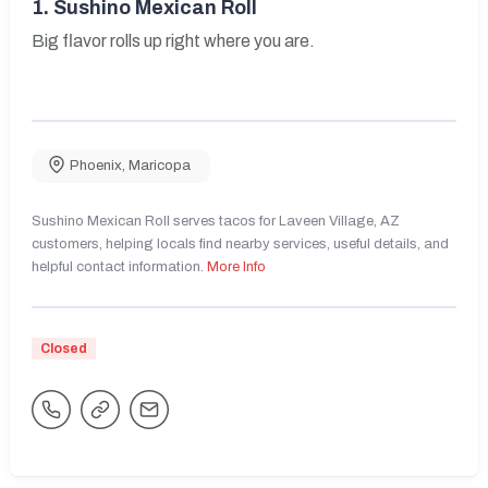
1.
Sushino Mexican Roll
Big flavor rolls up right where you are.
Phoenix
,
Maricopa
Sushino Mexican Roll serves tacos for Laveen Village, AZ
customers, helping locals find nearby services, useful details, and
helpful contact information.
More Info
Closed