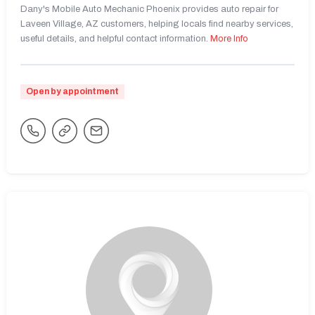
Dany's Mobile Auto Mechanic Phoenix provides auto repair for
Laveen Village, AZ customers, helping locals find nearby services,
useful details, and helpful contact information.
More Info
Open by appointment