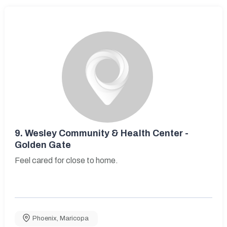
9.
Wesley Community & Health Center -
Golden Gate
Feel cared for close to home.
Phoenix
,
Maricopa