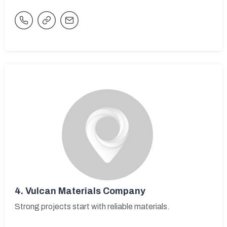
4.
Vulcan Materials Company
Strong projects start with reliable materials.