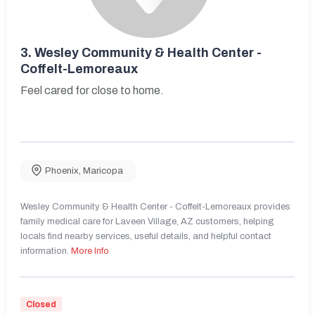
3.
Wesley Community & Health Center -
Coffelt-Lemoreaux
Feel cared for close to home.
Phoenix
,
Maricopa
Wesley Community & Health Center - Coffelt-Lemoreaux provides
family medical care for Laveen Village, AZ customers, helping
locals find nearby services, useful details, and helpful contact
information.
More Info
Closed