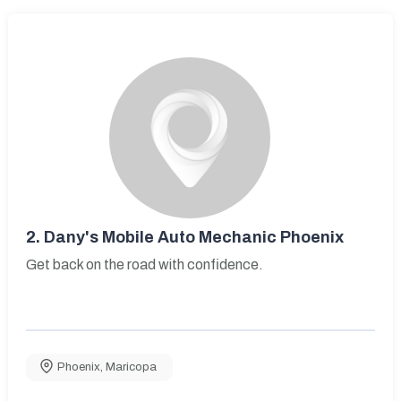
2.
Dany's Mobile Auto Mechanic Phoenix
Get back on the road with confidence.
Phoenix
,
Maricopa