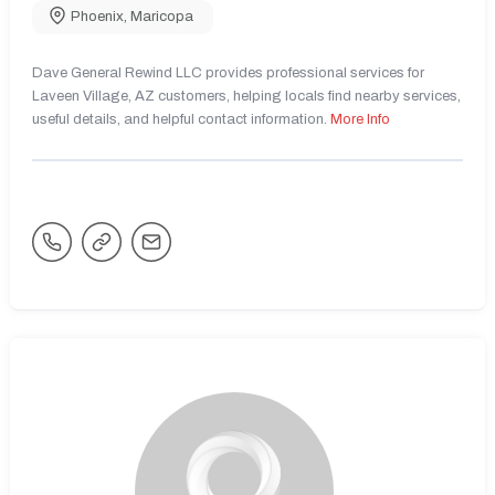
Phoenix
,
Maricopa
Dave General Rewind LLC provides professional services for
Laveen Village, AZ customers, helping locals find nearby services,
useful details, and helpful contact information.
More Info