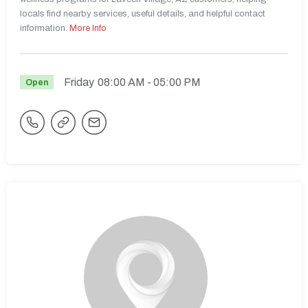
locals find nearby services, useful details, and helpful contact
information.
More Info
Friday
08:00 AM
- 05:00 PM
Open