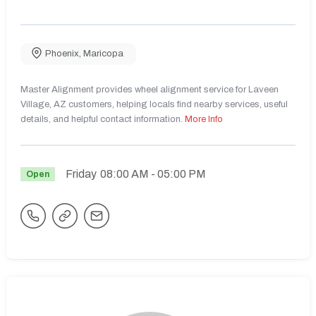
Phoenix
,
Maricopa
Master Alignment provides wheel alignment service for Laveen
Village, AZ customers, helping locals find nearby services, useful
details, and helpful contact information.
More Info
Friday
08:00 AM
- 05:00 PM
Open