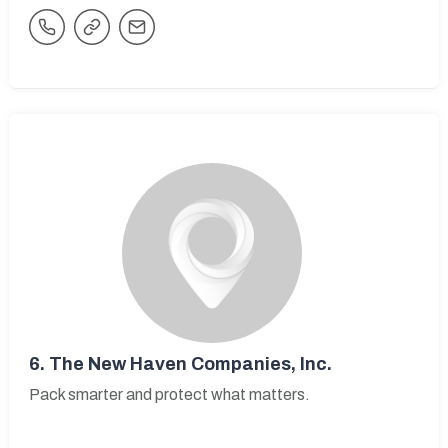
6.
The New Haven Companies, Inc.
Pack smarter and protect what matters.