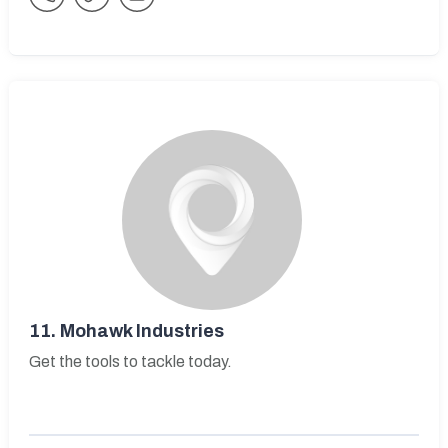
11.
Mohawk Industries
Get the tools to tackle today.