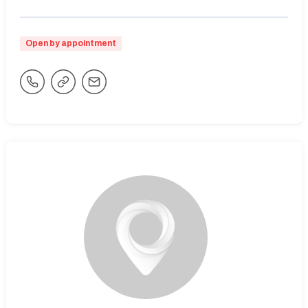
Open by appointment