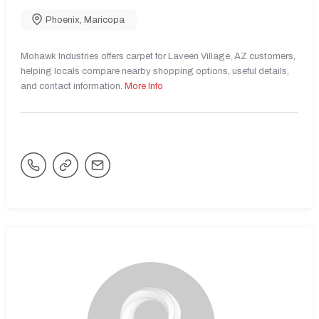
Phoenix
,
Maricopa
Mohawk Industries offers carpet for Laveen Village, AZ customers,
helping locals compare nearby shopping options, useful details,
and contact information.
More Info