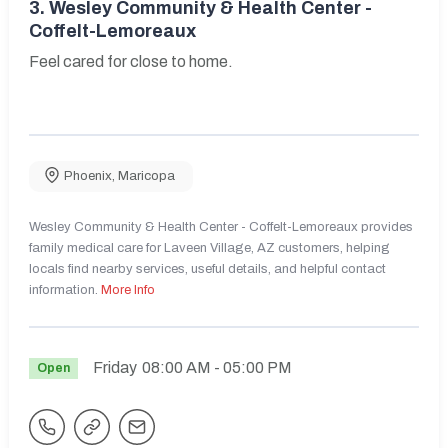
3.
Wesley Community & Health Center -
Coffelt-Lemoreaux
Feel cared for close to home.
Phoenix
,
Maricopa
Wesley Community & Health Center - Coffelt-Lemoreaux provides
family medical care for Laveen Village, AZ customers, helping
locals find nearby services, useful details, and helpful contact
information.
More Info
Friday
08:00 AM
- 05:00 PM
Open