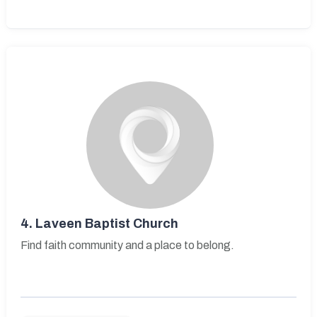
4.
Laveen Baptist Church
Find faith community and a place to belong.