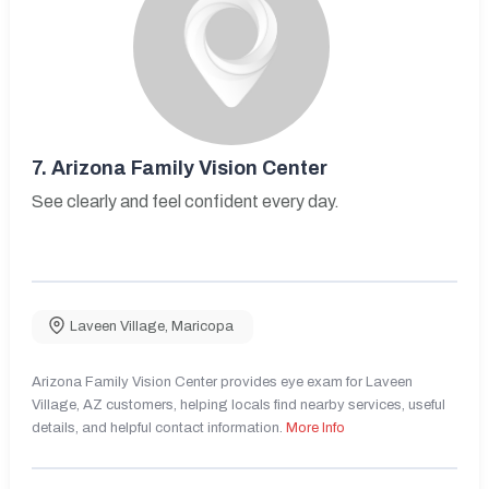
7.
Arizona Family Vision Center
See clearly and feel confident every day.
Laveen Village
,
Maricopa
Arizona Family Vision Center provides eye exam for Laveen
Village, AZ customers, helping locals find nearby services, useful
details, and helpful contact information.
More Info