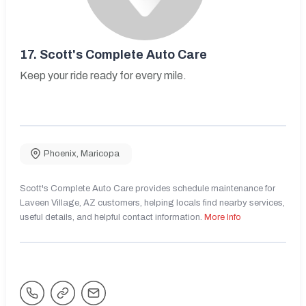
17.
Scott's Complete Auto Care
Keep your ride ready for every mile.
Phoenix
,
Maricopa
Scott's Complete Auto Care provides schedule maintenance for
Laveen Village, AZ customers, helping locals find nearby services,
useful details, and helpful contact information.
More Info