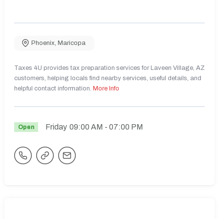
Phoenix
,
Maricopa
Taxes 4U provides tax preparation services for Laveen Village, AZ
customers, helping locals find nearby services, useful details, and
helpful contact information.
More Info
Friday
09:00 AM
- 07:00 PM
Open