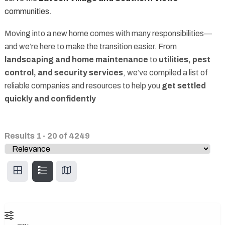
communities.
Moving into a new home comes with many responsibilities—
and we’re here to make the transition easier. From
landscaping and home maintenance
to
utilities, pest
control, and security services
, we’ve compiled a list of
reliable companies and resources to help you
get settled
quickly and confidently
Results
1
-
20
of
4249