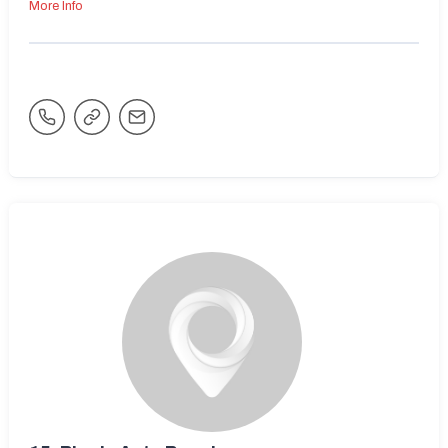
More Info