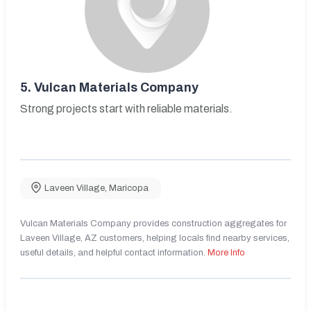
5.
Vulcan Materials Company
Strong projects start with reliable materials.
Laveen Village
,
Maricopa
Vulcan Materials Company provides construction aggregates for
Laveen Village, AZ customers, helping locals find nearby services,
useful details, and helpful contact information.
More Info