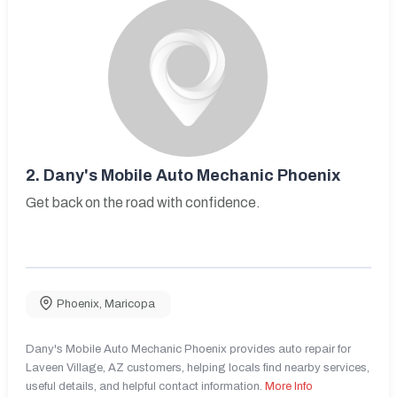
2.
Dany's Mobile Auto Mechanic Phoenix
Get back on the road with confidence.
Phoenix
,
Maricopa
Dany's Mobile Auto Mechanic Phoenix provides auto repair for
Laveen Village, AZ customers, helping locals find nearby services,
useful details, and helpful contact information.
More Info