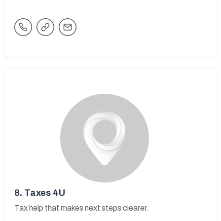
8.
Taxes 4U
Tax help that makes next steps clearer.