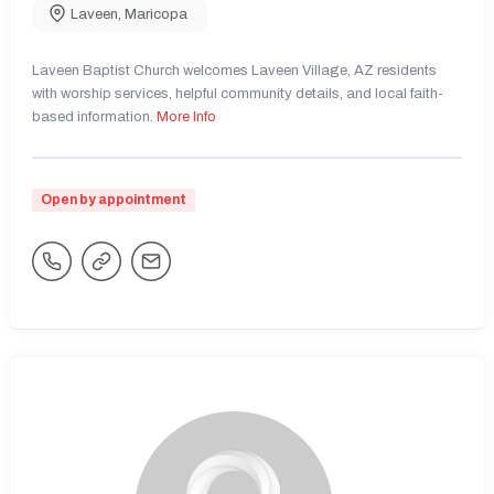
Laveen
,
Maricopa
Laveen Baptist Church welcomes Laveen Village, AZ residents
with worship services, helpful community details, and local faith-
based information.
More Info
Open by appointment