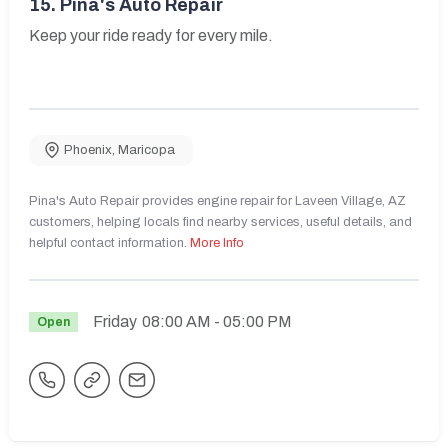
15.
Pina's Auto Repair
Keep your ride ready for every mile.
Phoenix
,
Maricopa
Pina's Auto Repair provides engine repair for Laveen Village, AZ
customers, helping locals find nearby services, useful details, and
helpful contact information.
More Info
Friday
08:00 AM
- 05:00 PM
Open