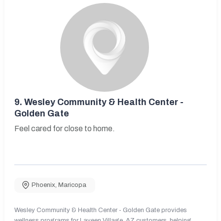
9.
Wesley Community & Health Center -
Golden Gate
Feel cared for close to home.
Phoenix
,
Maricopa
Wesley Community & Health Center - Golden Gate provides
wellness programs for Laveen Village, AZ customers, helping