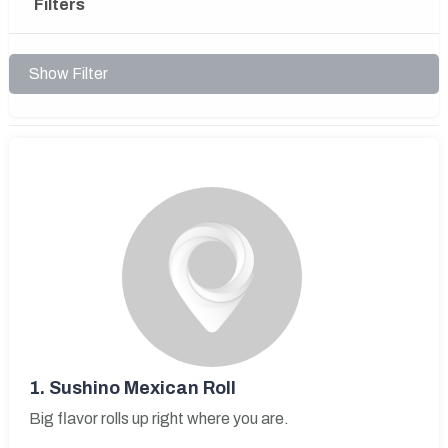
Filters
Show Filter
1.
Sushino Mexican Roll
Big flavor rolls up right where you are.