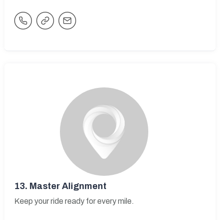
13.
Master Alignment
Keep your ride ready for every mile.