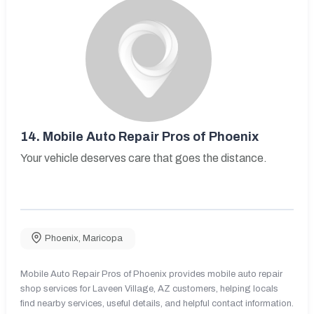
14.
Mobile Auto Repair Pros of Phoenix
Your vehicle deserves care that goes the distance.
Phoenix
,
Maricopa
Mobile Auto Repair Pros of Phoenix provides mobile auto repair
shop services for Laveen Village, AZ customers, helping locals
find nearby services, useful details, and helpful contact information.