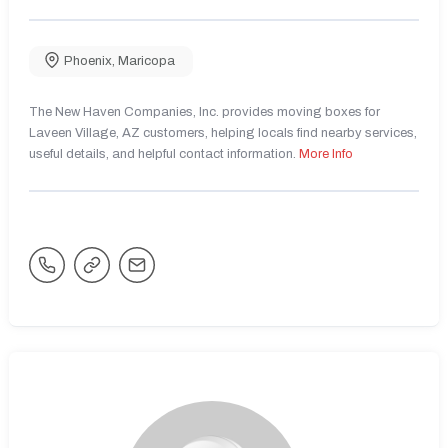
Phoenix
,
Maricopa
The New Haven Companies, Inc. provides moving boxes for
Laveen Village, AZ customers, helping locals find nearby services,
useful details, and helpful contact information.
More Info