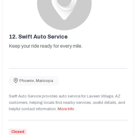
12.
Swift Auto Service
Keep your ride ready for every mile.
Phoenix
,
Maricopa
Swift Auto Service provides auto service for Laveen Village, AZ
customers, helping locals find nearby services, useful details, and
helpful contact information.
More Info
Closed