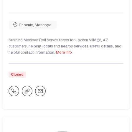
Phoenix
,
Maricopa
Sushino Mexican Roll serves tacos for Laveen Village, AZ
customers, helping locals find nearby services, useful details, and
helpful contact information.
More Info
Closed