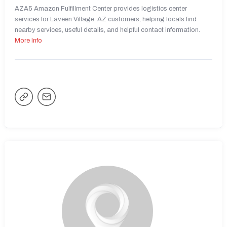
AZA5 Amazon Fulfillment Center provides logistics center
services for Laveen Village, AZ customers, helping locals find
nearby services, useful details, and helpful contact information.
More Info