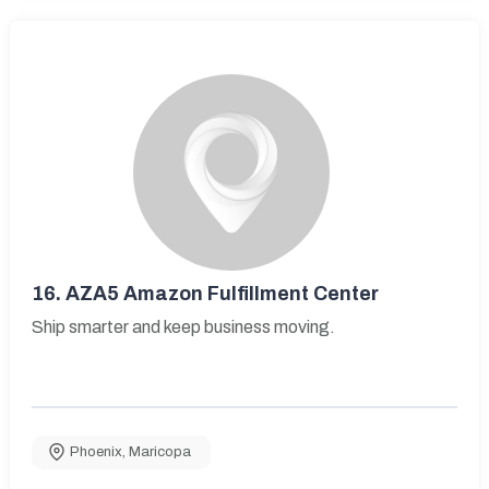
16.
AZA5 Amazon Fulfillment Center
Ship smarter and keep business moving.
Phoenix
,
Maricopa