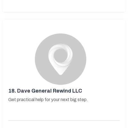
18.
Dave General Rewind LLC
Get practical help for your next big step.