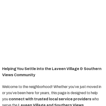
Helping You Settle into the Laveen Village & Southern
Views Community
Welcome to the neighborhood! Whether you’ve just moved in
or you’ve been here for years, this page is designed to help
you
connect with trusted local service providers
who
serve the
Laveen Village and Southern Views