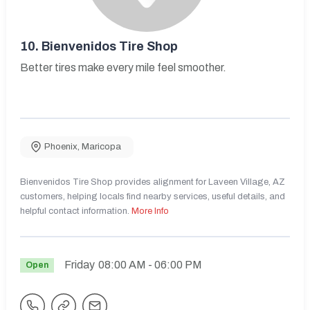
10.
Bienvenidos Tire Shop
Better tires make every mile feel smoother.
Phoenix
,
Maricopa
Bienvenidos Tire Shop provides alignment for Laveen Village, AZ
customers, helping locals find nearby services, useful details, and
helpful contact information.
More Info
Friday
08:00 AM
- 06:00 PM
Open