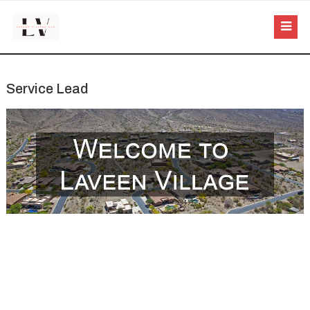
Service Lead