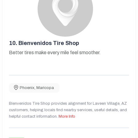
10.
Bienvenidos Tire Shop
Better tires make every mile feel smoother.
Phoenix
,
Maricopa
Bienvenidos Tire Shop provides alignment for Laveen Village, AZ
customers, helping locals find nearby services, useful details, and
helpful contact information.
More Info