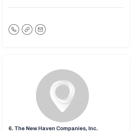
6.
The New Haven Companies, Inc.