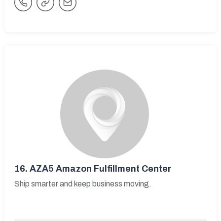
16.
AZA5 Amazon Fulfillment Center
Ship smarter and keep business moving.