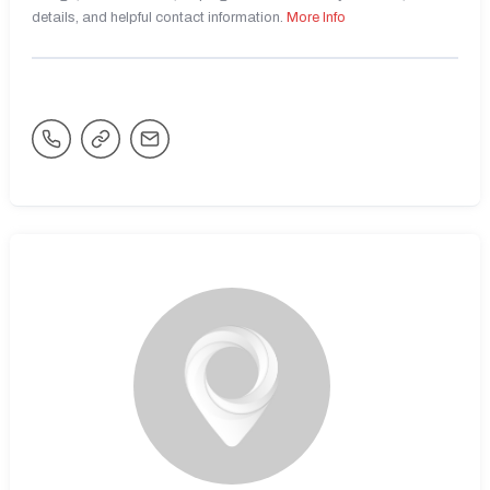
details, and helpful contact information.
More Info