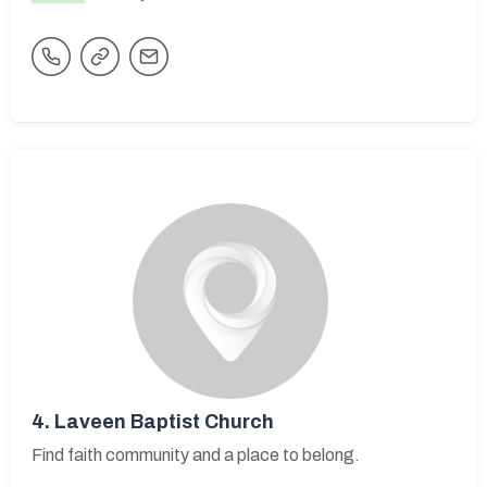
4.
Laveen Baptist Church
Find faith community and a place to belong.