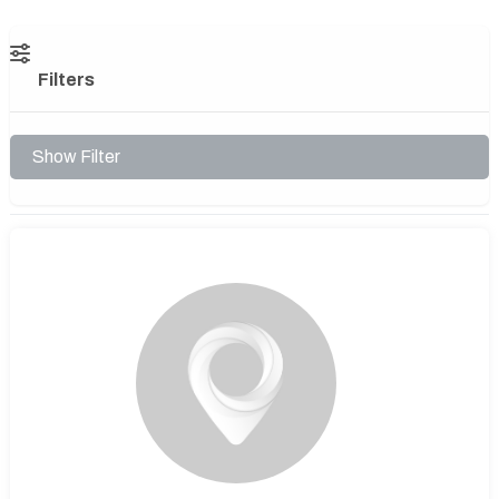
Filters
Show Filter