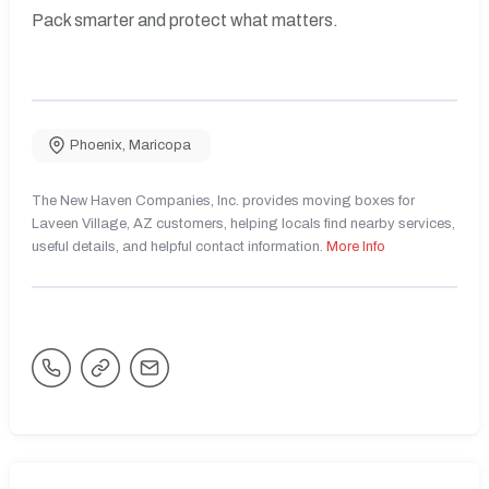
Pack smarter and protect what matters.
Phoenix
,
Maricopa
The New Haven Companies, Inc. provides moving boxes for
Laveen Village, AZ customers, helping locals find nearby services,
useful details, and helpful contact information.
More Info