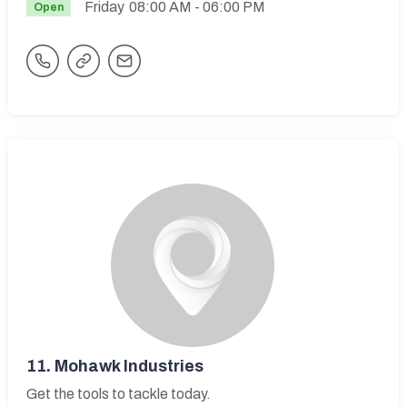
Friday
08:00 AM
- 06:00 PM
Open
11.
Mohawk Industries
Get the tools to tackle today.