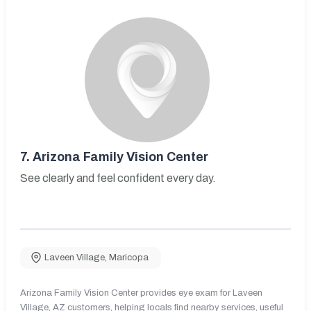
7.
Arizona Family Vision Center
See clearly and feel confident every day.
Laveen Village
,
Maricopa
Arizona Family Vision Center provides eye exam for Laveen
Village, AZ customers, helping locals find nearby services, useful