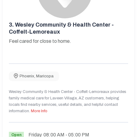
3.
Wesley Community & Health Center -
Coffelt-Lemoreaux
Feel cared for close to home.
Phoenix
,
Maricopa
Wesley Community & Health Center - Coffelt-Lemoreaux provides
family medical care for Laveen Village, AZ customers, helping
locals find nearby services, useful details, and helpful contact
information.
More Info
Friday
08:00 AM
- 05:00 PM
Open