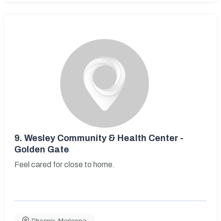
9.
Wesley Community & Health Center -
Golden Gate
Feel cared for close to home.
Phoenix
,
Maricopa