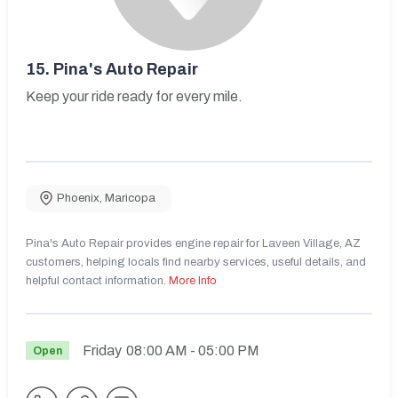
15.
Pina's Auto Repair
Keep your ride ready for every mile.
Phoenix
,
Maricopa
Pina's Auto Repair provides engine repair for Laveen Village, AZ
customers, helping locals find nearby services, useful details, and
helpful contact information.
More Info
Friday
08:00 AM
- 05:00 PM
Open