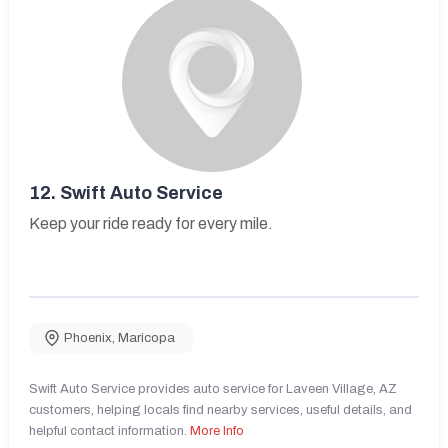
12.
Swift Auto Service
Keep your ride ready for every mile.
Phoenix
,
Maricopa
Swift Auto Service provides auto service for Laveen Village, AZ
customers, helping locals find nearby services, useful details, and
helpful contact information.
More Info