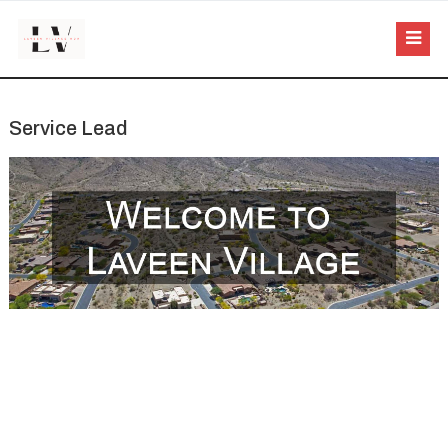
Service Lead