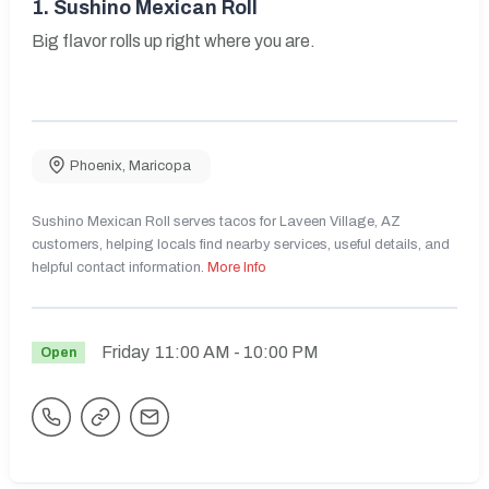
1.
Sushino Mexican Roll
Big flavor rolls up right where you are.
Phoenix
,
Maricopa
Sushino Mexican Roll serves tacos for Laveen Village, AZ
customers, helping locals find nearby services, useful details, and
helpful contact information.
More Info
Friday
11:00 AM
- 10:00 PM
Open