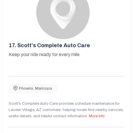
17.
Scott's Complete Auto Care
Keep your ride ready for every mile.
Phoenix
,
Maricopa
Scott's Complete Auto Care provides schedule maintenance for
Laveen Village, AZ customers, helping locals find nearby services,
useful details, and helpful contact information.
More Info