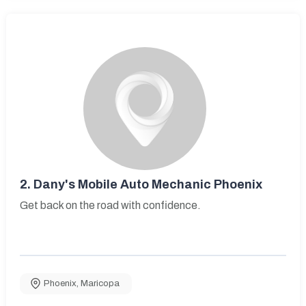
2.
Dany's Mobile Auto Mechanic Phoenix
Get back on the road with confidence.
Phoenix
,
Maricopa