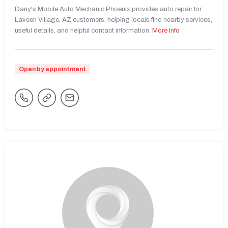
Dany's Mobile Auto Mechanic Phoenix provides auto repair for
Laveen Village, AZ customers, helping locals find nearby services,
useful details, and helpful contact information.
More Info
Open by appointment