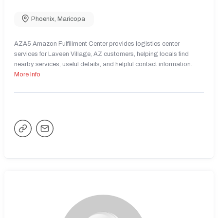
Phoenix
,
Maricopa
AZA5 Amazon Fulfillment Center provides logistics center
services for Laveen Village, AZ customers, helping locals find
nearby services, useful details, and helpful contact information.
More Info