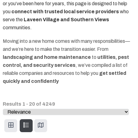
or you’ve been here for years, this page is designed to help
you
connect with trusted local service providers
who
serve the
Laveen Village and Southern Views
communities.
Moving into a new home comes with many responsibilities—
and we’re here to make the transition easier. From
landscaping and home maintenance
to
utilities, pest
control, and security services
, we’ve compiled a list of
reliable companies and resources to help you
get settled
quickly and confidently
Results
1
-
20
of
4249