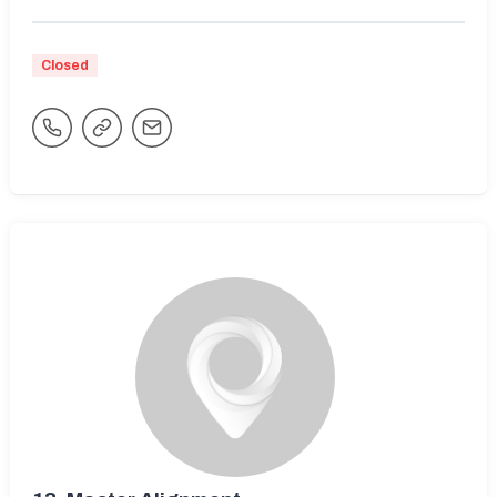
Closed