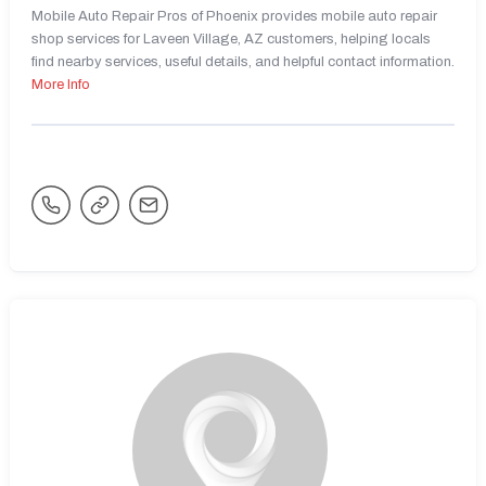
Mobile Auto Repair Pros of Phoenix provides mobile auto repair
shop services for Laveen Village, AZ customers, helping locals
find nearby services, useful details, and helpful contact information.
More Info