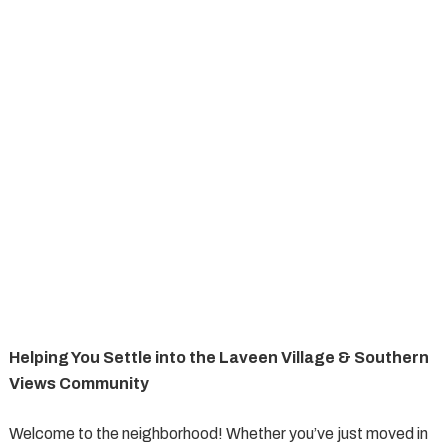
Helping You Settle into the Laveen Village & Southern
Views Community
Welcome to the neighborhood! Whether you’ve just moved in