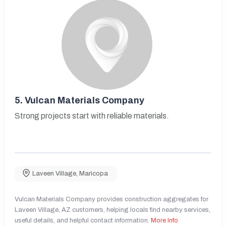
5.
Vulcan Materials Company
Strong projects start with reliable materials.
Laveen Village
,
Maricopa
Vulcan Materials Company provides construction aggregates for
Laveen Village, AZ customers, helping locals find nearby services,
useful details, and helpful contact information.
More Info