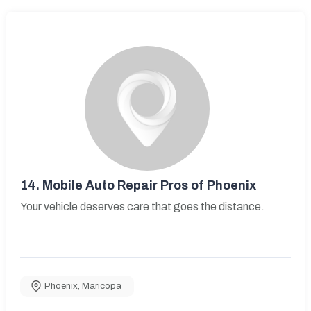
14.
Mobile Auto Repair Pros of Phoenix
Your vehicle deserves care that goes the distance.
Phoenix
,
Maricopa