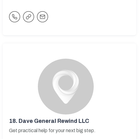
18.
Dave General Rewind LLC
Get practical help for your next big step.