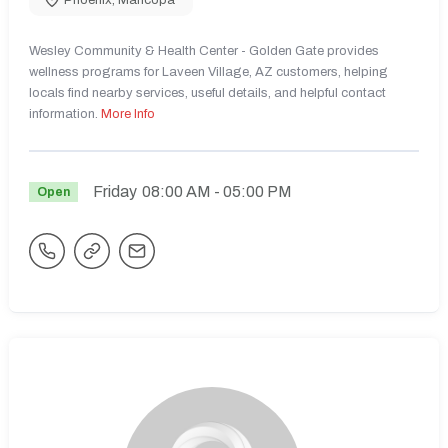
Wesley Community & Health Center - Golden Gate provides
wellness programs for Laveen Village, AZ customers, helping
locals find nearby services, useful details, and helpful contact
information.
More Info
Friday
08:00 AM
- 05:00 PM
Open