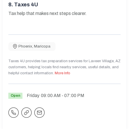
8.
Taxes 4U
Tax help that makes next steps clearer.
Phoenix
,
Maricopa
Taxes 4U provides tax preparation services for Laveen Village, AZ
customers, helping locals find nearby services, useful details, and
helpful contact information.
More Info
Friday
09:00 AM
- 07:00 PM
Open