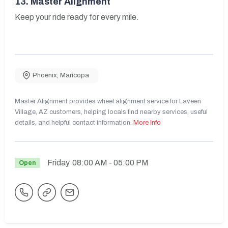
13.
Master Alignment
Keep your ride ready for every mile.
Phoenix
,
Maricopa
Master Alignment provides wheel alignment service for Laveen
Village, AZ customers, helping locals find nearby services, useful
details, and helpful contact information.
More Info
Friday
08:00 AM
- 05:00 PM
Open