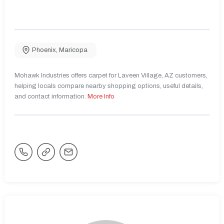
Phoenix
,
Maricopa
Mohawk Industries offers carpet for Laveen Village, AZ customers,
helping locals compare nearby shopping options, useful details,
and contact information.
More Info