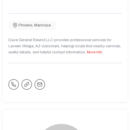
Phoenix
,
Maricopa
Dave General Rewind LLC provides professional services for
Laveen Village, AZ customers, helping locals find nearby services,
useful details, and helpful contact information.
More Info