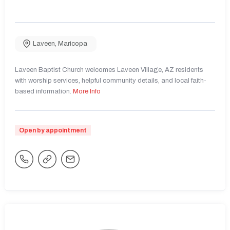
Laveen
,
Maricopa
Laveen Baptist Church welcomes Laveen Village, AZ residents
with worship services, helpful community details, and local faith-
based information.
More Info
Open by appointment