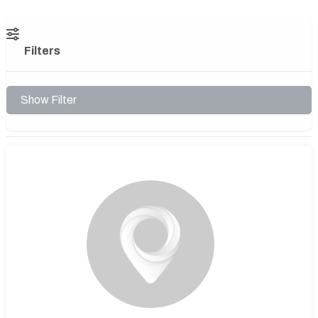
Filters
Show Filter