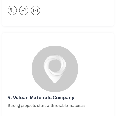
4.
Vulcan Materials Company
Strong projects start with reliable materials.