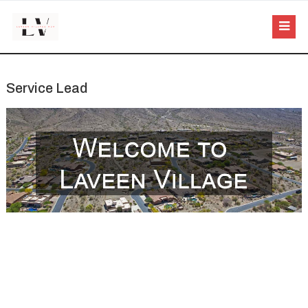
Service Lead