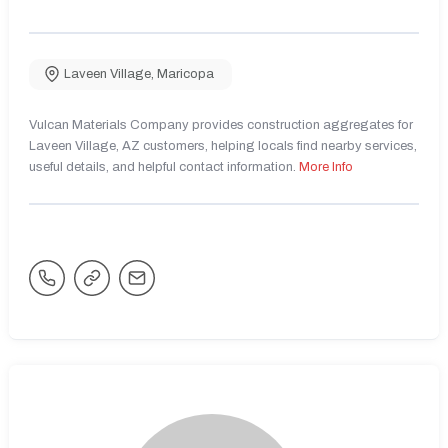
Laveen Village
,
Maricopa
Vulcan Materials Company provides construction aggregates for
Laveen Village, AZ customers, helping locals find nearby services,
useful details, and helpful contact information.
More Info