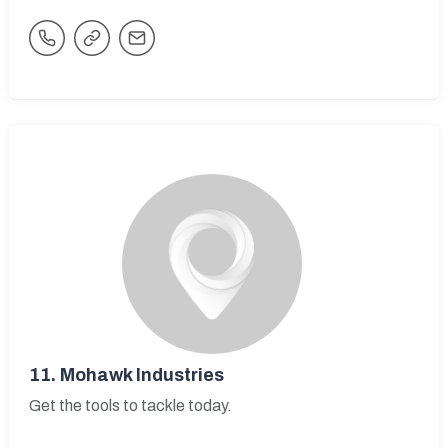
11.
Mohawk Industries
Get the tools to tackle today.