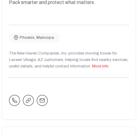
Pack smarter and protect what matters.
Phoenix
,
Maricopa
The New Haven Companies, Inc. provides moving boxes for
Laveen Village, AZ customers, helping locals find nearby services,
useful details, and helpful contact information.
More Info