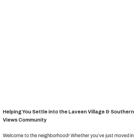
Helping You Settle into the Laveen Village & Southern
Views Community
Welcome to the neighborhood! Whether you’ve just moved in