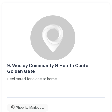
9.
Wesley Community & Health Center -
Golden Gate
Feel cared for close to home.
Phoenix
,
Maricopa