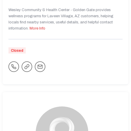
Wesley Community & Health Center - Golden Gate provides
wellness programs for Laveen Village, AZ customers, helping
locals find nearby services, useful details, and helpful contact
information.
More Info
Closed