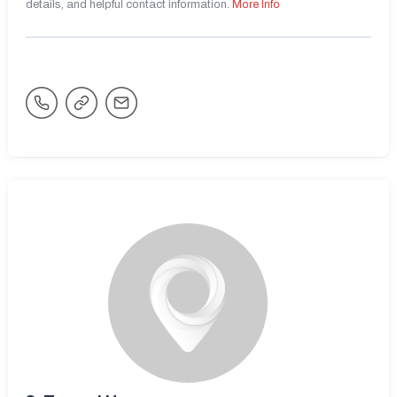
details, and helpful contact information.
More Info