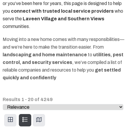
or you’ve been here for years, this page is designed to help
you
connect with trusted local service providers
who
serve the
Laveen Village and Southern Views
communities.
Moving into a new home comes with many responsibilities—
and we’re here to make the transition easier. From
landscaping and home maintenance
to
utilities, pest
control, and security services
, we’ve compiled a list of
reliable companies and resources to help you
get settled
quickly and confidently
Results
1
-
20
of
4249