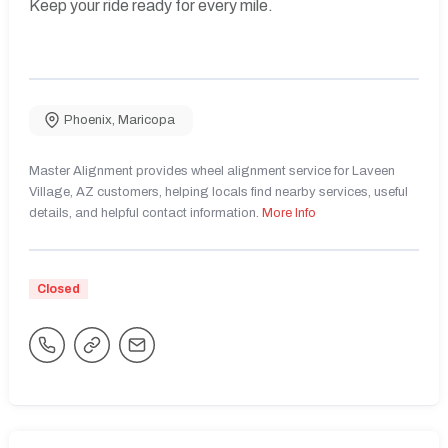
Keep your ride ready for every mile.
Phoenix
,
Maricopa
Master Alignment provides wheel alignment service for Laveen
Village, AZ customers, helping locals find nearby services, useful
details, and helpful contact information.
More Info
Closed