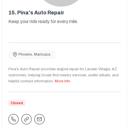
15.
Pina's Auto Repair
Keep your ride ready for every mile.
Phoenix
,
Maricopa
Pina's Auto Repair provides engine repair for Laveen Village, AZ
customers, helping locals find nearby services, useful details, and
helpful contact information.
More Info
Closed