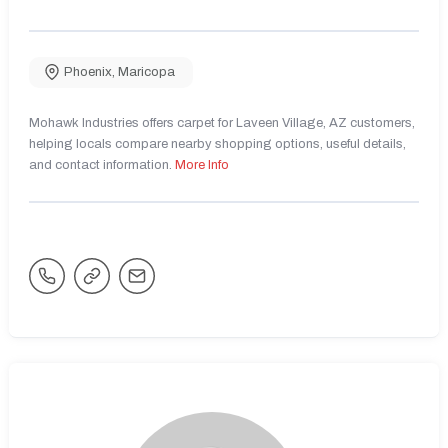
Phoenix
,
Maricopa
Mohawk Industries offers carpet for Laveen Village, AZ customers,
helping locals compare nearby shopping options, useful details,
and contact information.
More Info