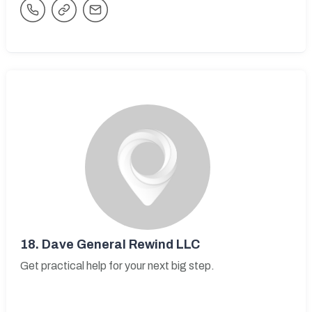
18.
Dave General Rewind LLC
Get practical help for your next big step.