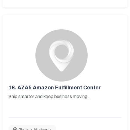
16.
AZA5 Amazon Fulfillment Center
Ship smarter and keep business moving.
Phoenix
,
Maricopa