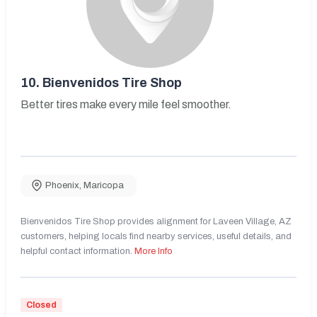
10.
Bienvenidos Tire Shop
Better tires make every mile feel smoother.
Phoenix
,
Maricopa
Bienvenidos Tire Shop provides alignment for Laveen Village, AZ
customers, helping locals find nearby services, useful details, and
helpful contact information.
More Info
Closed