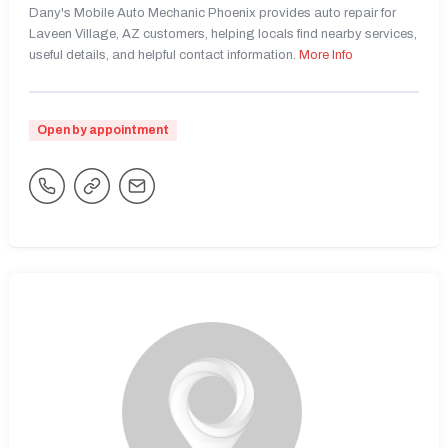
Dany's Mobile Auto Mechanic Phoenix provides auto repair for
Laveen Village, AZ customers, helping locals find nearby services,
useful details, and helpful contact information.
More Info
Open by appointment