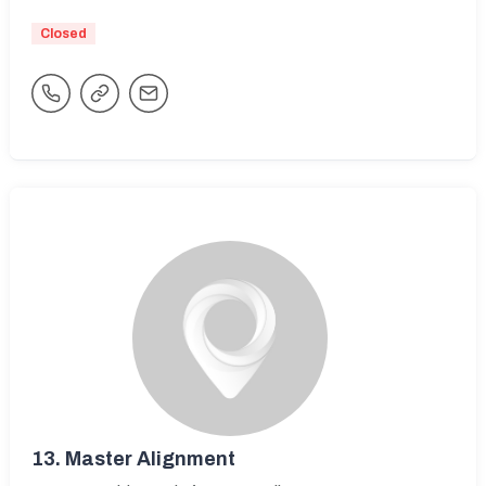
Closed
13.
Master Alignment