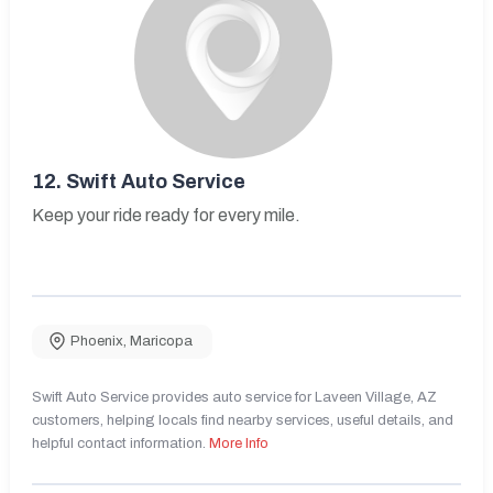
12.
Swift Auto Service
Keep your ride ready for every mile.
Phoenix
,
Maricopa
Swift Auto Service provides auto service for Laveen Village, AZ
customers, helping locals find nearby services, useful details, and
helpful contact information.
More Info