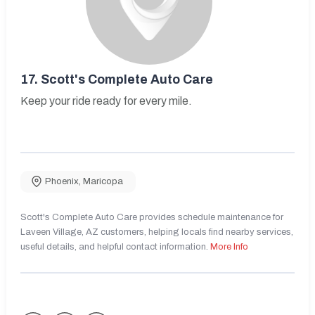
17.
Scott's Complete Auto Care
Keep your ride ready for every mile.
Phoenix
,
Maricopa
Scott's Complete Auto Care provides schedule maintenance for
Laveen Village, AZ customers, helping locals find nearby services,
useful details, and helpful contact information.
More Info