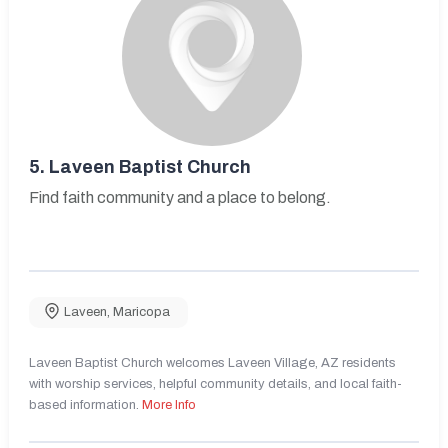
5.
Laveen Baptist Church
Find faith community and a place to belong.
Laveen
,
Maricopa
Laveen Baptist Church welcomes Laveen Village, AZ residents
with worship services, helpful community details, and local faith-
based information.
More Info