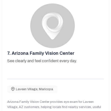
7.
Arizona Family Vision Center
See clearly and feel confident every day.
Laveen Village
,
Maricopa
Arizona Family Vision Center provides eye exam for Laveen
Village, AZ customers, helping locals find nearby services, useful