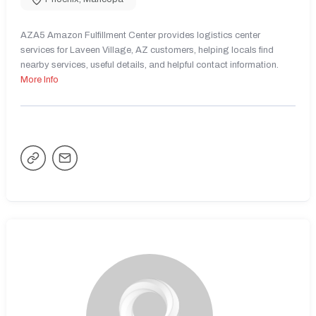
AZA5 Amazon Fulfillment Center provides logistics center
services for Laveen Village, AZ customers, helping locals find
nearby services, useful details, and helpful contact information.
More Info