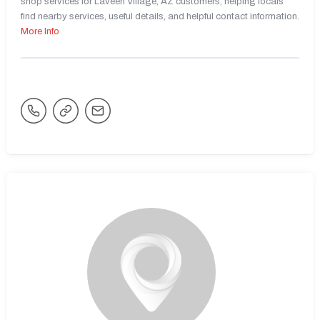
shop services for Laveen Village, AZ customers, helping locals
find nearby services, useful details, and helpful contact information.
More Info