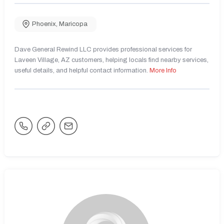
Phoenix
,
Maricopa
Dave General Rewind LLC provides professional services for
Laveen Village, AZ customers, helping locals find nearby services,
useful details, and helpful contact information.
More Info