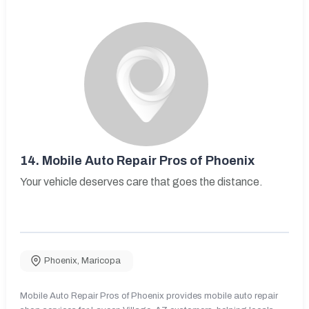
14.
Mobile Auto Repair Pros of Phoenix
Your vehicle deserves care that goes the distance.
Phoenix
,
Maricopa
Mobile Auto Repair Pros of Phoenix provides mobile auto repair