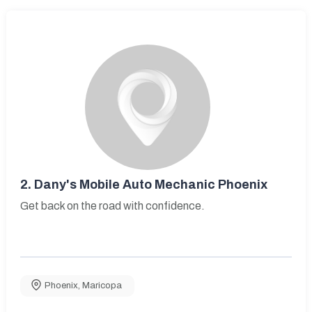
2.
Dany's Mobile Auto Mechanic Phoenix
Get back on the road with confidence.
Phoenix
,
Maricopa