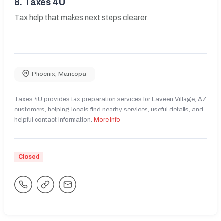
8.
Taxes 4U
Tax help that makes next steps clearer.
Phoenix
,
Maricopa
Taxes 4U provides tax preparation services for Laveen Village, AZ
customers, helping locals find nearby services, useful details, and
helpful contact information.
More Info
Closed