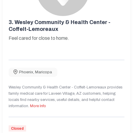
3.
Wesley Community & Health Center -
Coffelt-Lemoreaux
Feel cared for close to home.
Phoenix
,
Maricopa
Wesley Community & Health Center - Coffelt-Lemoreaux provides
family medical care for Laveen Village, AZ customers, helping
locals find nearby services, useful details, and helpful contact
information.
More Info
Closed