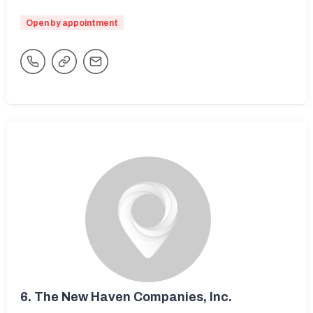
Open by appointment
6.
The New Haven Companies, Inc.