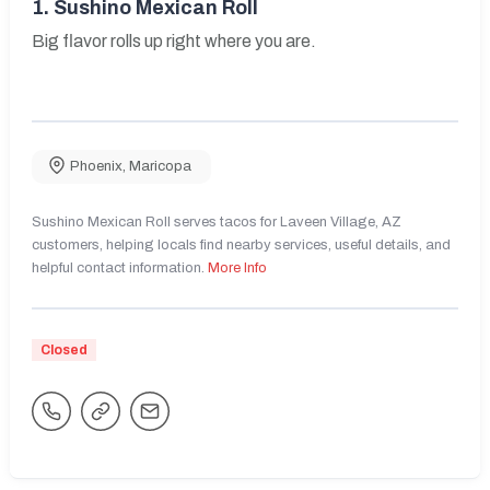
1.
Sushino Mexican Roll
Big flavor rolls up right where you are.
Phoenix
,
Maricopa
Sushino Mexican Roll serves tacos for Laveen Village, AZ
customers, helping locals find nearby services, useful details, and
helpful contact information.
More Info
Closed